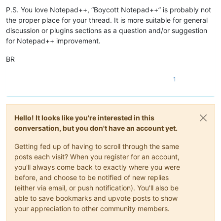
P.S. You love Notepad++, “Boycott Notepad++” is probably not
the proper place for your thread. It is more suitable for general
discussion or plugins sections as a question and/or suggestion
for Notepad++ improvement.
BR
1
Hello! It looks like you're interested in this
conversation, but you don't have an account yet.
Getting fed up of having to scroll through the same
posts each visit? When you register for an account,
you'll always come back to exactly where you were
before, and choose to be notified of new replies
(either via email, or push notification). You'll also be
able to save bookmarks and upvote posts to show
your appreciation to other community members.