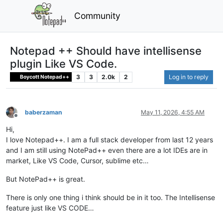
Community
Notepad ++ Should have intellisense
plugin Like VS Code.
3
3
2.0k
2
Log in to reply
Boycott Notepad++
baberzaman
May 11, 2026, 4:55 AM
Offline
Hi,
I love Notepad++. I am a full stack developer from last 12 years
and I am still using NotePad++ even there are a lot IDEs are in
market, Like VS Code, Cursor, sublime etc…
But NotePad++ is great.
There is only one thing i think should be in it too. The Intellisense
feature just like VS CODE…