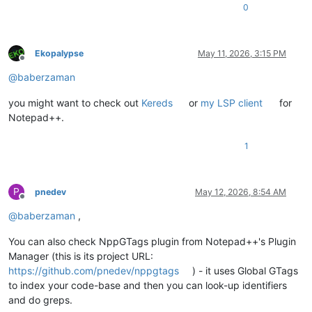
0
Ekopalypse
May 11, 2026, 3:15 PM
Offline
@
baberzaman
you might want to check out
Kereds
or
my LSP client
for
Notepad++.
1
P
pnedev
May 12, 2026, 8:54 AM
Offline
@
baberzaman
,
You can also check NppGTags plugin from Notepad++'s Plugin
Manager (this is its project URL:
https://github.com/pnedev/nppgtags
) - it uses Global GTags
to index your code-base and then you can look-up identifiers
and do greps.