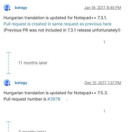
batagy
Jan 18, 2017, 8:49 PM
Offline
Hungarian translation is updated for Notepad++ 7.3.1.
Pull request is created in same request as previous here
(Previous PR was not included in 7.3.1 release unfortunately!)
1
11 months later
batagy
Dec 10, 2017, 1:37 PM
Offline
Hungarian translation is updated for Notepad++ 7.5.3.
Pull request number is
#3978
.
1
3 months later