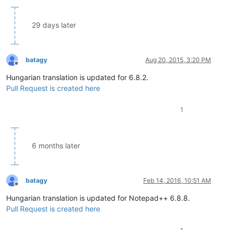
29 days later
batagy
Aug 20, 2015, 3:20 PM
Offline
Hungarian translation is updated for 6.8.2.
Pull Request is created here
1
6 months later
batagy
Feb 14, 2016, 10:51 AM
Offline
Hungarian translation is updated for Notepad++ 6.8.8.
Pull Request is created here