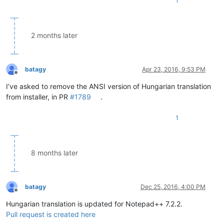
1
2 months later
batagy
Apr 23, 2016, 9:53 PM
Offline
I’ve asked to remove the ANSI version of Hungarian translation
from installer, in PR
#1789
.
1
8 months later
batagy
Dec 25, 2016, 4:00 PM
Offline
Hungarian translation is updated for Notepad++ 7.2.2.
Pull request is created here