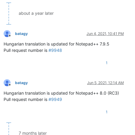
about a year later
batagy
Jun 4, 2021, 10:41 PM
Offline
Hungarian translation is updated for Notepad++ 7.9.5
Pull request number is
#9948
1
batagy
Jun 5, 2021, 12:14 AM
Offline
Hungarian translation is updated for Notepad++ 8.0 (RC3)
Pull request number is
#9949
1
7 months later