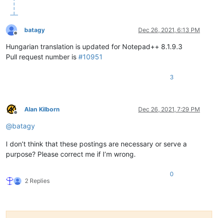
batagy
Dec 26, 2021, 6:13 PM
Offline
Hungarian translation is updated for Notepad++ 8.1.9.3
Pull request number is
#10951
3
Alan Kilborn
Dec 26, 2021, 7:29 PM
Offline
@
batagy
I don’t think that these postings are necessary or serve a
purpose? Please correct me if I’m wrong.
0
2 Replies