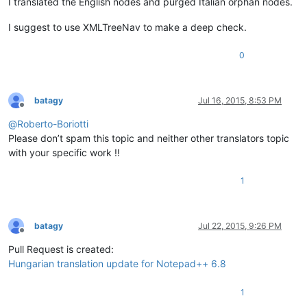
I translated the English nodes and purged Italian orphan nodes.
I suggest to use XMLTreeNav to make a deep check.
0
batagy
Jul 16, 2015, 8:53 PM
Offline
@
Roberto-Boriotti
Please don’t spam this topic and neither other translators topic
with your specific work !!
1
batagy
Jul 22, 2015, 9:26 PM
Offline
Pull Request is created:
Hungarian translation update for Notepad++ 6.8
1