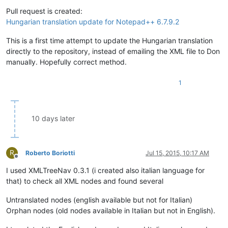
Offline
Pull request is created:
Hungarian translation update for Notepad++ 6.7.9.2
This is a first time attempt to update the Hungarian translation
directly to the repository, instead of emailing the XML file to Don
manually. Hopefully correct method.
1
10 days later
R
Roberto Boriotti
Jul 15, 2015, 10:17 AM
Offline
I used XMLTreeNav 0.3.1 (i created also italian language for
that) to check all XML nodes and found several
Untranslated nodes (english available but not for Italian)
Orphan nodes (old nodes available in Italian but not in English).