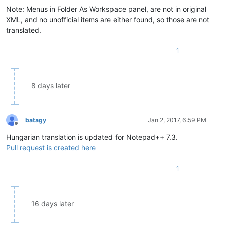
Note: Menus in Folder As Workspace panel, are not in original
XML, and no unofficial items are either found, so those are not
translated.
1
8 days later
batagy
Jan 2, 2017, 6:59 PM
Offline
Hungarian translation is updated for Notepad++ 7.3.
Pull request is created here
1
16 days later