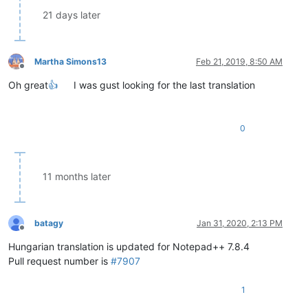
21 days later
Martha Simons13
Feb 21, 2019, 8:50 AM
Offline
Oh great
👍
I was gust looking for the last translation
0
11 months later
batagy
Jan 31, 2020, 2:13 PM
Offline
Hungarian translation is updated for Notepad++ 7.8.4
Pull request number is
#7907
1