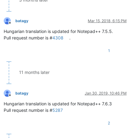
batagy
Mar 15, 2018, 6:15 PM
Offline
Hungarian translation is updated for Notepad++ 7.5.5.
Pull request number is #
4308
.
1
11 months later
batagy
Jan 30, 2019, 10:46 PM
Offline
Hungarian translation is updated for Notepad++ 7.6.3
Pull request number is #
5287
2