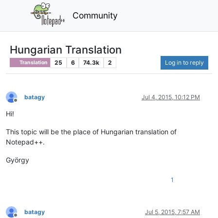
Community
Hungarian Translation
25
6
74.3k
2
Log in to reply
Translation
batagy
Jul 4, 2015, 10:12 PM
Offline
Hi!
This topic will be the place of Hungarian translation of
Notepad++.
György
1
batagy
Jul 5, 2015, 7:57 AM