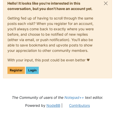
Hello! It looks like you're interested in this
conversation, but you don't have an account yet.
Getting fed up of having to scroll through the same
posts each visit? When you register for an account,
you'll always come back to exactly where you were
before, and choose to be notified of new replies
(either via email, or push notification). You'll also be
able to save bookmarks and upvote posts to show
your appreciation to other community members.
With your input, this post could be even better 💗
Register
Login
The Community of users of the
Notepad++
text editor.
Powered by
NodeBB
|
Contributors