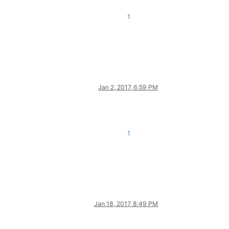
1
Jan 2, 2017, 6:59 PM
1
Jan 18, 2017, 8:49 PM