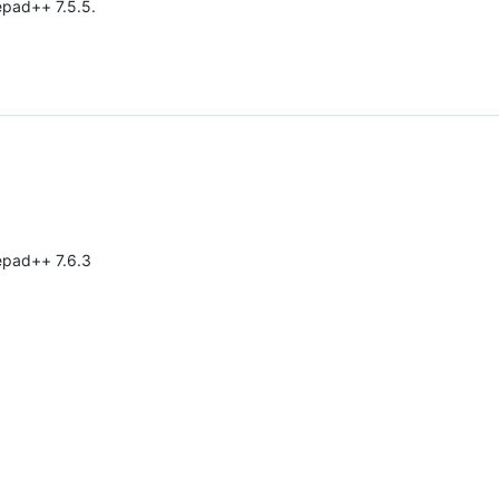
epad++ 7.5.5.
tepad++ 7.6.3