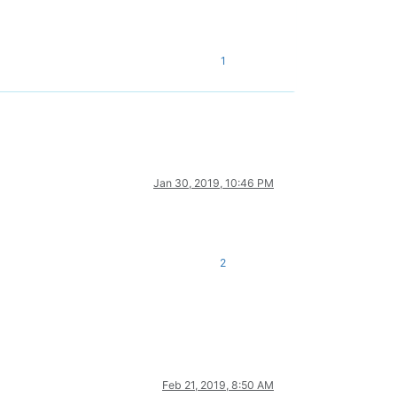
1
Jan 30, 2019, 10:46 PM
2
Feb 21, 2019, 8:50 AM