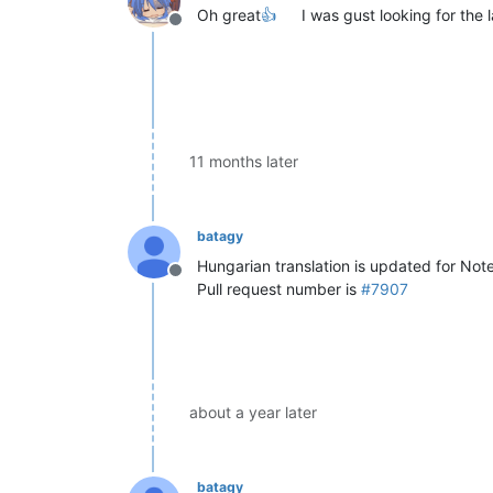
Oh great
👍
I was gust looking for the l
Offline
11 months later
batagy
Hungarian translation is updated for No
Offline
Pull request number is
#7907
about a year later
batagy