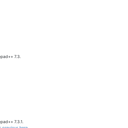
epad++ 7.3.
epad++ 7.3.1.
s previous here