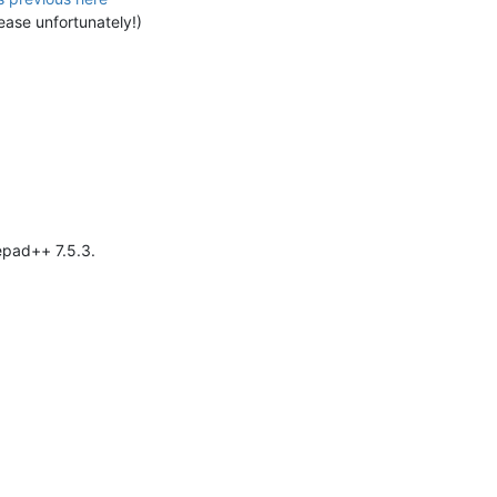
ease unfortunately!)
epad++ 7.5.3.