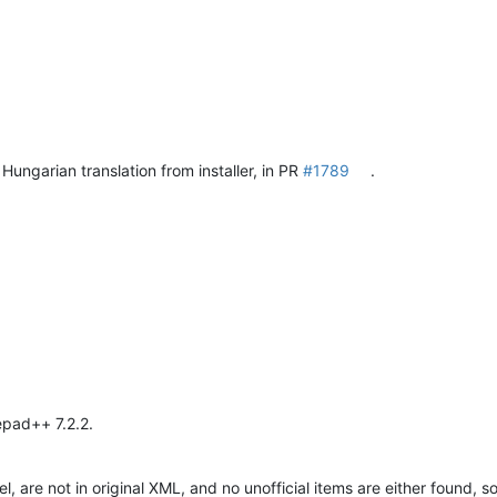
Hungarian translation from installer, in PR
#1789
.
epad++ 7.2.2.
 are not in original XML, and no unofficial items are either found, so