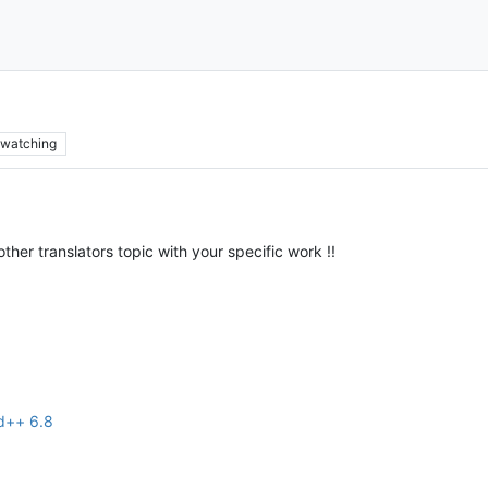
watching
ther translators topic with your specific work !!
ad++ 6.8