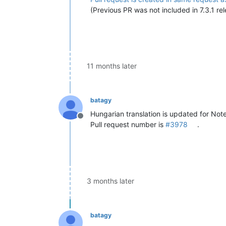
(Previous PR was not included in 7.3.1 rel
11 months later
batagy
Hungarian translation is updated for Not
Offline
Pull request number is
#3978
.
3 months later
batagy