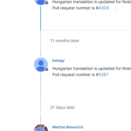
Hungarian translation is updated for Not
Offline
Pull request number is #
4308
.
11 months later
batagy
Hungarian translation is updated for No
Offline
Pull request number is #
5287
21 days later
Martha Simons13