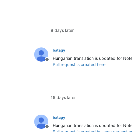
8 days later
batagy
Hungarian translation is updated for Not
Offline
Pull request is created here
16 days later
batagy
Hungarian translation is updated for Not
Offline
Pull request is created in same request a