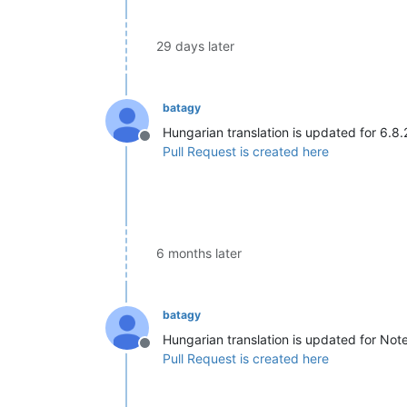
29 days later
batagy
Hungarian translation is updated for 6.8.
Offline
Pull Request is created here
6 months later
batagy
Hungarian translation is updated for No
Offline
Pull Request is created here