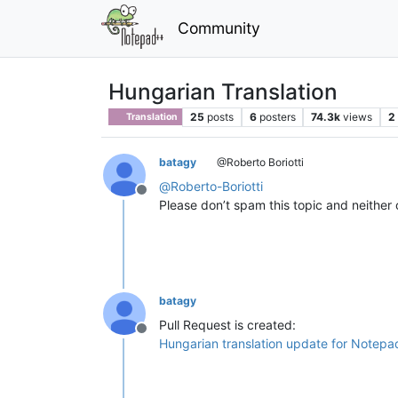
Community
Hungarian Translation
25
posts
6
posters
74.3k
views
2
Translation
batagy
@Roberto Boriotti
@
Roberto-Boriotti
Offline
Please don’t spam this topic and neither o
batagy
Pull Request is created:
Offline
Hungarian translation update for Notep