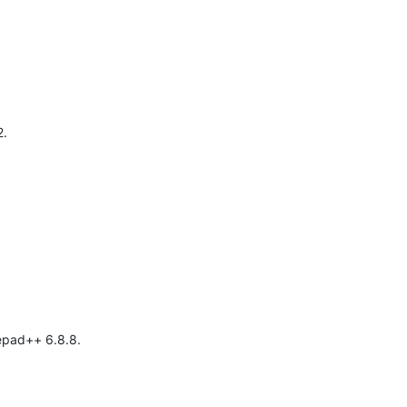
2.
tepad++ 6.8.8.