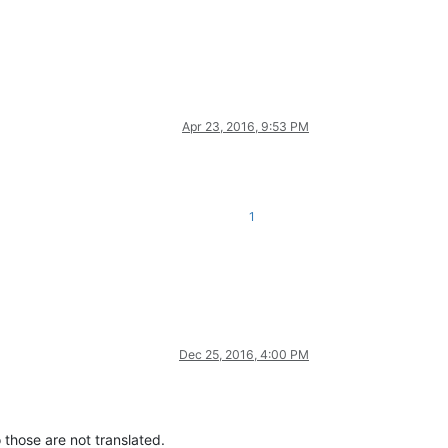
Apr 23, 2016, 9:53 PM
1
Dec 25, 2016, 4:00 PM
 those are not translated.