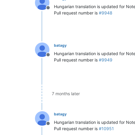
Hungarian translation is updated for No
Offline
Pull request number is
#9948
batagy
Hungarian translation is updated for No
Offline
Pull request number is
#9949
7 months later
batagy
Hungarian translation is updated for Not
Offline
Pull request number is
#10951