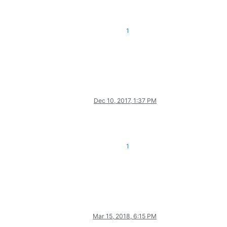
1
Dec 10, 2017, 1:37 PM
1
Mar 15, 2018, 6:15 PM