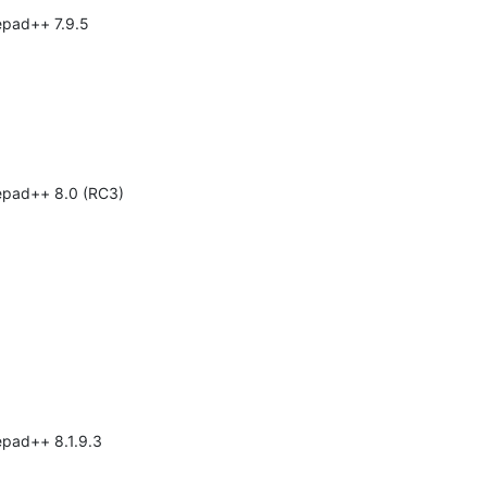
tepad++ 7.9.5
tepad++ 8.0 (RC3)
epad++ 8.1.9.3