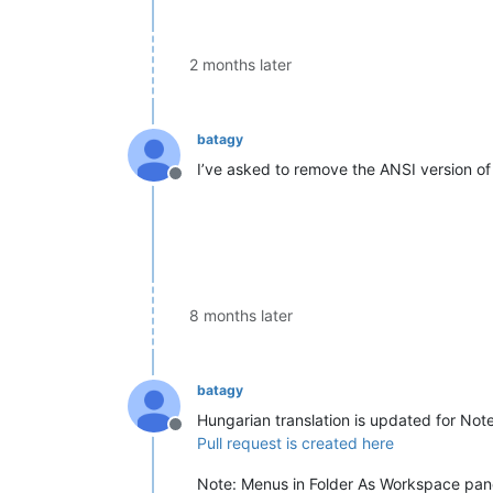
2 months later
batagy
I’ve asked to remove the ANSI version of 
Offline
8 months later
batagy
Hungarian translation is updated for Not
Offline
Pull request is created here
Note: Menus in Folder As Workspace panel,