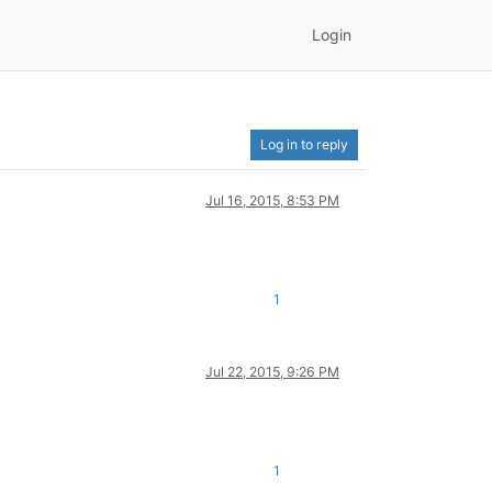
Login
Log in to reply
Jul 16, 2015, 8:53 PM
1
Jul 22, 2015, 9:26 PM
1