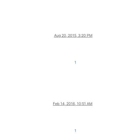
Aug 20, 2015, 3:20 PM
1
Feb 14, 2016, 10:51 AM
1