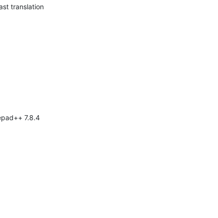
ast translation
tepad++ 7.8.4