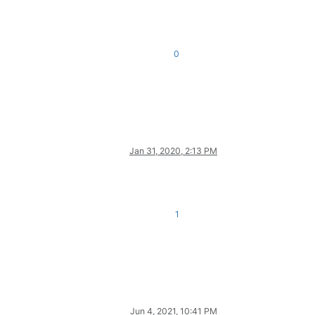
0
Jan 31, 2020, 2:13 PM
1
Jun 4, 2021, 10:41 PM