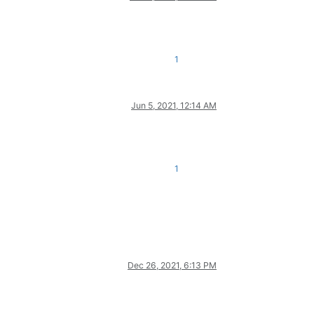
1
Jun 5, 2021, 12:14 AM
1
Dec 26, 2021, 6:13 PM