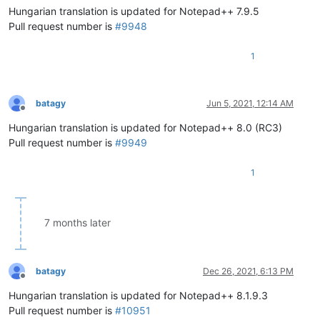
Hungarian translation is updated for Notepad++ 7.9.5
Pull request number is
#9948
1
batagy
Jun 5, 2021, 12:14 AM
Offline
Hungarian translation is updated for Notepad++ 8.0 (RC3)
Pull request number is
#9949
1
7 months later
batagy
Dec 26, 2021, 6:13 PM
Offline
Hungarian translation is updated for Notepad++ 8.1.9.3
Pull request number is
#10951