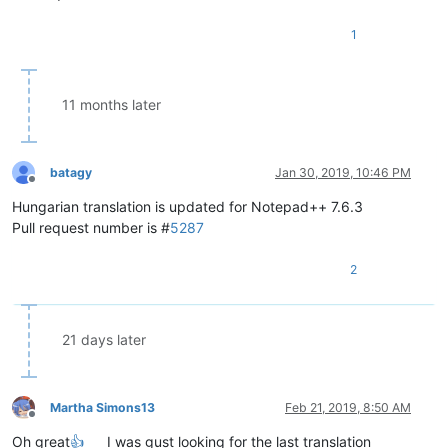
1
11 months later
batagy
Jan 30, 2019, 10:46 PM
Offline
Hungarian translation is updated for Notepad++ 7.6.3
Pull request number is #
5287
2
21 days later
Martha Simons13
Feb 21, 2019, 8:50 AM
Offline
Oh great
👍
I was gust looking for the last translation