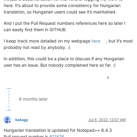
here. It’s about to provide some consistency for Hungarian
translation, so Hungarian users could see it’s maintained.
And I put the Pull Request numbers references here so later I
can easily find them in GITHUB.
I keep track more detailed on my webpage
here
, but it’s most
probably not read by anybody. :)
In addition, this could be a place to discuss if any Hungarian
user has an issue. But nobody complained here so far. :)
4
6 months later
batagy
Jul 6, 2022, 12:07 AM
Offline
Hungarian translation is updated for Notepad++ 8.4.3
Pull request number is
#11876