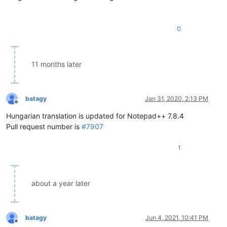
0
11 months later
batagy
Jan 31, 2020, 2:13 PM
Offline
Hungarian translation is updated for Notepad++ 7.8.4
Pull request number is
#7907
1
about a year later
batagy
Jun 4, 2021, 10:41 PM
Offline