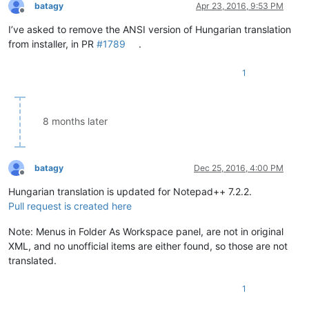
batagy
Apr 23, 2016, 9:53 PM
Offline
I’ve asked to remove the ANSI version of Hungarian translation
from installer, in PR
#1789
.
1
8 months later
batagy
Dec 25, 2016, 4:00 PM
Offline
Hungarian translation is updated for Notepad++ 7.2.2.
Pull request is created here
Note: Menus in Folder As Workspace panel, are not in original
XML, and no unofficial items are either found, so those are not
translated.
1