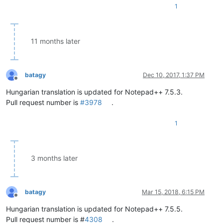
1
11 months later
batagy
Dec 10, 2017, 1:37 PM
Offline
Hungarian translation is updated for Notepad++ 7.5.3.
Pull request number is
#3978
.
1
3 months later
batagy
Mar 15, 2018, 6:15 PM
Offline
Hungarian translation is updated for Notepad++ 7.5.5.
Pull request number is #
4308
.