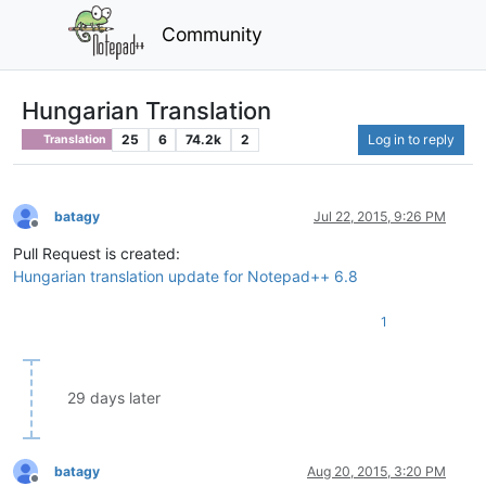
Community
Hungarian Translation
25
6
74.2k
2
Log in to reply
Translation
batagy
Jul 22, 2015, 9:26 PM
Offline
Pull Request is created:
Hungarian translation update for Notepad++ 6.8
1
29 days later
batagy
Aug 20, 2015, 3:20 PM