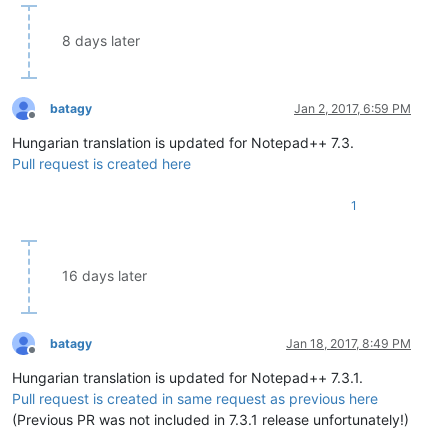
8 days later
batagy
Jan 2, 2017, 6:59 PM
Offline
Hungarian translation is updated for Notepad++ 7.3.
Pull request is created here
1
16 days later
batagy
Jan 18, 2017, 8:49 PM
Offline
Hungarian translation is updated for Notepad++ 7.3.1.
Pull request is created in same request as previous here
(Previous PR was not included in 7.3.1 release unfortunately!)