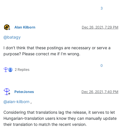
3
Alan Kilborn
Dec 26, 2021, 7:29 PM
Offline
@
batagy
I don’t think that these postings are necessary or serve a
purpose? Please correct me if I’m wrong.
0
2 Replies
PeterJones
Dec 26, 2021, 7:40 PM
Offline
@
alan-kilborn
,
Considering that translations lag the release, it serves to let
Hungarian-translation users know they can manually update
their translation to match the recent version.