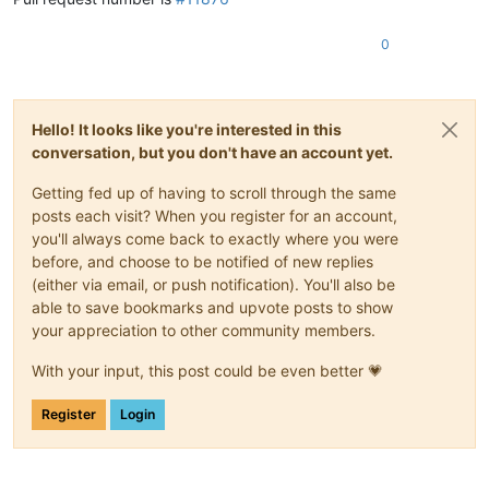
0
Hello! It looks like you're interested in this
conversation, but you don't have an account yet.
Getting fed up of having to scroll through the same
posts each visit? When you register for an account,
you'll always come back to exactly where you were
before, and choose to be notified of new replies
(either via email, or push notification). You'll also be
able to save bookmarks and upvote posts to show
your appreciation to other community members.
With your input, this post could be even better 💗
Register
Login