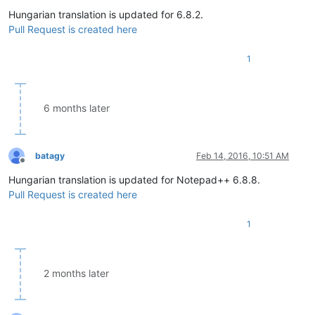
Offline
Hungarian translation is updated for 6.8.2.
Pull Request is created here
1
6 months later
batagy
Feb 14, 2016, 10:51 AM
Offline
Hungarian translation is updated for Notepad++ 6.8.8.
Pull Request is created here
1
2 months later