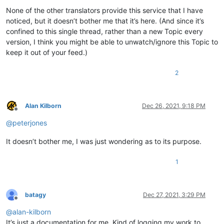
None of the other translators provide this service that I have
noticed, but it doesn’t bother me that it’s here. (And since it’s
confined to this single thread, rather than a new Topic every
version, I think you might be able to unwatch/ignore this Topic to
keep it out of your feed.)
2
Alan Kilborn
Dec 26, 2021, 9:18 PM
Offline
@
peterjones
It doesn’t bother me, I was just wondering as to its purpose.
1
batagy
Dec 27, 2021, 3:29 PM
Offline
@
alan-kilborn
It’s just a documentation for me. Kind of logging my work to