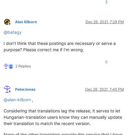
3
Alan Kilborn
Dec 26, 2021, 7:29 PM
Offline
@
batagy
I don’t think that these postings are necessary or serve a
purpose? Please correct me if I’m wrong.
0
2 Replies
PeterJones
Dec 26, 2021, 7:40 PM
Offline
@
alan-kilborn
,
Considering that translations lag the release, it serves to let
Hungarian-translation users know they can manually update
their translation to match the recent version.
None of the other translators provide this service that I have