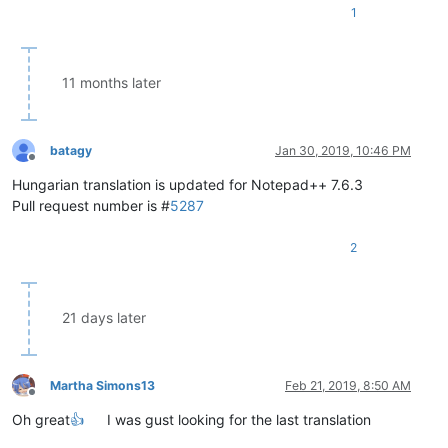
1
11 months later
batagy
Jan 30, 2019, 10:46 PM
Offline
Hungarian translation is updated for Notepad++ 7.6.3
Pull request number is #
5287
2
21 days later
Martha Simons13
Feb 21, 2019, 8:50 AM
Offline
Oh great
👍
I was gust looking for the last translation