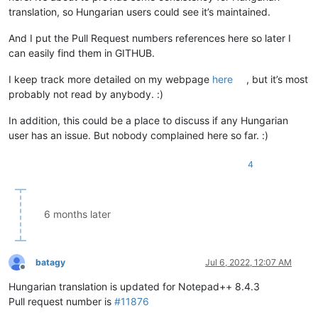
translation, so Hungarian users could see it’s maintained.
And I put the Pull Request numbers references here so later I
can easily find them in GITHUB.
I keep track more detailed on my webpage
here
, but it’s most
probably not read by anybody. :)
In addition, this could be a place to discuss if any Hungarian
user has an issue. But nobody complained here so far. :)
4
6 months later
batagy
Jul 6, 2022, 12:07 AM
Offline
Hungarian translation is updated for Notepad++ 8.4.3
Pull request number is
#11876