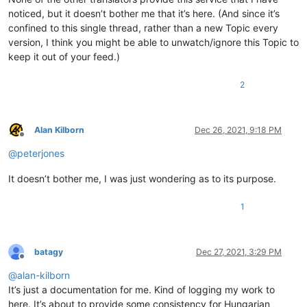
noticed, but it doesn’t bother me that it’s here. (And since it’s
confined to this single thread, rather than a new Topic every
version, I think you might be able to unwatch/ignore this Topic to
keep it out of your feed.)
2
Alan Kilborn
Dec 26, 2021, 9:18 PM
Offline
@
peterjones
It doesn’t bother me, I was just wondering as to its purpose.
1
batagy
Dec 27, 2021, 3:29 PM
Offline
@
alan-kilborn
It’s just a documentation for me. Kind of logging my work to
here. It’s about to provide some consistency for Hungarian