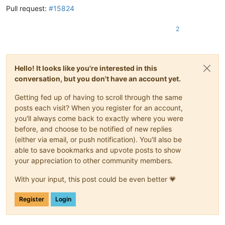
Pull request:
#15824
2
Hello! It looks like you're interested in this
conversation, but you don't have an account yet.
Getting fed up of having to scroll through the same
posts each visit? When you register for an account,
you'll always come back to exactly where you were
before, and choose to be notified of new replies
(either via email, or push notification). You'll also be
able to save bookmarks and upvote posts to show
your appreciation to other community members.
With your input, this post could be even better 💗
Register
Login