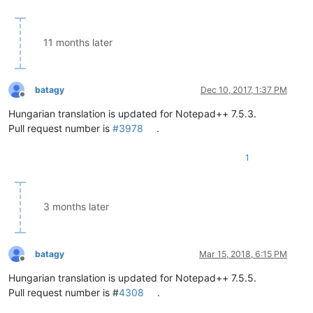
11 months later
batagy
Dec 10, 2017, 1:37 PM
Offline
Hungarian translation is updated for Notepad++ 7.5.3.
Pull request number is
#3978
.
1
3 months later
batagy
Mar 15, 2018, 6:15 PM
Offline
Hungarian translation is updated for Notepad++ 7.5.5.
Pull request number is #
4308
.