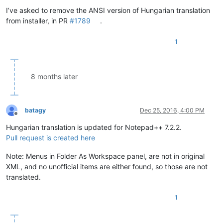
Offline
I’ve asked to remove the ANSI version of Hungarian translation
from installer, in PR
#1789
.
1
8 months later
batagy
Dec 25, 2016, 4:00 PM
Offline
Hungarian translation is updated for Notepad++ 7.2.2.
Pull request is created here
Note: Menus in Folder As Workspace panel, are not in original
XML, and no unofficial items are either found, so those are not
translated.
1