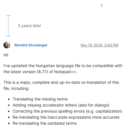
0
2 years later
Richárd Stockinger
Nov 19, 2024, 3:43 PM
Offline
Hi!
I’ve updated the Hungarian language file to be compatible with
the latest version (8.7.1) of Notepad++.
This is a major, complete and up-to-date re-translation of this
file, including:
Translating the missing terms
Adding missing accelerator letters (also for dialogs)
Correcting the previous spelling errors (e.g. capitalization)
Re-translating the inaccurate expressions more accurate
Re-translating the outdated terms