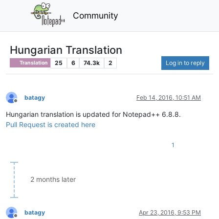
Community
Hungarian Translation
25
6
74.3k
2
Log in to reply
Translation
batagy
Feb 14, 2016, 10:51 AM
Offline
Hungarian translation is updated for Notepad++ 6.8.8.
Pull Request is created here
1
2 months later
batagy
Apr 23, 2016, 9:53 PM