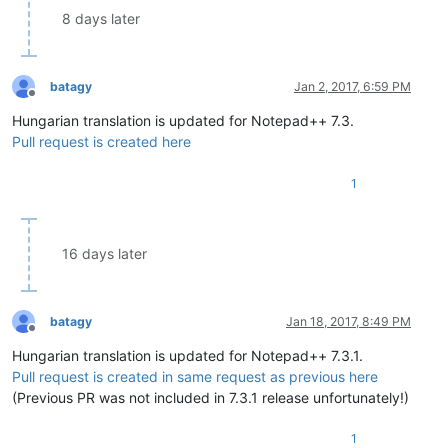
8 days later
batagy
Jan 2, 2017, 6:59 PM
Offline
Hungarian translation is updated for Notepad++ 7.3.
Pull request is created here
1
16 days later
batagy
Jan 18, 2017, 8:49 PM
Offline
Hungarian translation is updated for Notepad++ 7.3.1.
Pull request is created in same request as previous here
(Previous PR was not included in 7.3.1 release unfortunately!)
1