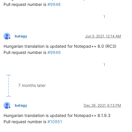
Pull request number is
#9948
1
batagy
Jun 5, 2021, 12:14 AM
Offline
Hungarian translation is updated for Notepad++ 8.0 (RC3)
Pull request number is
#9949
1
7 months later
batagy
Dec 26, 2021, 6:13 PM
Offline
Hungarian translation is updated for Notepad++ 8.1.9.3
Pull request number is
#10951