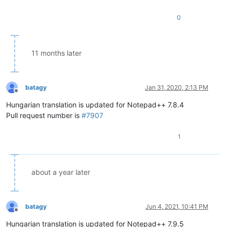
0
11 months later
batagy
Jan 31, 2020, 2:13 PM
Offline
Hungarian translation is updated for Notepad++ 7.8.4
Pull request number is
#7907
1
about a year later
batagy
Jun 4, 2021, 10:41 PM
Offline
Hungarian translation is updated for Notepad++ 7.9.5