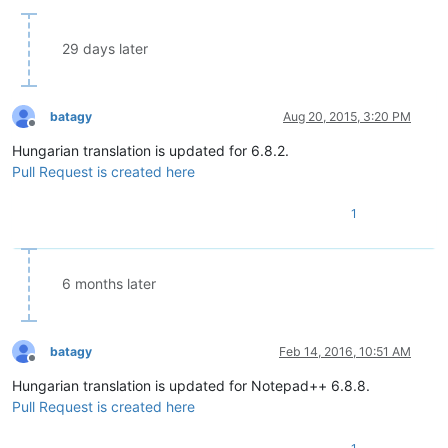
29 days later
batagy
Aug 20, 2015, 3:20 PM
Offline
Hungarian translation is updated for 6.8.2.
Pull Request is created here
1
6 months later
batagy
Feb 14, 2016, 10:51 AM
Offline
Hungarian translation is updated for Notepad++ 6.8.8.
Pull Request is created here