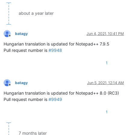
about a year later
batagy
Jun 4, 2021, 10:41 PM
Offline
Hungarian translation is updated for Notepad++ 7.9.5
Pull request number is
#9948
1
batagy
Jun 5, 2021, 12:14 AM
Offline
Hungarian translation is updated for Notepad++ 8.0 (RC3)
Pull request number is
#9949
1
7 months later