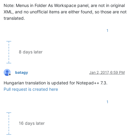
Note: Menus in Folder As Workspace panel, are not in original
XML, and no unofficial items are either found, so those are not
translated.
1
8 days later
batagy
Jan 2, 2017, 6:59 PM
Offline
Hungarian translation is updated for Notepad++ 7.3.
Pull request is created here
1
16 days later