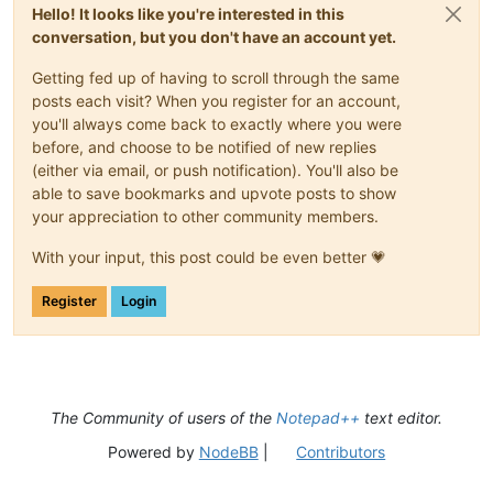
Hello! It looks like you're interested in this
conversation, but you don't have an account yet.
Getting fed up of having to scroll through the same
posts each visit? When you register for an account,
you'll always come back to exactly where you were
before, and choose to be notified of new replies
(either via email, or push notification). You'll also be
able to save bookmarks and upvote posts to show
your appreciation to other community members.
With your input, this post could be even better 💗
Register
Login
The Community of users of the
Notepad++
text editor.
Powered by
NodeBB
|
Contributors