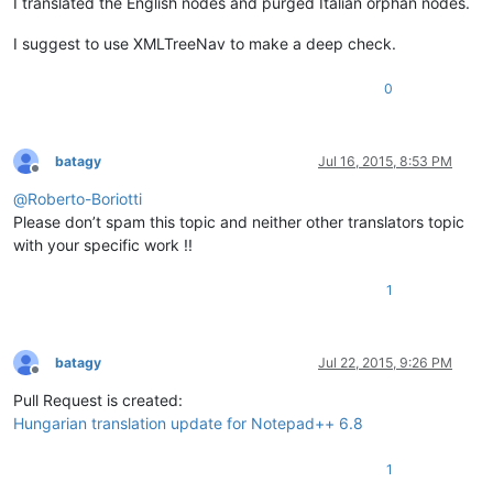
I translated the English nodes and purged Italian orphan nodes.
I suggest to use XMLTreeNav to make a deep check.
0
batagy
Jul 16, 2015, 8:53 PM
Offline
@
Roberto-Boriotti
Please don’t spam this topic and neither other translators topic
with your specific work !!
1
batagy
Jul 22, 2015, 9:26 PM
Offline
Pull Request is created:
Hungarian translation update for Notepad++ 6.8
1