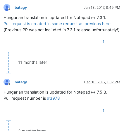
batagy
Jan 18, 2017, 8:49 PM
Offline
Hungarian translation is updated for Notepad++ 7.3.1.
Pull request is created in same request as previous here
(Previous PR was not included in 7.3.1 release unfortunately!)
1
11 months later
batagy
Dec 10, 2017, 1:37 PM
Offline
Hungarian translation is updated for Notepad++ 7.5.3.
Pull request number is
#3978
.
1
3 months later