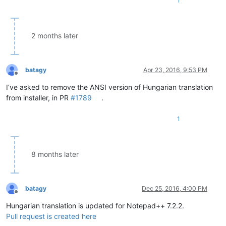
1
2 months later
batagy
Apr 23, 2016, 9:53 PM
Offline
I’ve asked to remove the ANSI version of Hungarian translation
from installer, in PR
#1789
.
1
8 months later
batagy
Dec 25, 2016, 4:00 PM
Offline
Hungarian translation is updated for Notepad++ 7.2.2.
Pull request is created here