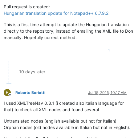
Offline
Pull request is created:
Hungarian translation update for Notepad++ 6.7.9.2
This is a first time attempt to update the Hungarian translation
directly to the repository, instead of emailing the XML file to Don
manually. Hopefully correct method.
1
10 days later
R
Roberto Boriotti
Jul 15, 2015, 10:17 AM
Offline
I used XMLTreeNav 0.3.1 (i created also italian language for
that) to check all XML nodes and found several
Untranslated nodes (english available but not for Italian)
Orphan nodes (old nodes available in Italian but not in English).