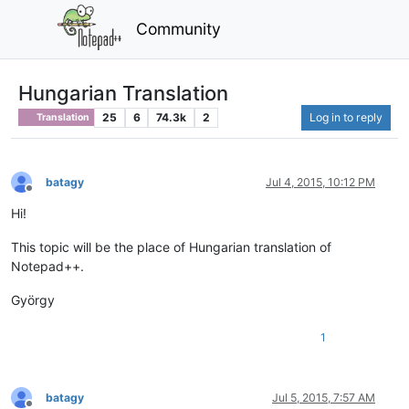
Community
Hungarian Translation
25
6
74.3k
2
Log in to reply
Translation
batagy
Jul 4, 2015, 10:12 PM
Offline
Hi!
This topic will be the place of Hungarian translation of
Notepad++.
György
1
batagy
Jul 5, 2015, 7:57 AM