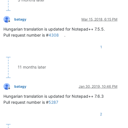
batagy
Mar 15, 2018, 6:15 PM
Offline
Hungarian translation is updated for Notepad++ 7.5.5.
Pull request number is #
4308
.
1
11 months later
batagy
Jan 30, 2019, 10:46 PM
Offline
Hungarian translation is updated for Notepad++ 7.6.3
Pull request number is #
5287
2