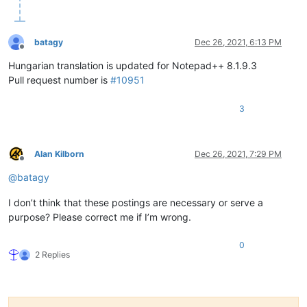
batagy
Dec 26, 2021, 6:13 PM
Offline
Hungarian translation is updated for Notepad++ 8.1.9.3
Pull request number is
#10951
3
Alan Kilborn
Dec 26, 2021, 7:29 PM
Offline
@
batagy
I don’t think that these postings are necessary or serve a
purpose? Please correct me if I’m wrong.
0
2 Replies