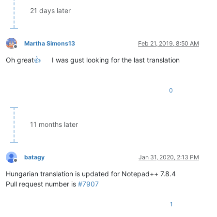
21 days later
Martha Simons13
Feb 21, 2019, 8:50 AM
Offline
Oh great
👍
I was gust looking for the last translation
0
11 months later
batagy
Jan 31, 2020, 2:13 PM
Offline
Hungarian translation is updated for Notepad++ 7.8.4
Pull request number is
#7907
1