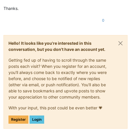
Thanks.
0
Hello! It looks like you're interested in this
conversation, but you don't have an account yet.
Getting fed up of having to scroll through the same
posts each visit? When you register for an account,
you'll always come back to exactly where you were
before, and choose to be notified of new replies
(either via email, or push notification). You'll also be
able to save bookmarks and upvote posts to show
your appreciation to other community members.
With your input, this post could be even better 💗
Register
Login