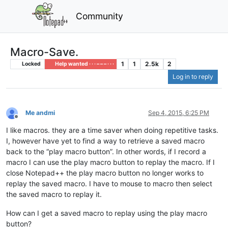
Community
Macro-Save.
1
1
2.5k
2
Locked
Help wanted · · · – – – · · ·
Log in to reply
Me andmi
Sep 4, 2015, 6:25 PM
Offline
I like macros. they are a time saver when doing repetitive tasks.
I, however have yet to find a way to retrieve a saved macro
back to the “play macro button”. In other words, if I record a
macro I can use the play macro button to replay the macro. If I
close Notepad++ the play macro button no longer works to
replay the saved macro. I have to mouse to macro then select
the saved macro to replay it.
How can I get a saved macro to replay using the play macro
button?