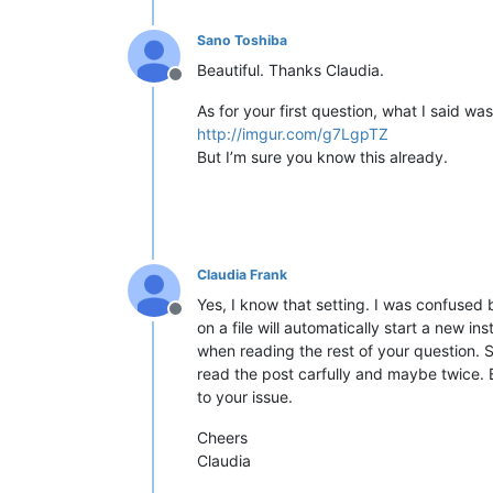
Sano Toshiba
Beautiful. Thanks Claudia.
Offline
As for your first question, what I said wa
http://imgur.com/g7LgpTZ
But I’m sure you know this already.
Claudia Frank
Yes, I know that setting. I was confused
Offline
on a file will automatically start a new i
when reading the rest of your question. S
read the post carfully and maybe twice. 
to your issue.
Cheers
Claudia