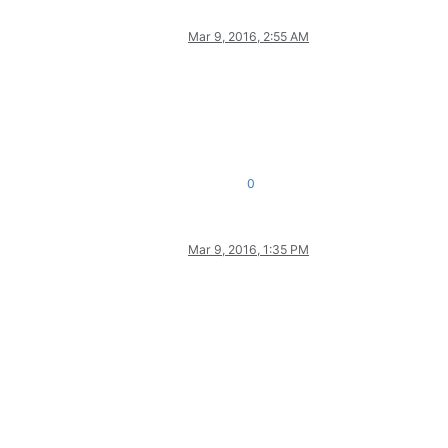
Mar 9, 2016, 2:55 AM
0
Mar 9, 2016, 1:35 PM