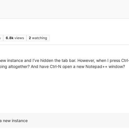
s
6.8k
views
2
watching
ew instance and I’ve hidden the tab bar. However, when I press Ctrl
 tabbing altogether? And have Ctrl-N open a new Notepad++ window?
a new instance