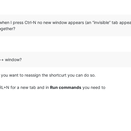
when I press Ctrl-N no new window appears (an “invisible” tab appea
together?
++ window?
 you want to reassign the shortcurt you can do so.
RL+N for a new tab and in
Run commands
you need to