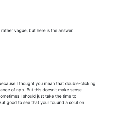
s rather vague, but here is the answer.
 because I thought you mean that double-clicking
nstance of npp. But this doesn’t make sense
ometimes I should just take the time to
But good to see that your fouund a solution