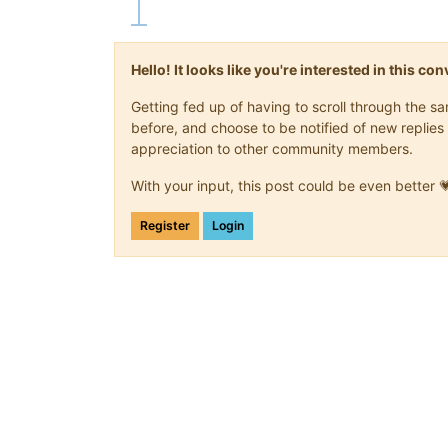
Hello! It looks like you're interested in this c
Getting fed up of having to scroll through the 
before, and choose to be notified of new replies 
appreciation to other community members.
With your input, this post could be even better 
Register
Login