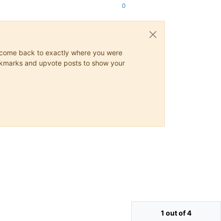
0
ys come back to exactly where you were
 bookmarks and upvote posts to show your
1 out of 4