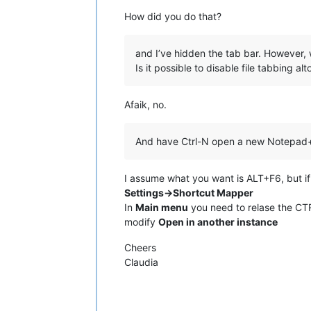
How did you do that?
and I’ve hidden the tab bar. However, 
Is it possible to disable file tabbing al
Afaik, no.
And have Ctrl-N open a new Notepad
I assume what you want is ALT+F6, but if
Settings->Shortcut Mapper
In
Main menu
you need to relase the CT
modify
Open in another instance
Cheers
Claudia