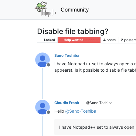
Community
Disable file tabbing?
4
posts
2
poster
Locked
Help wanted · · · – – – · · ·
Sano Toshiba
I have Notepad++ set to always open a n
Offline
appears). Is it possible to disable file
Claudia Frank
@Sano Toshiba
Hello
@
Sano-Toshiba
Offline
I have Notepad++ set to always open 