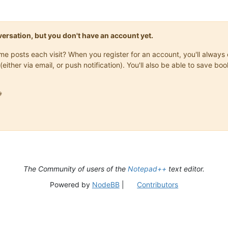
onversation, but you don't have an account yet.
same posts each visit? When you register for an account, you'll alwa
(either via email, or push notification). You'll also be able to save

The Community of users of the
Notepad++
text editor.
Powered by
NodeBB
|
Contributors