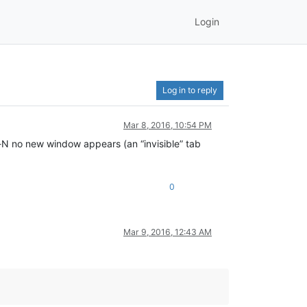
Login
Log in to reply
Mar 8, 2016, 10:54 PM
-N no new window appears (an “invisible” tab
0
Mar 9, 2016, 12:43 AM