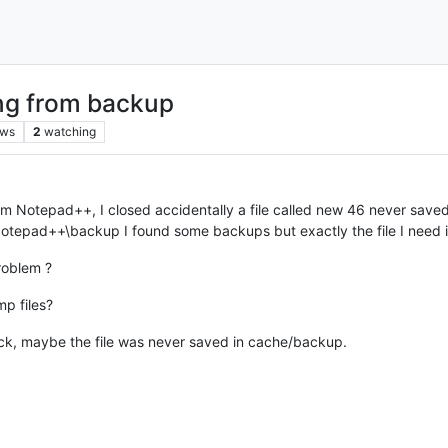
ing from backup
ews
2
watching
rom Notepad++, I closed accidentally a file called new 46 never save
pad++\backup I found some backups but exactly the file I need is m
roblem ?
p files?
luck, maybe the file was never saved in cache/backup.