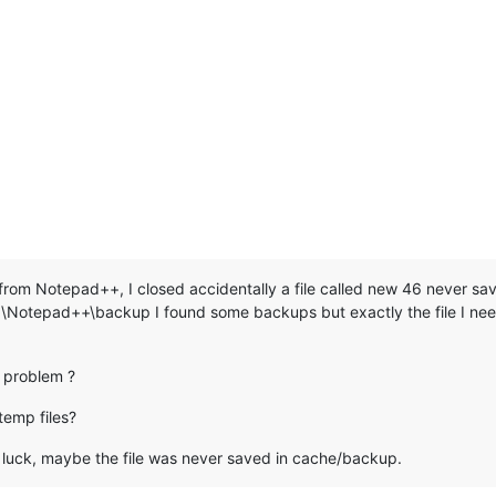
e from Notepad++, I closed accidentally a file called new 46 never s
otepad++\backup I found some backups but exactly the file I need
 problem ?
temp files?
o luck, maybe the file was never saved in cache/backup.