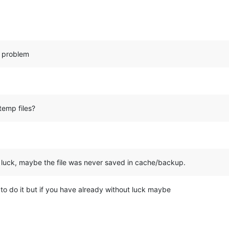
e problem
temp files?
o luck, maybe the file was never saved in cache/backup.
y to do it but if you have already without luck maybe