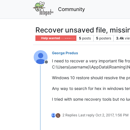
Community
Recover unsaved file, miss
5
posts
5
posters
3.4k
vi
Help wanted · · · – – – · · ·
George Predus
I need to recover a very important file f
Offline
C:\Users{username}\AppData\Roaming\Note
Windows 10 restore should resolve the p
Any way to search for hex in windows tem
I tried with some recovery tools but no 
2 Replies
Last reply
Oct 2, 2017, 1:56 PM
L