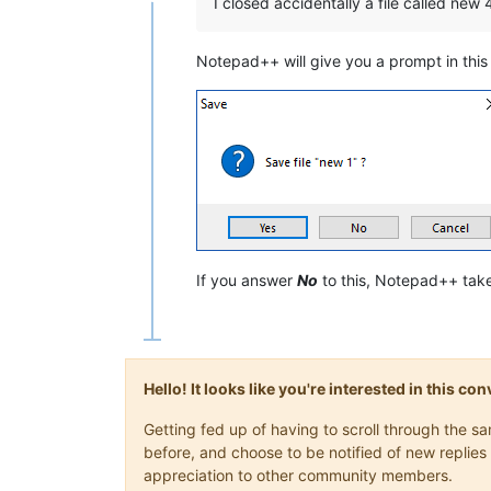
Online
I closed accidentally a file called new
Notepad++ will give you a prompt in this c
If you answer
No
to this, Notepad++ take
Hello! It looks like you're interested in this c
Getting fed up of having to scroll through the 
before, and choose to be notified of new replies 
appreciation to other community members.