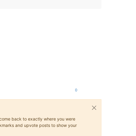
0
ys come back to exactly where you were
 bookmarks and upvote posts to show your