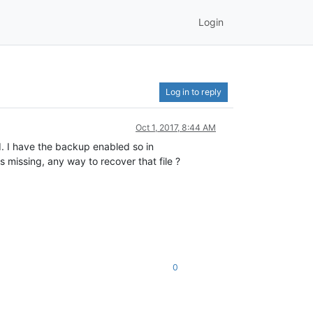
Login
Log in to reply
Oct 1, 2017, 8:44 AM
d. I have the backup enabled so in
issing, any way to recover that file ?
0