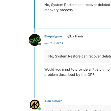
No, System Restore can recover deleted fil
recovery process.
Ekopalypse
@Liz Harris
@
Liz-Harris
Offline
No, System Restore can recover deleted
Would you mind to provide a little bit mor
problem described by the OP?
Alan Kilborn