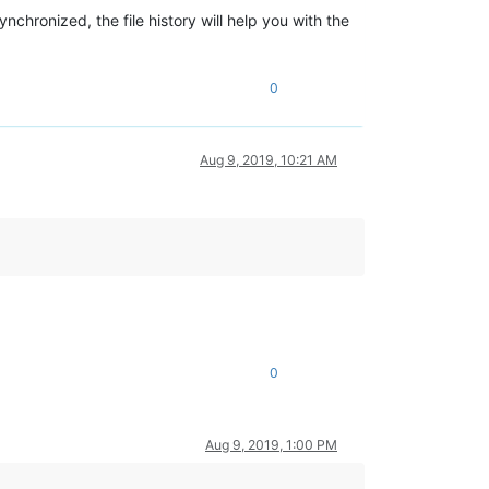
nchronized, the file history will help you with the
0
Aug 9, 2019, 10:21 AM
0
Aug 9, 2019, 1:00 PM