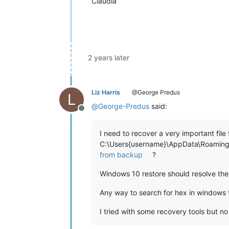
Claudia
2 years later
Liz Harris
@George Predus
L
@
George-Predus
said:
Offline
I need to recover a very important fil
C:\Users{username}\AppData\Roaming\N
from backup
?
Windows 10 restore should resolve the
Any way to search for hex in windows 
I tried with some recovery tools but n