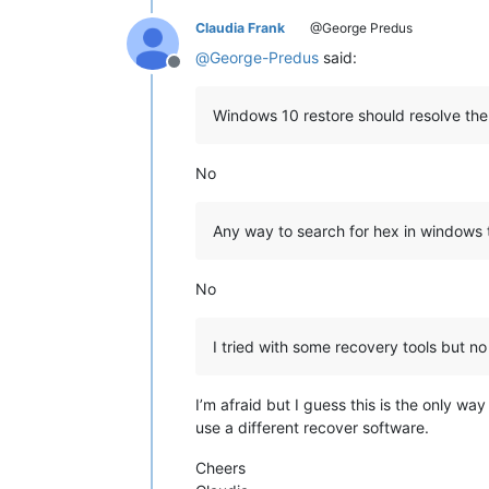
Claudia Frank
@George Predus
@
George-Predus
said:
Offline
Windows 10 restore should resolve th
No
Any way to search for hex in windows 
No
I tried with some recovery tools but n
I’m afraid but I guess this is the only wa
use a different recover software.
Cheers