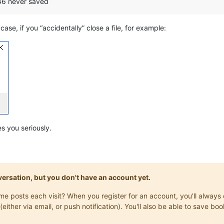
 46 never saved
ase, if you “accidentally” close a file, for example:
s you seriously.
onversation, but you don't have an account yet.
same posts each visit? When you register for an account, you'll alwa
(either via email, or push notification). You'll also be able to save