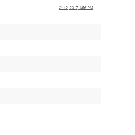
Oct 2, 2017, 1:56 PM