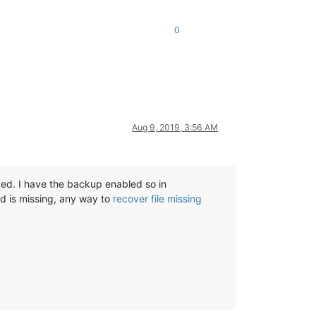
0
Aug 9, 2019, 3:56 AM
aved. I have the backup enabled so in
 is missing, any way to
recover file missing