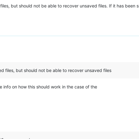
es, but should not be able to recover unsaved files. If it has been sy
 files, but should not be able to recover unsaved files
e info on how this should work in the case of the