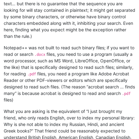
text… but there is no guarantee that the sequence you are
looking for will stay contained in plaintext; it might get separated
by some binary characters, or otherwise have binary control
characters embedded along with it, inhibiting your search. Even
here, finding what you expect might be the exception rather
than the rule.)
Notepad++ was not built to read such binary files; if you want to
read or search
files, you need to use a program (usually a
.docx
word processor, such as MS Word, LibreOffice, OpenOffice, or
the like) that is specifically designed to read such files; similarly,
for reading
files, you need a program like Adobe Acrobat
.pdf
Reader or other PDF-viewers or editors which are specifically
designed to read such files. (The reason “acrobat search … finds
many” is because acrobat is designed to read and search
.pdf
files)
What you are asking is the equivalent of “I just brought my
friend, who only reads English, over to index my personal library:
Why is she not able to index my Russian, Hindi, and ancient
Greek books?” That friend could be reasonably expected to
understand British English, American English, Canadian English,