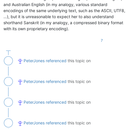
and Australian English (in my analogy, various standard
encodings of the same underlying text, such as the ASCII, UTF8,
…), but it is unreasonable to expect her to also understand
shorthand Sanskrit (in my analogy, a compressed binary format
with its own proprietary encoding).
7
PeterJones
referenced
this topic on
PeterJones
referenced
this topic on
PeterJones
referenced
this topic on
PeterJones
referenced
this topic on