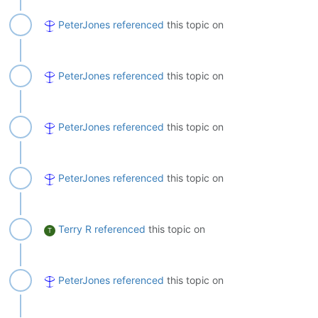
PeterJones
referenced
this topic on
PeterJones
referenced
this topic on
PeterJones
referenced
this topic on
PeterJones
referenced
this topic on
Terry R
referenced
this topic on
T
PeterJones
referenced
this topic on