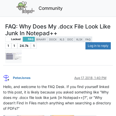
Community
FAQ: Why Does My .docx File Look Like
Junk In Notepad++
Locked
FAQ
BINARY
DOCX
XLS
DOC
XLSX
FAQ
1
1
24.7k
1
Log in to reply
PeterJones
Aug 17, 2018, 1:40 PM
Offline
Hello, and welcome to the FAQ Desk. If you find yourself linked
to this post, it is likely because you asked something like “Why
does my .docx file look like junk [in Notepad++]?”, or “Why
doesn’t Find In Files match anything when searching a directory
of PDFs?”