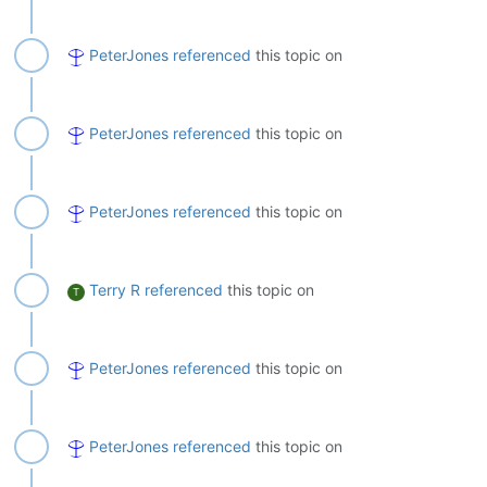
PeterJones
referenced
this topic on
PeterJones
referenced
this topic on
PeterJones
referenced
this topic on
Terry R
referenced
this topic on
T
PeterJones
referenced
this topic on
PeterJones
referenced
this topic on