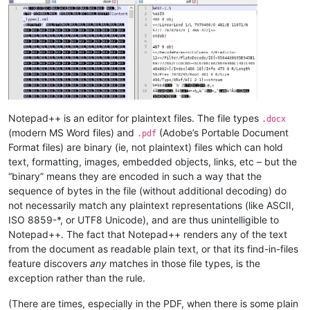
Notepad++ is an editor for plaintext files. The file types
.docx
(modern MS Word files) and
(Adobe’s Portable Document
.pdf
Format files) are binary (ie, not plaintext) files which can hold
text, formatting, images, embedded objects, links, etc – but the
“binary” means they are encoded in such a way that the
sequence of bytes in the file (without additional decoding) do
not necessarily match any plaintext representations (like ASCII,
ISO 8859-*, or UTF8 Unicode), and are thus unintelligible to
Notepad++. The fact that Notepad++ renders any of the text
from the document as readable plain text, or that its find-in-files
feature discovers
any
matches in those file types, is the
exception rather than the rule.
(There are times, especially in the PDF, when there is some plain