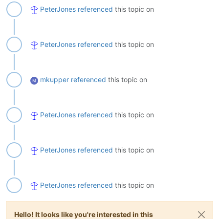
PeterJones
referenced
this topic on
PeterJones
referenced
this topic on
mkupper
referenced
this topic on
PeterJones
referenced
this topic on
PeterJones
referenced
this topic on
PeterJones
referenced
this topic on
Hello! It looks like you're interested in this