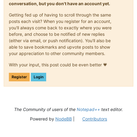
conversation, but you don't have an account yet.
Getting fed up of having to scroll through the same
posts each visit? When you register for an account,
you'll always come back to exactly where you were
before, and choose to be notified of new replies
(either via email, or push notification). You'll also be
able to save bookmarks and upvote posts to show
your appreciation to other community members.
With your input, this post could be even better 💗
Register
Login
The Community of users of the
Notepad++
text editor.
Powered by
NodeBB
|
Contributors