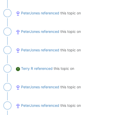
PeterJones
referenced
this topic on
PeterJones
referenced
this topic on
PeterJones
referenced
this topic on
Terry R
referenced
this topic on
T
PeterJones
referenced
this topic on
PeterJones
referenced
this topic on