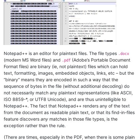
Notepad++ is an editor for plaintext files. The file types
.docx
(modern MS Word files) and
(Adobe’s Portable Document
.pdf
Format files) are binary (ie, not plaintext) files which can hold
text, formatting, images, embedded objects, links, etc – but the
“binary” means they are encoded in such a way that the
sequence of bytes in the file (without additional decoding) do
not necessarily match any plaintext representations (like ASCII,
ISO 8859-*, or UTF8 Unicode), and are thus unintelligible to
Notepad++. The fact that Notepad++ renders any of the text
from the document as readable plain text, or that its find-in-files
feature discovers
any
matches in those file types, is the
exception rather than the rule.
(There are times, especially in the PDF, when there is some plain