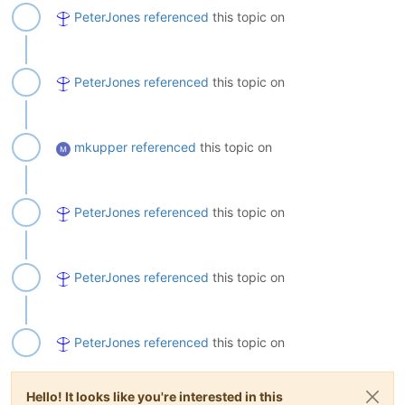
PeterJones
referenced
this topic on
PeterJones
referenced
this topic on
mkupper
referenced
this topic on
PeterJones
referenced
this topic on
PeterJones
referenced
this topic on
PeterJones
referenced
this topic on
Hello! It looks like you're interested in this