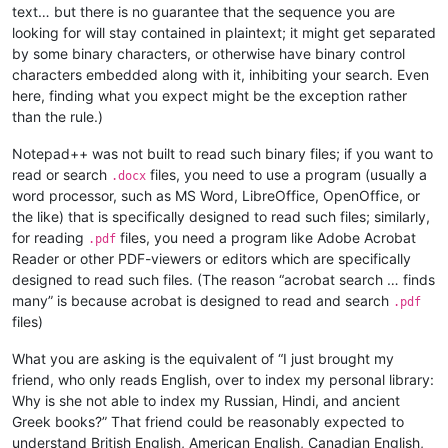
text… but there is no guarantee that the sequence you are
looking for will stay contained in plaintext; it might get separated
by some binary characters, or otherwise have binary control
characters embedded along with it, inhibiting your search. Even
here, finding what you expect might be the exception rather
than the rule.)
Notepad++ was not built to read such binary files; if you want to
read or search
files, you need to use a program (usually a
.docx
word processor, such as MS Word, LibreOffice, OpenOffice, or
the like) that is specifically designed to read such files; similarly,
for reading
files, you need a program like Adobe Acrobat
.pdf
Reader or other PDF-viewers or editors which are specifically
designed to read such files. (The reason “acrobat search … finds
many” is because acrobat is designed to read and search
.pdf
files)
What you are asking is the equivalent of “I just brought my
friend, who only reads English, over to index my personal library:
Why is she not able to index my Russian, Hindi, and ancient
Greek books?” That friend could be reasonably expected to
understand British English, American English, Canadian English,