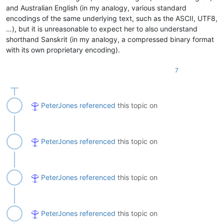
and Australian English (in my analogy, various standard
encodings of the same underlying text, such as the ASCII, UTF8,
…), but it is unreasonable to expect her to also understand
shorthand Sanskrit (in my analogy, a compressed binary format
with its own proprietary encoding).
7
PeterJones
referenced
this topic on
PeterJones
referenced
this topic on
PeterJones
referenced
this topic on
PeterJones
referenced
this topic on