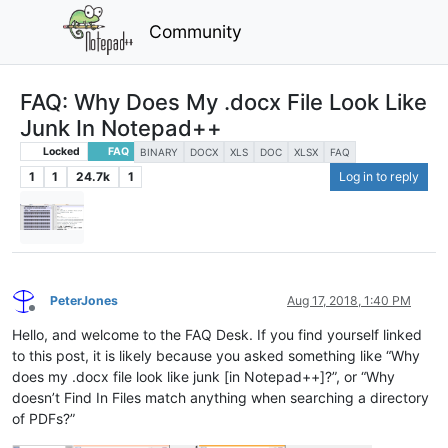
Community
FAQ: Why Does My .docx File Look Like
Junk In Notepad++
Locked
FAQ
BINARY
DOCX
XLS
DOC
XLSX
FAQ
1
1
24.7k
1
Log in to reply
PeterJones
Aug 17, 2018, 1:40 PM
Offline
Hello, and welcome to the FAQ Desk. If you find yourself linked
to this post, it is likely because you asked something like “Why
does my .docx file look like junk [in Notepad++]?”, or “Why
doesn’t Find In Files match anything when searching a directory
of PDFs?”