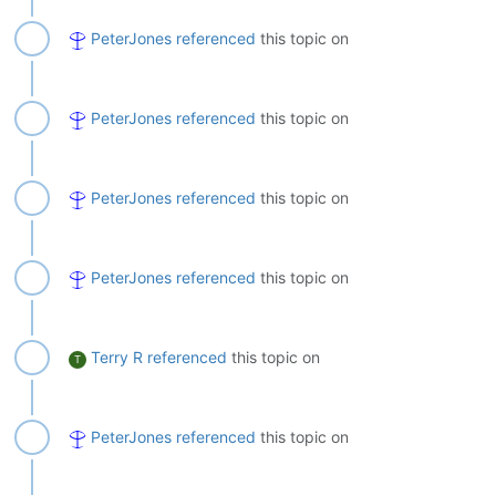
PeterJones
referenced
this topic on
PeterJones
referenced
this topic on
PeterJones
referenced
this topic on
PeterJones
referenced
this topic on
Terry R
referenced
this topic on
T
PeterJones
referenced
this topic on