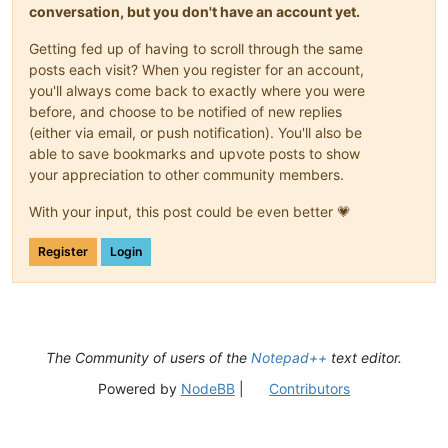
conversation, but you don't have an account yet.
Getting fed up of having to scroll through the same
posts each visit? When you register for an account,
you'll always come back to exactly where you were
before, and choose to be notified of new replies
(either via email, or push notification). You'll also be
able to save bookmarks and upvote posts to show
your appreciation to other community members.
With your input, this post could be even better 💗
Register
Login
The Community of users of the
Notepad++
text editor.
Powered by
NodeBB
|
Contributors