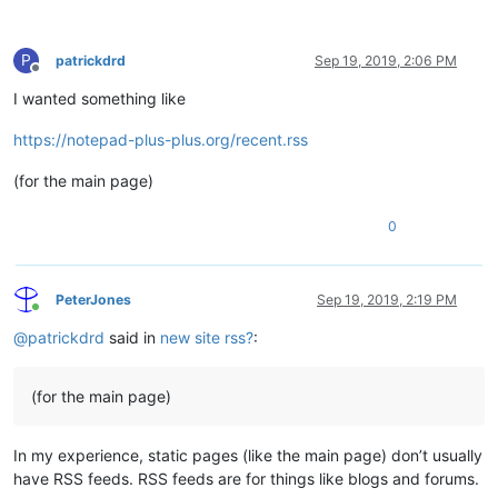
P
patrickdrd
Sep 19, 2019, 2:06 PM
Offline
I wanted something like
https://notepad-plus-plus.org/recent.rss
(for the main page)
0
PeterJones
Sep 19, 2019, 2:19 PM
Online
@
patrickdrd
said in
new site rss?
:
(for the main page)
In my experience, static pages (like the main page) don’t usually
have RSS feeds. RSS feeds are for things like blogs and forums.