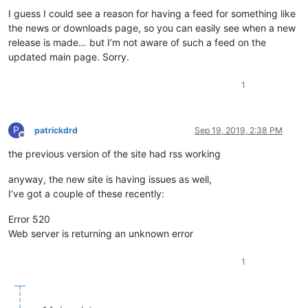
I guess I could see a reason for having a feed for something like
the news or downloads page, so you can easily see when a new
release is made… but I’m not aware of such a feed on the
updated main page. Sorry.
1
P
patrickdrd
Sep 19, 2019, 2:38 PM
Offline
the previous version of the site had rss working
anyway, the new site is having issues as well,
I’ve got a couple of these recently:
Error 520
Web server is returning an unknown error
1