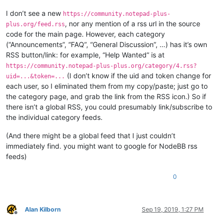
I don’t see a new
https://community.notepad-plus-
, nor any mention of a rss url in the source
plus.org/feed.rss
code for the main page. However, each category
(“Announcements”, “FAQ”, “General Discussion”, …) has it’s own
RSS button/link: for example, “Help Wanted” is at
https://community.notepad-plus-plus.org/category/4.rss?
(I don’t know if the uid and token change for
uid=...&token=...
each user, so I eliminated them from my copy/paste; just go to
the category page, and grab the link from the RSS icon.) So if
there isn’t a global RSS, you could presumably link/subscribe to
the individual category feeds.
(And there might be a global feed that I just couldn’t
immediately find. you might want to google for NodeBB rss
feeds)
0
Alan Kilborn
Sep 19, 2019, 1:27 PM
Offline