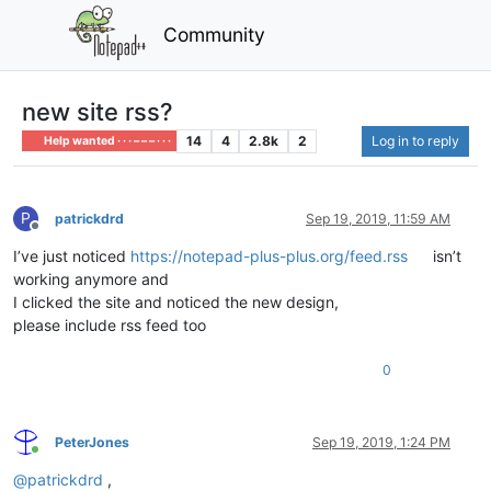
Community
new site rss?
14
4
2.8k
2
Log in to reply
Help wanted · · · – – – · · ·
P
patrickdrd
Sep 19, 2019, 11:59 AM
Offline
I’ve just noticed
https://notepad-plus-plus.org/feed.rss
isn’t
working anymore and
I clicked the site and noticed the new design,
please include rss feed too
0
PeterJones
Sep 19, 2019, 1:24 PM
Online
@
patrickdrd
,