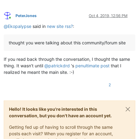
PeterJones
Oct 4, 2019, 12:56 PM
Online
@
Ekopalypse
said in
new site rss?
:
thought you were talking about this community/forum site
If you read back through the conversation, I thought the same
thing. It wasn’t until
@
patrickdrd
's
penultimate post
that I
realized he meant the main site. :-)
2
Hello! It looks like you're interested in this
conversation, but you don't have an account yet.
Getting fed up of having to scroll through the same
posts each visit? When you register for an account,