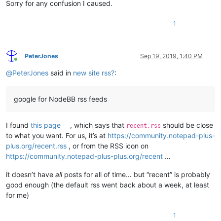
Sorry for any confusion I caused.
1
PeterJones
Sep 19, 2019, 1:40 PM
Online
@
PeterJones
said in
new site rss?
:
google for NodeBB rss feeds
I found
this page
, which says that
should be close
recent.rss
to what you want. For us, it’s at
https://community.notepad-plus-
plus.org/recent.rss
, or from the RSS icon on
https://community.notepad-plus-plus.org/recent
…
it doesn’t have
all
posts for all of time… but “recent” is probably
good enough (the default rss went back about a week, at least
for me)
1