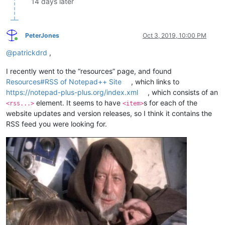
14 days later
PeterJones
Oct 3, 2019, 10:00 PM
Online
@
patrickdrd
,
I recently went to the “resources” page, and found
Resources#RSS of Notepad++ Site
, which links to
https://notepad-plus-plus.org/index.xml
, which consists of an
element. It seems to have
s for each of the
<rss...>
<item>
website updates and version releases, so I think it contains the
RSS feed you were looking for.