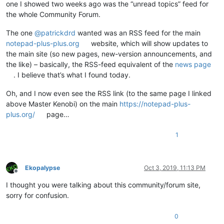
one I showed two weeks ago was the “unread topics” feed for
the whole Community Forum.
The one
@
patrickdrd
wanted was an RSS feed for the main
notepad-plus-plus.org
website, which will show updates to
the main site (so new pages, new-version announcements, and
the like) – basically, the RSS-feed equivalent of the
news page
. I believe that’s what I found today.
Oh, and I now even see the RSS link (to the same page I linked
above Master Kenobi) on the main
https://notepad-plus-
plus.org/
page…
1
Ekopalypse
Oct 3, 2019, 11:13 PM
Offline
I thought you were talking about this community/forum site,
sorry for confusion.
0