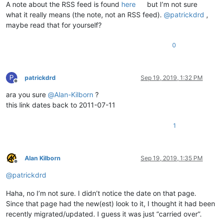
A note about the RSS feed is found
here
but I’m not sure
what it really means (the note, not an RSS feed).
@
patrickdrd
,
maybe read that for yourself?
0
P
patrickdrd
Sep 19, 2019, 1:32 PM
Offline
ara you sure
@
Alan-Kilborn
?
this link dates back to 2011-07-11
1
Alan Kilborn
Sep 19, 2019, 1:35 PM
Offline
@
patrickdrd
Haha, no I’m not sure. I didn’t notice the date on that page.
Since that page had the new(est) look to it, I thought it had been
recently migrated/updated. I guess it was just “carried over”.