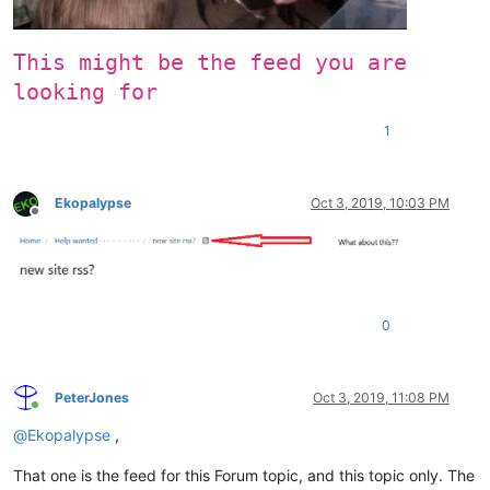
This might be the feed you are
looking for
1
Ekopalypse
Oct 3, 2019, 10:03 PM
Offline
0
PeterJones
Oct 3, 2019, 11:08 PM
Online
@
Ekopalypse
,
That one is the feed for this Forum topic, and this topic only. The