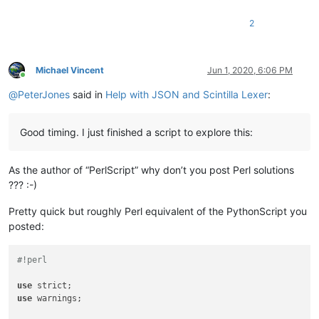
2
Michael Vincent
Jun 1, 2020, 6:06 PM
Online
@
PeterJones
said in
Help with JSON and Scintilla Lexer
:
Good timing. I just finished a script to explore this:
As the author of “PerlScript” why don’t you post Perl solutions
??? :-)
Pretty quick but roughly Perl equivalent of the PythonScript you
posted:
#!perl
use
use
 warnings;
