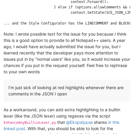
				context.Forward();

			} else if (options.allowComments && context.Match("//")) {

				context.SetState(SCE_JSON_LINECOMMENT);

Note: I wrote possible text for the issue for you because I think
this is a good option to provide to all Notepad++ users. A year
ago, I would have actually submitted the issue for you, but I
learned recently that the developer pays more attention to
issues put in by “normal users” like you, so it would increase your
chances if you put in the request yourself. Feel free to rephrase
to your own words
I’m just sick of looking at red highlights whenever there are
comments in the JSON I open
As a workaround, you can add extra highlighting to a builtin
lexer (like the JSON lexer) using regexes via the script
that
@
Ekopalypse
shares
in this
EnhanceAnyBuiltinLexer.py
linked post
. With that, you should be able to look for the