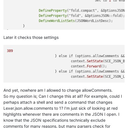
					   "Set to 
1
 to enab
DefineProperty
("fold.compact", &OptionsJSON::
DefineProperty
("fold", &OptionsJSON::fold);

DefineWordListSets
(JSONWordListDesc);

	}

Later it checks those settings
389
			} else if (options.allowComments && context.Match("/*")) {

				context
.SetState
(SCE_JSON_BLO
				context
.Forward
();

			} else if (options.allowComments && context.Match("//")) {

				context
.SetState
And yet, nowhere am I allowed to change allowComments.
So my question is; Can I change this at all? For example, could I
perhaps attach a shell and send a command that changes
Lexer.json.allow.comments to 1? I’m just sick of looking at red
highlights whenever there are comments in the JSON I open. I
know that the JSON specifications technically exclude
comments for many reasons, but many parsers check for