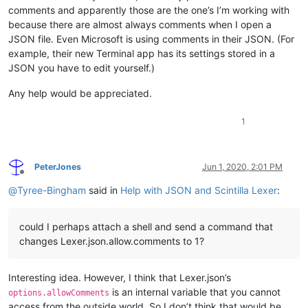
comments and apparently those are the one’s I’m working with
because there are almost always comments when I open a
JSON file. Even Microsoft is using comments in their JSON. (For
example, their new Terminal app has its settings stored in a
JSON you have to edit yourself.)
Any help would be appreciated.
1
PeterJones
Jun 1, 2020, 2:01 PM
Offline
@
Tyree-Bingham
said in
Help with JSON and Scintilla Lexer
:
could I perhaps attach a shell and send a command that
changes Lexer.json.allow.comments to 1?
Interesting idea. However, I think that Lexer.json’s
is an internal variable that you cannot
options.allowComments
access from the outside world. So I don’t think that would be