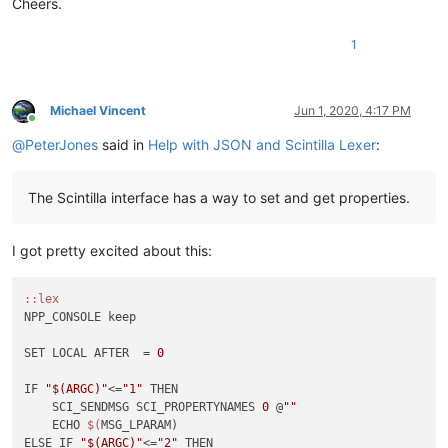
Cheers.
1
Michael Vincent
Jun 1, 2020, 4:17 PM
Online
@
PeterJones
said in
Help with JSON and Scintilla Lexer
:
The Scintilla interface has a way to set and get properties.
I got pretty excited about this:
:
:lex
NPP_CONSOLE keep

SET LOCAL AFTER  = 
0
IF 
"$(ARGC)"
<=
"1"
 THEN

    SCI_SENDMSG SCI_PROPERTYNAMES 
0
 @
""
    ECHO 
$(
MSG_LPARAM)

ELSE IF 
"$(ARGC)"
<=
"2"
 THEN
