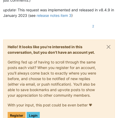
just comments.)
update
: This request was implemented and released in v8.4.9 in
January 2023 (see
release notes item 3
)
2
Hello! It looks like you're interested in this
conversation, but you don't have an account yet.
Getting fed up of having to scroll through the same
posts each visit? When you register for an account,
you'll always come back to exactly where you were
before, and choose to be notified of new replies
(either via email, or push notification). You'll also be
able to save bookmarks and upvote posts to show
your appreciation to other community members.
With your input, this post could be even better 💗
Register
Login