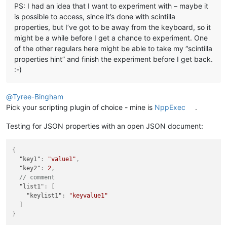
PS: I had an idea that I want to experiment with – maybe it
is possible to access, since it’s done with scintilla
properties, but I’ve got to be away from the keyboard, so it
might be a while before I get a chance to experiment. One
of the other regulars here might be able to take my “scintilla
properties hint” and finish the experiment before I get back.
:-)
@
Tyree-Bingham
Pick your scripting plugin of choice - mine is
NppExec
.
Testing for JSON properties with an open JSON document:
{
"key1"
:
"value1"
,
"key2"
:
2
,
// comment
"list1"
:
[
"keylist1"
:
"keyvalue1"
]
}