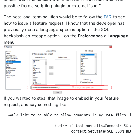
possible from a scripting plugin or external “shell”.
The best long-term solution would be to follow the
FAQ
to see
how to issue a feature request. I know that the developer has
previously done a language-specific option – the SQL
backslash-as-escape option – on the
Preferences > Language
menu:
If you wanted to steal that image to embed in your feature
request, and say something like
I would like to be able to allow comments in my JSON files; by
			} else if (options.allowComments && context.Match("/*")) {

				context.SetState(SCE_JSON_BLOCKCOMMENT);
