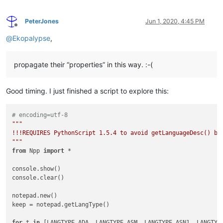
PeterJones
Jun 1, 2020, 4:45 PM
Offline
@
Ekopalypse
,
propagate their “properties” in this way. :-(
Good timing. I just finished a script to explore this:
# encoding=utf-8
"""

!!!REQUIRES PythonScript 1.5.4 to avoid getLanguageDesc() bug
"""
from
 Npp 
import
 *

console.show()

console.clear()

notepad.new()

keep = notepad.getLangType()

for
 t 
in
 [LANGTYPE.ADA, LANGTYPE.ASM, LANGTYPE.ASN1, LANGTYP