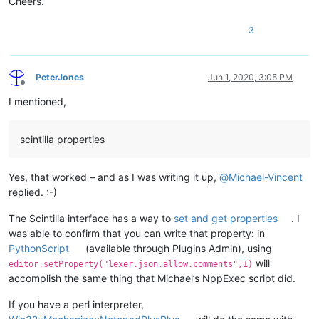
Cheers.
3
PeterJones
Jun 1, 2020, 3:05 PM
Offline
I mentioned,
scintilla properties
Yes, that worked – and as I was writing it up,
@
Michael-Vincent
replied. :-)
The Scintilla interface has a way to
set and get properties
. I
was able to confirm that you can write that property: in
PythonScript
(available through Plugins Admin), using
will
editor.setProperty("lexer.json.allow.comments",1)
accomplish the same thing that Michael’s NppExec script did.
If you have a perl interpreter,