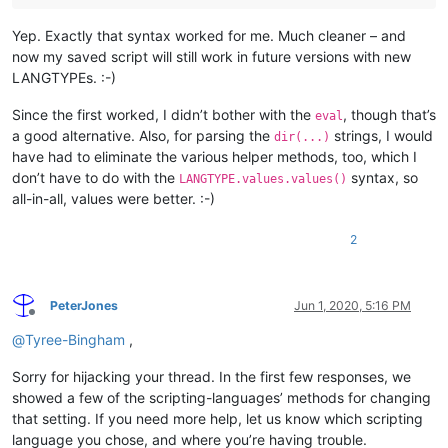
	'tab.timmy.whinge.level'        :1: ""                               "For Python code, checks whether indenting is consistent. The default, 0 turns off indentation checking, 1 checks whether each line is potentially inconsistent with the previous line, 2 checks whether any space characters occur before a tab character in the indentation, 3 checks whether any spaces are in the indentation, and 4 checks for any tab characters in the indentation. 1 is a good level to use."

	'lexer.python.literals.binary'  :0: ""                               "Set to 0 to not recognise Python 3 binary and octal literals: 0b1011 0o712."

Yep. Exactly that syntax worked for me. Much cleaner – and
	'lexer.python.strings.u'        :0: ""                               "Set to 0 to not recognise Python Unicode literals u"x" as used before Python 3."

now my saved script will still work in future versions with new
	'lexer.python.strings.b'        :0: ""                               "Set to 0 to not recognise Python 3 bytes literals b"x"."

	'lexer.python.strings.f'        :0: ""                               "Set to 0 to not recognise Python 3.6 f-string literals f"var={var}"."

LANGTYPEs. :-)
	'lexer.python.strings.over.newli:0: ""                               "Set to 1 to allow strings to span newline characters."

	'lexer.python.keywords2.no.sub.i:0: ""                               "When enabled, it will not style keywords2 items that are used as a sub-identifier. Example: when set, will not highlight "foo.open" when "open" is a keywords2 item."

Since the first worked, I didn’t bother with the
, though that’s
eval
	'fold'                          :0: 1                                ""

a good alternative. Also, for parsing the
strings, I would
dir(...)
	'fold.quotes.python'            :0: 1                                "This option enables folding multi-line quoted strings when using the Python lexer."

have had to eliminate the various helper methods, too, which I
	'fold.compact'                  :0: 0                                ""

don’t have to do with the
syntax, so
LANGTYPE.values.values()
	'lexer.python.unicode.identifier:0: ""                               "Set to 0 to not recognise Python 3 unicode identifiers."

all-in-all, values were better. :-)
2
PeterJones
Jun 1, 2020, 5:16 PM
Offline
@
Tyree-Bingham
,
Sorry for hijacking your thread. In the first few responses, we
showed a few of the scripting-languages’ methods for changing
that setting. If you need more help, let us know which scripting
language you chose, and where you’re having trouble.