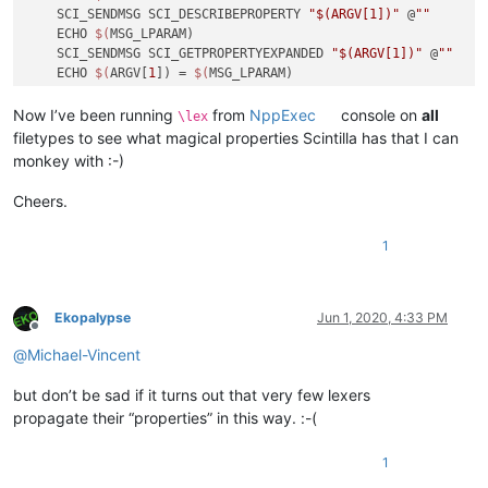
    SCI_SENDMSG SCI_DESCRIBEPROPERTY 
"$(ARGV[1])"
 @
""
    ECHO 
$(
MSG_LPARAM)

    SCI_SENDMSG SCI_GETPROPERTYEXPANDED 
"$(ARGV[1])"
 @
""
    ECHO 
$(
ARGV[
1
]) = 
$(
MSG_LPARAM)

ELSE IF 
"$(ARGC)"
<=
"3"
 THEN

    SCI_SENDMSG SCI_SETPROPERTY 
"$(ARGV[1])"
"$(ARGV[2])"
Now I’ve been running
from
NppExec
console on
all
\lex
ELSE

filetypes to see what magical properties Scintilla has that I can
    GOTO USAGE

monkey with :-)
ENDIF

GOTO 
END
Cheers.
:USAGE
1
ECHO 
Usage:
ECHO   \
$(
ARGV[
0
])         = current lexer properties

ECHO   \
$(
ARGV[
0
]) [K]     = get value of property K

ECHO   \
$(
ARGV[
0
]) [K] [V] = set property K to value V

Ekopalypse
Jun 1, 2020, 4:33 PM
Offline
:END
@
Michael-Vincent
but don’t be sad if it turns out that very few lexers
propagate their “properties” in this way. :-(
1