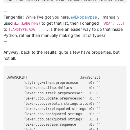
    n = notepad.getLanguageName(t)

    d = notepad.getLanguageDesc(t)

-–
    console.write(
"{!s:<35.35s} {!s:<35.35s}  {!s:<35.35s}\n
Tangential: While I’ve got you here,
@
Ekopalypse
, I manually
used
to get that list, then I changed
dir(LANGTYPE)
['ADA', ...]
    notepad.setLangType(t)

to
. Is there an easier way to do that inside
[LANGTYPE.ADA, ...]
for
 s 
in
 editor.propertyNames().split():

Python, rather than manually making the list of types?
if
 editor.getPropertyInt(s,-
65537
) > -
65537
:

-–
            v = 
str
(editor.getPropertyInt(s,-
65537
))

else
:

Anyway, back to the results: quite a few have properties, but
            v = 
'"'
 + editor.getProperty(s) + 
'"'
        console.write(
"\t{:<32.32}:{:01d}: {:<32.32} \"{}\"\
not all:
notepad.setLangType(keep)

...

JAVASCRIPT                          JavaScript               
	'styling.within.preprocessor'   :0: ""                               "For C++ code, determines whether all preprocessor code is styled in the preprocessor style (0, the default) or only from the initial # to the end of the command word(1)."

	'lexer.cpp.allow.dollars'       :0: ""                               "Set to 0 to disallow the '$' character in identifiers with the cpp lexer."

	'lexer.cpp.track.preprocessor'  :0: 0                                "Set to 1 to interpret #if/#else/#endif to grey out code that is not active."

	'lexer.cpp.update.preprocessor' :0: ""                               "Set to 1 to update preprocessor definitions when #define found."

	'lexer.cpp.verbatim.strings.allo:0: ""                               "Set to 1 to allow verbatim strings to contain escape sequences."

	'lexer.cpp.triplequoted.strings':0: ""                               "Set to 1 to enable highlighting of triple-quoted strings."

	'lexer.cpp.hashquoted.strings'  :0: ""                               "Set to 1 to enable highlighting of hash-quoted strings."

	'lexer.cpp.backquoted.strings'  :0: 1                                "Set to 1 to enable highlighting of back-quoted raw strings ."

	'lexer.cpp.escape.sequence'     :0: ""                               "Set to 1 to enable highlighting of escape sequences in strings"

	'fold'                          :0: 1                                ""
