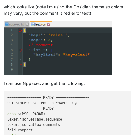
which looks like (note I’m using the Obsidian theme so colors
may vary, but the comment is red error text):
I can use NppExec and get the following:
================ READY ================

SCI_SENDMSG SCI_PROPERTYNAMES 0 @
""
echo
 $(MSG_LPARAM)

lexer.json.escape.sequence

lexer.json.allow.comments
