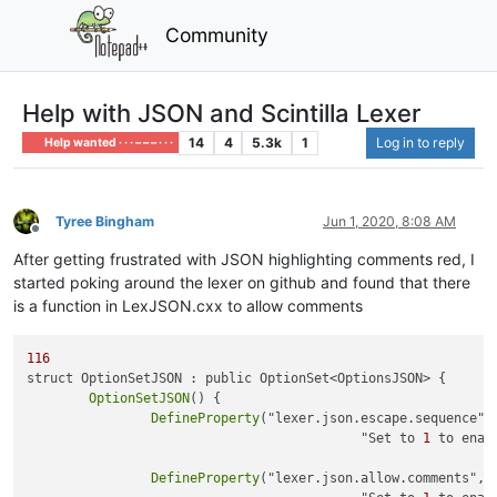
Community
Help with JSON and Scintilla Lexer
14
4
5.3k
1
Log in to reply
Help wanted · · · – – – · · ·
Tyree Bingham
Jun 1, 2020, 8:08 AM
Offline
After getting frustrated with JSON highlighting comments red, I
started poking around the lexer on github and found that there
is a function in LexJSON.cxx to allow comments
116
struct OptionSetJSON : public OptionSet<OptionsJSON> {

OptionSetJSON
() {

DefineProperty
("lexer.json.escape.sequence", 
					   "Set to 
1
 to enab
DefineProperty
("lexer.json.allow.comments", &