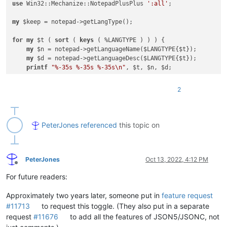
use
 Win32::Mechanize::NotepadPlusPlus 
':all'
;

my
 $keep = notepad->getLangType();

for
my
 $t ( 
sort
 ( 
keys
 ( %LANGTYPE ) ) ) {

my
 $n = notepad->getLanguageName($LANGTYPE{$t});

my
 $d = notepad->getLanguageDesc($LANGTYPE{$t});

printf
"%-35s %-35s %-35s\n"
, $t, $n, $d;

    notepad->setLangType($LANGTYPE{$t});

2
for
my
 $s ( 
split
"\n"
, editor->propertyNames() ) {

my
 $v = editor->getProperty($s);

printf
"\t'%-32s' :%i: %-32s %s\n"
 , $s, editor->pro
    }

PeterJones
referenced
this topic on
print
"\n"
;

}

PeterJones
Oct 13, 2022, 4:12 PM
Offline
For future readers:
Approximately two years later, someone put in
feature request
#11713
to request this toggle. (They also put in a separate
request
#11676
to add all the features of JSON5/JSONC, not