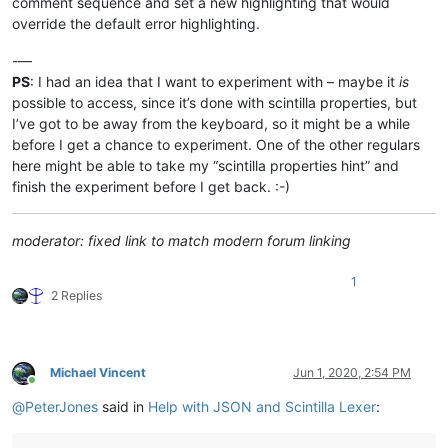
comment sequence and set a new highlighting that would
override the default error highlighting.
-—
PS
: I had an idea that I want to experiment with – maybe it
is
possible to access, since it’s done with scintilla properties, but
I’ve got to be away from the keyboard, so it might be a while
before I get a chance to experiment. One of the other regulars
here might be able to take my “scintilla properties hint” and
finish the experiment before I get back. :-)
moderator: fixed link to match modern forum linking
1
2 Replies
Michael Vincent
Jun 1, 2020, 2:54 PM
Online
@
PeterJones
said in
Help with JSON and Scintilla Lexer
: