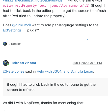
Win32::Mechanize::NotepadPlusPlus
will do the same with
(though I
editor->setProperty("lexer.json.allow.comments",1)
had to click back in the editor pane to get the screen to refresh
after Perl tried to update the property)
Does
@
dinkumoil
want to add per-language settings to the
ExtSettings
plugin?
1
2 Replies
Michael Vincent
Jun 1, 2020, 3:10 PM
Online
@
PeterJones
said in
Help with JSON and Scintilla Lexer
:
though I had to click back in the editor pane to get the
screen to refresh
As did I with NppExec, thanks for mentioning that.