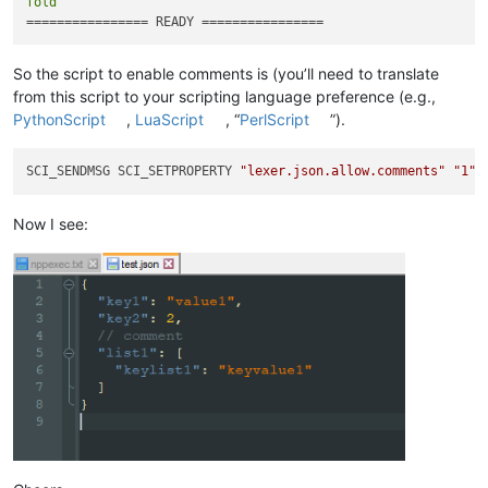
fold
So the script to enable comments is (you’ll need to translate
from this script to your scripting language preference (e.g.,
PythonScript
,
LuaScript
, “
PerlScript
”).
SCI_SENDMSG SCI_SETPROPERTY 
"lexer.json.allow.comments"
"1"
Now I see: