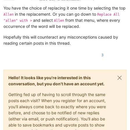
You have the choice of replacing it one time by selecting the top
in the replacement. Or you can go down to
Allen
Replace All
and select
from that menu, where every
"allen" with >
Allen
occurrence of the word will be replaced.
Hopefully this will counteract any misconceptions caused by
reading certain posts in this thread.
3
Hello! It looks like you're interested in this
conversation, but you don't have an account yet.
Getting fed up of having to scroll through the same
posts each visit? When you register for an account,
you'll always come back to exactly where you were
before, and choose to be notified of new replies
(either via email, or push notification). You'll also be
able to save bookmarks and upvote posts to show