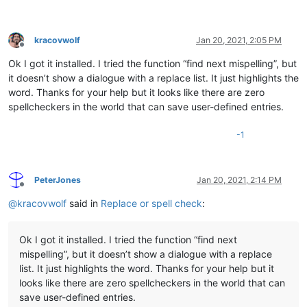
kracovwolf
Jan 20, 2021, 2:05 PM
Offline
Ok I got it installed. I tried the function “find next mispelling”, but
it doesn’t show a dialogue with a replace list. It just highlights the
word. Thanks for your help but it looks like there are zero
spellcheckers in the world that can save user-defined entries.
-1
PeterJones
Jan 20, 2021, 2:14 PM
Offline
@
kracovwolf
said in
Replace or spell check
:
Ok I got it installed. I tried the function “find next
mispelling”, but it doesn’t show a dialogue with a replace
list. It just highlights the word. Thanks for your help but it
looks like there are zero spellcheckers in the world that can
save user-defined entries.