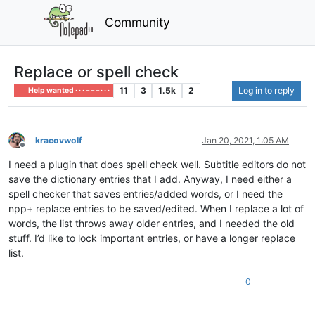
Community
Replace or spell check
11
3
1.5k
2
Log in to reply
Help wanted · · · – – – · · ·
kracovwolf
Jan 20, 2021, 1:05 AM
Offline
I need a plugin that does spell check well. Subtitle editors do not
save the dictionary entries that I add. Anyway, I need either a
spell checker that saves entries/added words, or I need the
npp+ replace entries to be saved/edited. When I replace a lot of
words, the list throws away older entries, and I needed the old
stuff. I’d like to lock important entries, or have a longer replace
list.
0