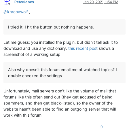
PeterJones
Jan 20, 2021, 1:54 PM
Offline
@
kracovwolf
,
I tried it, I hit the button but nothing happens.
Let me guess: you installed the plugin, but didn’t tell ask it to
download and use any dictionary.
this recent post
shows a
screenshot of a working setup.
Also why doesn’t this forum email me of watched topics? I
double checked the settings
Unfortunately, mail servers don’t like the volume of mail that
forums like this often send out (they get accused of being
spammers, and then get black-listed), so the owner of the
website hasn’t been able to find an outgoing server that will
work with this forum.
0