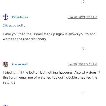
0
PeterJones
Jan 20, 2021, 3:17 AM
Offline
@
kracovwolf
,
Have you tried the DSpellCheck plugin? It allows you to add
words to the user dictionary.
0
kracovwolf
Jan 20, 2021, 5:45 AM
Offline
I tried it, I hit the button but nothing happens. Also why doesn’t
this forum email me of watched topics? I double checked the
settings
0