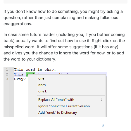
If you don’t know how to do something, you might try asking a
question, rather than just complaining and making fallacious
exaggerations.
In case some future reader (including you, if you bother coming
back) actually wants to find out how to use it: Right click on the
misspelled word. It will offer some suggestions (if it has any),
and gives you the chance to ignore the word for now, or to add
the word to your dictionary.
3