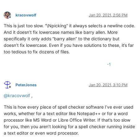
kracovwolf
Jan 20, 2021, 2:56 PM
Offline
This is just too slow. “\Npicking” it always selects a newline code.
And it doesn’t fix lowercase names like barry allen. More
specifically it only adds “barry allen” to the dictionary but
doesn’t fix lowercase. Even if you have solutions to these, it’s far
too tedious to fix dozens of files.
-1
PeterJones
Jan 20, 2021, 3:10 PM
Offline
@
kracovwolf
,
This is how every piece of spell checker software I’ve ever used
works, whether for a text editor like Notepad++ or for a word
processor like MS Word or Libre Office Writer. If that’s too slow
for you, then you aren’t looking for a spell checker running inside
a text editor or even word processor.