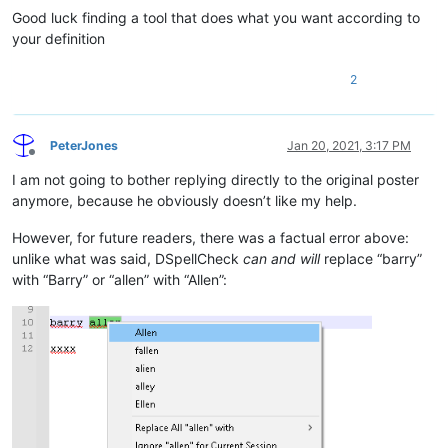
Good luck finding a tool that does what you want according to
your definition
2
PeterJones
Jan 20, 2021, 3:17 PM
Offline
I am not going to bother replying directly to the original poster
anymore, because he obviously doesn’t like my help.
However, for future readers, there was a factual error above:
unlike what was said, DSpellCheck
can and will
replace “barry”
with “Barry” or “allen” with “Allen”: