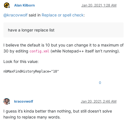
Alan Kilborn
Jan 20, 2021, 1:28 AM
Offline
@
kracovwolf
said in
Replace or spell check
:
have a longer replace list
I believe the default is 10 but you can change it to a maximum of
30 by editing
(while Notepad++ itself isn’t running).
config.xml
Look for this value:
0
kracovwolf
Jan 20, 2021, 2:46 AM
Offline
I guess it’s kinda better than nothing, but still doesn’t solve
having to replace many words.