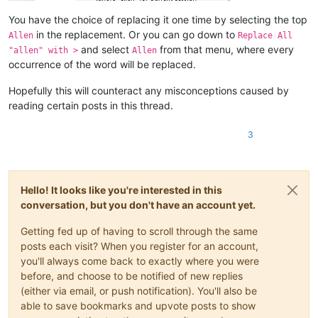
You have the choice of replacing it one time by selecting the top
in the replacement. Or you can go down to
Allen
Replace All
and select
from that menu, where every
"allen" with >
Allen
occurrence of the word will be replaced.
Hopefully this will counteract any misconceptions caused by
reading certain posts in this thread.
3
Hello! It looks like you're interested in this
conversation, but you don't have an account yet.
Getting fed up of having to scroll through the same
posts each visit? When you register for an account,
you'll always come back to exactly where you were
before, and choose to be notified of new replies
(either via email, or push notification). You'll also be
able to save bookmarks and upvote posts to show