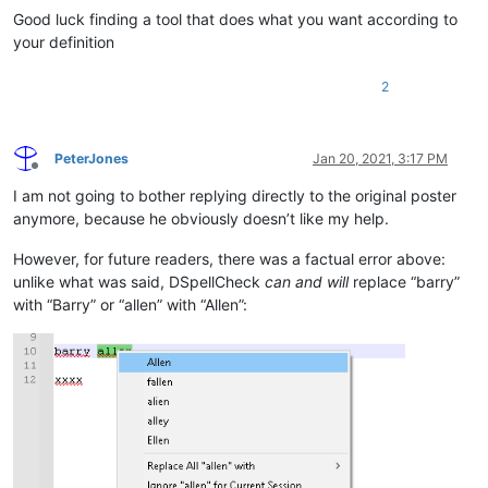
Good luck finding a tool that does what you want according to
your definition
2
PeterJones
Jan 20, 2021, 3:17 PM
Offline
I am not going to bother replying directly to the original poster
anymore, because he obviously doesn’t like my help.
However, for future readers, there was a factual error above:
unlike what was said, DSpellCheck
can and will
replace “barry”
with “Barry” or “allen” with “Allen”: