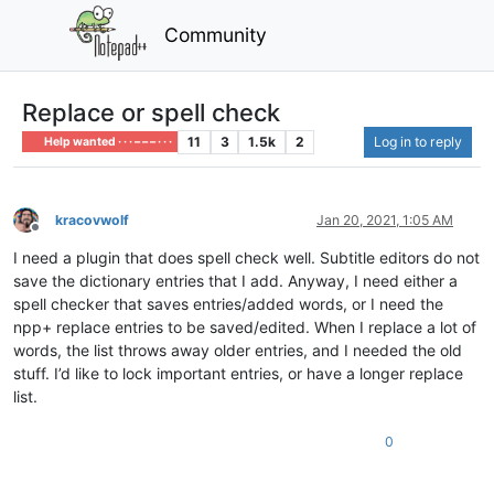
Community
Replace or spell check
11
3
1.5k
2
Log in to reply
Help wanted · · · – – – · · ·
kracovwolf
Jan 20, 2021, 1:05 AM
Offline
I need a plugin that does spell check well. Subtitle editors do not
save the dictionary entries that I add. Anyway, I need either a
spell checker that saves entries/added words, or I need the
npp+ replace entries to be saved/edited. When I replace a lot of
words, the list throws away older entries, and I needed the old
stuff. I’d like to lock important entries, or have a longer replace
list.
0