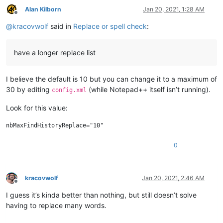
Alan Kilborn
Jan 20, 2021, 1:28 AM
Offline
@
kracovwolf
said in
Replace or spell check
:
have a longer replace list
I believe the default is 10 but you can change it to a maximum of
30 by editing
(while Notepad++ itself isn’t running).
config.xml
Look for this value:
0
kracovwolf
Jan 20, 2021, 2:46 AM
Offline
I guess it’s kinda better than nothing, but still doesn’t solve
having to replace many words.