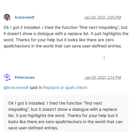
kracovwolf
Jan 20, 2021, 2:05 PM
Offline
Ok I got it installed. I tried the function “find next mispelling”, but
it doesn’t show a dialogue with a replace list. It just highlights the
word. Thanks for your help but it looks like there are zero
spellcheckers in the world that can save user-defined entries.
-1
PeterJones
Jan 20, 2021, 2:14 PM
Offline
@
kracovwolf
said in
Replace or spell check
:
Ok I got it installed. I tried the function “find next
mispelling”, but it doesn’t show a dialogue with a replace
list. It just highlights the word. Thanks for your help but it
looks like there are zero spellcheckers in the world that can
save user-defined entries.