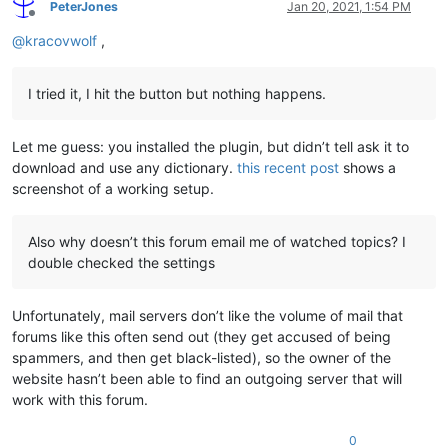
PeterJones
Jan 20, 2021, 1:54 PM
Offline
@
kracovwolf
,
I tried it, I hit the button but nothing happens.
Let me guess: you installed the plugin, but didn’t tell ask it to
download and use any dictionary.
this recent post
shows a
screenshot of a working setup.
Also why doesn’t this forum email me of watched topics? I
double checked the settings
Unfortunately, mail servers don’t like the volume of mail that
forums like this often send out (they get accused of being
spammers, and then get black-listed), so the owner of the
website hasn’t been able to find an outgoing server that will
work with this forum.
0