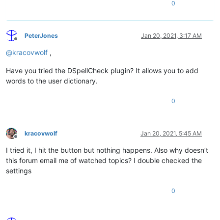
0
PeterJones
Jan 20, 2021, 3:17 AM
Offline
@
kracovwolf
,
Have you tried the DSpellCheck plugin? It allows you to add
words to the user dictionary.
0
kracovwolf
Jan 20, 2021, 5:45 AM
Offline
I tried it, I hit the button but nothing happens. Also why doesn’t
this forum email me of watched topics? I double checked the
settings
0