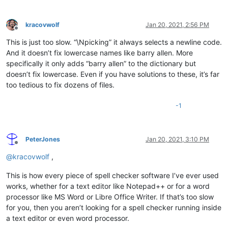
kracovwolf
Jan 20, 2021, 2:56 PM
Offline
This is just too slow. “\Npicking” it always selects a newline code.
And it doesn’t fix lowercase names like barry allen. More
specifically it only adds “barry allen” to the dictionary but
doesn’t fix lowercase. Even if you have solutions to these, it’s far
too tedious to fix dozens of files.
-1
PeterJones
Jan 20, 2021, 3:10 PM
Offline
@
kracovwolf
,
This is how every piece of spell checker software I’ve ever used
works, whether for a text editor like Notepad++ or for a word
processor like MS Word or Libre Office Writer. If that’s too slow
for you, then you aren’t looking for a spell checker running inside
a text editor or even word processor.