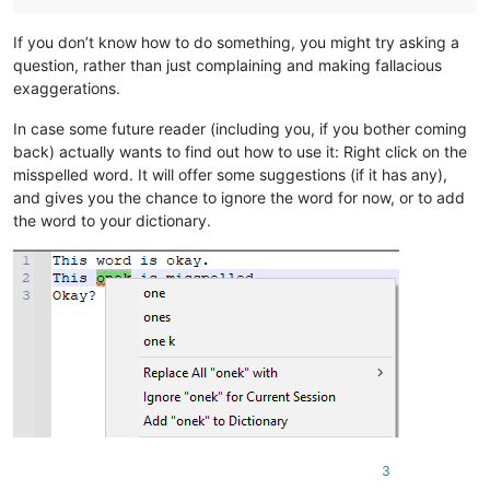
If you don’t know how to do something, you might try asking a
question, rather than just complaining and making fallacious
exaggerations.
In case some future reader (including you, if you bother coming
back) actually wants to find out how to use it: Right click on the
misspelled word. It will offer some suggestions (if it has any),
and gives you the chance to ignore the word for now, or to add
the word to your dictionary.
3