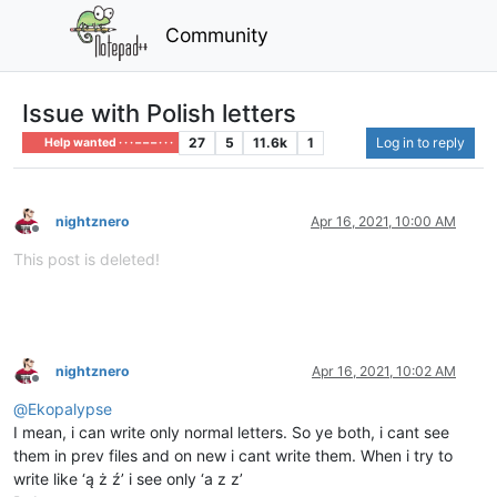
Community
Issue with Polish letters
27
5
11.6k
1
Log in to reply
Help wanted · · · – – – · · ·
nightznero
Apr 16, 2021, 10:00 AM
Offline
This post is deleted!
nightznero
Apr 16, 2021, 10:02 AM
Offline
@
Ekopalypse
I mean, i can write only normal letters. So ye both, i cant see
them in prev files and on new i cant write them. When i try to
write like ‘ą ż ź’ i see only ‘a z z’