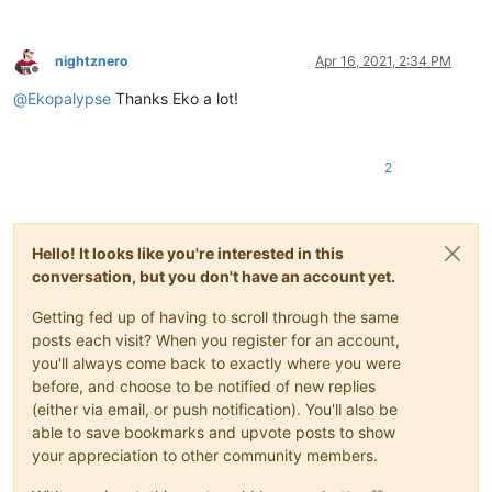
nightznero
Apr 16, 2021, 2:34 PM
Offline
@
Ekopalypse
Thanks Eko a lot!
2
Hello! It looks like you're interested in this
conversation, but you don't have an account yet.
Getting fed up of having to scroll through the same
posts each visit? When you register for an account,
you'll always come back to exactly where you were
before, and choose to be notified of new replies
(either via email, or push notification). You'll also be
able to save bookmarks and upvote posts to show
your appreciation to other community members.