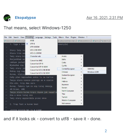
Ekopalypse
Apr 16, 2021, 2:31 PM
Offline
That means, select Windows-1250
and if it looks ok - convert to utf8 - save it - done.
2