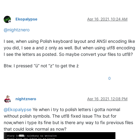
Ekopalypse
Apr 16, 2021, 10:24 AM
Offline
@
nightznero
I see, when using Polish keyboard layout and ANSI encoding like
you did, I see a and z only as well. But when using utf8 encoding
I see the letters as posted. So maybe convert your files to utf8?
Btw. I pressed “ü” not “z” to get the ż
0
nightznero
Apr 16, 2021, 12:08 PM
Offline
@
Ekopalypse
Ye when i try to polish letters i gotta normal
without polish symbols. The utf8 fixed issue Thx but for
now,when i type its fine but is there any way to fix previous files
that could look normal as now?