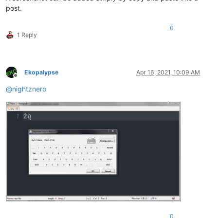
post.
0
1 Reply
Ekopalypse
Apr 16, 2021, 10:09 AM
Offline
@
nightznero
0