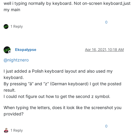
well i typing normally by keyboard. Not on-screen keyboard,just
my main
0
1 Reply
Ekopalypse
Apr 16, 2021, 10:18 AM
Offline
@
nightznero
I just added a Polish keyboard layout and also used my
keyboard.
By pressing “ä” and “z” (German keyboard) I got the posted
result.
I could not figure out how to get the second z symbol.
When typing the letters, does it look like the screenshot you
provided?
0
1 Reply