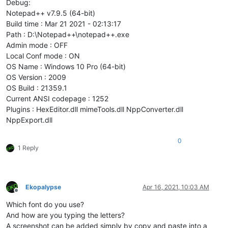
Debug:
Notepad++ v7.9.5 (64-bit)
Build time : Mar 21 2021 - 02:13:17
Path : D:\Notepad++\notepad++.exe
Admin mode : OFF
Local Conf mode : ON
OS Name : Windows 10 Pro (64-bit)
OS Version : 2009
OS Build : 21359.1
Current ANSI codepage : 1252
Plugins : HexEditor.dll mimeTools.dll NppConverter.dll
NppExport.dll
0
1 Reply
Ekopalypse
Apr 16, 2021, 10:03 AM
Offline
Which font do you use?
And how are you typing the letters?
A screenshot can be added simply by copy and paste into a