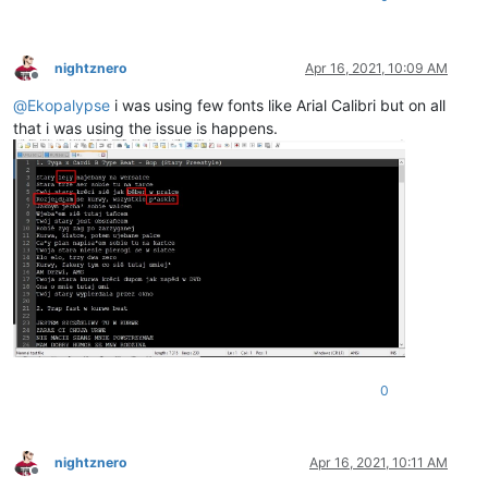
nightznero
Apr 16, 2021, 10:09 AM
Offline
@
Ekopalypse
i was using few fonts like Arial Calibri but on all
that i was using the issue is happens.
0
nightznero
Apr 16, 2021, 10:11 AM
Offline