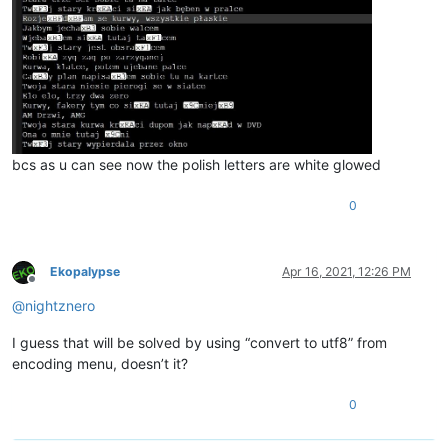
bcs as u can see now the polish letters are white glowed
0
Ekopalypse
Apr 16, 2021, 12:26 PM
Offline
@
nightznero
I guess that will be solved by using “convert to utf8” from
encoding menu, doesn’t it?
0