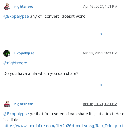
nightznero
Apr 16, 2021, 1:21 PM
Offline
@
Ekopalypse
any of ‘‘convert’’ doesnt work
0
Ekopalypse
Apr 16, 2021, 1:28 PM
Offline
@
nightznero
Do you have a file which you can share?
0
nightznero
Apr 16, 2021, 1:31 PM
Offline
@
Ekopalypse
ye that from screen i can share its jsut a text. Here
is a link:
https://www.mediafire.com/file/2u26drmdltsrnsg/Rap_Teksty.txt