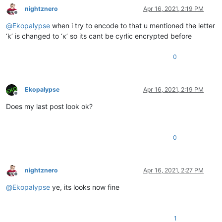
nightznero
Apr 16, 2021, 2:19 PM
Offline
@
Ekopalypse
when i try to encode to that u mentioned the letter
‘k’ is changed to ‘к’ so its cant be cyrlic encrypted before
0
Ekopalypse
Apr 16, 2021, 2:19 PM
Offline
Does my last post look ok?
0
nightznero
Apr 16, 2021, 2:27 PM
Offline
@
Ekopalypse
ye, its looks now fine
1