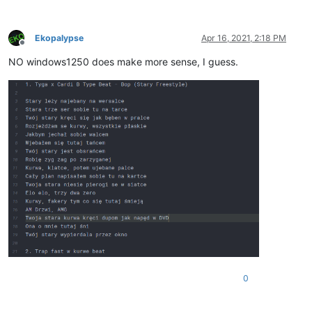
Ekopalypse
Apr 16, 2021, 2:18 PM
Offline
NO windows1250 does make more sense, I guess.
0