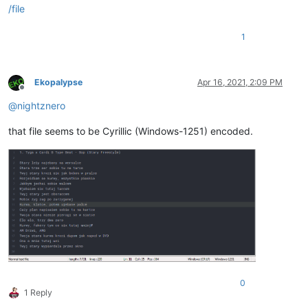
/file
1
Ekopalypse
Apr 16, 2021, 2:09 PM
Offline
@
nightznero
that file seems to be Cyrillic (Windows-1251) encoded.
0
1 Reply