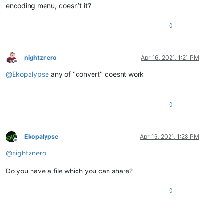
encoding menu, doesn’t it?
0
nightznero
Apr 16, 2021, 1:21 PM
Offline
@
Ekopalypse
any of ‘‘convert’’ doesnt work
0
Ekopalypse
Apr 16, 2021, 1:28 PM
Offline
@
nightznero
Do you have a file which you can share?
0