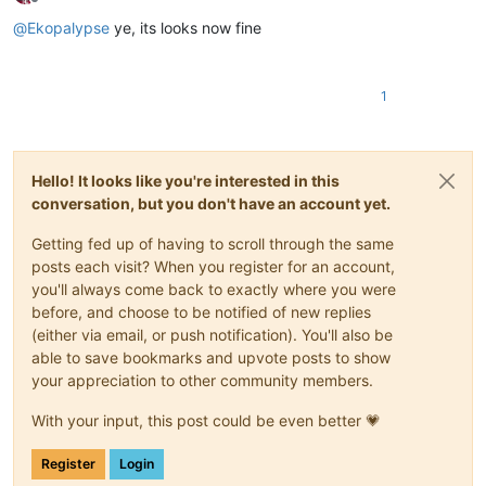
Offline
@
Ekopalypse
ye, its looks now fine
1
Hello! It looks like you're interested in this
conversation, but you don't have an account yet.
Getting fed up of having to scroll through the same
posts each visit? When you register for an account,
you'll always come back to exactly where you were
before, and choose to be notified of new replies
(either via email, or push notification). You'll also be
able to save bookmarks and upvote posts to show
your appreciation to other community members.
With your input, this post could be even better 💗
Register
Login