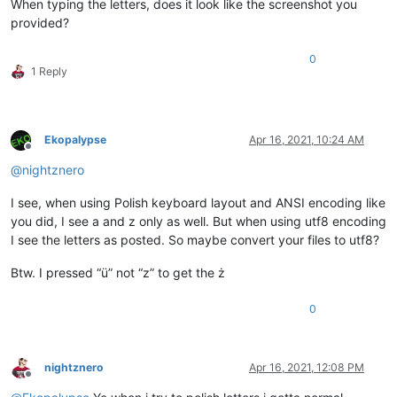
When typing the letters, does it look like the screenshot you
provided?
0
1 Reply
Ekopalypse
Apr 16, 2021, 10:24 AM
Offline
@
nightznero
I see, when using Polish keyboard layout and ANSI encoding like
you did, I see a and z only as well. But when using utf8 encoding
I see the letters as posted. So maybe convert your files to utf8?
Btw. I pressed “ü” not “z” to get the ż
0
nightznero
Apr 16, 2021, 12:08 PM
Offline