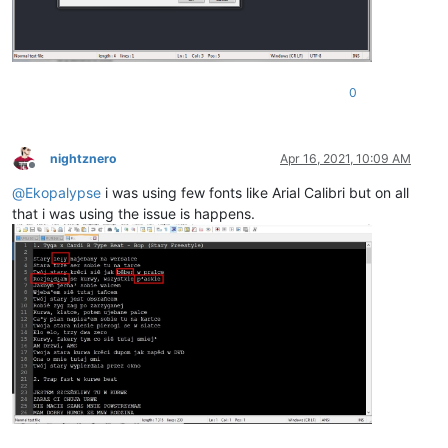
0
nightznero
Apr 16, 2021, 10:09 AM
Offline
@
Ekopalypse
i was using few fonts like Arial Calibri but on all
that i was using the issue is happens.