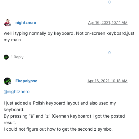
0
nightznero
Apr 16, 2021, 10:11 AM
Offline
well i typing normally by keyboard. Not on-screen keyboard,just
my main
0
1 Reply
Ekopalypse
Apr 16, 2021, 10:18 AM
Offline
@
nightznero
I just added a Polish keyboard layout and also used my
keyboard.
By pressing “ä” and “z” (German keyboard) I got the posted
result.
I could not figure out how to get the second z symbol.