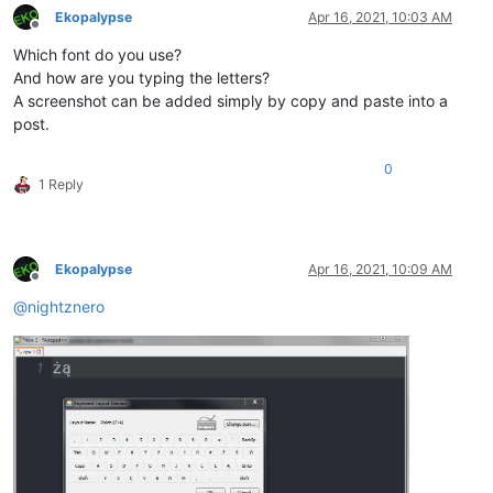
Ekopalypse
Apr 16, 2021, 10:03 AM
Offline
Which font do you use?
And how are you typing the letters?
A screenshot can be added simply by copy and paste into a
post.
0
1 Reply
Ekopalypse
Apr 16, 2021, 10:09 AM
Offline
@
nightznero