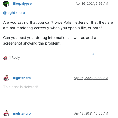
Ekopalypse
Apr 16, 2021, 9:56 AM
Offline
@
nightznero
Are you saying that you can’t type Polish letters or that they are
are not rendering correctly when you open a file, or both?
Can you post your debug information as well as add a
screenshot showing the problem?
0
1 Reply
nightznero
Apr 16, 2021, 10:00 AM
Offline
This post is deleted!
nightznero
Apr 16, 2021, 10:02 AM
Offline