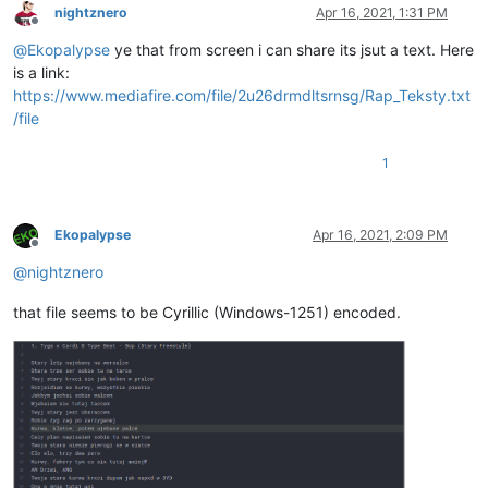
nightznero
Apr 16, 2021, 1:31 PM
Offline
@
Ekopalypse
ye that from screen i can share its jsut a text. Here
is a link:
https://www.mediafire.com/file/2u26drmdltsrnsg/Rap_Teksty.txt
/file
1
Ekopalypse
Apr 16, 2021, 2:09 PM
Offline
@
nightznero
that file seems to be Cyrillic (Windows-1251) encoded.