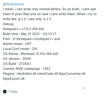
@
Ekopalypse
I mean, i can write only normal letters. So ye both, i cant see
them in prev files and on new i cant write them. When i try to
write like ‘ą ż ź’ i see only ‘a z z’
Debug:
Notepad++ v7.9.5 (64-bit)
Build time : Mar 21 2021 - 02:13:17
Path : D:\Notepad++\notepad++.exe
Admin mode : OFF
Local Conf mode : ON
OS Name : Windows 10 Pro (64-bit)
OS Version : 2009
OS Build : 21359.1
Current ANSI codepage : 1252
Plugins : HexEditor.dll mimeTools.dll NppConverter.dll
NppExport.dll
0
1 Reply