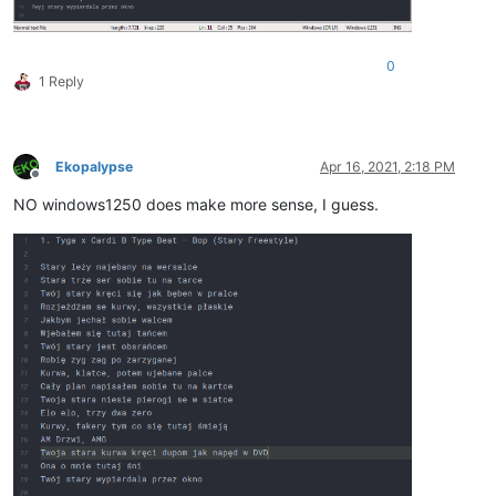
0
1 Reply
Ekopalypse
Apr 16, 2021, 2:18 PM
Offline
NO windows1250 does make more sense, I guess.