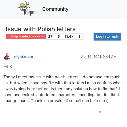
Community
Issue with Polish letters
27
5
11.6k
1
Log in to reply
Help wanted · · · – – – · · ·
nightznero
Apr 16, 2021, 9:44 AM
Offline
Hello!
Today i meet my issue with polish letters. I do not use em much
so, but when i have any file with that letters i m so confues what
i was typing here before. Is there any solution how to fix that? I
have unchecked ‘autodetec characters encoding’ but its didnt
change much. Thanks in advaice if some1 can help me :)
0