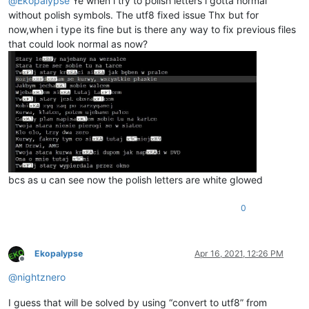
@
Ekopalypse
Ye when i try to polish letters i gotta normal
without polish symbols. The utf8 fixed issue Thx but for
now,when i type its fine but is there any way to fix previous files
that could look normal as now?
bcs as u can see now the polish letters are white glowed
0
Ekopalypse
Apr 16, 2021, 12:26 PM
Offline
@
nightznero
I guess that will be solved by using “convert to utf8” from