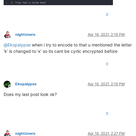
0
nightznero
Apr 16, 2021, 2:19 PM
Offline
@
Ekopalypse
when i try to encode to that u mentioned the letter
‘k’ is changed to ‘к’ so its cant be cyrlic encrypted before
0
Ekopalypse
Apr 16, 2021, 2:19 PM
Offline
Does my last post look ok?
0
nightznero
Apr 16, 2021, 2:27 PM