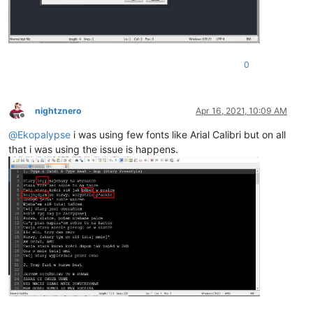
0
nightznero
Apr 16, 2021, 10:09 AM
Offline
@
Ekopalypse
i was using few fonts like Arial Calibri but on all
that i was using the issue is happens.