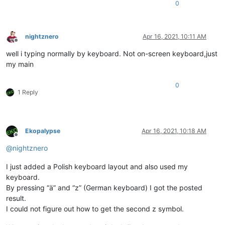
0
nightznero
Apr 16, 2021, 10:11 AM
Offline
well i typing normally by keyboard. Not on-screen keyboard,just
my main
0
1 Reply
Ekopalypse
Apr 16, 2021, 10:18 AM
Offline
@
nightznero
I just added a Polish keyboard layout and also used my
keyboard.
By pressing “ä” and “z” (German keyboard) I got the posted
result.
I could not figure out how to get the second z symbol.