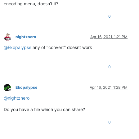
encoding menu, doesn’t it?
0
nightznero
Apr 16, 2021, 1:21 PM
Offline
@
Ekopalypse
any of ‘‘convert’’ doesnt work
0
Ekopalypse
Apr 16, 2021, 1:28 PM
Offline
@
nightznero
Do you have a file which you can share?
0