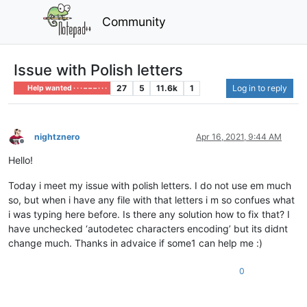
Community
Issue with Polish letters
27
5
11.6k
1
Log in to reply
Help wanted · · · – – – · · ·
nightznero
Apr 16, 2021, 9:44 AM
Offline
Hello!
Today i meet my issue with polish letters. I do not use em much
so, but when i have any file with that letters i m so confues what
i was typing here before. Is there any solution how to fix that? I
have unchecked ‘autodetec characters encoding’ but its didnt
change much. Thanks in advaice if some1 can help me :)
0