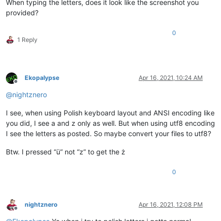
When typing the letters, does it look like the screenshot you
provided?
0
1 Reply
Ekopalypse
Apr 16, 2021, 10:24 AM
Offline
@
nightznero
I see, when using Polish keyboard layout and ANSI encoding like
you did, I see a and z only as well. But when using utf8 encoding
I see the letters as posted. So maybe convert your files to utf8?
Btw. I pressed “ü” not “z” to get the ż
0
nightznero
Apr 16, 2021, 12:08 PM
Offline