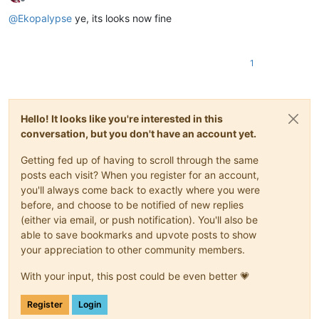
Offline
@
Ekopalypse
ye, its looks now fine
1
Hello! It looks like you're interested in this
conversation, but you don't have an account yet.
Getting fed up of having to scroll through the same
posts each visit? When you register for an account,
you'll always come back to exactly where you were
before, and choose to be notified of new replies
(either via email, or push notification). You'll also be
able to save bookmarks and upvote posts to show
your appreciation to other community members.
With your input, this post could be even better 💗
Register
Login