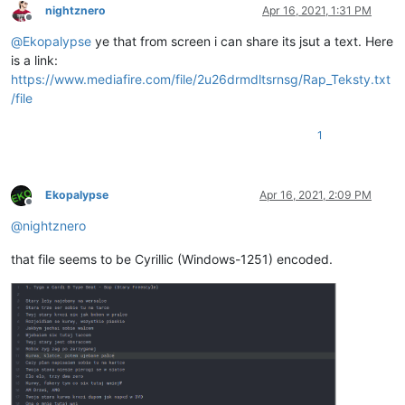
nightznero
Apr 16, 2021, 1:31 PM
Offline
@
Ekopalypse
ye that from screen i can share its jsut a text. Here
is a link:
https://www.mediafire.com/file/2u26drmdltsrnsg/Rap_Teksty.txt
/file
1
Ekopalypse
Apr 16, 2021, 2:09 PM
Offline
@
nightznero
that file seems to be Cyrillic (Windows-1251) encoded.