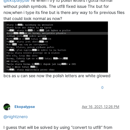
@
Ekopalypse
Ye when i try to polish letters i gotta normal
without polish symbols. The utf8 fixed issue Thx but for
now,when i type its fine but is there any way to fix previous files
that could look normal as now?
bcs as u can see now the polish letters are white glowed
0
Ekopalypse
Apr 16, 2021, 12:26 PM
Offline
@
nightznero
I guess that will be solved by using “convert to utf8” from