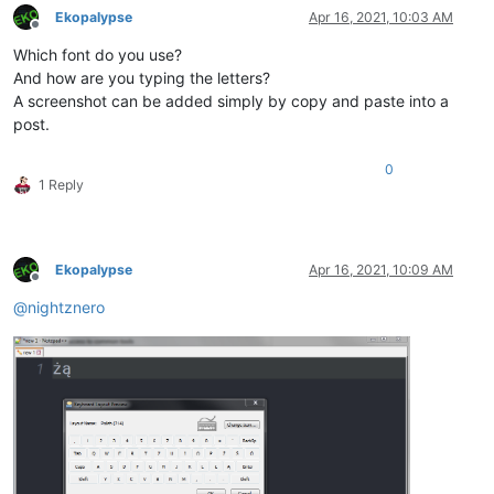
Ekopalypse
Apr 16, 2021, 10:03 AM
Offline
Which font do you use?
And how are you typing the letters?
A screenshot can be added simply by copy and paste into a
post.
0
1 Reply
Ekopalypse
Apr 16, 2021, 10:09 AM
Offline
@
nightznero