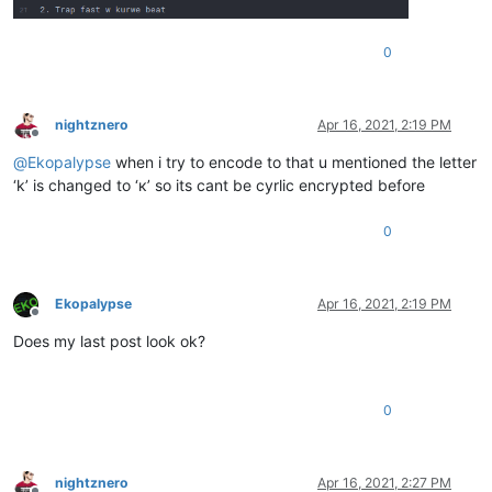
0
nightznero
Apr 16, 2021, 2:19 PM
Offline
@
Ekopalypse
when i try to encode to that u mentioned the letter
‘k’ is changed to ‘к’ so its cant be cyrlic encrypted before
0
Ekopalypse
Apr 16, 2021, 2:19 PM
Offline
Does my last post look ok?
0
nightznero
Apr 16, 2021, 2:27 PM