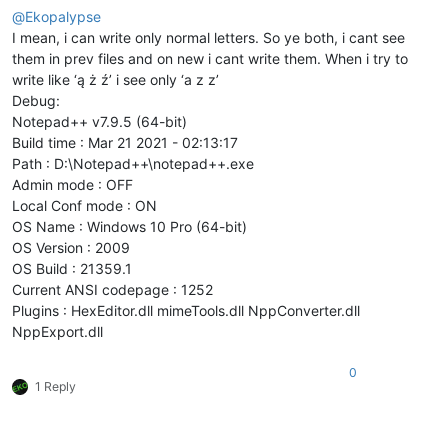
@
Ekopalypse
I mean, i can write only normal letters. So ye both, i cant see
them in prev files and on new i cant write them. When i try to
write like ‘ą ż ź’ i see only ‘a z z’
Debug:
Notepad++ v7.9.5 (64-bit)
Build time : Mar 21 2021 - 02:13:17
Path : D:\Notepad++\notepad++.exe
Admin mode : OFF
Local Conf mode : ON
OS Name : Windows 10 Pro (64-bit)
OS Version : 2009
OS Build : 21359.1
Current ANSI codepage : 1252
Plugins : HexEditor.dll mimeTools.dll NppConverter.dll
NppExport.dll
0
1 Reply