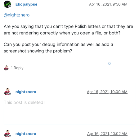
Ekopalypse
Apr 16, 2021, 9:56 AM
Offline
@
nightznero
Are you saying that you can’t type Polish letters or that they are
are not rendering correctly when you open a file, or both?
Can you post your debug information as well as add a
screenshot showing the problem?
0
1 Reply
nightznero
Apr 16, 2021, 10:00 AM
Offline
This post is deleted!
nightznero
Apr 16, 2021, 10:02 AM
Offline