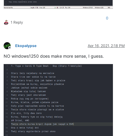
0
1 Reply
Ekopalypse
Apr 16, 2021, 2:18 PM
Offline
NO windows1250 does make more sense, I guess.