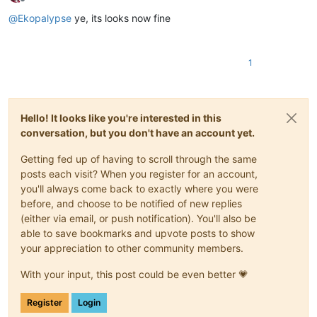
Offline
@
Ekopalypse
ye, its looks now fine
1
Hello! It looks like you're interested in this
conversation, but you don't have an account yet.
Getting fed up of having to scroll through the same
posts each visit? When you register for an account,
you'll always come back to exactly where you were
before, and choose to be notified of new replies
(either via email, or push notification). You'll also be
able to save bookmarks and upvote posts to show
your appreciation to other community members.
With your input, this post could be even better 💗
Register
Login