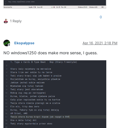
0
1 Reply
Ekopalypse
Apr 16, 2021, 2:18 PM
Offline
NO windows1250 does make more sense, I guess.