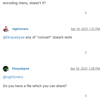
encoding menu, doesn’t it?
0
nightznero
Apr 16, 2021, 1:21 PM
Offline
@
Ekopalypse
any of ‘‘convert’’ doesnt work
0
Ekopalypse
Apr 16, 2021, 1:28 PM
Offline
@
nightznero
Do you have a file which you can share?
0