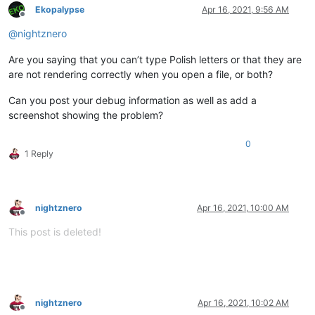
Ekopalypse
Apr 16, 2021, 9:56 AM
Offline
@
nightznero
Are you saying that you can’t type Polish letters or that they are
are not rendering correctly when you open a file, or both?
Can you post your debug information as well as add a
screenshot showing the problem?
0
1 Reply
nightznero
Apr 16, 2021, 10:00 AM
Offline
This post is deleted!
nightznero
Apr 16, 2021, 10:02 AM
Offline