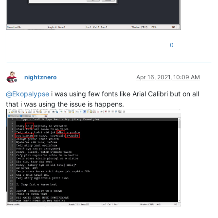
0
nightznero
Apr 16, 2021, 10:09 AM
Offline
@
Ekopalypse
i was using few fonts like Arial Calibri but on all
that i was using the issue is happens.