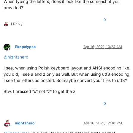
When typing the letters, does it look like the screenshot you
provided?
0
1 Reply
Ekopalypse
Apr 16, 2021, 10:24 AM
Offline
@
nightznero
I see, when using Polish keyboard layout and ANSI encoding like
you did, I see a and z only as well. But when using utf8 encoding
I see the letters as posted. So maybe convert your files to utf8?
Btw. I pressed “ü” not “z” to get the ż
0
nightznero
Apr 16, 2021, 12:08 PM
Offline