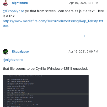
nightznero
Apr 16, 2021, 1:31 PM
Offline
@
Ekopalypse
ye that from screen i can share its jsut a text. Here
is a link:
https://www.mediafire.com/file/2u26drmdltsrnsg/Rap_Teksty.txt
/file
1
Ekopalypse
Apr 16, 2021, 2:09 PM
Offline
@
nightznero
that file seems to be Cyrillic (Windows-1251) encoded.