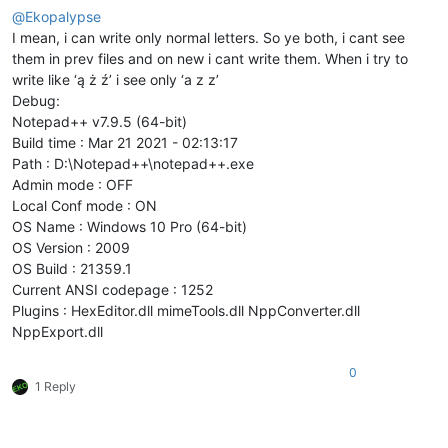
@
Ekopalypse
I mean, i can write only normal letters. So ye both, i cant see
them in prev files and on new i cant write them. When i try to
write like ‘ą ż ź’ i see only ‘a z z’
Debug:
Notepad++ v7.9.5 (64-bit)
Build time : Mar 21 2021 - 02:13:17
Path : D:\Notepad++\notepad++.exe
Admin mode : OFF
Local Conf mode : ON
OS Name : Windows 10 Pro (64-bit)
OS Version : 2009
OS Build : 21359.1
Current ANSI codepage : 1252
Plugins : HexEditor.dll mimeTools.dll NppConverter.dll
NppExport.dll
0
1 Reply