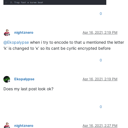
0
nightznero
Apr 16, 2021, 2:19 PM
Offline
@
Ekopalypse
when i try to encode to that u mentioned the letter
‘k’ is changed to ‘к’ so its cant be cyrlic encrypted before
0
Ekopalypse
Apr 16, 2021, 2:19 PM
Offline
Does my last post look ok?
0
nightznero
Apr 16, 2021, 2:27 PM