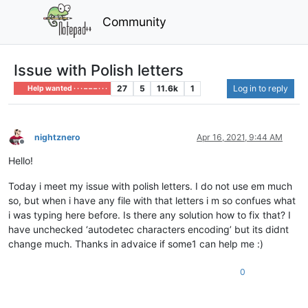
Community
Issue with Polish letters
27
5
11.6k
1
Log in to reply
Help wanted · · · – – – · · ·
nightznero
Apr 16, 2021, 9:44 AM
Offline
Hello!
Today i meet my issue with polish letters. I do not use em much
so, but when i have any file with that letters i m so confues what
i was typing here before. Is there any solution how to fix that? I
have unchecked ‘autodetec characters encoding’ but its didnt
change much. Thanks in advaice if some1 can help me :)
0