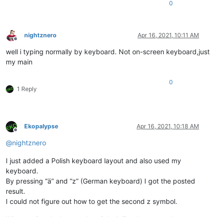
0
nightznero
Apr 16, 2021, 10:11 AM
Offline
well i typing normally by keyboard. Not on-screen keyboard,just
my main
0
1 Reply
Ekopalypse
Apr 16, 2021, 10:18 AM
Offline
@
nightznero
I just added a Polish keyboard layout and also used my
keyboard.
By pressing “ä” and “z” (German keyboard) I got the posted
result.
I could not figure out how to get the second z symbol.