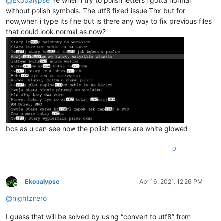
@
Ekopalypse
Ye when i try to polish letters i gotta normal
without polish symbols. The utf8 fixed issue Thx but for
now,when i type its fine but is there any way to fix previous files
that could look normal as now?
bcs as u can see now the polish letters are white glowed
0
Ekopalypse
Apr 16, 2021, 12:26 PM
Offline
@
nightznero
I guess that will be solved by using “convert to utf8” from