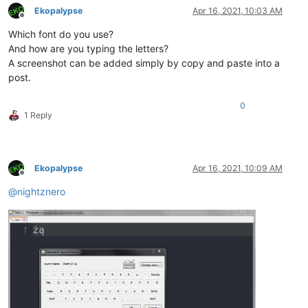
Ekopalypse
Apr 16, 2021, 10:03 AM
Offline
Which font do you use?
And how are you typing the letters?
A screenshot can be added simply by copy and paste into a
post.
0
1 Reply
Ekopalypse
Apr 16, 2021, 10:09 AM
Offline
@
nightznero