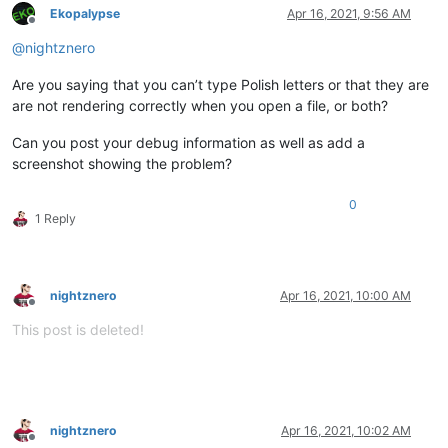
Ekopalypse
Apr 16, 2021, 9:56 AM
Offline
@
nightznero
Are you saying that you can’t type Polish letters or that they are
are not rendering correctly when you open a file, or both?
Can you post your debug information as well as add a
screenshot showing the problem?
0
1 Reply
nightznero
Apr 16, 2021, 10:00 AM
Offline
This post is deleted!
nightznero
Apr 16, 2021, 10:02 AM
Offline