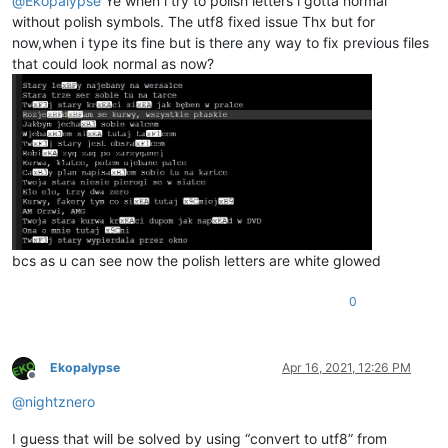
@
Ekopalypse
Ye when i try to polish letters i gotta normal
without polish symbols. The utf8 fixed issue Thx but for
now,when i type its fine but is there any way to fix previous files
that could look normal as now?
bcs as u can see now the polish letters are white glowed
0
Ekopalypse
Apr 16, 2021, 12:26 PM
Offline
@
nightznero
I guess that will be solved by using “convert to utf8” from