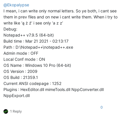
@
Ekopalypse
I mean, i can write only normal letters. So ye both, i cant see
them in prev files and on new i cant write them. When i try to
write like ‘ą ż ź’ i see only ‘a z z’
Debug:
Notepad++ v7.9.5 (64-bit)
Build time : Mar 21 2021 - 02:13:17
Path : D:\Notepad++\notepad++.exe
Admin mode : OFF
Local Conf mode : ON
OS Name : Windows 10 Pro (64-bit)
OS Version : 2009
OS Build : 21359.1
Current ANSI codepage : 1252
Plugins : HexEditor.dll mimeTools.dll NppConverter.dll
NppExport.dll
0
1 Reply