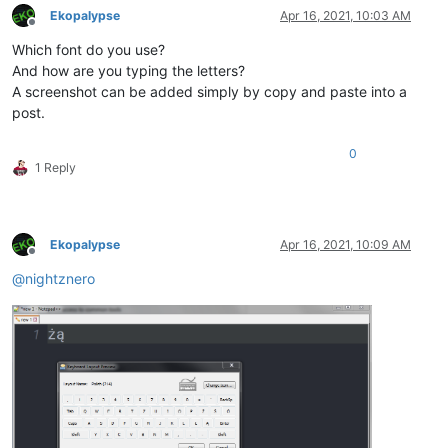
Ekopalypse
Apr 16, 2021, 10:03 AM
Offline
Which font do you use?
And how are you typing the letters?
A screenshot can be added simply by copy and paste into a
post.
0
1 Reply
Ekopalypse
Apr 16, 2021, 10:09 AM
Offline
@
nightznero