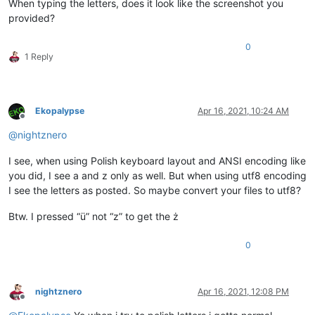
When typing the letters, does it look like the screenshot you
provided?
0
1 Reply
Ekopalypse
Apr 16, 2021, 10:24 AM
Offline
@
nightznero
I see, when using Polish keyboard layout and ANSI encoding like
you did, I see a and z only as well. But when using utf8 encoding
I see the letters as posted. So maybe convert your files to utf8?
Btw. I pressed “ü” not “z” to get the ż
0
nightznero
Apr 16, 2021, 12:08 PM
Offline