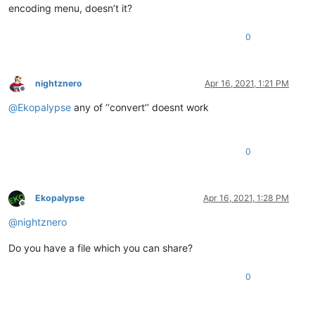
encoding menu, doesn’t it?
0
nightznero
Apr 16, 2021, 1:21 PM
Offline
@
Ekopalypse
any of ‘‘convert’’ doesnt work
0
Ekopalypse
Apr 16, 2021, 1:28 PM
Offline
@
nightznero
Do you have a file which you can share?
0