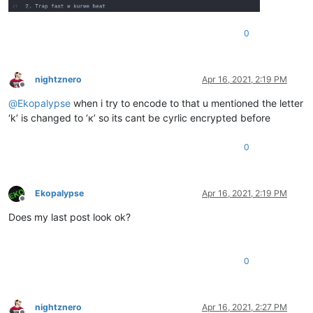
0
nightznero
Apr 16, 2021, 2:19 PM
Offline
@
Ekopalypse
when i try to encode to that u mentioned the letter
‘k’ is changed to ‘к’ so its cant be cyrlic encrypted before
0
Ekopalypse
Apr 16, 2021, 2:19 PM
Offline
Does my last post look ok?
0
nightznero
Apr 16, 2021, 2:27 PM