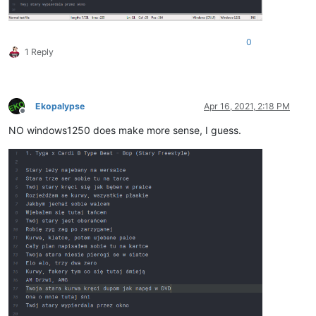
0
1 Reply
Ekopalypse
Apr 16, 2021, 2:18 PM
Offline
NO windows1250 does make more sense, I guess.