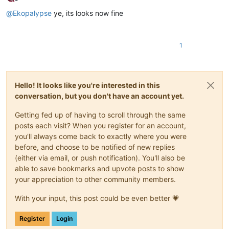
Offline
@
Ekopalypse
ye, its looks now fine
1
Hello! It looks like you're interested in this
conversation, but you don't have an account yet.
Getting fed up of having to scroll through the same
posts each visit? When you register for an account,
you'll always come back to exactly where you were
before, and choose to be notified of new replies
(either via email, or push notification). You'll also be
able to save bookmarks and upvote posts to show
your appreciation to other community members.
With your input, this post could be even better 💗
Register
Login