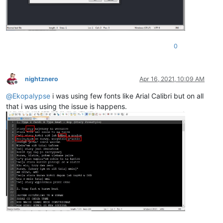
0
nightznero
Apr 16, 2021, 10:09 AM
Offline
@
Ekopalypse
i was using few fonts like Arial Calibri but on all
that i was using the issue is happens.