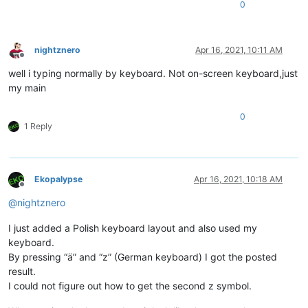
0
nightznero
Apr 16, 2021, 10:11 AM
Offline
well i typing normally by keyboard. Not on-screen keyboard,just
my main
0
1 Reply
Ekopalypse
Apr 16, 2021, 10:18 AM
Offline
@
nightznero
I just added a Polish keyboard layout and also used my
keyboard.
By pressing “ä” and “z” (German keyboard) I got the posted
result.
I could not figure out how to get the second z symbol.