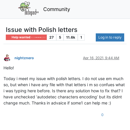
Community
Issue with Polish letters
27
5
11.6k
1
Log in to reply
Help wanted · · · – – – · · ·
nightznero
Apr 16, 2021, 9:44 AM
Offline
Hello!
Today i meet my issue with polish letters. I do not use em much
so, but when i have any file with that letters i m so confues what
i was typing here before. Is there any solution how to fix that? I
have unchecked ‘autodetec characters encoding’ but its didnt
change much. Thanks in advaice if some1 can help me :)
0