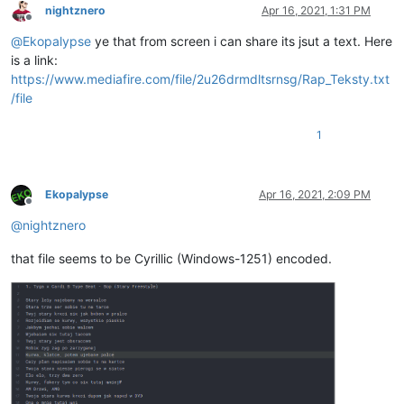
nightznero
Apr 16, 2021, 1:31 PM
Offline
@
Ekopalypse
ye that from screen i can share its jsut a text. Here
is a link:
https://www.mediafire.com/file/2u26drmdltsrnsg/Rap_Teksty.txt
/file
1
Ekopalypse
Apr 16, 2021, 2:09 PM
Offline
@
nightznero
that file seems to be Cyrillic (Windows-1251) encoded.