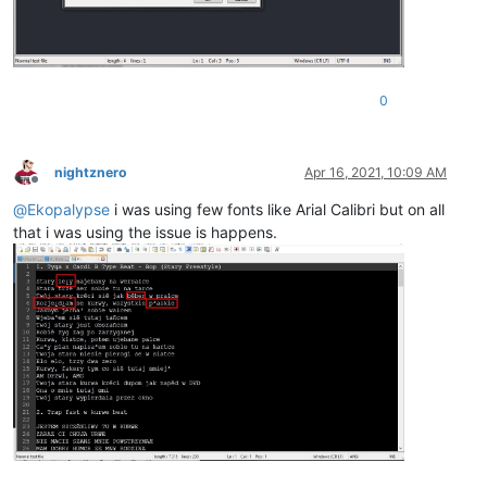
0
nightznero
Apr 16, 2021, 10:09 AM
Offline
@
Ekopalypse
i was using few fonts like Arial Calibri but on all
that i was using the issue is happens.