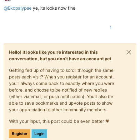
Offline
@
Ekopalypse
ye, its looks now fine
1
Hello! It looks like you're interested in this
conversation, but you don't have an account yet.
Getting fed up of having to scroll through the same
posts each visit? When you register for an account,
you'll always come back to exactly where you were
before, and choose to be notified of new replies
(either via email, or push notification). You'll also be
able to save bookmarks and upvote posts to show
your appreciation to other community members.
With your input, this post could be even better 💗
Register
Login