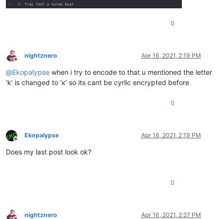
0
nightznero
Apr 16, 2021, 2:19 PM
Offline
@
Ekopalypse
when i try to encode to that u mentioned the letter
‘k’ is changed to ‘к’ so its cant be cyrlic encrypted before
0
Ekopalypse
Apr 16, 2021, 2:19 PM
Offline
Does my last post look ok?
0
nightznero
Apr 16, 2021, 2:27 PM