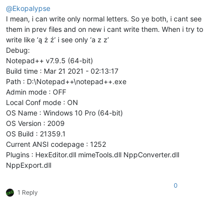
@
Ekopalypse
I mean, i can write only normal letters. So ye both, i cant see
them in prev files and on new i cant write them. When i try to
write like ‘ą ż ź’ i see only ‘a z z’
Debug:
Notepad++ v7.9.5 (64-bit)
Build time : Mar 21 2021 - 02:13:17
Path : D:\Notepad++\notepad++.exe
Admin mode : OFF
Local Conf mode : ON
OS Name : Windows 10 Pro (64-bit)
OS Version : 2009
OS Build : 21359.1
Current ANSI codepage : 1252
Plugins : HexEditor.dll mimeTools.dll NppConverter.dll
NppExport.dll
0
1 Reply