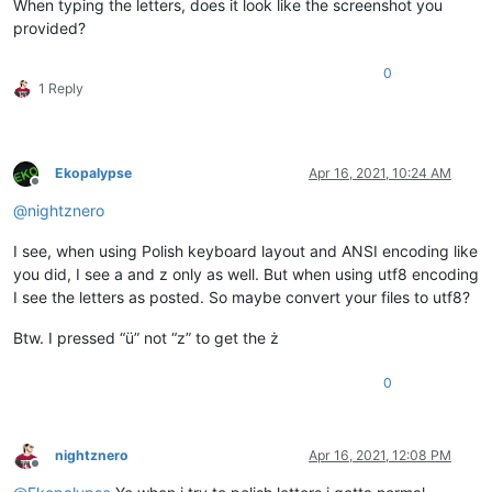
When typing the letters, does it look like the screenshot you
provided?
0
1 Reply
Ekopalypse
Apr 16, 2021, 10:24 AM
Offline
@
nightznero
I see, when using Polish keyboard layout and ANSI encoding like
you did, I see a and z only as well. But when using utf8 encoding
I see the letters as posted. So maybe convert your files to utf8?
Btw. I pressed “ü” not “z” to get the ż
0
nightznero
Apr 16, 2021, 12:08 PM
Offline