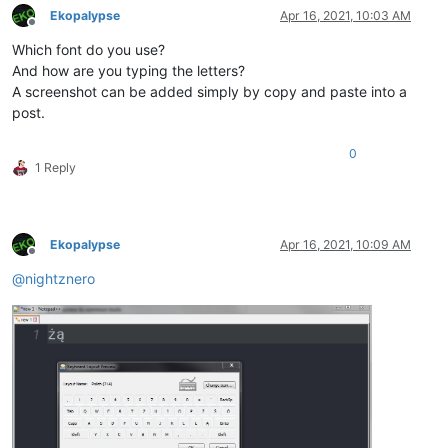
Ekopalypse
Apr 16, 2021, 10:03 AM
Offline
Which font do you use?
And how are you typing the letters?
A screenshot can be added simply by copy and paste into a
post.
0
1 Reply
Ekopalypse
Apr 16, 2021, 10:09 AM
Offline
@
nightznero