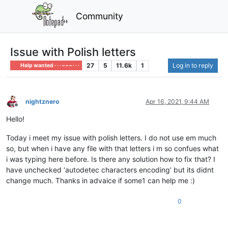
Community
Issue with Polish letters
27
5
11.6k
1
Log in to reply
Help wanted · · · – – – · · ·
nightznero
Apr 16, 2021, 9:44 AM
Offline
Hello!
Today i meet my issue with polish letters. I do not use em much
so, but when i have any file with that letters i m so confues what
i was typing here before. Is there any solution how to fix that? I
have unchecked ‘autodetec characters encoding’ but its didnt
change much. Thanks in advaice if some1 can help me :)
0