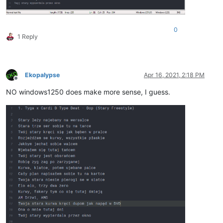
0
1 Reply
Ekopalypse
Apr 16, 2021, 2:18 PM
Offline
NO windows1250 does make more sense, I guess.