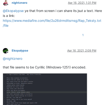
nightznero
Apr 16, 2021, 1:31 PM
Offline
@
Ekopalypse
ye that from screen i can share its jsut a text. Here
is a link:
https://www.mediafire.com/file/2u26drmdltsrnsg/Rap_Teksty.txt
/file
1
Ekopalypse
Apr 16, 2021, 2:09 PM
Offline
@
nightznero
that file seems to be Cyrillic (Windows-1251) encoded.