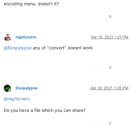
encoding menu, doesn’t it?
0
nightznero
Apr 16, 2021, 1:21 PM
Offline
@
Ekopalypse
any of ‘‘convert’’ doesnt work
0
Ekopalypse
Apr 16, 2021, 1:28 PM
Offline
@
nightznero
Do you have a file which you can share?
0