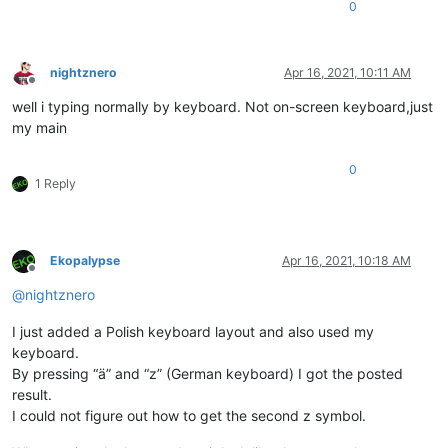
0
nightznero
Apr 16, 2021, 10:11 AM
Offline
well i typing normally by keyboard. Not on-screen keyboard,just
my main
0
1 Reply
Ekopalypse
Apr 16, 2021, 10:18 AM
Offline
@
nightznero
I just added a Polish keyboard layout and also used my
keyboard.
By pressing “ä” and “z” (German keyboard) I got the posted
result.
I could not figure out how to get the second z symbol.