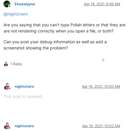
Ekopalypse
Apr 16, 2021, 9:56 AM
Offline
@
nightznero
Are you saying that you can’t type Polish letters or that they are
are not rendering correctly when you open a file, or both?
Can you post your debug information as well as add a
screenshot showing the problem?
0
1 Reply
nightznero
Apr 16, 2021, 10:00 AM
Offline
This post is deleted!
nightznero
Apr 16, 2021, 10:02 AM
Offline