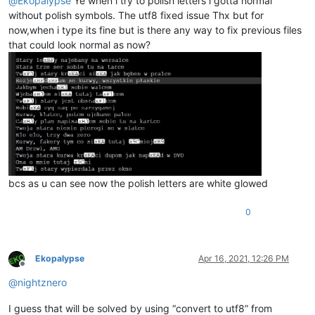
@
Ekopalypse
Ye when i try to polish letters i gotta normal
without polish symbols. The utf8 fixed issue Thx but for
now,when i type its fine but is there any way to fix previous files
that could look normal as now?
bcs as u can see now the polish letters are white glowed
0
Ekopalypse
Apr 16, 2021, 12:26 PM
Offline
@
nightznero
I guess that will be solved by using “convert to utf8” from