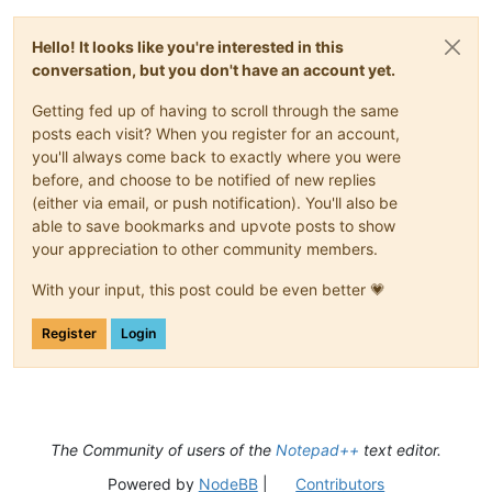
Hello! It looks like you're interested in this
conversation, but you don't have an account yet.
Getting fed up of having to scroll through the same
posts each visit? When you register for an account,
you'll always come back to exactly where you were
before, and choose to be notified of new replies
(either via email, or push notification). You'll also be
able to save bookmarks and upvote posts to show
your appreciation to other community members.
With your input, this post could be even better 💗
Register
Login
The Community of users of the
Notepad++
text editor.
Powered by
NodeBB
|
Contributors