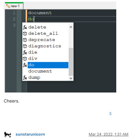
Cheers.
3
sunstarunicorn
Mar 24, 2022, 1:31 AM
Offline