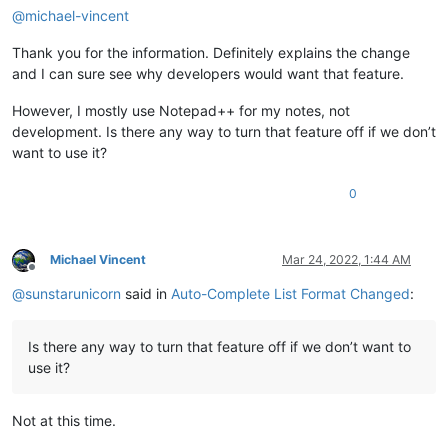
@
michael-vincent
Thank you for the information. Definitely explains the change
and I can sure see why developers would want that feature.
However, I mostly use Notepad++ for my notes, not
development. Is there any way to turn that feature off if we don’t
want to use it?
0
Michael Vincent
Mar 24, 2022, 1:44 AM
Offline
@
sunstarunicorn
said in
Auto-Complete List Format Changed
:
Is there any way to turn that feature off if we don’t want to
use it?
Not at this time.