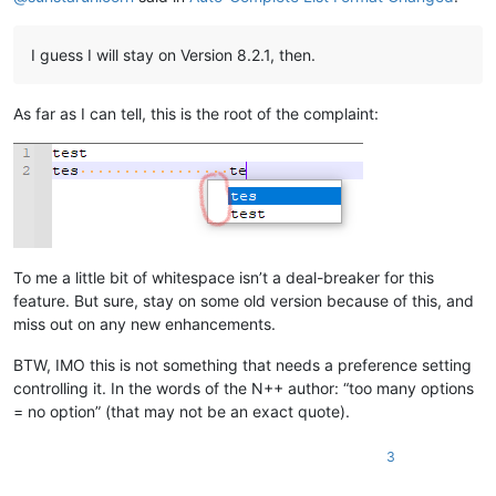
I guess I will stay on Version 8.2.1, then.
As far as I can tell, this is the root of the complaint:
To me a little bit of whitespace isn’t a deal-breaker for this
feature. But sure, stay on some old version because of this, and
miss out on any new enhancements.
BTW, IMO this is not something that needs a preference setting
controlling it. In the words of the N++ author: “too many options
= no option” (that may not be an exact quote).
3