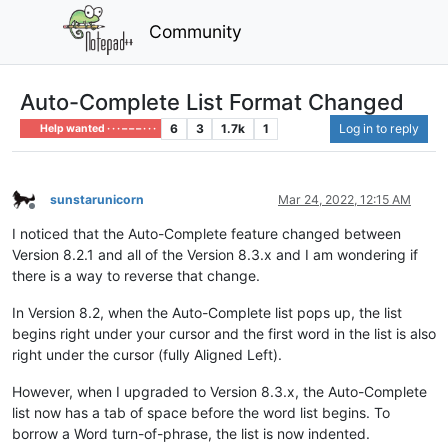
Community
Auto-Complete List Format Changed
6
3
1.7k
1
Log in to reply
Help wanted · · · – – – · · ·
sunstarunicorn
Mar 24, 2022, 12:15 AM
Offline
I noticed that the Auto-Complete feature changed between
Version 8.2.1 and all of the Version 8.3.x and I am wondering if
there is a way to reverse that change.
In Version 8.2, when the Auto-Complete list pops up, the list
begins right under your cursor and the first word in the list is also
right under the cursor (fully Aligned Left).
However, when I upgraded to Version 8.3.x, the Auto-Complete
list now has a tab of space before the word list begins. To
borrow a Word turn-of-phrase, the list is now indented.