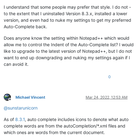
I understand that some people may prefer that style. I do not -
to the extent that I uninstalled Version 8.3.x, installed a lower
version, and even had to nuke my settings to get my preferred
Auto-Complete back.
Does anyone know the setting within Notepad++ which would
allow me to control the Indent of the Auto-Complete list? I would
like to upgrade to the latest version of Notepad++, but I do not
want to end up downgrading and nuking my settings again if I
can avoid it.
0
Michael Vincent
Mar 24, 2022, 12:53 AM
Offline
@
sunstarunicorn
As of
8.3.1
, auto complete includes icons to denote what auto
complete words are from the autoCompletion/*.xml files and
which ones are words from the current document.