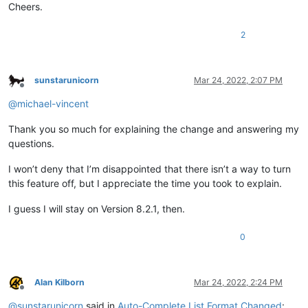
Cheers.
2
sunstarunicorn
Mar 24, 2022, 2:07 PM
Offline
@
michael-vincent
Thank you so much for explaining the change and answering my
questions.
I won’t deny that I’m disappointed that there isn’t a way to turn
this feature off, but I appreciate the time you took to explain.
I guess I will stay on Version 8.2.1, then.
0
Alan Kilborn
Mar 24, 2022, 2:24 PM
Offline
@
sunstarunicorn
said in
Auto-Complete List Format Changed
: