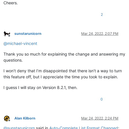
Cheers.
2
sunstarunicorn
Mar 24, 2022, 2:07 PM
Offline
@
michael-vincent
Thank you so much for explaining the change and answering my
questions.
I won’t deny that I’m disappointed that there isn’t a way to turn
this feature off, but I appreciate the time you took to explain.
I guess I will stay on Version 8.2.1, then.
0
Alan Kilborn
Mar 24, 2022, 2:24 PM
Offline
@
sunstarunicorn
said in
Auto-Complete List Format Changed
: