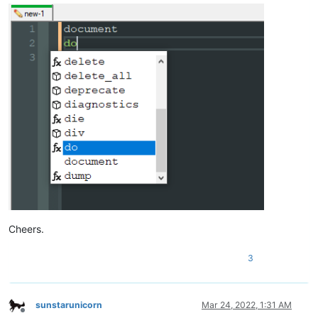
Cheers.
3
sunstarunicorn
Mar 24, 2022, 1:31 AM
Offline