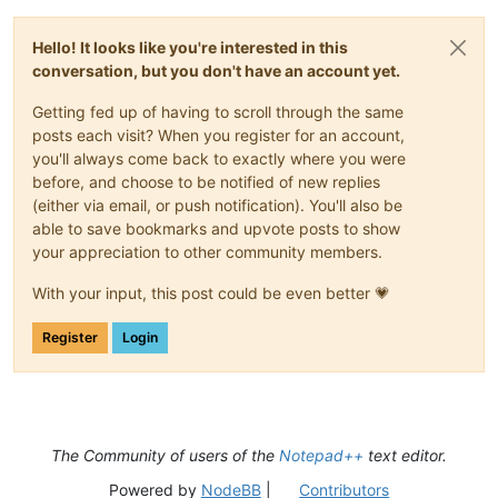
Hello! It looks like you're interested in this
conversation, but you don't have an account yet.
Getting fed up of having to scroll through the same
posts each visit? When you register for an account,
you'll always come back to exactly where you were
before, and choose to be notified of new replies
(either via email, or push notification). You'll also be
able to save bookmarks and upvote posts to show
your appreciation to other community members.
With your input, this post could be even better 💗
Register
Login
The Community of users of the
Notepad++
text editor.
Powered by
NodeBB
|
Contributors