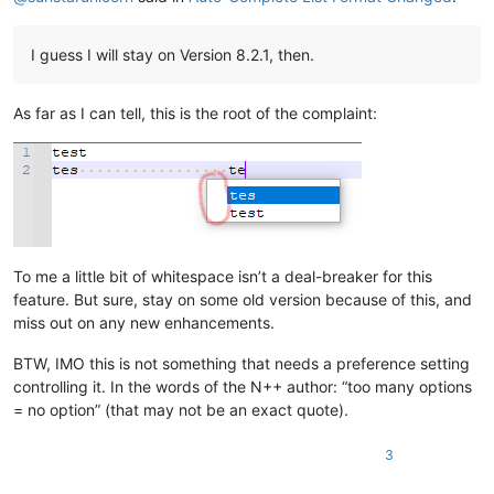
I guess I will stay on Version 8.2.1, then.
As far as I can tell, this is the root of the complaint:
To me a little bit of whitespace isn’t a deal-breaker for this
feature. But sure, stay on some old version because of this, and
miss out on any new enhancements.
BTW, IMO this is not something that needs a preference setting
controlling it. In the words of the N++ author: “too many options
= no option” (that may not be an exact quote).
3