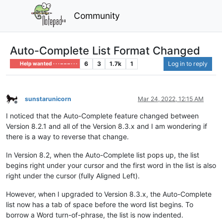
Community
Auto-Complete List Format Changed
6
3
1.7k
1
Log in to reply
Help wanted · · · – – – · · ·
sunstarunicorn
Mar 24, 2022, 12:15 AM
Offline
I noticed that the Auto-Complete feature changed between
Version 8.2.1 and all of the Version 8.3.x and I am wondering if
there is a way to reverse that change.
In Version 8.2, when the Auto-Complete list pops up, the list
begins right under your cursor and the first word in the list is also
right under the cursor (fully Aligned Left).
However, when I upgraded to Version 8.3.x, the Auto-Complete
list now has a tab of space before the word list begins. To
borrow a Word turn-of-phrase, the list is now indented.