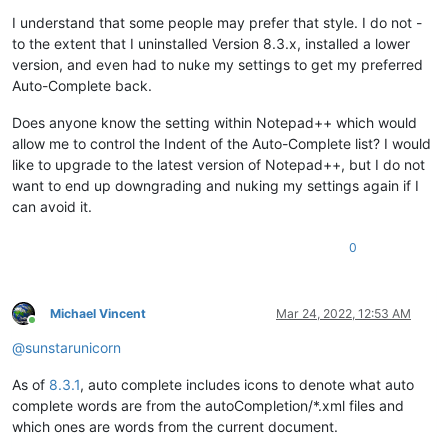
I understand that some people may prefer that style. I do not -
to the extent that I uninstalled Version 8.3.x, installed a lower
version, and even had to nuke my settings to get my preferred
Auto-Complete back.
Does anyone know the setting within Notepad++ which would
allow me to control the Indent of the Auto-Complete list? I would
like to upgrade to the latest version of Notepad++, but I do not
want to end up downgrading and nuking my settings again if I
can avoid it.
0
Michael Vincent
Mar 24, 2022, 12:53 AM
Online
@
sunstarunicorn
As of
8.3.1
, auto complete includes icons to denote what auto
complete words are from the autoCompletion/*.xml files and
which ones are words from the current document.