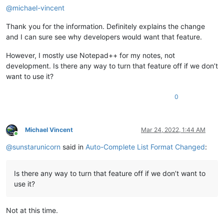
@
michael-vincent
Thank you for the information. Definitely explains the change
and I can sure see why developers would want that feature.
However, I mostly use Notepad++ for my notes, not
development. Is there any way to turn that feature off if we don’t
want to use it?
0
Michael Vincent
Mar 24, 2022, 1:44 AM
Online
@
sunstarunicorn
said in
Auto-Complete List Format Changed
:
Is there any way to turn that feature off if we don’t want to
use it?
Not at this time.