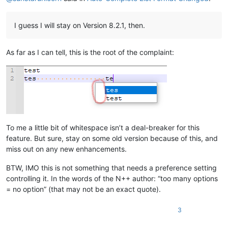
I guess I will stay on Version 8.2.1, then.
As far as I can tell, this is the root of the complaint:
To me a little bit of whitespace isn’t a deal-breaker for this
feature. But sure, stay on some old version because of this, and
miss out on any new enhancements.
BTW, IMO this is not something that needs a preference setting
controlling it. In the words of the N++ author: “too many options
= no option” (that may not be an exact quote).
3