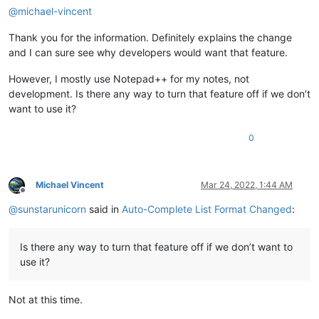
@
michael-vincent
Thank you for the information. Definitely explains the change
and I can sure see why developers would want that feature.
However, I mostly use Notepad++ for my notes, not
development. Is there any way to turn that feature off if we don’t
want to use it?
0
Michael Vincent
Mar 24, 2022, 1:44 AM
Offline
@
sunstarunicorn
said in
Auto-Complete List Format Changed
:
Is there any way to turn that feature off if we don’t want to
use it?
Not at this time.