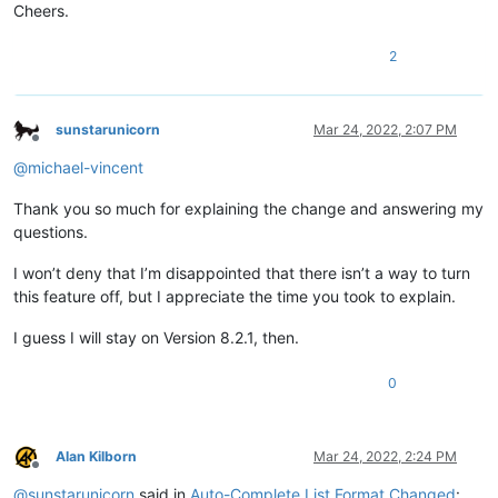
Cheers.
2
sunstarunicorn
Mar 24, 2022, 2:07 PM
Offline
@
michael-vincent
Thank you so much for explaining the change and answering my
questions.
I won’t deny that I’m disappointed that there isn’t a way to turn
this feature off, but I appreciate the time you took to explain.
I guess I will stay on Version 8.2.1, then.
0
Alan Kilborn
Mar 24, 2022, 2:24 PM
Offline
@
sunstarunicorn
said in
Auto-Complete List Format Changed
: