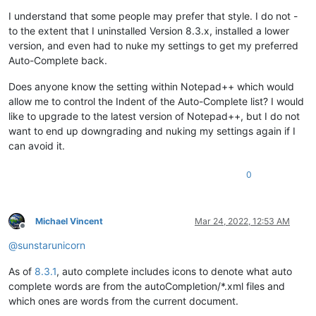
I understand that some people may prefer that style. I do not -
to the extent that I uninstalled Version 8.3.x, installed a lower
version, and even had to nuke my settings to get my preferred
Auto-Complete back.
Does anyone know the setting within Notepad++ which would
allow me to control the Indent of the Auto-Complete list? I would
like to upgrade to the latest version of Notepad++, but I do not
want to end up downgrading and nuking my settings again if I
can avoid it.
0
Michael Vincent
Mar 24, 2022, 12:53 AM
Offline
@
sunstarunicorn
As of
8.3.1
, auto complete includes icons to denote what auto
complete words are from the autoCompletion/*.xml files and
which ones are words from the current document.