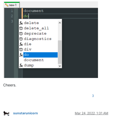
Cheers.
3
sunstarunicorn
Mar 24, 2022, 1:31 AM
Offline