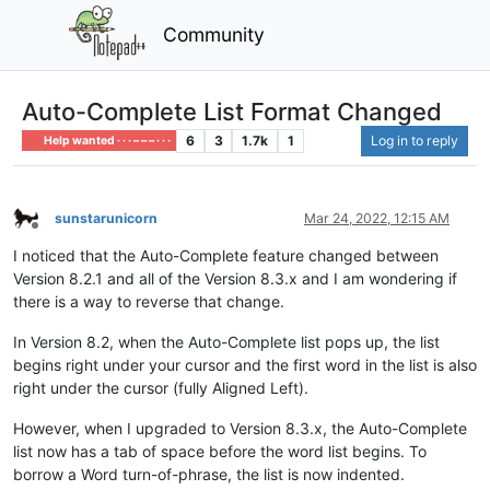
Community
Auto-Complete List Format Changed
6
3
1.7k
1
Log in to reply
Help wanted · · · – – – · · ·
sunstarunicorn
Mar 24, 2022, 12:15 AM
Offline
I noticed that the Auto-Complete feature changed between
Version 8.2.1 and all of the Version 8.3.x and I am wondering if
there is a way to reverse that change.
In Version 8.2, when the Auto-Complete list pops up, the list
begins right under your cursor and the first word in the list is also
right under the cursor (fully Aligned Left).
However, when I upgraded to Version 8.3.x, the Auto-Complete
list now has a tab of space before the word list begins. To
borrow a Word turn-of-phrase, the list is now indented.