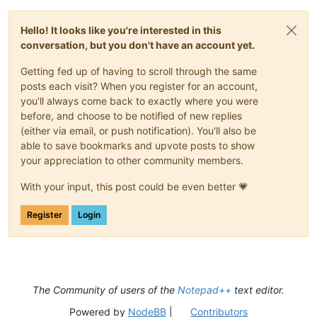
Hello! It looks like you're interested in this
conversation, but you don't have an account yet.
Getting fed up of having to scroll through the same
posts each visit? When you register for an account,
you'll always come back to exactly where you were
before, and choose to be notified of new replies
(either via email, or push notification). You'll also be
able to save bookmarks and upvote posts to show
your appreciation to other community members.
With your input, this post could be even better 💗
Register
Login
The Community of users of the
Notepad++
text editor.
Powered by
NodeBB
|
Contributors