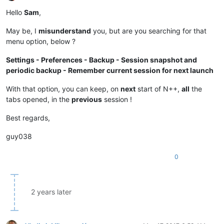
Offline
Hello
Sam
,
May be, I
misunderstand
you, but are you searching for that
menu option, below ?
Settings - Preferences - Backup - Session snapshot and
periodic backup - Remember current session for next launch
With that option, you can keep, on
next
start of N++,
all
the
tabs opened, in the
previous
session !
Best regards,
guy038
0
2 years later