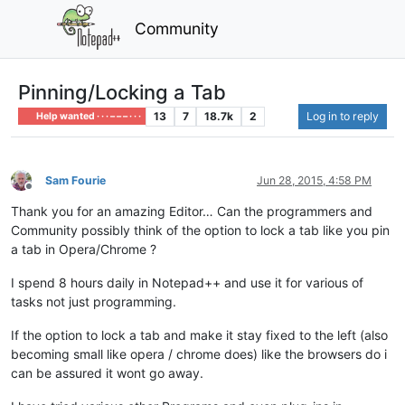
Community
Pinning/Locking a Tab
13
7
18.7k
2
Log in to reply
Help wanted · · · – – – · · ·
Sam Fourie
Jun 28, 2015, 4:58 PM
Offline
Thank you for an amazing Editor… Can the programmers and
Community possibly think of the option to lock a tab like you pin
a tab in Opera/Chrome ?
I spend 8 hours daily in Notepad++ and use it for various of
tasks not just programming.
If the option to lock a tab and make it stay fixed to the left (also
becoming small like opera / chrome does) like the browsers do i
can be assured it wont go away.