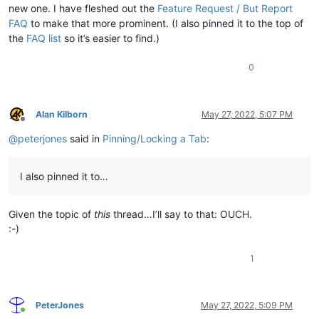
new one. I have fleshed out the
Feature Request / But Report
FAQ
to make that more prominent. (I also pinned it to the top of
the
FAQ list
so it’s easier to find.)
0
Alan Kilborn
May 27, 2022, 5:07 PM
Offline
@
peterjones
said in
Pinning/Locking a Tab
:
I also pinned it to…
Given the topic of
this
thread…I’ll say to that: OUCH.
:-)
1
PeterJones
May 27, 2022, 5:09 PM
Online