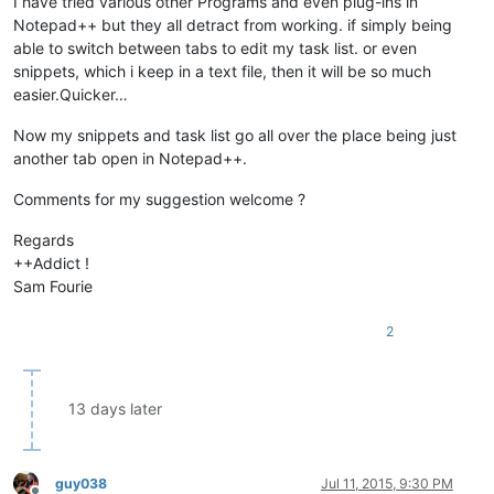
I have tried various other Programs and even plug-ins in
Notepad++ but they all detract from working. if simply being
able to switch between tabs to edit my task list. or even
snippets, which i keep in a text file, then it will be so much
easier.Quicker…
Now my snippets and task list go all over the place being just
another tab open in Notepad++.
Comments for my suggestion welcome ?
Regards
++Addict !
Sam Fourie
2
13 days later
guy038
Jul 11, 2015, 9:30 PM