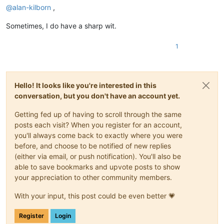
@
alan-kilborn
,
Sometimes, I do have a sharp wit.
1
Hello! It looks like you're interested in this
conversation, but you don't have an account yet.
Getting fed up of having to scroll through the same
posts each visit? When you register for an account,
you'll always come back to exactly where you were
before, and choose to be notified of new replies
(either via email, or push notification). You'll also be
able to save bookmarks and upvote posts to show
your appreciation to other community members.
With your input, this post could be even better 💗
Register
Login