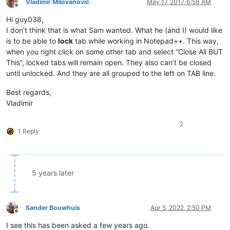
Vladimir Milovanović
May 17, 2017, 6:58 AM
Offline
Hi guy038,
I don’t think that is what Sam wanted. What he (and I) would like
is to be able to
lock
tab while working in Notepad++. This way,
when you right click on some other tab and select “Close All BUT
This”, locked tabs will remain open. They also can’t be closed
until unlocked. And they are all grouped to the left on TAB line.
Best regards,
Vladimir
2
1 Reply
5 years later
Sander Bouwhuis
Apr 5, 2022, 2:50 PM
Offline
I see this has been asked a few years ago.