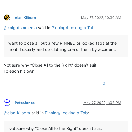
Alan Kilborn
May 27, 2022, 10:30 AM
Offline
@
knightsmmedia
said in
Pinning/Locking a Tab
:
want to close all but a few PINNED or locked tabs at the
front, I usually end up clothing one of them by accident.
Not sure why “Close All to the Right” doesn’t suit.
To each his own.
0
PeterJones
May 27, 2022, 1:03 PM
Online
@
alan-kilborn
said in
Pinning/Locking a Tab
:
Not sure why “Close All to the Right” doesn’t suit.