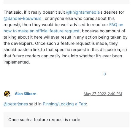
That said, if it really doesn’t suit
@
knightsmmedia
’s desires (or
@
Sander-Bouwhuis
, or anyone else who cares about this
request), then they would be well-advised to read our
FAQ on
how to make an official feature request
, because no amount of
talking about it here will ever result in any action being taken by
the developers. Once such a feature request is made, they
should paste a link to that specific request in this discussion, so
that future readers can easily look into whether it’s ever been
implemented.
0
Alan Kilborn
May 27, 2022, 2:40 PM
Offline
@
peterjones
said in
Pinning/Locking a Tab
:
Once such a feature request is made