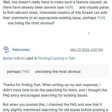
Well, one doesn’t really have to make such a feature request, as
there have already been several (see
HERE
and visually parse
to find relevant ones). Interested readers of this thread can add
their comments to an appropriate existing issue, perhaps
THIS
one being the most obvious?
1
PeterJones
May 27, 2022, 3:47 PM
Online
@
alan-kilborn
said in
Pinning/Locking a Tab
:
perhaps
THIS
one being the most obvious
Thanks for finding that. When writing up my last response, I
didn’t have time to do the searching for them, and I thought the
FAQ entry encouraged searching for existing issues.
But when you posted this, I checked the FAQ and saw that it
only slightly mentioned searching for old issues before posting a