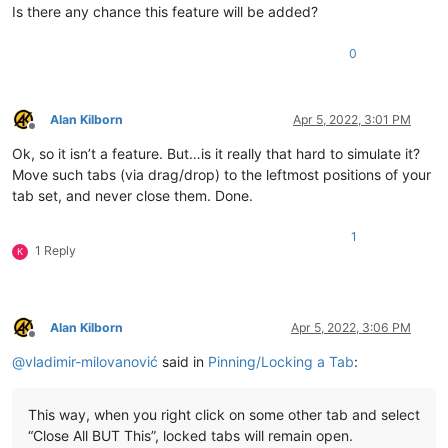
Is there any chance this feature will be added?
0
Alan Kilborn
Apr 5, 2022, 3:01 PM
Offline
Ok, so it isn’t a feature. But…is it really that hard to simulate it?
Move such tabs (via drag/drop) to the leftmost positions of your
tab set, and never close them. Done.
1
1 Reply
K
Alan Kilborn
Apr 5, 2022, 3:06 PM
Offline
@
vladimir-milovanović
said in
Pinning/Locking a Tab
:
This way, when you right click on some other tab and select
“Close All BUT This”, locked tabs will remain open.