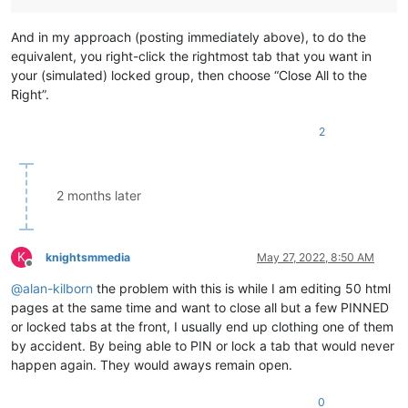
And in my approach (posting immediately above), to do the
equivalent, you right-click the rightmost tab that you want in
your (simulated) locked group, then choose “Close All to the
Right”.
2
2 months later
K
knightsmmedia
May 27, 2022, 8:50 AM
Offline
@
alan-kilborn
the problem with this is while I am editing 50 html
pages at the same time and want to close all but a few PINNED
or locked tabs at the front, I usually end up clothing one of them
by accident. By being able to PIN or lock a tab that would never
happen again. They would aways remain open.
0