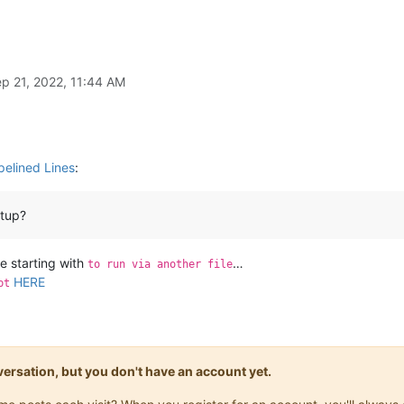
p 21, 2022, 11:44 AM
pelined Lines
:
rtup?
de starting with
…
to run via another file
HERE
pt
onversation, but you don't have an account yet.