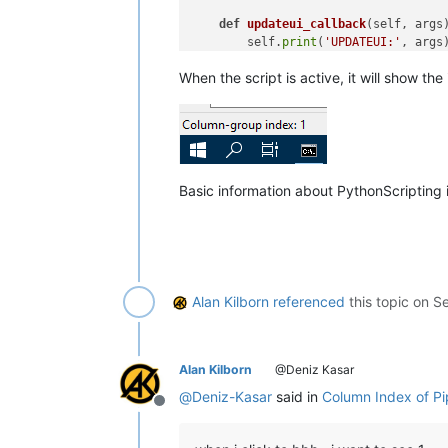
def
updateui_callback
(
self, args
)
        self.
print
(
'UPDATEUI:'
, args)
        cp = editor.getCurrentPos()

When the script is active, it will show th
        self.sb_output(
'Column-group
# aaa|bbb|ccc|ddd|eee|fff
def
print
(
self, *args
):

if
 self.debug:

#console.show()
print
(
'SDCIOSB:'
, *args)

Basic information about PythonScripting
def
sb_output
(
self, *args
):  
# o
        notepad.setStatusBar(STATUSB
#-----------------------------------
Alan Kilborn
referenced
this topic on
Se
# to run via another file, e.g., sta
#  import ShowDelimitedColIndexOnSta
#  sdciosb = ShowDelimitedColIndexOn
Alan Kilborn
@Deniz Kasar
if
 __name__ == 
'__main__'
@
Deniz-Kasar
said in
Column Index of Pi
Offline