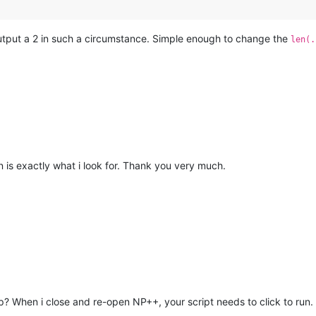
output a 2 in such a circumstance. Simple enough to change the
len(.
on is exactly what i look for. Thank you very much.
up? When i close and re-open NP++, your script needs to click to run.