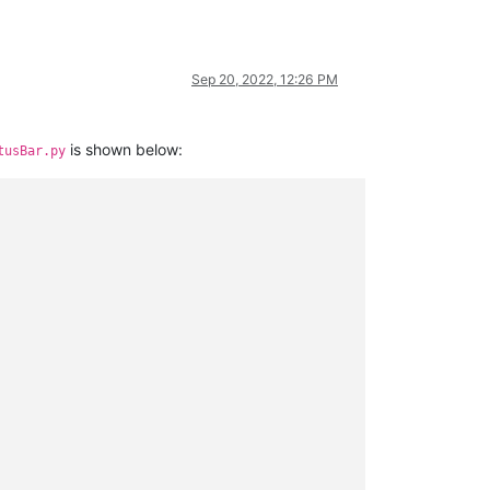
Sep 20, 2022, 12:26 PM
is shown below:
tusBar.py