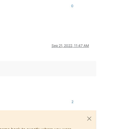
0
Sep 21, 2022, 11:47 AM
2