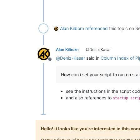
Alan Kilborn
referenced
this topic on
Se
Alan Kilborn
@Deniz Kasar
@
Deniz-Kasar
said in
Column Index of Pi
Offline
How can i set your script to run on sta
see the instructions in the script co
and also references to
startup scri
Hello! It looks like you're interested in this c