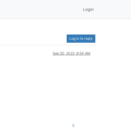
Login
Log in to reply
Sep 20, 2022, 8:54 AM
0