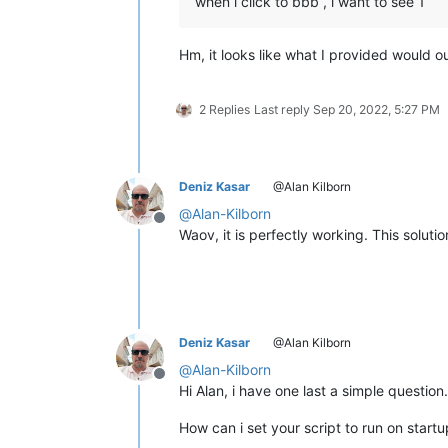
when i click to bbb , i want to see 1
Hm, it looks like what I provided would 
2 Replies
Last reply
Sep 20, 2022, 5:27 PM
Deniz Kasar
@Alan Kilborn
@
Alan-Kilborn
Offline
Waov, it is perfectly working. This soluti
Deniz Kasar
@Alan Kilborn
@
Alan-Kilborn
Offline
Hi Alan, i have one last a simple question.
How can i set your script to run on start