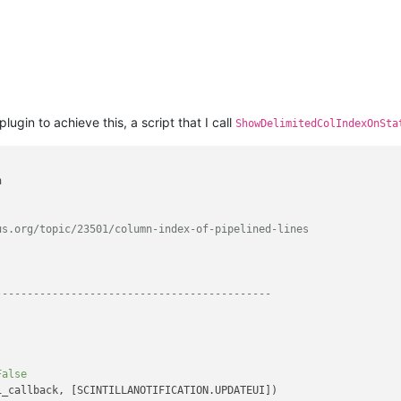
plugin to achieve this, a script that I call
ShowDelimitedColIndexOnSta


us.org/topic/23501/column-index-of-pipelined-lines
--------------------------------------------
False
_callback, [SCINTILLANOTIFICATION.UPDATEUI])
