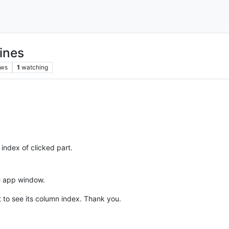
ines
ews
1
watching
index of clicked part.
he app window.
ct to see its column index. Thank you.