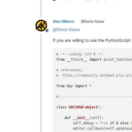
Alan Kilborn
@Deniz Kasar
@
Deniz-Kasar
Offline
If you are willing to use the PythonScript 
# -*- coding: utf-8 -*-
from
 __future__ 
import
 print_function
# references:
#  https://community.notepad-plus-pl
from
 Npp 
import
 *

#-----------------------------------
class
SDCIOSB
(
object
):

def
__init__
(
self
):

        self.debug = 
True
if
0
else
        editor.callback(self.updateui