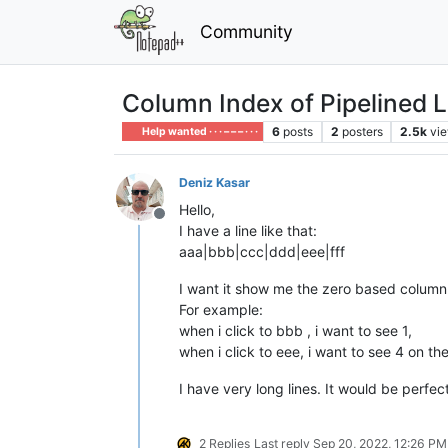
Community
Column Index of Pipelined L
6
posts
2
posters
2.5k
vi
Help wanted · · · – – – · · ·
Deniz Kasar
Hello,
Offline
I have a line like that:
aaa|bbb|ccc|ddd|eee|fff
I want it show me the zero based column 
For example:
when i click to bbb , i want to see 1,
when i click to eee, i want to see 4 on t
I have very long lines. It would be perfe
2 Replies
Last reply
Sep 20, 2022, 12:26 PM