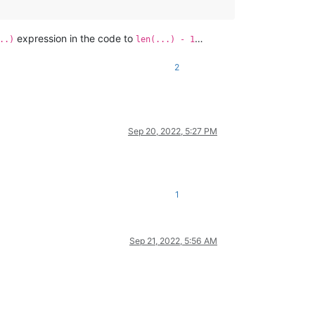
expression in the code to
…
..)
len(...) - 1
2
Sep 20, 2022, 5:27 PM
1
Sep 21, 2022, 5:56 AM