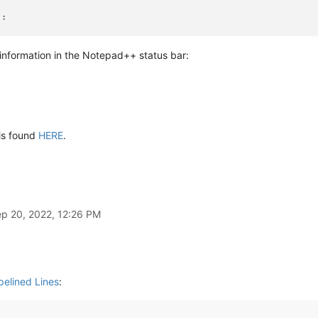
:



e information in the Notepad++ status bar:
 index:'
, 
len
(editor.getTextRange(editor.positionFromLine(editor
 is found
HERE
.
utput to N++'s status bar (will be overwritten by N++ e.g. when 
ARSECTION.DOCTYPE, 
' '
.join(
map
(
str
, args)))

--------------------------------------------
p 20, 2022, 12:26 PM
rtup.py, put these lines (uncommented and unindented) in that fi
tusBar
StatusBar.SDCIOSB()
pelined Lines
: