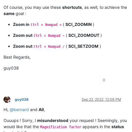
Of course, you may use these
shortcuts
, as well, to achieve the
same
goal :
Zoom in
(
SCI_ZOOMIN
)
Ctrl + Numpad +
Zoom out
(
SCI_ZOOMOUT
)
Ctrl + Numpad -
Zoom out
(
SCI_SETZOOM
)
Ctrl + Numpad /
Best Regards,
guy038
0
guy038
Sep 22, 2022, 12:06 PM
Offline
Hi,
@
bernard
and
All
,
Ouuups ! Sorry, I
misunderstood
your request ! Seemingly, you
would like that the
appears in the
status
Magnification factor