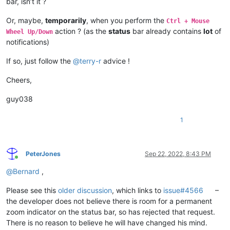
bar, isn’t it ?
Or, maybe,
temporarily
, when you perform the
Ctrl + Mouse
action ? (as the
status
bar already contains
lot
of
Wheel Up/Down
notifications)
If so, just follow the
@
terry-r
advice !
Cheers,
guy038
1
PeterJones
Sep 22, 2022, 8:43 PM
Online
@
Bernard
,
Please see this
older discussion
, which links to
issue#4566
–
the developer does not believe there is room for a permanent
zoom indicator on the status bar, so has rejected that request.
There is no reason to believe he will have changed his mind.