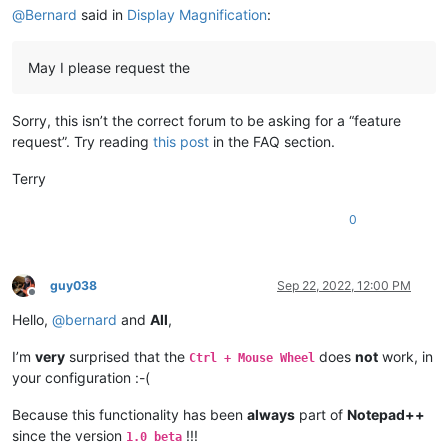
@
Bernard
said in
Display Magnification
:
May I please request the
Sorry, this isn’t the correct forum to be asking for a “feature
request”. Try reading
this post
in the FAQ section.
Terry
0
guy038
Sep 22, 2022, 12:00 PM
Offline
Hello,
@
bernard
and
All
,
I’m
very
surprised that the
does
not
work, in
Ctrl + Mouse Wheel
your configuration :-(
Because this functionality has been
always
part of
Notepad++
since the version
!!!
1.0 beta