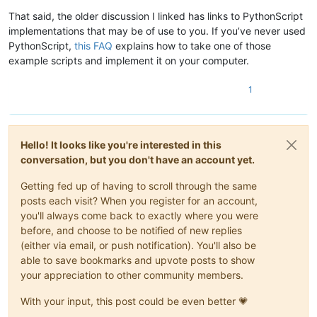
That said, the older discussion I linked has links to PythonScript
implementations that may be of use to you. If you’ve never used
PythonScript,
this FAQ
explains how to take one of those
example scripts and implement it on your computer.
1
Hello! It looks like you're interested in this
conversation, but you don't have an account yet.
Getting fed up of having to scroll through the same
posts each visit? When you register for an account,
you'll always come back to exactly where you were
before, and choose to be notified of new replies
(either via email, or push notification). You'll also be
able to save bookmarks and upvote posts to show
your appreciation to other community members.
With your input, this post could be even better 💗