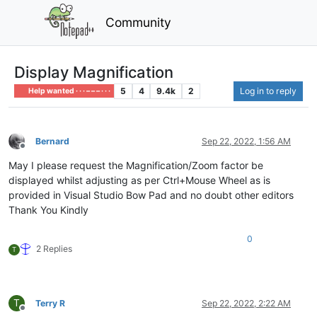
Community
Display Magnification
5
4
9.4k
2
Log in to reply
Help wanted · · · – – – · · ·
Bernard
Sep 22, 2022, 1:56 AM
Offline
May I please request the Magnification/Zoom factor be
displayed whilst adjusting as per Ctrl+Mouse Wheel as is
provided in Visual Studio Bow Pad and no doubt other editors
Thank You Kindly
0
2 Replies
T
T
Terry R
Sep 22, 2022, 2:22 AM
Offline