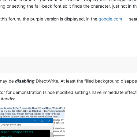
 or setting the fall-back font so it finds the character, just not in th
his forum, the purple version is displayed, in the
google.com
sear
e may be
disabling
DirectWrite. At least the filled background disappea
tor for demonstration (since modified settings have immediate eff
utandis
: