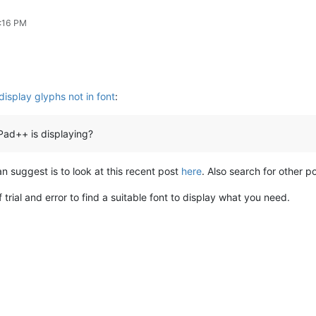
7:16 PM
display glyphs not in font
:
ad++ is displaying?
 can suggest is to look at this recent post
here
. Also search for other po
 trial and error to find a suitable font to display what you need.