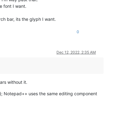
e font I want.
ch bar, its the glyph I want.
0
Dec 12, 2022, 2:35 AM
rs without it.
ect); Notepad++ uses the same editing component