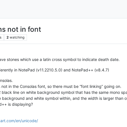
s not in font
s
2
watching
ave stones which use a latin cross symbol to indicate death date.
ifferently in NotePad (v11.2210.5.0) and NotePad++ (v8.4.7)
onsolas.
s not in the Consolas font, so there must be “font linking” going on.
 2 black line on white background symbol that has the same mono spa
e background and white symbol within, and the width is larger than o
++ is displaying?
art.com/en/unicode/