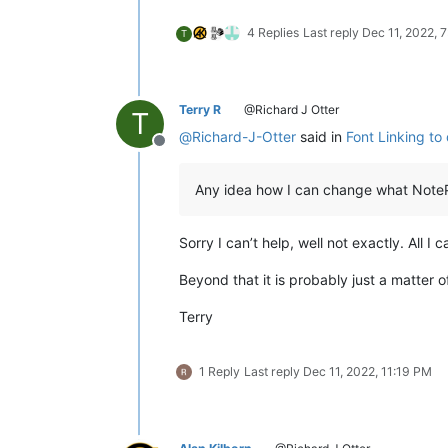
4 Replies
Last reply
Dec 11, 2022, 
T
Terry R
@Richard J Otter
T
@
Richard-J-Otter
said in
Font Linking to 
Offline
Any idea how I can change what NoteP
Sorry I can’t help, well not exactly. All I
Beyond that it is probably just a matter of
Terry
1 Reply
Last reply
Dec 11, 2022, 11:19 PM