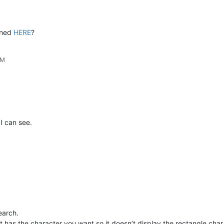
ioned
HERE
?
PM
I can see.
search.
t has the character you want so it doesn’t display the rectangle char.