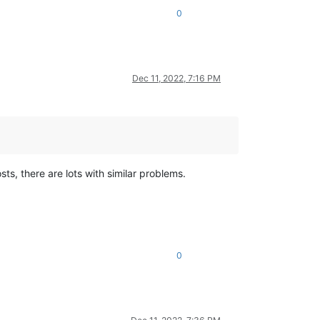
0
Dec 11, 2022, 7:16 PM
sts, there are lots with similar problems.
0