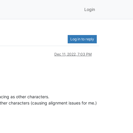
Login
Log in to reply
Dec 11, 2022, 7:03 PM
cing as other characters.
ther characters (causing alignment issues for me.)