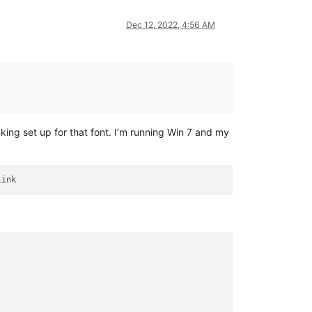
Dec 12, 2022, 4:56 AM
king set up for that font. I’m running Win 7 and my