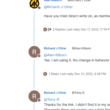
Alan Kilborn
@Richard J Otter
@
Richard-J-Otter
Offline
Have you tried direct-write on, as ment
2 Replies
Last reply
Dec 11, 2022, 11:16 
Richard J Otter
@Alan Kilborn
@
Alan-Kilborn
Offline
Yes. I am using it. No change in behavior 
1 Reply
Last reply
Dec 12, 2022, 4:38 PM
Richard J Otter
@Terry R
@
Terry-R
Offline
Thanks for the link. I didn’t find it in my 
The posts there are saying use a font tha