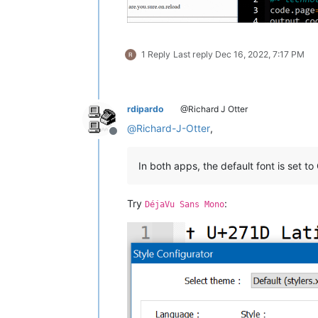
1 Reply
Last reply
Dec 16, 2022, 7:17 PM
rdipardo
@Richard J Otter
@
Richard-J-Otter
,
Offline
In both apps, the default font is set to
Try
:
DéjaVu Sans Mono