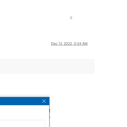
0
Dec 12, 2022, 3:34 AM