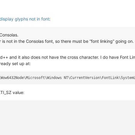
display glyphs not in font
:
 Consolas.
 is not in the Consolas font, so there must be “font linking” going on.
++ and it also does not have the cross character. I do have Font Lin
lready set up at:
TI_SZ value: