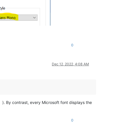
0
Dec 12, 2022, 4:08 AM
). By contrast, every Microsoft font displays the
0