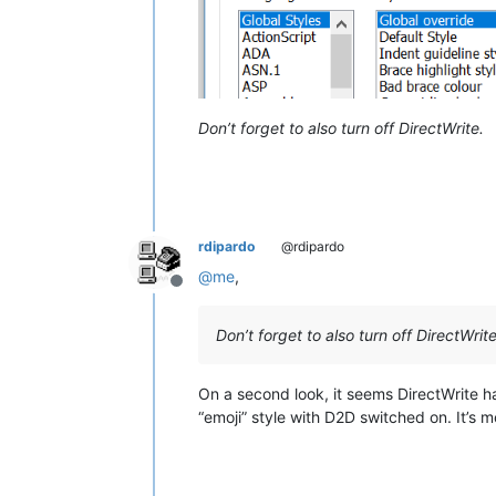
Don’t forget to also turn off DirectWrite.
rdipardo
@rdipardo
@
me
,
Offline
Don’t forget to also turn off DirectWrite
On a second look, it seems DirectWrite h
“emoji” style with D2D switched on. It’s mo