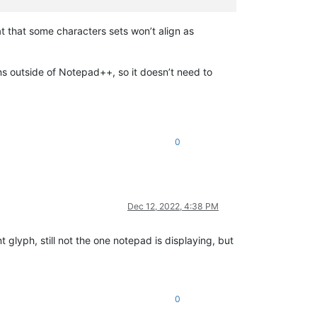
 that some characters sets won’t align as
 outside of Notepad++, so it doesn’t need to
0
Dec 12, 2022, 4:38 PM
nt glyph, still not the one notepad is displaying, but
0