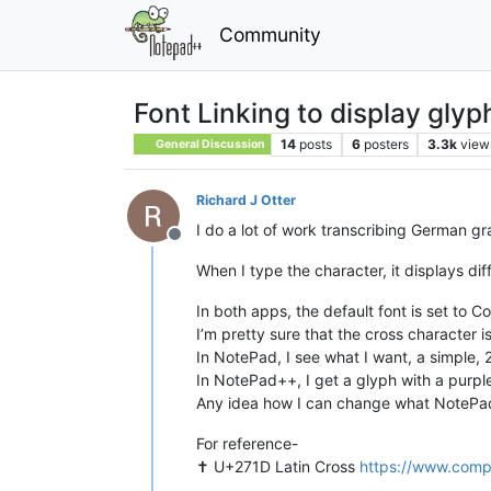
Community
Font Linking to display glyph
14
posts
6
posters
3.3k
view
General Discussion
Richard J Otter
I do a lot of work transcribing German gr
Offline
When I type the character, it displays d
In both apps, the default font is set to C
I’m pretty sure that the cross character i
In NotePad, I see what I want, a simple,
In NotePad++, I get a glyph with a purpl
Any idea how I can change what NotePad
For reference-
✝︎ U+271D Latin Cross
https://www.comp