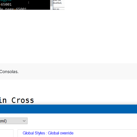
 Consolas.