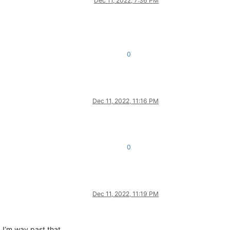
Dec 11, 2022, 7:36 PM
0
Dec 11, 2022, 11:16 PM
0
Dec 11, 2022, 11:19 PM
 I’m way past that.