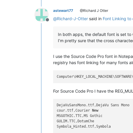
astewart77
@Richard J Otter
@
Richard-J-Otter
said in
Font Linking to 
Offline
In both apps, the default font is set to
I’m pretty sure that the cross character
I use the Source Code Pro font in Notepad
registry has font linking for many fonts a
For Source Code Pro I have the REG_MUL
DejaVuSansMono.ttf,DejaVu Sans Mono

cour.ttf,Courier 
New
MSGOTHIC.TTC,MS Gothic

GULIM.TTC,DotumChe

Symbola_Hinted.ttf,Symbola
