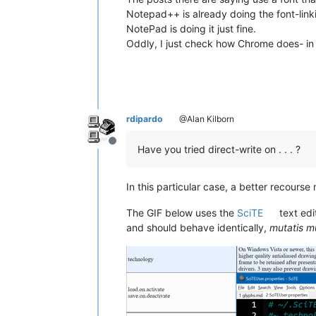
Notepad++ is already doing the font-linking
NotePad is doing it just fine.
Oddly, I just check how Chrome does- in t
rdipardo
@Alan Kilborn
Offline
Have you tried direct-write on . . . ?
In this particular case, a better recours
The GIF below uses the
SciTE
text edi
and should behave identically,
mutatis m