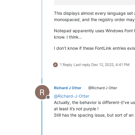
This displays almost every language set
monospaced, and the registry order may a
Notepad apparently uses Windows Font Fa
know. I think…
I don’t know if these FontLink entries exi
1 Reply
Last reply
Dec 12, 2022, 4:41 PM
Richard J Otter
@Richard J Otter
@
Richard-J-Otter
Offline
Actually, the behavior is different-(I’ve u
at least it’s not purple !
Still has the spacing issue, but sort of a