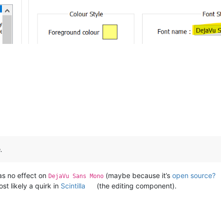
.
as no effect on
(maybe because it’s
open source?
DejaVu Sans Mono
st likely a quirk in
Scintilla
(the editing component).