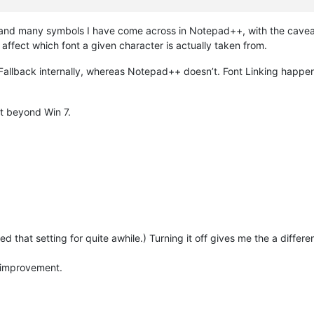
 and many symbols I have come across in Notepad++, with the caveat
ffect which font a given character is actually taken from.
llback internally, whereas Notepad++ doesn’t. Font Linking happens
st beyond Win 7.
sed that setting for quite awhile.) Turning it off gives me the a differe
n improvement.