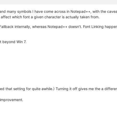
 and many symbols I have come across in Notepad++, with the caveat
ffect which font a given character is actually taken from.
llback internally, whereas Notepad++ doesn’t. Font Linking happens
st beyond Win 7.
sed that setting for quite awhile.) Turning it off gives me the a differe
n improvement.