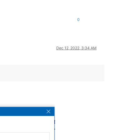
0
Dec 12, 2022, 3:34 AM