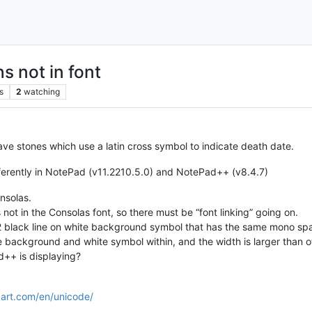
s not in font
s
2
watching
ave stones which use a latin cross symbol to indicate death date.
ifferently in NotePad (v11.2210.5.0) and NotePad++ (v8.4.7)
onsolas.
s not in the Consolas font, so there must be “font linking” going on.
 2 black line on white background symbol that has the same mono spa
e background and white symbol within, and the width is larger than o
++ is displaying?
art.com/en/unicode/