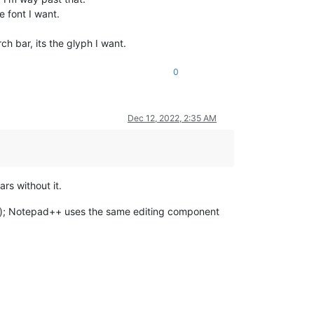
e font I want.
ch bar, its the glyph I want.
0
Dec 12, 2022, 2:35 AM
rs without it.
ect); Notepad++ uses the same editing component