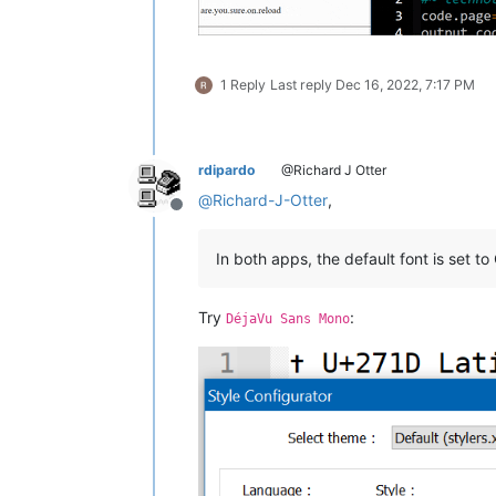
1 Reply
Last reply
Dec 16, 2022, 7:17 PM
rdipardo
@Richard J Otter
@
Richard-J-Otter
,
Offline
In both apps, the default font is set to
Try
:
DéjaVu Sans Mono