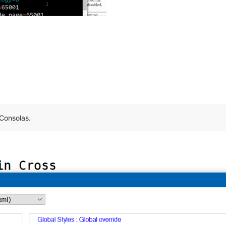
 Consolas.