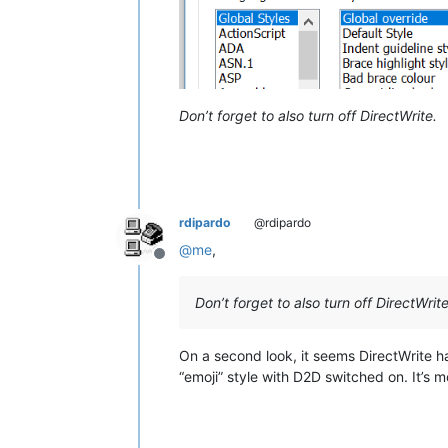
Don’t forget to also turn off DirectWrite.
rdipardo
@rdipardo
@
me
,
Offline
Don’t forget to also turn off DirectWrite
On a second look, it seems DirectWrite h
“emoji” style with D2D switched on. It’s mo