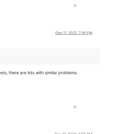
0
Dec 11, 2022, 7:16 PM
sts, there are lots with similar problems.
0