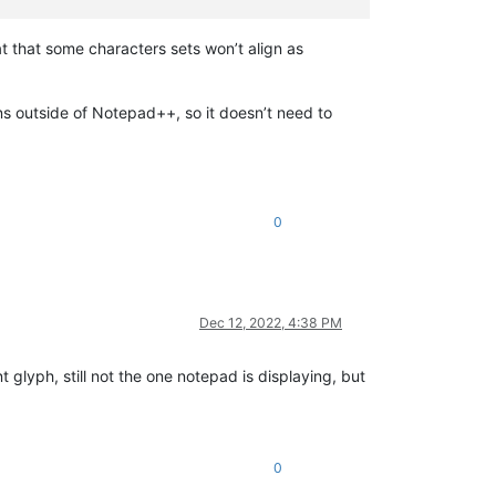
 that some characters sets won’t align as
 outside of Notepad++, so it doesn’t need to
0
Dec 12, 2022, 4:38 PM
nt glyph, still not the one notepad is displaying, but
0