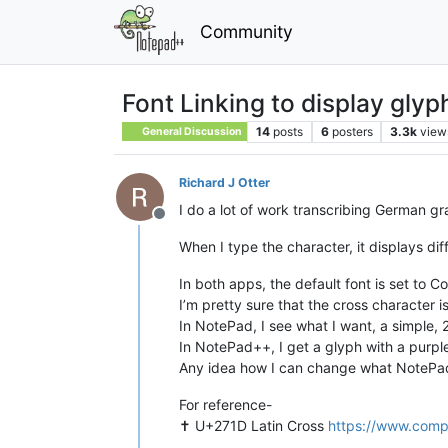
Community
Font Linking to display glyph
14
posts
6
posters
3.3k
view
General Discussion
Richard J Otter
I do a lot of work transcribing German gr
Offline
When I type the character, it displays d
In both apps, the default font is set to C
I’m pretty sure that the cross character i
In NotePad, I see what I want, a simple,
In NotePad++, I get a glyph with a purpl
Any idea how I can change what NotePad
For reference-
✝︎ U+271D Latin Cross
https://www.comp