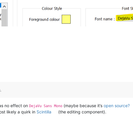
.
as no effect on
(maybe because it’s
open source?
DejaVu Sans Mono
st likely a quirk in
Scintilla
(the editing component).