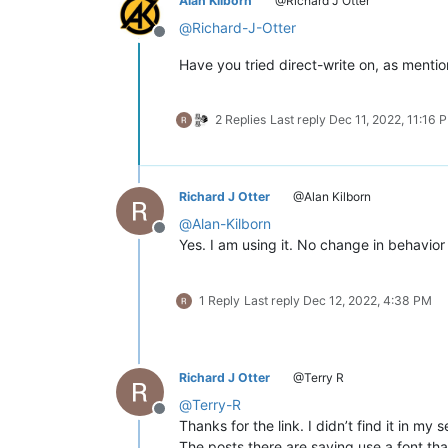
Alan Kilborn
@Richard J Otter
@
Richard-J-Otter
Offline
Have you tried direct-write on, as ment
2 Replies
Last reply
Dec 11, 2022, 11:16 
Richard J Otter
@Alan Kilborn
@
Alan-Kilborn
Offline
Yes. I am using it. No change in behavior 
1 Reply
Last reply
Dec 12, 2022, 4:38 PM
Richard J Otter
@Terry R
@
Terry-R
Offline
Thanks for the link. I didn’t find it in my 
The posts there are saying use a font tha