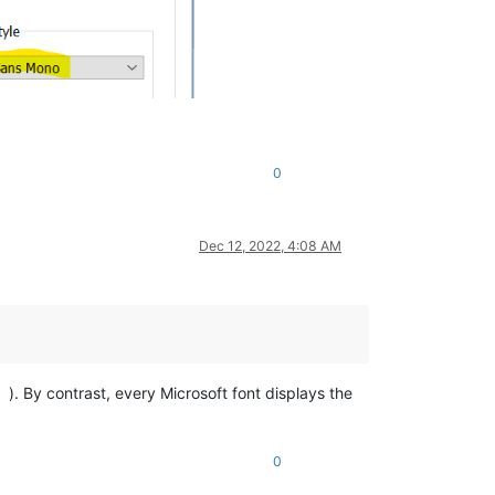
0
Dec 12, 2022, 4:08 AM
). By contrast, every Microsoft font displays the
0