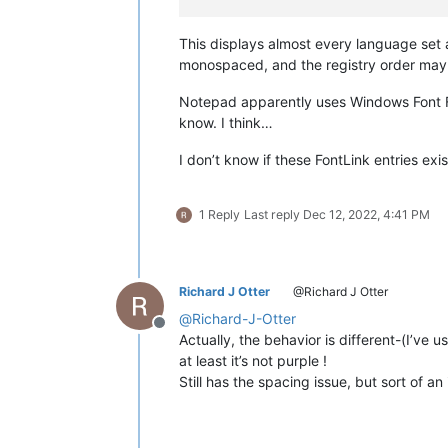
This displays almost every language set
monospaced, and the registry order may a
Notepad apparently uses Windows Font Fa
know. I think…
I don’t know if these FontLink entries exi
1 Reply
Last reply
Dec 12, 2022, 4:41 PM
Richard J Otter
@Richard J Otter
@
Richard-J-Otter
Offline
Actually, the behavior is different-(I’ve u
at least it’s not purple !
Still has the spacing issue, but sort of a