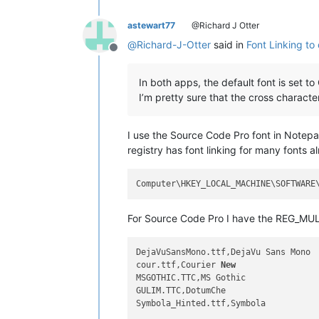
astewart77
@Richard J Otter
@
Richard-J-Otter
said in
Font Linking to 
Offline
In both apps, the default font is set to
I’m pretty sure that the cross character
I use the Source Code Pro font in Notepad
registry has font linking for many fonts a
For Source Code Pro I have the REG_MUL
DejaVuSansMono.ttf,DejaVu Sans Mono

cour.ttf,Courier 
New
MSGOTHIC.TTC,MS Gothic

GULIM.TTC,DotumChe

Symbola_Hinted.ttf,Symbola
