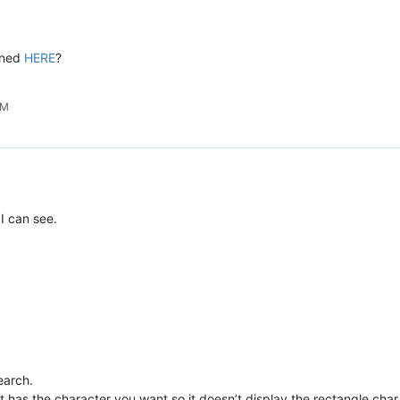
ioned
HERE
?
PM
I can see.
search.
t has the character you want so it doesn’t display the rectangle char.