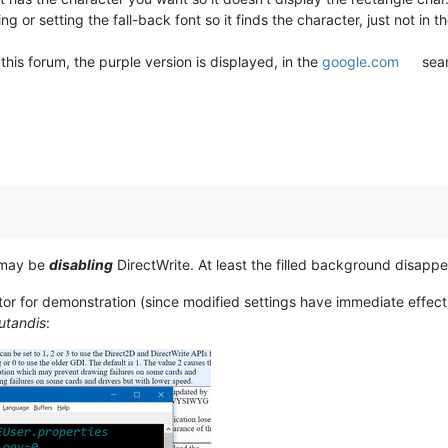
 or setting the fall-back font so it finds the character, just not in th
his forum, the purple version is displayed, in the
google.com
sear
e may be
disabling
DirectWrite. At least the filled background disappea
tor for demonstration (since modified settings have immediate eff
utandis
: