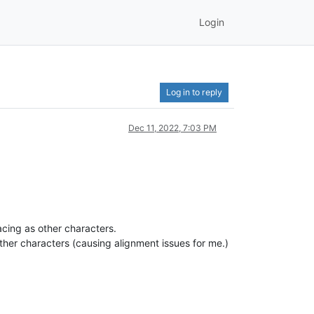
Login
Log in to reply
Dec 11, 2022, 7:03 PM
cing as other characters.
ther characters (causing alignment issues for me.)