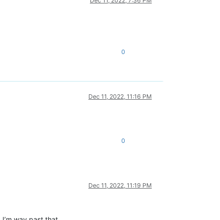
Dec 11, 2022, 7:36 PM
0
Dec 11, 2022, 11:16 PM
0
Dec 11, 2022, 11:19 PM
 I’m way past that.