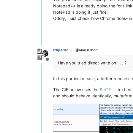
Notepad++ is already doing the font-linking
NotePad is doing it just fine.
Oddly, I just check how Chrome does- in t
rdipardo
@Alan Kilborn
Offline
Have you tried direct-write on . . . ?
In this particular case, a better recours
The GIF below uses the
SciTE
text edi
and should behave identically,
mutatis m