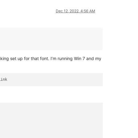
Dec 12, 2022, 4:56 AM
king set up for that font. I’m running Win 7 and my