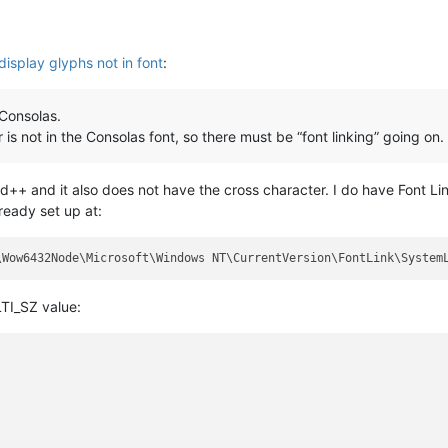
display glyphs not in font
:
 Consolas.
 is not in the Consolas font, so there must be “font linking” going on.
++ and it also does not have the cross character. I do have Font Lin
lready set up at:
TI_SZ value: