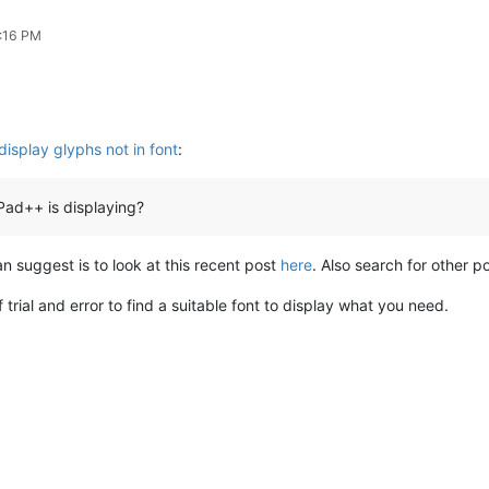
7:16 PM
display glyphs not in font
:
ad++ is displaying?
 can suggest is to look at this recent post
here
. Also search for other po
 trial and error to find a suitable font to display what you need.