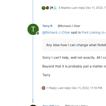
4 Replies
Last reply
Dec 11, 2022, 
T
Terry R
@Richard J Otter
T
@
Richard-J-Otter
said in
Font Linking to 
Offline
Any idea how I can change what NoteP
Sorry I can’t help, well not exactly. All I
Beyond that it is probably just a matter of
Terry
1 Reply
Last reply
Dec 11, 2022, 11:19 PM