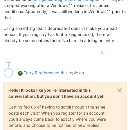
stopped working after a Windows 11 release, for certain
conditions. Apparently, it was still working in Windows 11 prior to
that.
Using something that’s deprecated doesn’t make you a bad
person. If your registry has font linking enabled, there will
already be some entries there. No harm in adding an entry.
0
Terry R
referenced
this topic on
T
Hello! It looks like you're interested in this
conversation, but you don't have an account yet.
Getting fed up of having to scroll through the same
posts each visit? When you register for an account,
you'll always come back to exactly where you were
before, and choose to be notified of new replies