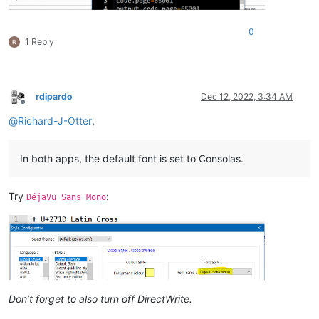
0
1 Reply
rdipardo
Dec 12, 2022, 3:34 AM
Offline
@
Richard-J-Otter
,
In both apps, the default font is set to Consolas.
Try
:
DéjaVu Sans Mono
Don’t forget to also turn off DirectWrite.