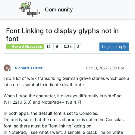
Community
Font Linking to display glyphs not in
font
14
6
3.3k
2
Log in to reply
General Discussion
Richard J Otter
Dec 11, 2022, 7:03 PM
Offline
I do a lot of work transcribing German grave stones which use a
latin cross symbol to indicate death date.
When I type the character, it displays differently in NotePad
(v11.2210.5.0) and NotePad++ (v8.4.7)
In both apps, the default font is set to Consolas.
I’m pretty sure that the cross character is not in the Consolas
font, so there must be “font linking” going on.
In NotePad, I see what I want, a simple, 2 black line on white