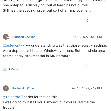
one notepad is displaying, but at least it’s not purple !
Still has the spacing issue, but sort of an improvement.
0
Richard J Otter
Dec 12, 2022, 4:41 PM
Offline
@
astewart77
My understanding was that those registry settings
were deprecated in later Windows versions. But the whole area
seems badly documented in MS literature.
0
1 Reply
Richard J Otter
Dec 16, 2022, 7:17 PM
Offline
@
rdipardo
Thanks for testing this.
I was going to install SciTE myself, but you saved me the
trouble.