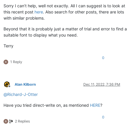
Sorry I can’t help, well not exactly. All I can suggest is to look at
this recent post
here
. Also search for other posts, there are lots
with similar problems.
Beyond that it is probably just a matter of trial and error to find a
suitable font to display what you need.
Terry
0
1 Reply
Alan Kilborn
Dec 11, 2022, 7:36 PM
Offline
@
Richard-J-Otter
Have you tried direct-write on, as mentioned
HERE
?
0
2 Replies