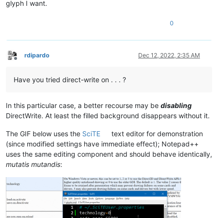
glyph I want.
0
rdipardo
Dec 12, 2022, 2:35 AM
Offline
Have you tried direct-write on . . . ?
In this particular case, a better recourse may be
disabling
DirectWrite. At least the filled background disappears without it.
The GIF below uses the
SciTE
text editor for demonstration
(since modified settings have immediate effect); Notepad++
uses the same editing component and should behave identically,
mutatis mutandis
: