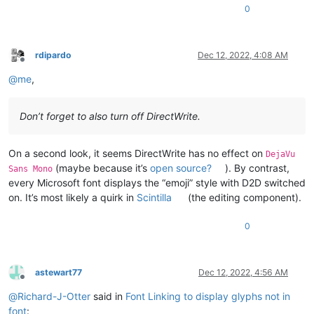
0
rdipardo
Dec 12, 2022, 4:08 AM
Offline
@
me
,
Don’t forget to also turn off DirectWrite.
On a second look, it seems DirectWrite has no effect on
DejaVu
(maybe because it’s
open source?
). By contrast,
Sans Mono
every Microsoft font displays the “emoji” style with D2D switched
on. It’s most likely a quirk in
Scintilla
(the editing component).
0
astewart77
Dec 12, 2022, 4:56 AM
Offline
@
Richard-J-Otter
said in
Font Linking to display glyphs not in
font
: