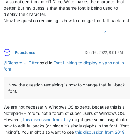
I also noticed turning off DirectWrite makes the character look
better. But my guess is that the same font is being used to
display the character.
Now the question remaining is how to change that fall-back font.
0
PeterJones
Dec 16, 2022, 8:01 PM
Online
@
Richard-J-Otter
said in
Font Linking to display glyphs not in
font
:
Now the question remaining is how to change that fall-back
font.
We are not necessarily Windows OS experts, because this is a
Notepad++ forum, not a forum of super users of Windows OS.
However,
this discussion from July
might give some insight into
how to edit fallbacks (or, since it’s single glyphs in the font, “font
linking”). You might also want to see
this discussion from 2019