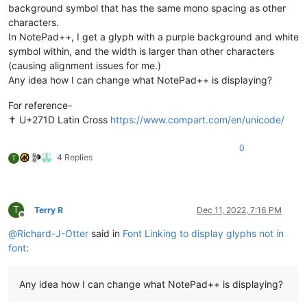
background symbol that has the same mono spacing as other
characters.
In NotePad++, I get a glyph with a purple background and white
symbol within, and the width is larger than other characters
(causing alignment issues for me.)
Any idea how I can change what NotePad++ is displaying?
For reference-
✝︎ U+271D Latin Cross
https://www.compart.com/en/unicode/
0
4 Replies
T
T
Terry R
Dec 11, 2022, 7:16 PM
Offline
@
Richard-J-Otter
said in
Font Linking to display glyphs not in
font
:
Any idea how I can change what NotePad++ is displaying?