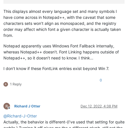
This displays almost every language set and many symbols I
have come across in Notepad++, with the caveat that some
characters sets won’t align as monospaced, and the registry
order may affect which font a given character is actually taken
from.
Notepad apparently uses Windows Font Fallback internally,
whereas Notepad++ doesn’t. Font Linking happens outside of
Notepad++, so it doesn’t need to know. I think…
I don’t know if these FontLink entries exist beyond Win 7.
0
1 Reply
Richard J Otter
Dec 12, 2022, 4:38 PM
Offline
@
Richard-J-Otter
Actually, the behavior is different-(I’ve used that setting for quite
awhile.) Turning it off gives me the a different glyph, still not the