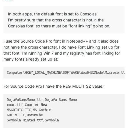
In both apps, the default font is set to Consolas.
I’m pretty sure that the cross character is not in the
Consolas font, so there must be “font linking” going on.
I use the Source Code Pro font in Notepad++ and it also does
not have the cross character. I do have Font Linking set up for
that font. I’m running Win 7 and my registry has font linking for
many fonts already set up at:
For Source Code Pro I have the REG_MULTI_SZ value:
DejaVuSansMono.ttf,DejaVu Sans Mono

cour.ttf,Courier 
New
MSGOTHIC.TTC,MS Gothic

GULIM.TTC,DotumChe

Symbola_Hinted.ttf,Symbola
