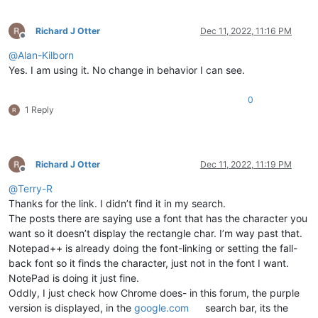
Richard J Otter
Dec 11, 2022, 11:16 PM
Offline
@
Alan-Kilborn
Yes. I am using it. No change in behavior I can see.
0
1 Reply
Richard J Otter
Dec 11, 2022, 11:19 PM
Offline
@
Terry-R
Thanks for the link. I didn’t find it in my search.
The posts there are saying use a font that has the character you
want so it doesn’t display the rectangle char. I’m way past that.
Notepad++ is already doing the font-linking or setting the fall-
back font so it finds the character, just not in the font I want.
NotePad is doing it just fine.
Oddly, I just check how Chrome does- in this forum, the purple
version is displayed, in the
google.com
search bar, its the