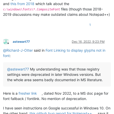
and
this from 2018
which talk about the
files (though those 2018-
c:\windows\fonts\*.CompositeFont
2019 discussions may make outdated claims about Notepad++)
1
astewart77
Dec 16, 2022, 9:23 PM
Offline
@
Richard-J-Otter
said in
Font Linking to display glyphs not in
font
:
@
astewart77
My understanding was that those registry
settings were deprecated in later Windows versions. But
the whole area seems badly documented in MS literature.
Here is a
fresher link
, dated Nov 2022, to a MS doc page for
font fallback / fontlink. No mention of deprecation.
I have seen instructions on Google successful in Windows 10. On
the other hand,
this github bug report for Notepad++
says it