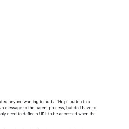
ted anyone wanting to add a “Help” button to a
 a message to the parent process, but do I have to
I only need to define a URL to be accessed when the