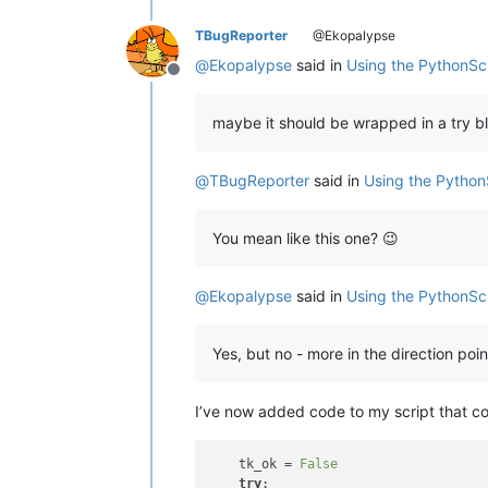
TBugReporter
@Ekopalypse
@
Ekopalypse
said in
Using the PythonSc
Offline
maybe it should be wrapped in a try bl
@
TBugReporter
said in
Using the Python
You mean like this one? 😉
@
Ekopalypse
said in
Using the PythonSc
Yes, but no - more in the direction poi
I’ve now added code to my script that co
    tk_ok = 
False
try
:                            