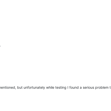
.
 mentioned, but unfortunately while testing I found a serious problem