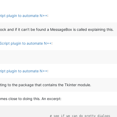
ript plugin to automate N++
:
ock and if it can’t be found a MessageBox is called explaining this.
Script plugin to automate N++
:
ript plugin to automate N++
:
nting to the package that contains the Tkinter module.
mes close to doing this. An excerpt:
                            
# see if we can do pretty dialogs