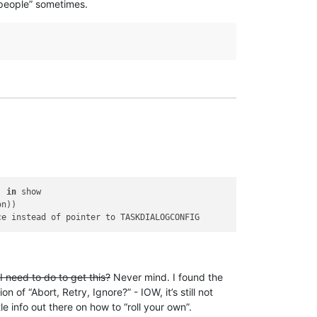
people” sometimes.
, 
in
 show

n))

 need to do to get this?
Never mind. I found the
on of “Abort, Retry, Ignore?” - IOW, it’s still not
e info out there on how to “roll your own”.