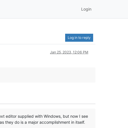
Login
Log in to reply
Jan 25, 2023, 12:06 PM
text editor supplied with Windows, but now I see
 as they do is a major accomplishment in itself.