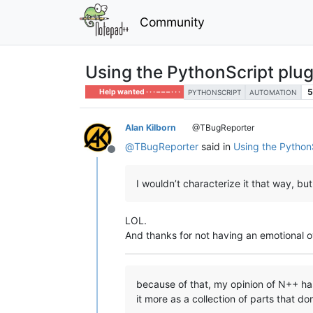
Community
Using the PythonScript plu
5
Help wanted · · · – – – · · ·
PYTHONSCRIPT
AUTOMATION
Alan Kilborn
@TBugReporter
@
TBugReporter
said in
Using the Python
Offline
I wouldn’t characterize it that way, but
LOL.
And thanks for not having an emotional
because of that, my opinion of N++ has 
it more as a collection of parts that do