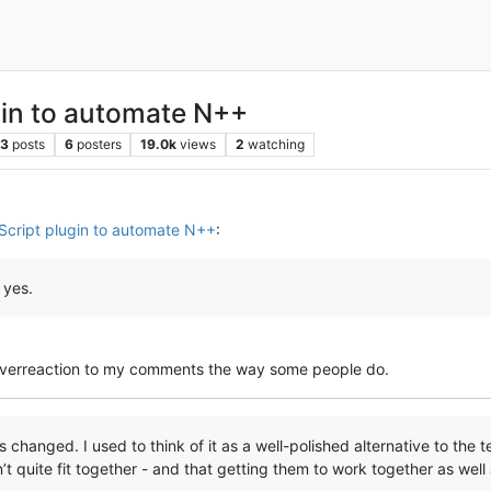
gin to automate N++
3
posts
6
posters
19.0k
views
2
watching
Script plugin to automate N++
:
 yes.
 overreaction to my comments the way some people do.
changed. I used to think of it as a well-polished alternative to the 
n’t quite fit together - and that getting them to work together as well