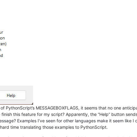
t of PythonScript’s MESSAGEBOXFLAGS, it seems that no one anticipa
ish this feature for my script? Apparently, the “Help” button sends
 message? Examples I’ve seen for other languages make it seem like 
a hard time translating those examples to PythonScript.