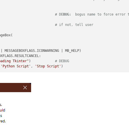
                            
# DE
BUG:
  bogus name to force error 
                            
# if not, tell user
geBox(

| MESSAGEBOXFLAGS.ICONWARNING | MB_HELP)

XFLAGS.RESULTCANCEL:

oading Tkinter"
)            
# DEBUG
(
'Python Script'
, 
'Stop Script'