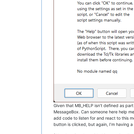
Given that MB_HELP isn’t defined as par
MessageBox. Can someone here help me fin
add code to listen for and react to this
button is clicked, but again, I’m having 