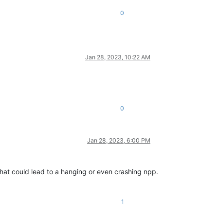
0
Jan 28, 2023, 10:22 AM
0
Jan 28, 2023, 6:00 PM
 that could lead to a hanging or even crashing npp.
1