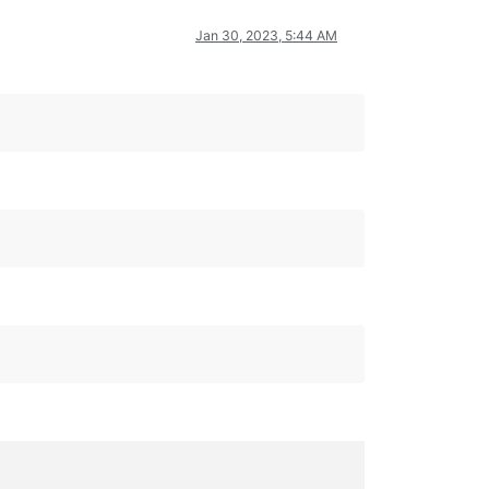
Jan 30, 2023, 5:44 AM