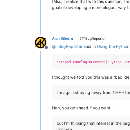
(Also, I realize that with this question, 
goal of developing a more elegant way to
Alan Kilborn
@TBugReporter
@
TBugReporter
said in
Using the Python
Offline
notepad.runPluginCommand('Python Scr
I thought we told you this was a “bad ide
I’m again straying away from N++ - fo
Nah, you go ahead if you want…
but I’m thinking that interest in the l
concern.