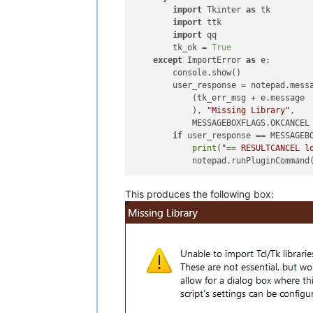
import
 Tkinter 
as
 tk

import
 ttk

import
 qq                   
        tk_ok = 
True
except
 ImportError 
as
 e:        
        console.show()

        user_response = notepad.messa
            (tk_err_msg + e.message

            ), 
"Missing Library"
,

            MESSAGEBOXFLAGS.OKCANCEL 
if
 user_response == MESSAGEBO
print
(
"== RESULTCANCEL l
            notepad.runPluginCommand
This produces the following box: