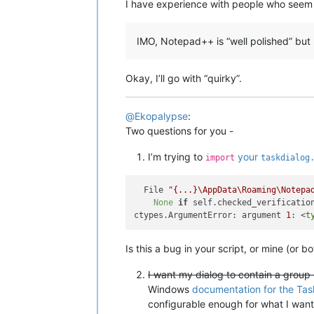
I have experience with people who seem
IMO, Notepad++ is “well polished” but 
Okay, I’ll go with “quirky”.
@
Ekopalypse
:
Two questions for you -
I’m trying to
your
import
taskdialog
  File 
"{...}\AppData\Roaming\Notepa
None
if
 self.checked_verificatio
ctypes.ArgumentError: argument 
1
: <
t
Is this a bug in your script, or mine (or bo
I want my dialog to contain a group 
Windows
documentation for the Tas
configurable enough for what I want,