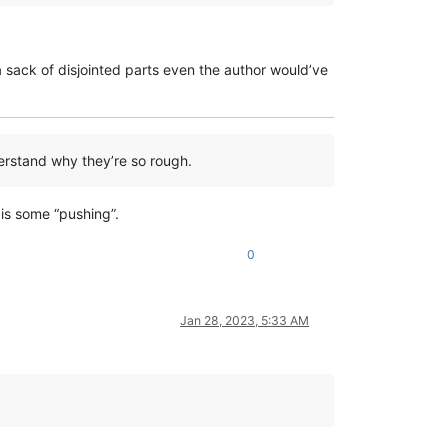
re a sack of disjointed parts even the author would’ve
derstand why they’re so rough.
 is some “pushing”.
0
Jan 28, 2023, 5:33 AM