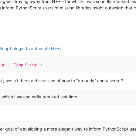
I’m again straying away from N++ - for which I was soundly rebuked last 
 inform PythonScript users of missing libraries might outweigh that 
Script plugin to automate N++
:
ipt', 'Stop Script')
a”; wasn’t there a discussion of how to “properly” end a script?
r which I was soundly rebuked last time
arger goal of developing a more elegant way to inform PythonScript use