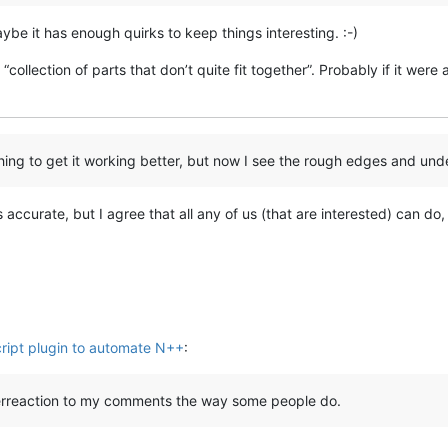
be it has enough quirks to keep things interesting. :-)
a “collection of parts that don’t quite fit together”. Probably if it we
shing to get it working better, but now I see the rough edges and un
 accurate, but I agree that all any of us (that are interested) can do,
ript plugin to automate N++
:
verreaction to my comments the way some people do.