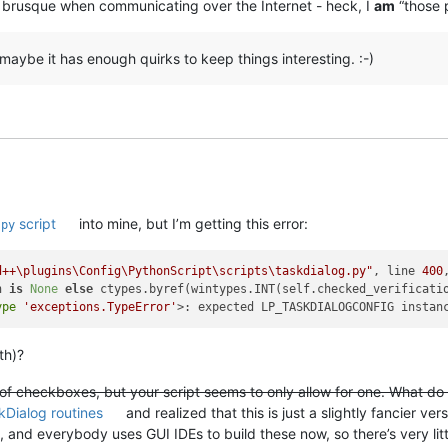
 brusque when communicating over the Internet - heck, I
am
“those 
maybe it has enough quirks to keep things interesting. :-)
script
into mine, but I’m getting this error:
.py
d++\plugins\Config\PythonScript\scripts\taskdialog.py"
, line 
400
n 
is
None
else
 ctypes.byref(wintypes.INT(self.checked_verificatio
ype
'exceptions.TypeError'
th)?
of checkboxes, but your script seems to only allow for one. What do I
kDialog routines
and realized that this is just a slightly fancier versi
 and everybody uses GUI IDEs to build these now, so there’s very littl