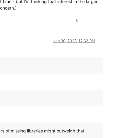
time - but I’m thinking that interest in the larger
concern.)
0
Jan 30, 2023, 12:33 PM
rs of missing libraries might outweigh that