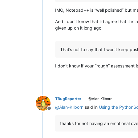
IMO, Notepad++ is “well polished” but may
And I don’t know that I’d agree that it is 
given up on it long ago.
That’s not to say that I won’t keep pu
I don’t know if your “rough” assessment is
TBugReporter
@Alan Kilborn
@
Alan-Kilborn
said in
Using the PythonSc
Offline
thanks for not having an emotional o