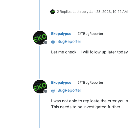
2 Replies
Last reply
Jan 28, 2023, 10:22 AM
Ekopalypse
@TBugReporter
@
TBugReporter
Offline
Let me check - I will follow up later today
Ekopalypse
@TBugReporter
@
TBugReporter
Offline
I was not able to replicate the error you
This needs to be investigated further.