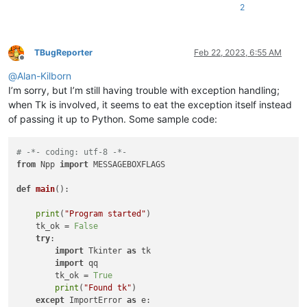
return
False
# stop enumerating
2
return
True
# continue enumerating
    user32.EnumWindows(WNDENUMPROC(foreach_window_to_find_np
TBugReporter
Feb 22, 2023, 6:55 AM
Offline
print
(
'notepad.hwnd:'
, notepad.hwnd)

@
Alan-Kilborn
I’m sorry, but I’m still having trouble with exception handling;
when Tk is involved, it seems to eat the exception itself instead
of passing it up to Python. Some sample code:
# -*- coding: utf-8 -*-
from
 Npp 
import
 MESSAGEBOXFLAGS

def
main
():

print
(
"Program started"
)

    tk_ok = 
False
try
:                                                    
import
 Tkinter 
as
 tk

import
 qq                                           
        tk_ok = 
True
print
(
"Found tk"
)                                   
except
 ImportError 
as
 e:                                