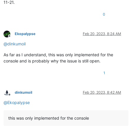
11-21.
0
Ekopalypse
Feb 20, 2023, 8:24 AM
Offline
@
dinkumoil
As far as I understand, this was only implemented for the
console and is probably why the issue is still open.
1
dinkumoil
Feb 20, 2023, 8:42 AM
Offline
@
Ekopalypse
this was only implemented for the console