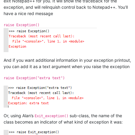
exit Notepad++ for you. It will show the traceback for the
exception, and will relinquish control back to Notepad++. You’ll
have a nice red message
raise Exception()
And if you want additional information in your exception printout,
you can add it as a text argument when you raise the exception
raise Exception("extra text")
Or, using Alan’s
sub-class, the name of the
Exit_exception()
class becomes an indicator of what kind of exception it was: