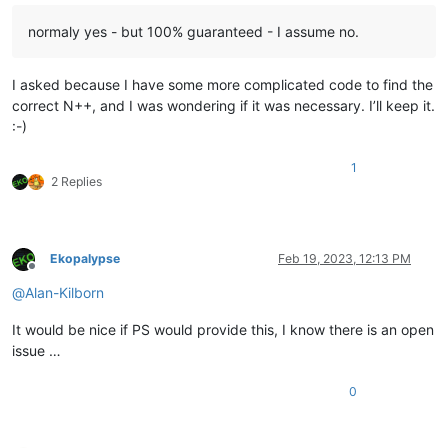
normaly yes - but 100% guaranteed - I assume no.
I asked because I have some more complicated code to find the
correct N++, and I was wondering if it was necessary. I’ll keep it.
:-)
1
2 Replies
Ekopalypse
Feb 19, 2023, 12:13 PM
Offline
@
Alan-Kilborn
It would be nice if PS would provide this, I know there is an open
issue …
0