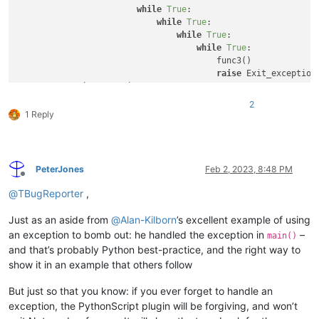
while
True
:

while
True
:

while
True
:

while
True
:

                                        func3()

raise
 Exit_exception(
except
 Exit_exception: 
pass
print
(
'back in func2, after calling func3'
2
1 Reply
PeterJones
Feb 2, 2023, 8:48 PM
Offline
@
TBugReporter
,
Just as an aside from
@
Alan-Kilborn
’s excellent example of using
an exception to bomb out: he handled the exception in
–
main()
and that’s probably Python best-practice, and the right way to
show it in an example that others follow
But just so that you know: if you ever forget to handle an
exception, the PythonScript plugin will be forgiving, and won’t