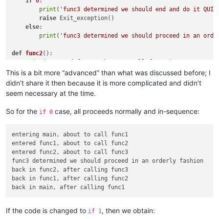
if
0
:

print
(
'func3 determined we should end and do it QUIC
raise
 Exit_exception()

else
:

print
(
'func3 determined we should proceed in an orde
def
func2
():

print
(
'entered func2, about to call func3'
)

    func3()

This is a bit more “advanced” than what was discussed before; I
print
(
'back in func2, after calling func3'
)

didn’t share it then because it is more complicated and didn’t
seem necessary at the time.
def
func1
():

print
(
'entered func1, about to call func2'
)

So for the
case, all proceeds normally and in-sequence:
if 0
    func2()

print
(
'back in func1, after calling func2'
)

entering main, about to call func1

def
main
():

entered func1, about to call func2

print
(
'entering main, about to call func1'
)

entered func2, about to call func3

try
:

func3 determined we should proceed in an orderly fashion

        func1()

back in func2, after calling func3

except
 Exit_exception:

back in func1, after calling func2

print
(
'back in main and making an exceptional exit!'
)
return
print
(
'back in main, after calling func1'
)

If the code is changed to
, then we obtain:
if 1