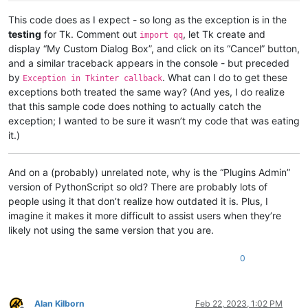
        user_response = notepad.messageBox(

            (
"Unable to import Tcl/Tk libraries.\n\n"
 + e.mes
This code does as I expect - so long as the exception is in the
"Missing Library"
,

testing
for Tk. Comment out
, let Tk create and
import qq
            MESSAGEBOXFLAGS.OKCANCEL | MESSAGEBOXFLAGS.ICONWA
display “My Custom Dialog Box”, and click on its “Cancel” button,
if
 user_response == MESSAGEBOXFLAGS.RESULTCANCEL:

and a similar traceback appears in the console - but preceded
print
(
"RESULTCANCEL loading Tkinter"
)           
by
. What can I do to get these
Exception in Tkinter callback
raise
 KeyboardInterrupt                         
exceptions both treated the same way? (And yes, I do realize
while
True
:                                     
print
(
"Should have stopped!"
)

that this sample code does nothing to actually catch the
elif
 user_response == MESSAGEBOXFLAGS.RESULTOK:

exception; I wanted to be sure it wasn’t my code that was eating
print
(
"RESULTOK loading Tkinter"
)               
it.)
if
 tk_ok:

        my_dlg_bx = tk.Tk()

And on a (probably) unrelated note, why is the “Plugins Admin”
version of PythonScript so old? There are probably lots of
def
btn_cncl_action
():

people using it that don’t realize how outdated it is. Plus, I
print
(
"Program CANCELLED"
)

imagine it makes it more difficult to assist users when they’re
            my_dlg_bx.destroy()

raise
 KeyboardInterrupt                         
likely not using the same version that you are.
while
True
:                                     
print
(
"Should have stopped!"
)

0
        btn_cncl     = tk.Button     (

            my_dlg_bx,

            command     = btn_cncl_action,

            text        = 
"Cancel"
,

Alan Kilborn
Feb 22, 2023, 1:02 PM