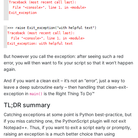
But however you call the exception: after seeing such a red
error, you will then want to fix your script so that it won’t happen
again.
And if you want a clean exit – it’s not an “error”, just a way to
leave a deep subroutine early – then handling that clean-exit-
exception in
is the Right Thing To Do™
main()
TL;DR summary
Catching exceptions at some point is Python best-practice, but
if you miss catching one, the PythonScript plugin will
not
exit
Notepad++. Thus, if you want to exit a script early or promptly,
raising an exception is a much better choice than using