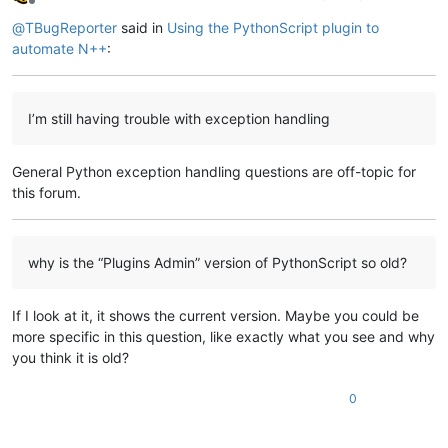
Offline
            width       = 
10
,

@
TBugReporter
said in
Using the PythonScript plugin to
                                     )

        btn_cncl.pack    (padx   = 
10
,

automate N++
:
                          pady   = 
10
,

                          side   = tk.RIGHT

                         )

I’m still having trouble with exception handling
        my_dlg_bx.attributes(
"-toolwindow"
, 
True
)

        my_dlg_bx.attributes(
"-topmost"
, 
True
)

General Python exception handling questions are off-topic for
        my_dlg_bx.resizable(width = 
False
, height = 
False
)

        my_dlg_bx.title(
"My Custom Dialog Box"
)

this forum.
        my_dlg_bx.mainloop()

# end "if tk_ok"
why is the “Plugins Admin” version of PythonScript so old?
print
(
"Program should NOT get here if user clicks Cancel
# do main program stuff here
If I look at it, it shows the current version. Maybe you could be
print
(
"Program ended"
)                                  
more specific in this question, like exactly what you see and why
you think it is old?
0