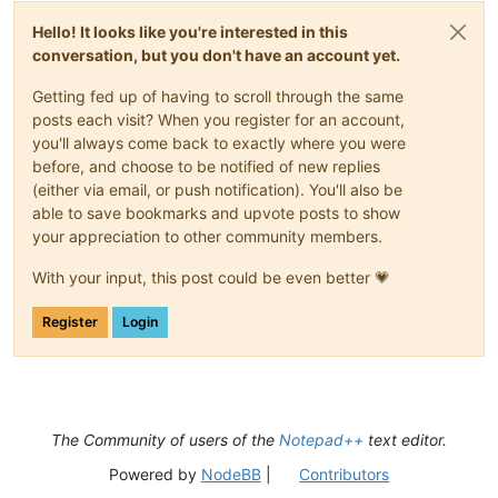
Hello! It looks like you're interested in this
conversation, but you don't have an account yet.
Getting fed up of having to scroll through the same
posts each visit? When you register for an account,
you'll always come back to exactly where you were
before, and choose to be notified of new replies
(either via email, or push notification). You'll also be
able to save bookmarks and upvote posts to show
your appreciation to other community members.
With your input, this post could be even better 💗
Register
Login
The Community of users of the
Notepad++
text editor.
Powered by
NodeBB
|
Contributors