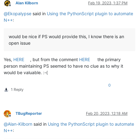
Alan Kilborn
Feb 19, 2023, 1:37 PM
Offline
@
Ekopalypse
said in
Using the PythonScript plugin to automate
N++
:
would be nice if PS would provide this, I know there is an
open issue
Yes,
HERE
, but from the comment
HERE
the primary
person maintaining PS seemed to have no clue as to why it
would be valuable. :-(
0
1 Reply
TBugReporter
Feb 20, 2023, 12:18 AM
Offline
@
Alan-Kilborn
said in
Using the PythonScript plugin to automate
N++
: