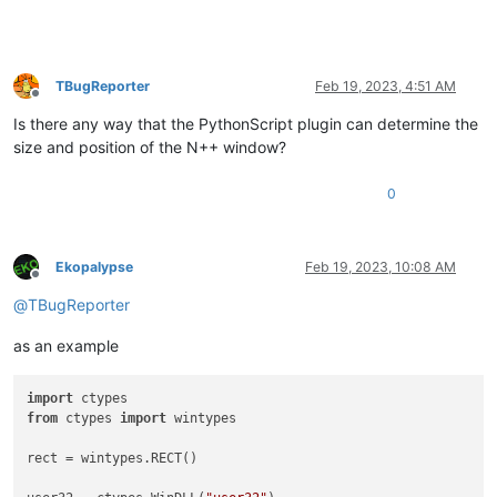
TBugReporter
Feb 19, 2023, 4:51 AM
Offline
Is there any way that the PythonScript plugin can determine the
size and position of the N++ window?
0
Ekopalypse
Feb 19, 2023, 10:08 AM
Offline
@
TBugReporter
as an example
import
from
 ctypes 
import
 wintypes

rect = wintypes.RECT()
