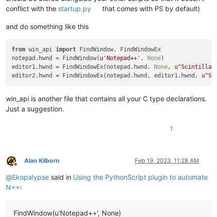
conflict with the
startup.py
that comes with PS by default)
and do something like this
from
 win_api 
import
 FindWindow, FindWindowEx

notepad.hwnd = FindWindow(
u'Notepad++'
, 
None
)

editor1.hwnd = FindWindowEx(notepad.hwnd, 
None
, 
u"Scintilla"
editor2.hwnd = FindWindowEx(notepad.hwnd, editor1.hwnd, 
u"Sc
win_api is another file that contains all your C type declarations.
Just a suggestion.
1
Alan Kilborn
Feb 19, 2023, 11:28 AM
Offline
@
Ekopalypse
said in
Using the PythonScript plugin to automate
N++
:
FindWindow(u’Notepad++', None)