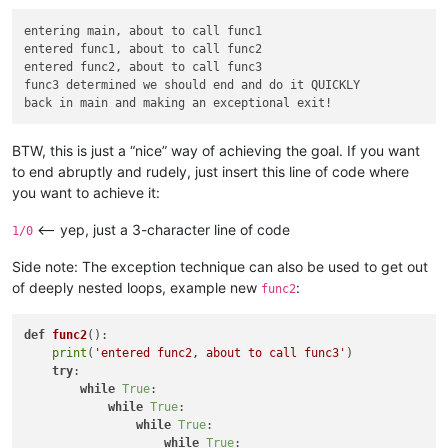
entering main, about to call func1

entered func1, about to call func2

entered func2, about to call func3

func3 determined we should end and do it QUICKLY

BTW, this is just a “nice” way of achieving the goal. If you want
to end abruptly and rudely, just insert this line of code where
you want to achieve it:
<-- yep, just a 3-character line of code
1/0
Side note: The exception technique can also be used to get out
of deeply nested loops, example new
:
func2
def
func2
():

print
(
'entered func2, about to call func3'
)

try
:

while
True
:

while
True
:

while
True
:

while
True
:
