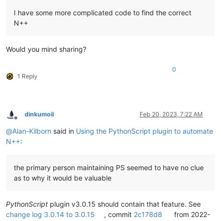
I have some more complicated code to find the correct
N++
Would you mind sharing?
0
1 Reply
dinkumoil
Feb 20, 2023, 7:22 AM
Offline
@
Alan-Kilborn
said in
Using the PythonScript plugin to automate
N++
:
the primary person maintaining PS seemed to have no clue
as to why it would be valuable
PythonScript
plugin v3.0.15 should contain that feature. See
change log 3.0.14 to 3.0.15
, commit
2c178d8
from 2022-