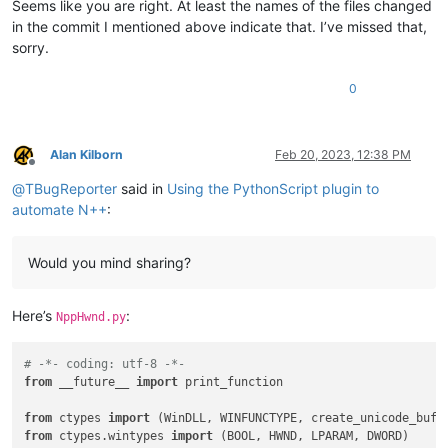
Seems like you are right. At least the names of the files changed
in the commit I mentioned above indicate that. I’ve missed that,
sorry.
0
Alan Kilborn
Feb 20, 2023, 12:38 PM
Offline
@
TBugReporter
said in
Using the PythonScript plugin to
automate N++
:
Would you mind sharing?
Here’s
:
NppHwnd.py
# -*- coding: utf-8 -*-
from
 __future__ 
import
 print_function

from
 ctypes 
import
from
 ctypes.wintypes 
import
 (BOOL, HWND, LPARAM, DWORD)
