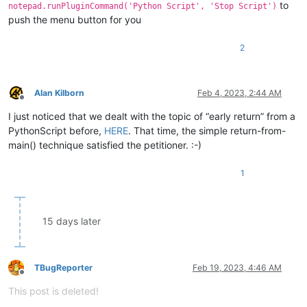
to
notepad.runPluginCommand('Python Script', 'Stop Script')
push the menu button for you
2
Alan Kilborn
Feb 4, 2023, 2:44 AM
Offline
I just noticed that we dealt with the topic of “early return” from a
PythonScript before,
HERE
. That time, the simple return-from-
main() technique satisfied the petitioner. :-)
1
15 days later
TBugReporter
Feb 19, 2023, 4:46 AM
Offline
This post is deleted!