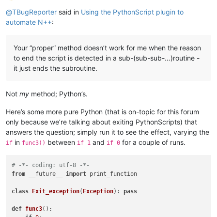
Offline
@
TBugReporter
said in
Using the PythonScript plugin to
automate N++
:
Your “proper” method doesn’t work for me when the reason
to end the script is detected in a sub-(sub-sub-…)routine -
it just ends the subroutine.
Not
my
method; Python’s.
Here’s some more pure Python (that is on-topic for this forum
only because we’re talking about exiting PythonScripts) that
answers the question; simply run it to see the effect, varying the
in
between
and
for a couple of runs.
if
func3()
if 1
if 0
# -*- coding: utf-8 -*-
from
 __future__ 
import
 print_function

class
Exit_exception
(
Exception
): 
pass
def
func3
():
