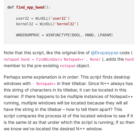
def
find_npp_hwnd
():

    user32 = WinDLL(
'user32'
)

    kernel32 = WinDLL(
'kernel32'
)

    WNDENUMPROC = WINFUNCTYPE(BOOL, HWND, LPARAM)

    our_pid = kernel32.GetCurrentProcessId()

    dw_process_id = DWORD()

Note that this script, like the original line of
@
Ekopalypse
code (
),
adds
the
notepad.hwnd = FindWindow(u'Notepad++', None)
hwnd
    ubuff_size = 
1024
member to the pre-existing
object.
notepad
    ubuffer = create_unicode_buffer(ubuff_size)

Perhaps some explanation is in order: This script finds desktop
    notepad.hwnd = 
0
windows with
in their titlebar. Since N++ always has
- Notepad++
this string of characters in its titlebar, it can be located in this
def
foreach_window_to_find_npp
(
hwnd, __
):

manner. If there happens to be multiple instances of Notepad++
if
 user32.IsWindowVisible(hwnd):  
# maybe the check 
            text_length = user32.GetWindowTextLengthW(hwnd)

running, multiple windows will be located because they will all
if
0
 < text_length < ubuff_size:

have the string in the titlebar – how to tell them apart? This
                user32.GetWindowTextW(hwnd, ubuffer, text_le
script compares the process id of the located window to see if it
if
u'- Notepad++'
in
 ubuffer.value:

is the same id as that under which the script is running; if so then
                    user32.GetWindowThreadProcessId(hwnd, byr
we know we’ve located the desired N++ window.
if
 dw_process_id.value == our_pid:

                        notepad.hwnd = hwnd
