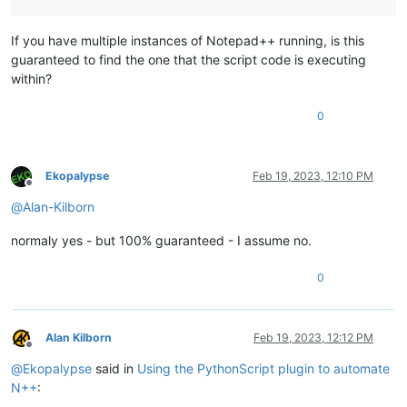
If you have multiple instances of Notepad++ running, is this
guaranteed to find the one that the script code is executing
within?
0
Ekopalypse
Feb 19, 2023, 12:10 PM
Offline
@
Alan-Kilborn
normaly yes - but 100% guaranteed - I assume no.
0
Alan Kilborn
Feb 19, 2023, 12:12 PM
Offline
@
Ekopalypse
said in
Using the PythonScript plugin to automate
N++
: