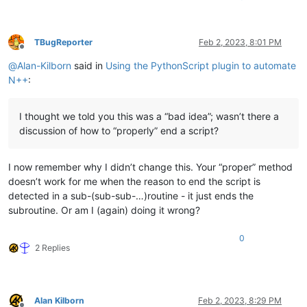
TBugReporter
Feb 2, 2023, 8:01 PM
Offline
@
Alan-Kilborn
said in
Using the PythonScript plugin to automate
N++
:
I thought we told you this was a “bad idea”; wasn’t there a
discussion of how to “properly” end a script?
I now remember why I didn’t change this. Your “proper” method
doesn’t work for me when the reason to end the script is
detected in a sub-(sub-sub-…)routine - it just ends the
subroutine. Or am I (again) doing it wrong?
0
2 Replies
Alan Kilborn
Feb 2, 2023, 8:29 PM