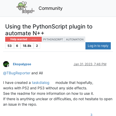
Community
Using the PythonScript plugin to
automate N++
Help wanted · · · – – – · · ·
PYTHONSCRIPT
AUTOMATION
53
6
18.8k
2
Log in to reply
Ekopalypse
Jan 31, 2023, 7:46 PM
Offline
@
TBugReporter
and All
I have created a
taskdialog
module that hopefully,
works with PS2 and PS3 without any side effects.
See the readme for more information on how to use it.
If there is anything unclear or difficulties, do not hesitate to open
an issue in the repo.
3