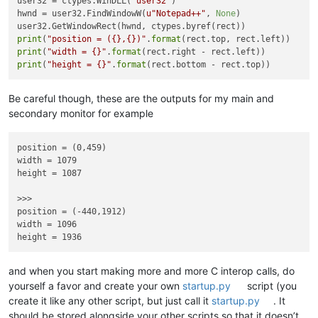
user32 = ctypes.WinDLL(
"user32"
)

hwnd = user32.FindWindowW(
u"Notepad++"
, 
None
)

print
(
"position = ({},{})"
.
format
print
(
"width = {}"
.
format
print
(
"height = {}"
.
format
Be careful though, these are the outputs for my main and
secondary monitor for example
position = (0,459)

width = 1079

height = 1087

>>> 

position = (-440,1912)

width = 1096

and when you start making more and more C interop calls, do
yourself a favor and create your own
startup.py
script (you
create it like any other script, but just call it
startup.py
. It
should be stored alongside your other scripts so that it doesn’t