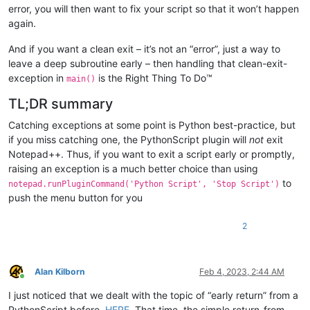
error, you will then want to fix your script so that it won’t happen
again.
And if you want a clean exit – it’s not an “error”, just a way to
leave a deep subroutine early – then handling that clean-exit-
exception in
is the Right Thing To Do™
main()
TL;DR summary
Catching exceptions at some point is Python best-practice, but
if you miss catching one, the PythonScript plugin will
not
exit
Notepad++. Thus, if you want to exit a script early or promptly,
raising an exception is a much better choice than using
to
notepad.runPluginCommand('Python Script', 'Stop Script')
push the menu button for you
2
Alan Kilborn
Feb 4, 2023, 2:44 AM
Online
I just noticed that we dealt with the topic of “early return” from a
PythonScript before,
HERE
. That time, the simple return-from-