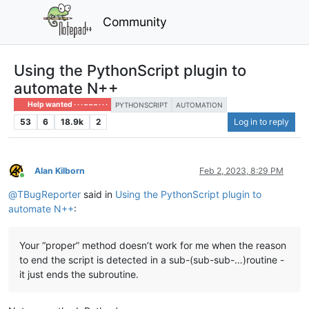
Community
Using the PythonScript plugin to
automate N++
Help wanted · · · – – – · · ·
PYTHONSCRIPT
AUTOMATION
53
6
18.9k
2
Log in to reply
Alan Kilborn
Feb 2, 2023, 8:29 PM
Online
@
TBugReporter
said in
Using the PythonScript plugin to
automate N++
:
Your “proper” method doesn’t work for me when the reason
to end the script is detected in a sub-(sub-sub-…)routine -
it just ends the subroutine.