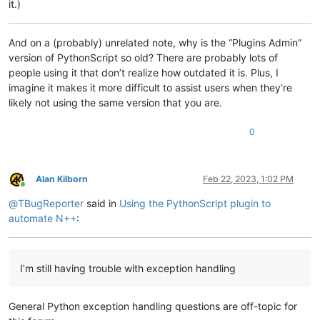
it.)
if
 tk_ok:

        my_dlg_bx = tk.Tk()

And on a (probably) unrelated note, why is the “Plugins Admin”
version of PythonScript so old? There are probably lots of
def
btn_cncl_action
():

people using it that don’t realize how outdated it is. Plus, I
print
(
"Program CANCELLED"
)

imagine it makes it more difficult to assist users when they’re
            my_dlg_bx.destroy()

raise
 KeyboardInterrupt                         
likely not using the same version that you are.
while
True
:                                     
print
(
"Should have stopped!"
)

0
        btn_cncl     = tk.Button     (

            my_dlg_bx,

            command     = btn_cncl_action,

            text        = 
"Cancel"
,

Alan Kilborn
Feb 22, 2023, 1:02 PM
Online
            width       = 
10
,

@
TBugReporter
said in
Using the PythonScript plugin to
                                     )

        btn_cncl.pack    (padx   = 
10
,

automate N++
:
                          pady   = 
10
,

                          side   = tk.RIGHT

                         )

I’m still having trouble with exception handling
        my_dlg_bx.attributes(
"-toolwindow"
, 
True
)

        my_dlg_bx.attributes(
"-topmost"
, 
True
)

General Python exception handling questions are off-topic for
        my_dlg_bx.resizable(width = 
False
, height = 
False
)

        my_dlg_bx.title(
"My Custom Dialog Box"
)
