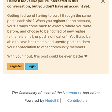
Hello! It looks like you're interested in this
conversation, but you don't have an account yet.
Getting fed up of having to scroll through the same
posts each visit? When you register for an account,
you'll always come back to exactly where you were
before, and choose to be notified of new replies
(either via email, or push notification). You'll also be
able to save bookmarks and upvote posts to show
your appreciation to other community members.
With your input, this post could be even better 💗
Register
Login
The Community of users of the
Notepad++
text editor.
Powered by
NodeBB
|
Contributors