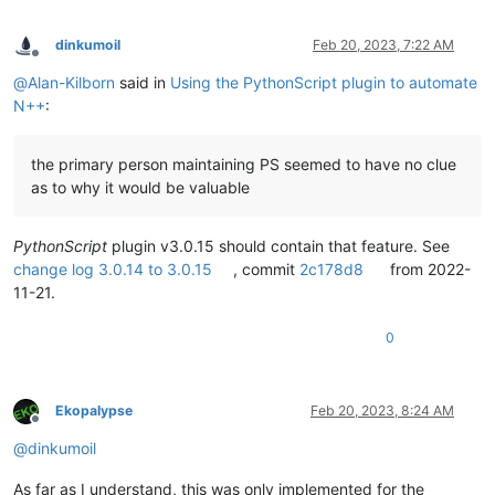
dinkumoil
Feb 20, 2023, 7:22 AM
Offline
@
Alan-Kilborn
said in
Using the PythonScript plugin to automate
N++
:
the primary person maintaining PS seemed to have no clue
as to why it would be valuable
PythonScript
plugin v3.0.15 should contain that feature. See
change log 3.0.14 to 3.0.15
, commit
2c178d8
from 2022-
11-21.
0
Ekopalypse
Feb 20, 2023, 8:24 AM
Offline
@
dinkumoil
As far as I understand, this was only implemented for the