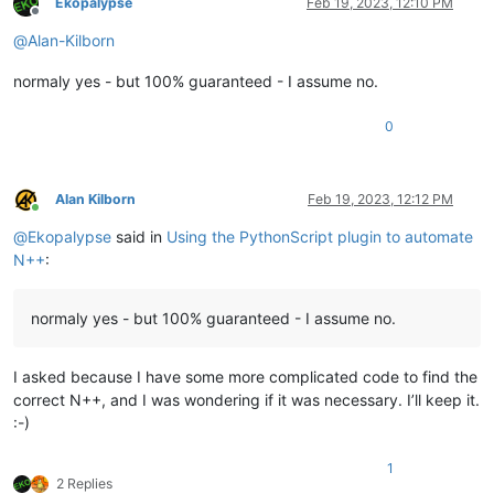
Ekopalypse
Feb 19, 2023, 12:10 PM
Offline
@
Alan-Kilborn
normaly yes - but 100% guaranteed - I assume no.
0
Alan Kilborn
Feb 19, 2023, 12:12 PM
Online
@
Ekopalypse
said in
Using the PythonScript plugin to automate
N++
:
normaly yes - but 100% guaranteed - I assume no.
I asked because I have some more complicated code to find the
correct N++, and I was wondering if it was necessary. I’ll keep it.
:-)
1
2 Replies