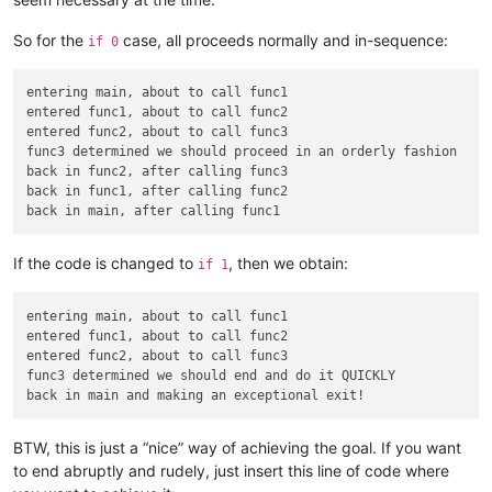
def
func1
():

print
(
'entered func1, about to call func2'
)

So for the
case, all proceeds normally and in-sequence:
if 0
    func2()

print
(
'back in func1, after calling func2'
)

entering main, about to call func1

def
main
():

entered func1, about to call func2

print
(
'entering main, about to call func1'
)

entered func2, about to call func3

try
:

func3 determined we should proceed in an orderly fashion

        func1()

back in func2, after calling func3

except
 Exit_exception:

back in func1, after calling func2

print
(
'back in main and making an exceptional exit!'
)
return
print
(
'back in main, after calling func1'
)

If the code is changed to
, then we obtain:
if 1
entering main, about to call func1

entered func1, about to call func2

entered func2, about to call func3

func3 determined we should end and do it QUICKLY

BTW, this is just a “nice” way of achieving the goal. If you want
to end abruptly and rudely, just insert this line of code where