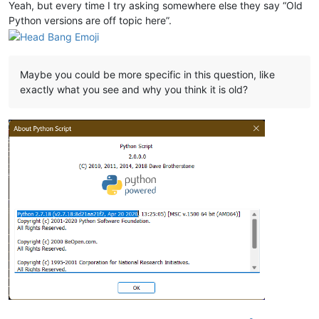
Yeah, but every time I try asking somewhere else they say “Old
Python versions are off topic here”.
Maybe you could be more specific in this question, like
exactly what you see and why you think it is old?