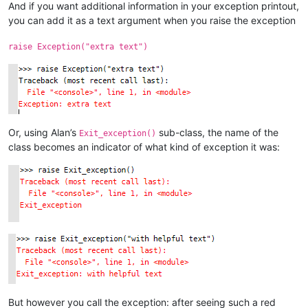
And if you want additional information in your exception printout,
you can add it as a text argument when you raise the exception
raise Exception("extra text")
Or, using Alan’s
sub-class, the name of the
Exit_exception()
class becomes an indicator of what kind of exception it was:
But however you call the exception: after seeing such a red