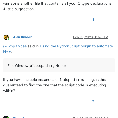
win_api is another file that contains all your C type declarations.
Just a suggestion.
1
Alan Kilborn
Feb 19, 2023, 11:28 AM
Online
@
Ekopalypse
said in
Using the PythonScript plugin to automate
N++
:
FindWindow(u’Notepad++', None)
If you have multiple instances of Notepad++ running, is this
guaranteed to find the one that the script code is executing
within?
0