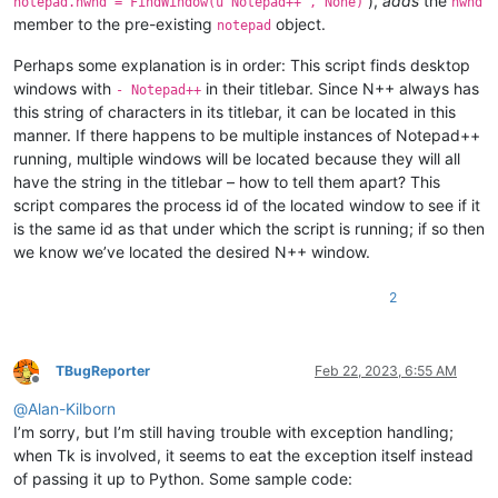
),
adds
the
notepad.hwnd = FindWindow(u'Notepad++', None)
hwnd
    ubuff_size = 
1024
member to the pre-existing
object.
notepad
    ubuffer = create_unicode_buffer(ubuff_size)

Perhaps some explanation is in order: This script finds desktop
    notepad.hwnd = 
0
windows with
in their titlebar. Since N++ always has
- Notepad++
this string of characters in its titlebar, it can be located in this
def
foreach_window_to_find_npp
(
hwnd, __
):

manner. If there happens to be multiple instances of Notepad++
if
 user32.IsWindowVisible(hwnd):  
# maybe the check 
            text_length = user32.GetWindowTextLengthW(hwnd)

running, multiple windows will be located because they will all
if
0
 < text_length < ubuff_size:

have the string in the titlebar – how to tell them apart? This
                user32.GetWindowTextW(hwnd, ubuffer, text_le
script compares the process id of the located window to see if it
if
u'- Notepad++'
in
 ubuffer.value:

is the same id as that under which the script is running; if so then
                    user32.GetWindowThreadProcessId(hwnd, byr
we know we’ve located the desired N++ window.
if
 dw_process_id.value == our_pid:

                        notepad.hwnd = hwnd

return
False
# stop enumerating
2
return
True
# continue enumerating
    user32.EnumWindows(WNDENUMPROC(foreach_window_to_find_np
TBugReporter
Feb 22, 2023, 6:55 AM
Offline
print
(
'notepad.hwnd:'
, notepad.hwnd)

@
Alan-Kilborn
I’m sorry, but I’m still having trouble with exception handling;
when Tk is involved, it seems to eat the exception itself instead
of passing it up to Python. Some sample code: