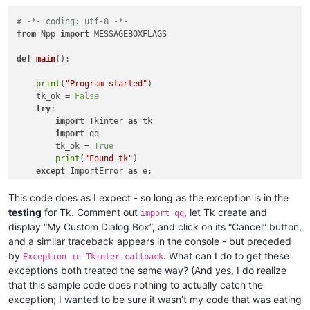
# -*- coding: utf-8 -*-
from
 Npp 
import
 MESSAGEBOXFLAGS

def
main
():

print
(
"Program started"
)

    tk_ok = 
False
try
:                                                    
import
 Tkinter 
as
 tk

import
 qq                                           
        tk_ok = 
True
print
(
"Found tk"
)                                   
except
 ImportError 
as
 e:                                
        user_response = notepad.messageBox(

            (
"Unable to import Tcl/Tk libraries.\n\n"
 + e.mes
This code does as I expect - so long as the exception is in the
"Missing Library"
,

testing
for Tk. Comment out
, let Tk create and
import qq
            MESSAGEBOXFLAGS.OKCANCEL | MESSAGEBOXFLAGS.ICONWA
display “My Custom Dialog Box”, and click on its “Cancel” button,
if
 user_response == MESSAGEBOXFLAGS.RESULTCANCEL:

and a similar traceback appears in the console - but preceded
print
(
"RESULTCANCEL loading Tkinter"
)           
by
. What can I do to get these
Exception in Tkinter callback
raise
 KeyboardInterrupt                         
exceptions both treated the same way? (And yes, I do realize
while
True
:                                     
print
(
"Should have stopped!"
)

that this sample code does nothing to actually catch the
elif
 user_response == MESSAGEBOXFLAGS.RESULTOK:

exception; I wanted to be sure it wasn’t my code that was eating
print
(
"RESULTOK loading Tkinter"
)               