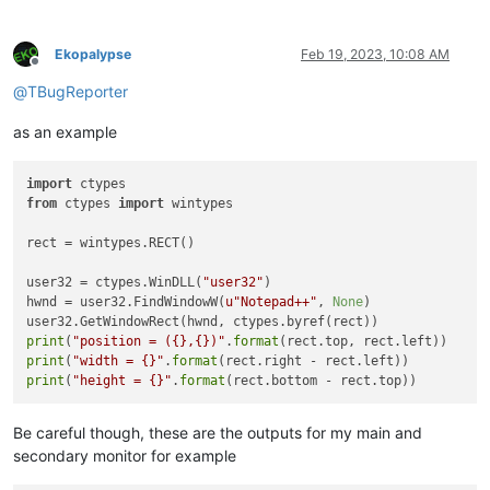
Ekopalypse
Feb 19, 2023, 10:08 AM
Offline
@
TBugReporter
as an example
import
from
 ctypes 
import
 wintypes

rect = wintypes.RECT()

user32 = ctypes.WinDLL(
"user32"
)

hwnd = user32.FindWindowW(
u"Notepad++"
, 
None
)

print
(
"position = ({},{})"
.
format
print
(
"width = {}"
.
format
print
(
"height = {}"
.
format
Be careful though, these are the outputs for my main and
secondary monitor for example