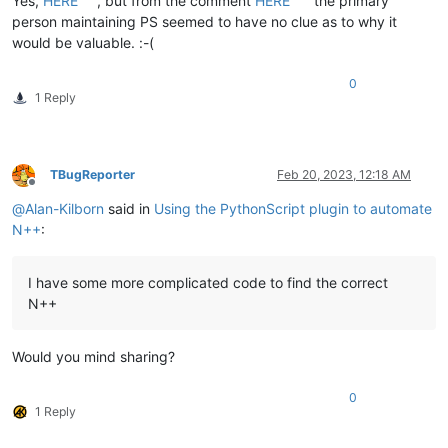
Yes,
HERE
, but from the comment
HERE
the primary
person maintaining PS seemed to have no clue as to why it
would be valuable. :-(
0
1 Reply
TBugReporter
Feb 20, 2023, 12:18 AM
Offline
@
Alan-Kilborn
said in
Using the PythonScript plugin to automate
N++
:
I have some more complicated code to find the correct
N++
Would you mind sharing?
0
1 Reply