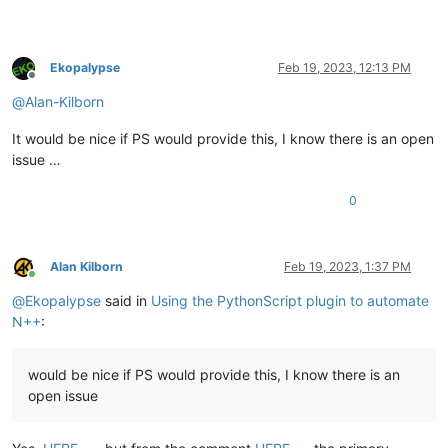
Ekopalypse
Feb 19, 2023, 12:13 PM
Offline
@
Alan-Kilborn
It would be nice if PS would provide this, I know there is an open
issue …
0
Alan Kilborn
Feb 19, 2023, 1:37 PM
Online
@
Ekopalypse
said in
Using the PythonScript plugin to automate
N++
:
would be nice if PS would provide this, I know there is an
open issue