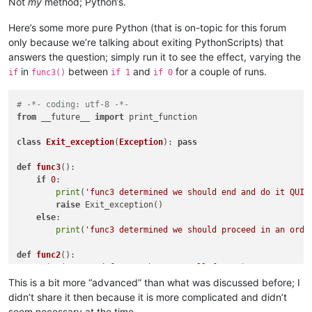
Not
my
method; Python’s.
Here’s some more pure Python (that is on-topic for this forum
only because we’re talking about exiting PythonScripts) that
answers the question; simply run it to see the effect, varying the
in
between
and
for a couple of runs.
if
func3()
if 1
if 0
# -*- coding: utf-8 -*-
from
 __future__ 
import
 print_function

class
Exit_exception
(
Exception
): 
pass
def
func3
():

if
0
:

print
(
'func3 determined we should end and do it QUIC
raise
 Exit_exception()

else
:

print
(
'func3 determined we should proceed in an orde
def
func2
():

print
(
'entered func2, about to call func3'
)

    func3()

This is a bit more “advanced” than what was discussed before; I
print
(
'back in func2, after calling func3'
)

didn’t share it then because it is more complicated and didn’t
seem necessary at the time.