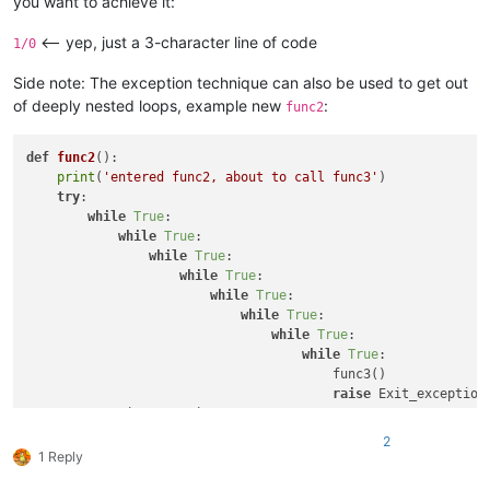
you want to achieve it:
<-- yep, just a 3-character line of code
1/0
Side note: The exception technique can also be used to get out
of deeply nested loops, example new
:
func2
def
func2
():

print
(
'entered func2, about to call func3'
)

try
:

while
True
:

while
True
:

while
True
:

while
True
:

while
True
:

while
True
:

while
True
:

while
True
:

                                        func3()

raise
 Exit_exception(
except
 Exit_exception: 
pass
print
(
'back in func2, after calling func3'
2
1 Reply