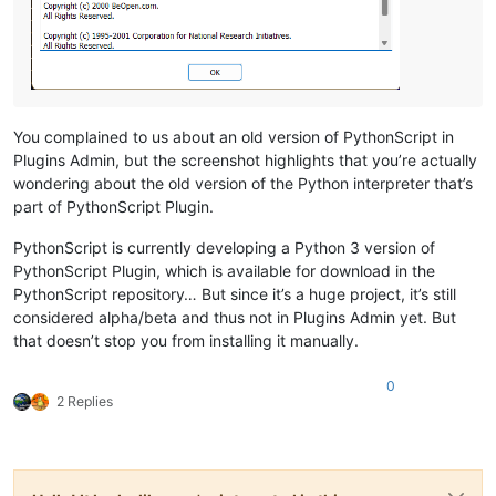
You complained to us about an old version of PythonScript in
Plugins Admin, but the screenshot highlights that you’re actually
wondering about the old version of the Python interpreter that’s
part of PythonScript Plugin.
PythonScript is currently developing a Python 3 version of
PythonScript Plugin, which is available for download in the
PythonScript repository… But since it’s a huge project, it’s still
considered alpha/beta and thus not in Plugins Admin yet. But
that doesn’t stop you from installing it manually.
0
2 Replies