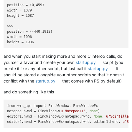
position = (0,459)

width = 1079

height = 1087

>>> 

position = (-440,1912)

width = 1096

and when you start making more and more C interop calls, do
yourself a favor and create your own
startup.py
script (you
create it like any other script, but just call it
startup.py
. It
should be stored alongside your other scripts so that it doesn’t
conflict with the
startup.py
that comes with PS by default)
and do something like this
from
 win_api 
import
 FindWindow, FindWindowEx

notepad.hwnd = FindWindow(
u'Notepad++'
, 
None
)

editor1.hwnd = FindWindowEx(notepad.hwnd, 
None
, 
u"Scintilla"
editor2.hwnd = FindWindowEx(notepad.hwnd, editor1.hwnd, 
u"Sc