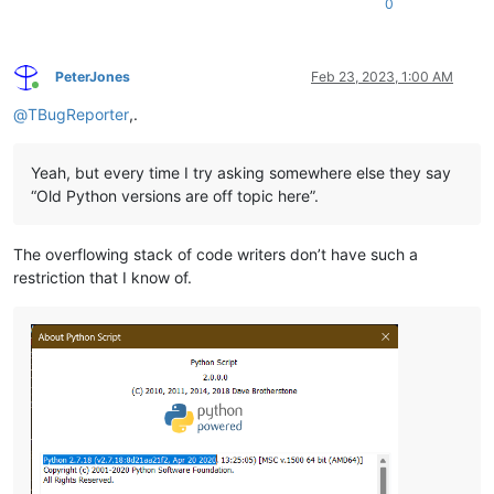
0
PeterJones
Feb 23, 2023, 1:00 AM
Online
@
TBugReporter
,.
Yeah, but every time I try asking somewhere else they say
“Old Python versions are off topic here”.
The overflowing stack of code writers don’t have such a
restriction that I know of.