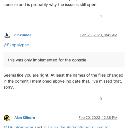
console and is probably why the issue is still open.
1
dinkumoil
Feb 20, 2023, 8:42 AM
Offline
@
Ekopalypse
this was only implemented for the console
Seems like you are right. At least the names of the files changed
in the commit I mentioned above indicate that. I’ve missed that,
sorry.
0
Alan Kilborn
Feb 20, 2023, 12:38 PM
Online
@
TBugReporter
said in
Using the PythonScript plugin to