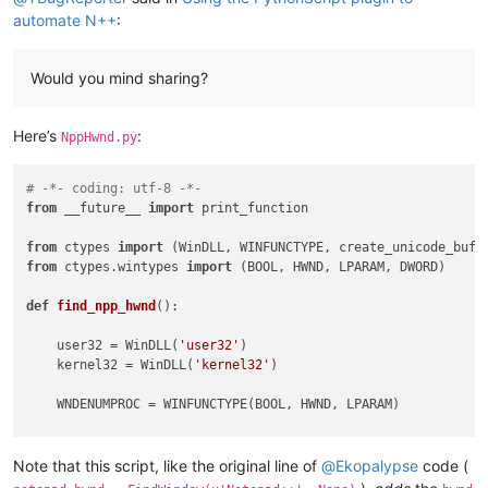
automate N++
:
Would you mind sharing?
Here’s
:
NppHwnd.py
# -*- coding: utf-8 -*-
from
 __future__ 
import
 print_function

from
 ctypes 
import
from
 ctypes.wintypes 
import
 (BOOL, HWND, LPARAM, DWORD)

def
find_npp_hwnd
():

    user32 = WinDLL(
'user32'
)

    kernel32 = WinDLL(
'kernel32'
)

    WNDENUMPROC = WINFUNCTYPE(BOOL, HWND, LPARAM)

    our_pid = kernel32.GetCurrentProcessId()

    dw_process_id = DWORD()

Note that this script, like the original line of
@
Ekopalypse
code (