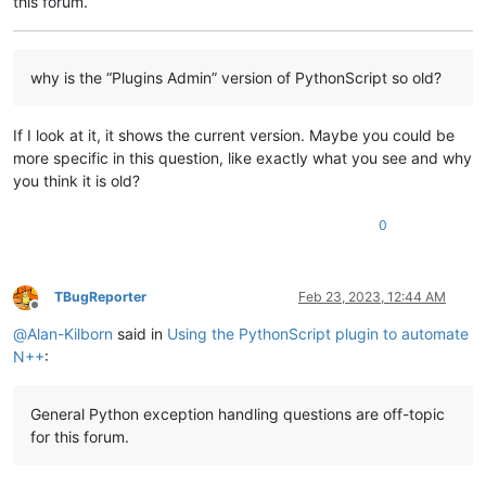
this forum.
        my_dlg_bx.mainloop()

# end "if tk_ok"
why is the “Plugins Admin” version of PythonScript so old?
print
(
"Program should NOT get here if user clicks Cancel
# do main program stuff here
If I look at it, it shows the current version. Maybe you could be
print
(
"Program ended"
)                                  
more specific in this question, like exactly what you see and why
you think it is old?
0
TBugReporter
Feb 23, 2023, 12:44 AM
Offline
@
Alan-Kilborn
said in
Using the PythonScript plugin to automate
N++
:
General Python exception handling questions are off-topic
for this forum.