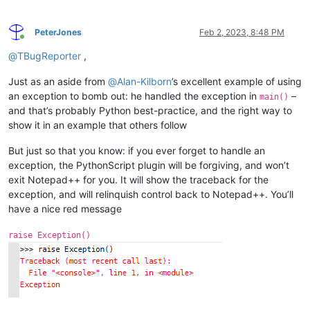
PeterJones
Feb 2, 2023, 8:48 PM
Online
@
TBugReporter
,
Just as an aside from
@
Alan-Kilborn
’s excellent example of using
an exception to bomb out: he handled the exception in
–
main()
and that’s probably Python best-practice, and the right way to
show it in an example that others follow
But just so that you know: if you ever forget to handle an
exception, the PythonScript plugin will be forgiving, and won’t
exit Notepad++ for you. It will show the traceback for the
exception, and will relinquish control back to Notepad++. You’ll
have a nice red message
raise Exception()