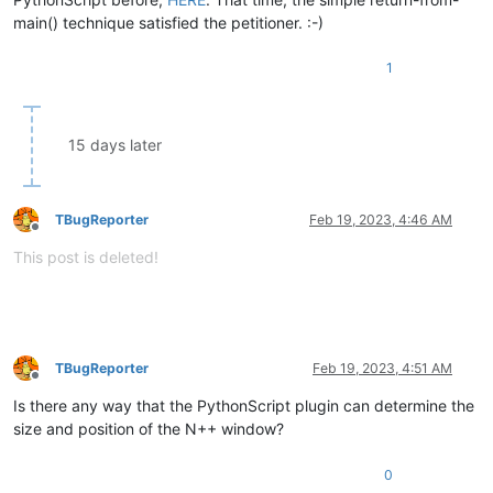
main() technique satisfied the petitioner. :-)
1
15 days later
TBugReporter
Feb 19, 2023, 4:46 AM
Offline
This post is deleted!
TBugReporter
Feb 19, 2023, 4:51 AM
Offline
Is there any way that the PythonScript plugin can determine the
size and position of the N++ window?
0