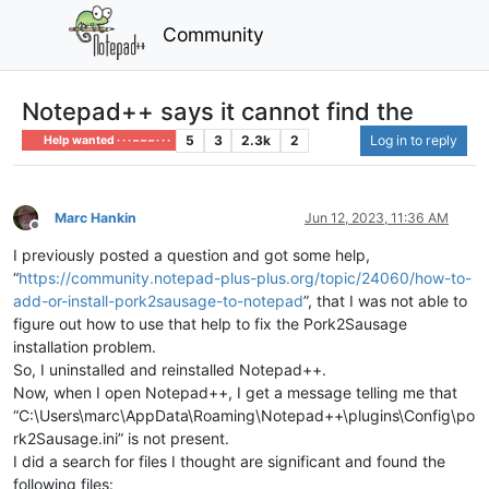
Community
Notepad++ says it cannot find the
5
3
2.3k
2
Log in to reply
Help wanted · · · – – – · · ·
Marc Hankin
Jun 12, 2023, 11:36 AM
Offline
I previously posted a question and got some help,
“
https://community.notepad-plus-plus.org/topic/24060/how-to-
add-or-install-pork2sausage-to-notepad
”, that I was not able to
figure out how to use that help to fix the Pork2Sausage
installation problem.
So, I uninstalled and reinstalled Notepad++.
Now, when I open Notepad++, I get a message telling me that
“C:\Users\marc\AppData\Roaming\Notepad++\plugins\Config\po
rk2Sausage.ini” is not present.
I did a search for files I thought are significant and found the
following files: