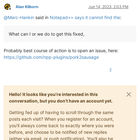
Alan Kilborn
Jun 14, 2023, 2:03 PM
Offline
@
Marc-Hankin
said in
Notepad++ says it cannot find the
:
What can I or we do to get this fixed,
Probably best course of action is to open an issue, here:
https://github.com/npp-plugins/pork2sausage
2
Hello! It looks like you're interested in this
conversation, but you don't have an account yet.
Getting fed up of having to scroll through the same
posts each visit? When you register for an account,
you'll always come back to exactly where you were
before, and choose to be notified of new replies
(either via email, or push notification). You'll also be