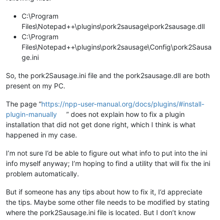
C:\Program
Files\Notepad++\plugins\pork2sausage\pork2sausage.dll
C:\Program
Files\Notepad++\plugins\pork2sausage\Config\pork2Sausa
ge.ini
So, the pork2Sausage.ini file and the pork2sausage.dll are both
present on my PC.
The page “
https://npp-user-manual.org/docs/plugins/#install-
plugin-manually
” does not explain how to fix a plugin
installation that did not get done right, which I think is what
happened in my case.
I’m not sure I’d be able to figure out what info to put into the ini
info myself anyway; I’m hoping to find a utility that will fix the ini
problem automatically.
But if someone has any tips about how to fix it, I’d appreciate
the tips. Maybe some other file needs to be modified by stating
where the pork2Sausage.ini file is located. But I don’t know