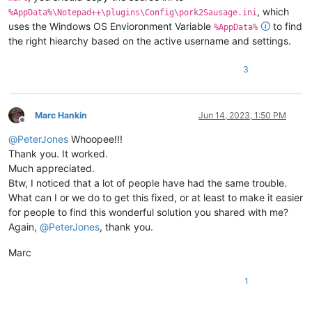
, which
%AppData%\Notepad++\plugins\Config\pork2Sausage.ini
uses the Windows OS Envioronment Variable
🛈
to find
%AppData%
the right hiearchy based on the active username and settings.
3
Marc Hankin
Jun 14, 2023, 1:50 PM
Offline
@
PeterJones
Whoopee!!!
Thank you. It worked.
Much appreciated.
Btw, I noticed that a lot of people have had the same trouble.
What can I or we do to get this fixed, or at least to make it easier
for people to find this wonderful solution you shared with me?
Again,
@
PeterJones
, thank you.
Marc
1