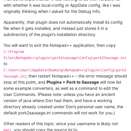
with whether it was local-config or AppData config, like I was
originally thinking when I asked for the Debug Info.
Apparently, that plugin does not automatically install its config
file when it gets installed, and instead just stores it in a
subdirectory of the plugin’s installation directory.
You will want to exit the Notepad++ application; then copy
C:\Program
Files\Notepad++\plugins\pork2sausage\Config\pork2Sausage.ini
to
C:\Users\marc\AppData\Roaming\Notepad++\plugins\Config\pork2
; then restart Notepad++ – the error message should
Sausage.ini
stop at this point, and
Plugins > Pork to Sausage
will now list
some example converters, as well as a command to edit the
User Commands. (Please note: unless you have an ancient
version of java where Don had them, and have a working
directory already created under Don’s personal user name, the
default pork2sausage.ini commands will
not
work for you.)
Other readers of this topic: since your username is likely not
, you should copy the source ini to
marc