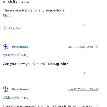
which file that is.
Thanks in advance for any suggestions.
Marc
0
2 Replies
PeterJones
Jun 12, 2023, 2:55 PM
Offline
@
Marc-Hankin
,
Can you show your
?
menu’s
Debug Info
?
1
PeterJones
Jun 12, 2023, 6:23 PM
Offline
@
Marc-Hankin
,
I ran some experiments. It had nothing to do with version, nor