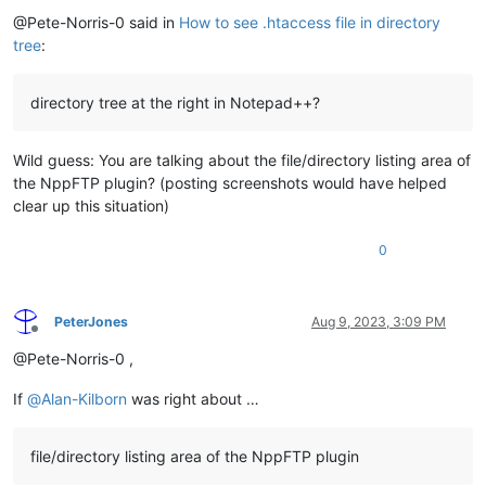
Offline
@Pete-Norris-0 said in
How to see .htaccess file in directory
tree
:
directory tree at the right in Notepad++?
Wild guess: You are talking about the file/directory listing area of
the NppFTP plugin? (posting screenshots would have helped
clear up this situation)
0
PeterJones
Aug 9, 2023, 3:09 PM
Offline
@Pete-Norris-0 ,
If
@
Alan-Kilborn
was right about …
file/directory listing area of the NppFTP plugin