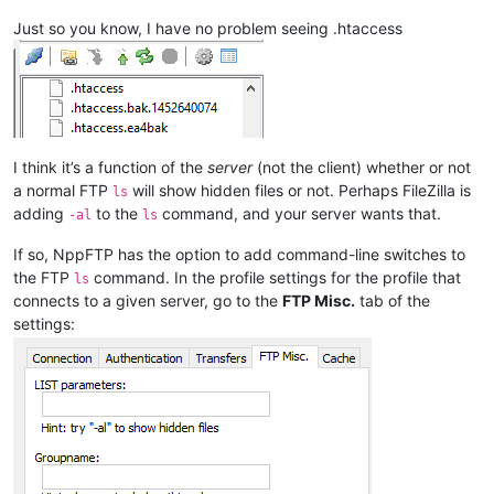
Just so you know, I have no problem seeing .htaccess
I think it’s a function of the
server
(not the client) whether or not
a normal FTP
will show hidden files or not. Perhaps FileZilla is
ls
adding
to the
command, and your server wants that.
-al
ls
If so, NppFTP has the option to add command-line switches to
the FTP
command. In the profile settings for the profile that
ls
connects to a given server, go to the
FTP Misc.
tab of the
settings: