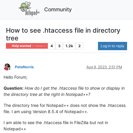
Community
How to see .htaccess file in directory
tree
4
3
1.2k
2
Log in to reply
Help wanted · · · – – – · · ·
PeteNorris
Aug 9, 2023, 2:51 PM
Offline
Hello Forum;
Question:
How do I get the .htaccess file to show or display in
the directory tree at the right in Notepad++?
The directory tree for Notepad++ does not show the .htaccess
file. I am using Version 8.5.4 of Notepad++.
I am able to see the .htaccess file in FileZilla but not in
Notepad++