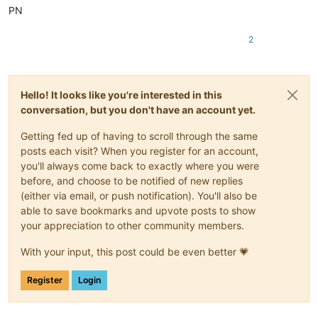
PN
2
Hello! It looks like you're interested in this
conversation, but you don't have an account yet.
Getting fed up of having to scroll through the same
posts each visit? When you register for an account,
you'll always come back to exactly where you were
before, and choose to be notified of new replies
(either via email, or push notification). You'll also be
able to save bookmarks and upvote posts to show
your appreciation to other community members.
With your input, this post could be even better 💗
Register
Login