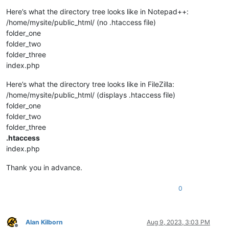
Here’s what the directory tree looks like in Notepad++:
/home/mysite/public_html/ (no .htaccess file)
folder_one
folder_two
folder_three
index.php
Here’s what the directory tree looks like in FileZilla:
/home/mysite/public_html/ (displays .htaccess file)
folder_one
folder_two
folder_three
.htaccess
index.php
Thank you in advance.
0
Alan Kilborn
Aug 9, 2023, 3:03 PM