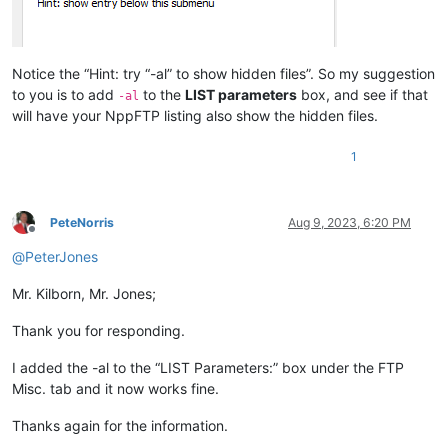
Notice the “Hint: try “-al” to show hidden files”. So my suggestion
to you is to add
to the
LIST parameters
box, and see if that
-al
will have your NppFTP listing also show the hidden files.
1
PeteNorris
Aug 9, 2023, 6:20 PM
Offline
@
PeterJones
Mr. Kilborn, Mr. Jones;
Thank you for responding.
I added the -al to the “LIST Parameters:” box under the FTP
Misc. tab and it now works fine.
Thanks again for the information.