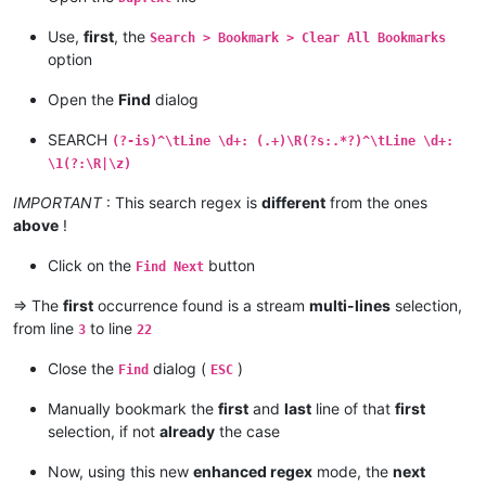
Use,
first
, the
Search > Bookmark > Clear All Bookmarks
option
Open the
Find
dialog
SEARCH
(?-is)^\tLine \d+: (.+)\R(?s:.*?)^\tLine \d+:
\1(?:\R|\z)
IMPORTANT
: This search regex is
different
from the ones
above
!
Click on the
button
Find Next
=> The
first
occurrence found is a stream
multi-lines
selection,
from line
to line
3
22
Close the
dialog (
)
Find
ESC
Manually bookmark the
first
and
last
line of that
first
selection, if not
already
the case
Now, using this new
enhanced regex
mode, the
next