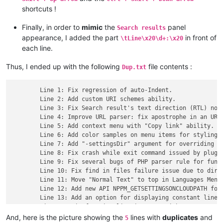
shortcuts !
Finally, in order to
mimic
the
panel
Search results
appearance, I added the part
in front of
\tLine\x20\d+:\x20
each line.
Thus, I ended up with the following
file contents :
Dup.txt
	Line 1: Fix regression of auto-Indent.

	Line 2: Add custom URI schemes ability.

	Line 3: Fix Search result's text direction (RTL) not always synchronized with main edit zone's one issue.

	Line 4: Improve URL parser: fix apostrophe in an URL issue.

	Line 5: Add context menu with "Copy link" ability.

	Line 6: Add color samples on menu items for styling features.

	Line 7: Add "-settingsDir" argument for overriding default settings path.

	Line 8: Fix crash while exit command issued by plugin.

	Line 9: Fix several bugs of PHP parser rule for function list.

	Line 10: Fix find in files failure issue due to directory path with leading/trailing spaces.

	Line 11: Move "Normal Text" to top in Languages Menu.

	Line 12: Add new API NPPM_GETSETTINGSONCLOUDPATH for plugins.

	Line 13: Add an option for displaying constant line number width.

	Line 14: Fix function list is empty with new user profile in the same PC issue.

	Line 15: Fix dockable panels display issue in RTL direction.

And, here is the picture showing the
lines with
duplicates
and
5