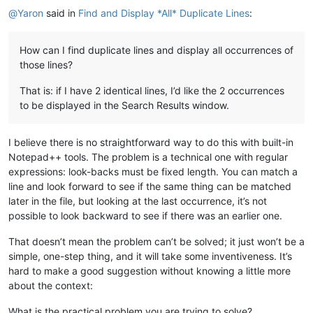
@
Yaron
said in
Find and Display *All* Duplicate Lines
:
How can I find duplicate lines and display all occurrences of
those lines?
That is: if I have 2 identical lines, I’d like the 2 occurrences
to be displayed in the Search Results window.
I believe there is no straightforward way to do this with built-in
Notepad++ tools. The problem is a technical one with regular
expressions: look-backs must be fixed length. You can match a
line and look forward to see if the same thing can be matched
later in the file, but looking at the last occurrence, it’s not
possible to look backward to see if there was an earlier one.
That doesn’t mean the problem can’t be solved; it just won’t be a
simple, one-step thing, and it will take some inventiveness. It’s
hard to make a good suggestion without knowing a little more
about the context:
What is the practical problem you are trying to solve?