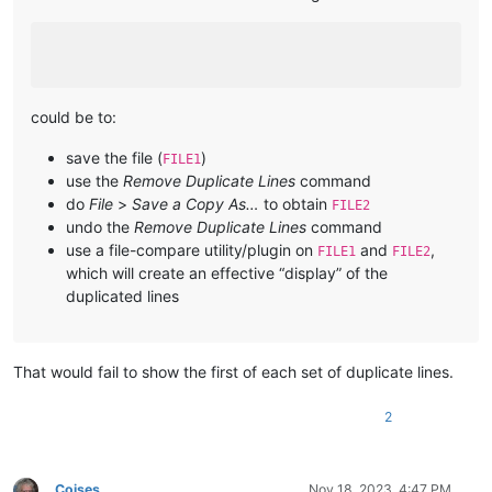
could be to:
save the file (
)
FILE1
use the
Remove Duplicate Lines
command
do
File
>
Save a Copy As…
to obtain
FILE2
undo the
Remove Duplicate Lines
command
use a file-compare utility/plugin on
and
,
FILE1
FILE2
which will create an effective “display” of the
duplicated lines
That would fail to show the first of each set of duplicate lines.
2
Coises
Nov 18, 2023, 4:47 PM