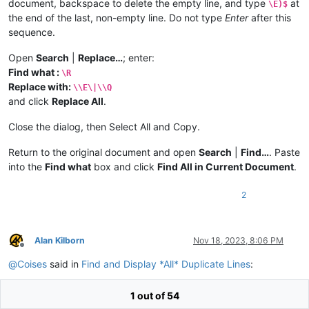
document, backspace to delete the empty line, and type
at
\E)$
the end of the last, non-empty line. Do not type
Enter
after this
sequence.
Open
Search
|
Replace…
; enter:
Find what :
\R
Replace with:
\\E\|\\Q
and click
Replace All
.
Close the dialog, then Select All and Copy.
Return to the original document and open
Search
|
Find…
. Paste
into the
Find what
box and click
Find All in Current Document
.
2
Alan Kilborn
Nov 18, 2023, 8:06 PM
Offline
@
Coises
said in
Find and Display *All* Duplicate Lines
:
1 out of 54
Paste into the Find what box