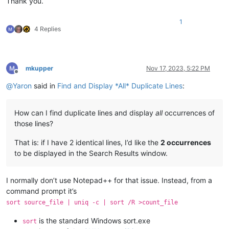
Thank you.
1
4 Replies
mkupper
Nov 17, 2023, 5:22 PM
Offline
@
Yaron
said in
Find and Display *All* Duplicate Lines
:
How can I find duplicate lines and display
all
occurrences of
those lines?
That is: if I have 2 identical lines, I’d like the
2 occurrences
to be displayed in the Search Results window.
I normally don’t use Notepad++ for that issue. Instead, from a
command prompt it’s
sort source_file | uniq -c | sort /R >count_file
is the standard Windows sort.exe
sort