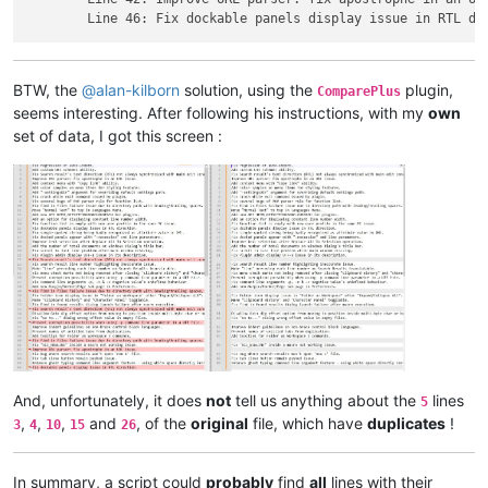
BTW, the
@
alan-kilborn
solution, using the
plugin,
ComparePlus
seems interesting. After following his instructions, with my
own
set of data, I got this screen :
And, unfortunately, it does
not
tell us anything about the
lines
5
,
,
,
and
, of the
original
file, which have
duplicates
!
3
4
10
15
26
In summary, a script could
probably
find
all
lines with their