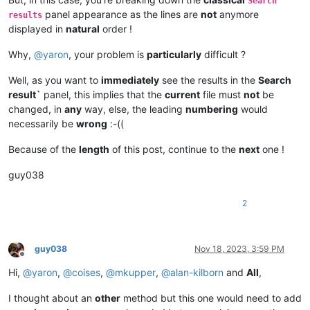
Search
panel appearance as the lines are
not
anymore
results
displayed in
natural
order !
Why,
@
yaron
, your problem is
particularly
difficult ?
Well, as you want to
immediately
see the results in the
Search
result`
panel, this implies that the
current
file must
not
be
changed, in
any
way, else, the leading
numbering
would
necessarily be
wrong
:-((
Because of the
length
of this post, continue to the
next
one !
guy038
2
guy038
Nov 18, 2023, 3:59 PM
Offline
Hi,
@
yaron
,
@
coises
,
@
mkupper
,
@
alan-kilborn
and
All
,
I thought about an
other
method but this one would need to add