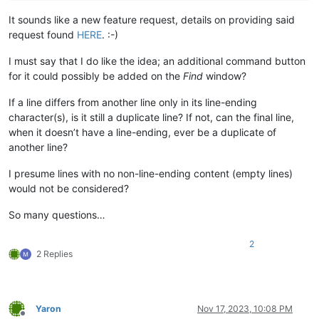
It sounds like a new feature request, details on providing said
request found
HERE
. :-)
I must say that I do like the idea; an additional command button
for it could possibly be added on the
Find
window?
If a line differs from another line only in its line-ending
character(s), is it still a duplicate line? If not, can the final line,
when it doesn’t have a line-ending, ever be a duplicate of
another line?
I presume lines with no non-line-ending content (empty lines)
would not be considered?
So many questions…
2
2 Replies
Yaron
Nov 17, 2023, 10:08 PM
Offline