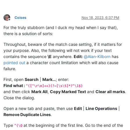
Coises
Nov 18, 2023, 6:37 PM
Offline
For the truly stubborn (and I duck my head when I say that),
there is a solution of sorts:
Throughout, beware of the match case setting, if it matters for
your purpose. Also, the following will not work if your text
contains the sequence
\E
anywhere.
Edit:
@
Alan-Kilborn
has
pointed out
a character count limitation which will also cause
failure.
First, open
Search
|
Mark…
; enter:
Find what :
^([^\r\n]++)(?=[\s\S]*?^\1$)
and then click
Mark All
,
Copy Marked Text
and
Clear all marks
.
Close the dialog.
Open a new tab and paste, then use
Edit
|
Line Operations
|
Remove Duplicate Lines
.
Type
at the beginning of the first line. Go to the end of the
^(\Q