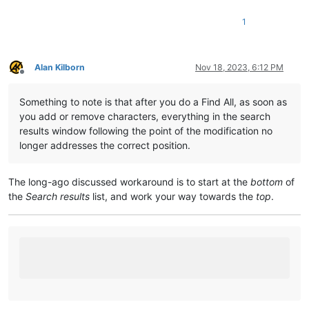
1
Alan Kilborn
Nov 18, 2023, 6:12 PM
Offline
Something to note is that after you do a Find All, as soon as
you add or remove characters, everything in the search
results window following the point of the modification no
longer addresses the correct position.
The long-ago discussed workaround is to start at the
bottom
of
the
Search results
list, and work your way towards the
top
.