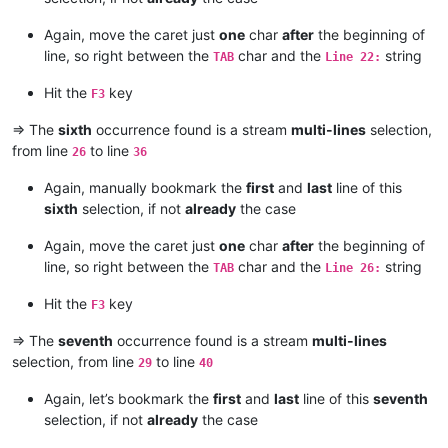
Again, move the caret just
one
char
after
the beginning of
line, so right between the
char and the
string
TAB
Line 22:
Hit the
key
F3
=> The
sixth
occurrence found is a stream
multi-lines
selection,
from line
to line
26
36
Again, manually bookmark the
first
and
last
line of this
sixth
selection, if not
already
the case
Again, move the caret just
one
char
after
the beginning of
line, so right between the
char and the
string
TAB
Line 26:
Hit the
key
F3
=> The
seventh
occurrence found is a stream
multi-lines
selection, from line
to line
29
40
Again, let’s bookmark the
first
and
last
line of this
seventh
selection, if not
already
the case