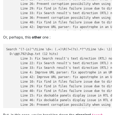
	Line 26: Prevent corruption possibility when using -p command line parameter in a UTF file.

	Line 29: Fix find in files failure issue due to directory path with leading/trailing spaces.

	Line 33: Fix Search result's text direction (RTL) not always synchronized with main edit zone's one issue.

	Line 36: Prevent corruption possibility when using -p command line parameter in a UTF file.

	Line 40: Fix find in files failure issue due to directory path with leading/trailing spaces.

	Line 42: Improve URL parser: fix apostrophe in an URL issue.

Or, perhaps, this
other
one :
Search "(?-is)^\tLine \d+: (.+)\R(?=(?s).*?^\tLine \d+: \1(?:
  D:\@@\792\Dup.txt (12 hits)

	Line 3: Fix Search result's text direction (RTL) not always synchronized with main edit zone's one issue.

	Line 22: Fix Search result's text direction (RTL) not always synchronized with main edit zone's one issue.

	Line 33: Fix Search result's text direction (RTL) not always synchronized with main edit zone's one issue.

	Line 4: Improve URL parser: fix apostrophe in an URL issue.

	Line 42: Improve URL parser: fix apostrophe in an URL issue.

	Line 10: Fix find in files failure issue due to directory path with leading/trailing spaces.

	Line 29: Fix find in files failure issue due to directory path with leading/trailing spaces.

	Line 40: Fix find in files failure issue due to directory path with leading/trailing spaces.

	Line 15: Fix dockable panels display issue in RTL direction.

	Line 46: Fix dockable panels display issue in RTL direction.

	Line 26: Prevent corruption possibility when using -p command line parameter in a UTF file.

But, in this case, you’re breaking down the
classical