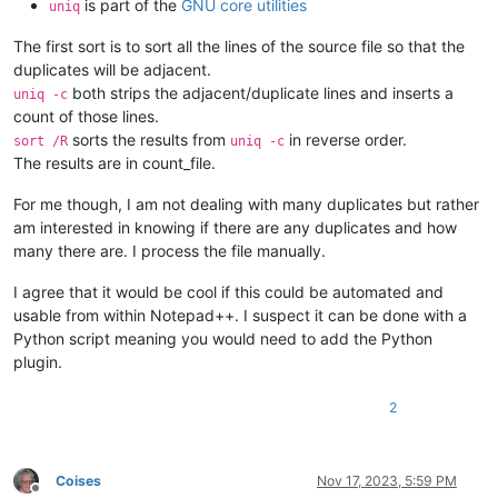
is part of the
GNU core utilities
uniq
The first sort is to sort all the lines of the source file so that the
duplicates will be adjacent.
both strips the adjacent/duplicate lines and inserts a
uniq -c
count of those lines.
sorts the results from
in reverse order.
sort /R
uniq -c
The results are in count_file.
For me though, I am not dealing with many duplicates but rather
am interested in knowing if there are any duplicates and how
many there are. I process the file manually.
I agree that it would be cool if this could be automated and
usable from within Notepad++. I suspect it can be done with a
Python script meaning you would need to add the Python
plugin.
2
Coises
Nov 17, 2023, 5:59 PM
Offline