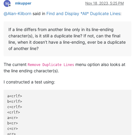
mkupper
Nov 18, 2023, 5:25 PM
Offline
@
Alan-Kilborn
said in
Find and Display *All* Duplicate Lines
:
If a line differs from another line only in its line-ending
character(s), is it still a duplicate line? If not, can the final
line, when it doesn’t have a line-ending, ever be a duplicate
of another line?
The current
menu option also looks at
Remove Duplicate Lines
the line ending character(s).
I constructed a test using:
a<crlf>

b<crlf>

c<crlf>

<crlf>

a<cr>

b<cr>

c<cr>

<cr>
