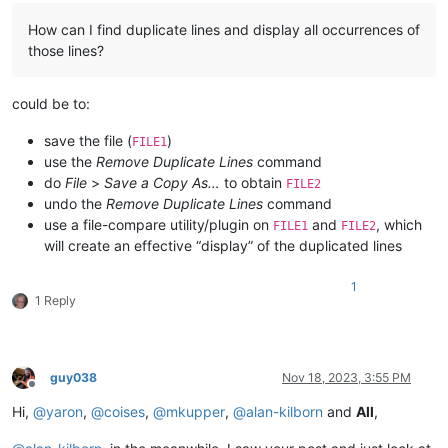
How can I find duplicate lines and display all occurrences of
those lines?
could be to:
save the file (
)
FILE1
use the
Remove Duplicate Lines
command
do
File
>
Save a Copy As…
to obtain
FILE2
undo the
Remove Duplicate Lines
command
use a file-compare utility/plugin on
and
, which
FILE1
FILE2
will create an effective “display” of the duplicated lines
1
1 Reply
guy038
Nov 18, 2023, 3:55 PM
Offline
Hi,
@
yaron
,
@
coises
,
@
mkupper
,
@
alan-kilborn
and
All
,