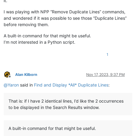
it.
I was playing with NPP “Remove Duplicate Lines” commands,
and wondered if it was possible to see those “Duplicate Lines”
before removing them.
A built-in command for that might be useful.
I’m not interested in a Python script.
1
Alan Kilborn
Nov 17, 2023, 9:37 PM
Offline
@
Yaron
said in
Find and Display *All* Duplicate Lines
:
That is: if I have 2 identical lines, I’d like the 2 occurrences
to be displayed in the Search Results window.
A built-in command for that might be useful.