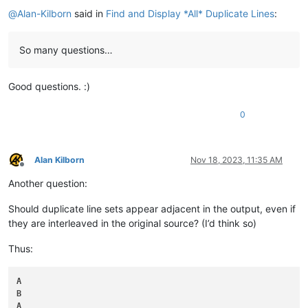
@
Alan-Kilborn
said in
Find and Display *All* Duplicate Lines
:
So many questions…
Good questions. :)
0
Alan Kilborn
Nov 18, 2023, 11:35 AM
Offline
Another question:
Should duplicate line sets appear adjacent in the output, even if
they are interleaved in the original source? (I’d think so)
Thus:
A
B
A