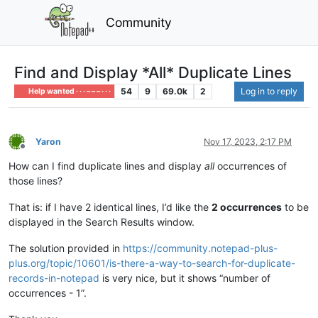
Community
Find and Display *All* Duplicate Lines
54
9
69.0k
2
Log in to reply
Help wanted · · · – – – · · ·
Yaron
Nov 17, 2023, 2:17 PM
Offline
How can I find duplicate lines and display
all
occurrences of
those lines?
That is: if I have 2 identical lines, I’d like the
2 occurrences
to be
displayed in the Search Results window.
The solution provided in
https://community.notepad-plus-
plus.org/topic/10601/is-there-a-way-to-search-for-duplicate-
records-in-notepad
is very nice, but it shows “number of
occurrences - 1”.