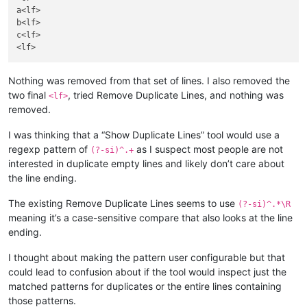
a<lf>

b<lf>

c<lf>

Nothing was removed from that set of lines. I also removed the
two final
, tried Remove Duplicate Lines, and nothing was
<lf>
removed.
I was thinking that a “Show Duplicate Lines” tool would use a
regexp pattern of
as I suspect most people are not
(?-si)^.+
interested in duplicate empty lines and likely don’t care about
the line ending.
The existing Remove Duplicate Lines seems to use
(?-si)^.*\R
meaning it’s a case-sensitive compare that also looks at the line
ending.
I thought about making the pattern user configurable but that
could lead to confusion about if the tool would inspect just the
matched patterns for duplicates or the entire lines containing
those patterns.