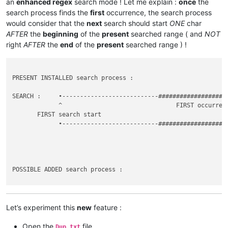
an
enhanced regex
search mode ! Let me explain :
once
the
search process finds the
first
occurrence, the search process
would consider that the
next
search should start
ONE
char
AFTER
the
beginning
of the
present
searched range ( and
NOT
right
AFTER
the
end
of the
present
searched range ) !
PRESENT INSTALLED search process :

SEARCH :     •---------------------------###################
             ^                                FIRST occurrenc
       FIRST search start                                    
             •---------------------------###################
                                                             
                                                             
POSSIBLE ADDED search process :

SEARCH :     •---------------------------###################
             ^                            |   FIRST occurrenc
       FIRST search start                 |

Let’s experiment this
new
feature :
             •----------------------------|-----------------
                                          ^                  
Open the
file
Dup.txt