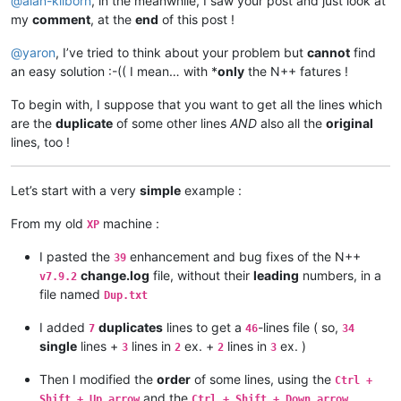
@
alan-kilborn
, in the meanwhile, I saw your post and just look at
my
comment
, at the
end
of this post !
@
yaron
, I’ve tried to think about your problem but
cannot
find
an easy solution :-(( I mean… with *
only
the N++ fatures !
To begin with, I suppose that you want to get all the lines which
are the
duplicate
of some other lines
AND
also all the
original
lines, too !
Let’s start with a very
simple
example :
From my old
machine :
XP
I pasted the
enhancement and bug fixes of the N++
39
change.log
file, without their
leading
numbers, in a
v7.9.2
file named
Dup.txt
I added
duplicates
lines to get a
-lines file ( so,
7
46
34
single
lines +
lines in
ex. +
lines in
ex. )
3
2
2
3
Then I modified the
order
of some lines, using the
Ctrl +
and the
Shift + Up arrow
Ctrl + Shift + Down arrow