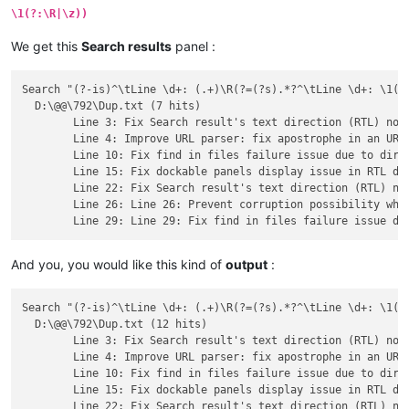
	Line 41: Fix "SCI_NEWLINE" inside a macro not working issue.

\1(?:\R|\z))
	Line 42: Improve URL parser: fix apostrophe in an URL issue.

	Line 43: Fix bug where search-results won't open 'new 1' file.

We get this
Search results
panel :
	Line 44: Fix tab close button remain pushed issue.

	Line 45: Enhance ghost typing command line argument feature - using white space directly instead of %20.

Search "(?-is)^\tLine \d+: (.+)\R(?=(?s).*?^\tLine \d+: \1(?:
  D:\@@\792\Dup.txt (7 hits)

	Line 3: Fix Search result's text direction (RTL) not always synchronized with main edit zone's one issue.

	Line 4: Improve URL parser: fix apostrophe in an URL issue.

	Line 10: Fix find in files failure issue due to directory path with leading/trailing spaces.

	Line 15: Fix dockable panels display issue in RTL direction.

	Line 22: Fix Search result's text direction (RTL) not always synchronized with main edit zone's one issue.

	Line 26: Line 26: Prevent corruption possibility when using -p command line parameter in a UTF file.

And you, you would like this kind of
output
:
Search "(?-is)^\tLine \d+: (.+)\R(?=(?s).*?^\tLine \d+: \1(?:
  D:\@@\792\Dup.txt (12 hits)

	Line 3: Fix Search result's text direction (RTL) not always synchronized with main edit zone's one issue.

	Line 4: Improve URL parser: fix apostrophe in an URL issue.

	Line 10: Fix find in files failure issue due to directory path with leading/trailing spaces.

	Line 15: Fix dockable panels display issue in RTL direction.

	Line 22: Fix Search result's text direction (RTL) not always synchronized with main edit zone's one issue.
