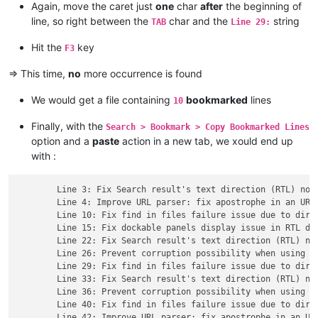
Again, move the caret just
one
char
after
the beginning of
line, so right between the
char and the
string
TAB
Line 29:
Hit the
key
F3
=> This time,
no
more occurrence is found
We would get a file containing
bookmarked
lines
10
Finally, with the
Search > Bookmark > Copy Bookmarked Lines
option and a
paste
action in a new tab, we xould end up
with :
	Line 3: Fix Search result's text direction (RTL) not always synchronized with main edit zone's one issue.

	Line 4: Improve URL parser: fix apostrophe in an URL issue.

	Line 10: Fix find in files failure issue due to directory path with leading/trailing spaces.

	Line 15: Fix dockable panels display issue in RTL direction.

	Line 22: Fix Search result's text direction (RTL) not always synchronized with main edit zone's one issue.

	Line 26: Prevent corruption possibility when using -p command line parameter in a UTF file.

	Line 29: Fix find in files failure issue due to directory path with leading/trailing spaces.

	Line 33: Fix Search result's text direction (RTL) not always synchronized with main edit zone's one issue.

	Line 36: Prevent corruption possibility when using -p command line parameter in a UTF file.

	Line 40: Fix find in files failure issue due to directory path with leading/trailing spaces.

	Line 42: Improve URL parser: fix apostrophe in an URL issue.
