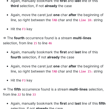
Again, manually bookmark the
first
and
last
line of this
third
selection, if not
already
the case
Again, move the caret just
one
char
after
the beginning of
line, so right between the
char and the
string
TAB
Line 10:
Hit the
key
F3
=> The
fourth
occurrence found is a stream
multi-lines
selection, from line
to line
15
46
Again, manually bookmark the
first
and
last
line of this
fourth
selection, if not
already
the case
Again, move the caret just
one
char
after
the beginning of
line, so right between the
char and the
string
TAB
Line 15:
Hit the
key
F3
=> The
fifth
occurrence found is a stream
multi-lines
selection,
from line
to line
22
33
Again, manually bookmark the
first
and
last
line of this
fifth
selection, if not
already
the case