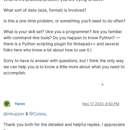
What sort of data (size, format) is involved?
Is this a one-time problem, or something you’ll need to do often?
What is your skill set? (Are you a programmer? Are you familiar
with command-line tools? Do you happen to know Python? —
there is a Python scripting plugin for Notepad++ and several
folks here who know a lot about how to use it.)
Sorry to have to answer with questions, but I think the only way
we can help you is to know a little more about what you need to
accomplish.
4
Yaron
Nov 17, 2023, 8:53 PM
Offline
@
mkupper
&
@
Coises
,
Thank you both for the detailed and helpful replies. I appreciate