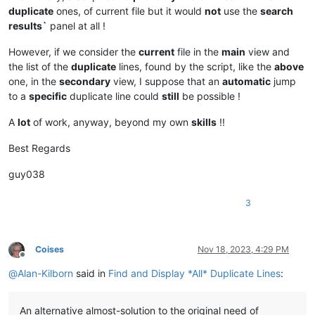
duplicate
ones, of current file but it would
not
use the
search
results`
panel at all !
However, if we consider the
current
file in the
main
view and
the list of the
duplicate
lines, found by the script, like the
above
one, in the
secondary
view, I suppose that an
automatic
jump
to a
specific
duplicate line could
still
be possible !
A
lot
of work, anyway, beyond my own
skills
!!
Best Regards
guy038
3
Coises
Nov 18, 2023, 4:29 PM
Offline
@
Alan-Kilborn
said in
Find and Display *All* Duplicate Lines
:
An alternative almost-solution to the original need of