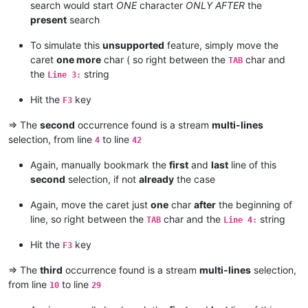
search would start
ONE
character
ONLY AFTER
the
present
search
To simulate this
unsupported
feature, simply move the
caret
one more
char ( so right between the
char and
TAB
the
string
Line 3:
Hit the
key
F3
=> The
second
occurrence found is a stream
multi-lines
selection, from line
to line
4
42
Again, manually bookmark the
first
and
last
line of this
second
selection, if not
already
the case
Again, move the caret just
one
char
after
the beginning of
line, so right between the
char and the
string
TAB
Line 4:
Hit the
key
F3
=> The
third
occurrence found is a stream
multi-lines
selection,
from line
to line
10
29