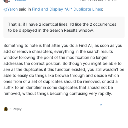
Offline
@
Yaron
said in
Find and Display *All* Duplicate Lines
:
That is: if I have 2 identical lines, I’d like the 2 occurrences
to be displayed in the Search Results window.
Something to note is that after you do a Find All, as soon as you
add or remove characters, everything in the search results
window following the point of the modification no longer
addresses the correct position. So though you might be able to
see
all the duplicates if this function existed, you still wouldn’t be
able to easily do things like browse through and decide which
ones from of a set of duplicates should be removed, or add a
suffix to an identifier in some duplicates that should not be
removed, without things becoming confusing very rapidly.
2
1 Reply