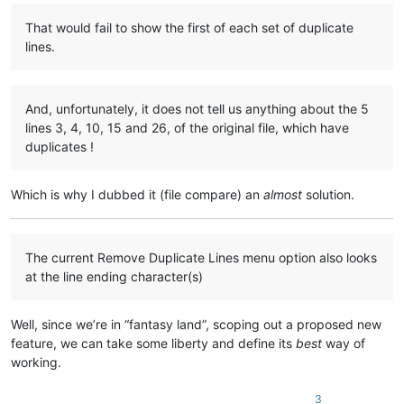
That would fail to show the first of each set of duplicate
lines.
And, unfortunately, it does not tell us anything about the 5
lines 3, 4, 10, 15 and 26, of the original file, which have
duplicates !
Which is why I dubbed it (file compare) an
almost
solution.
The current Remove Duplicate Lines menu option also looks
at the line ending character(s)
Well, since we’re in “fantasy land”, scoping out a proposed new
feature, we can take some liberty and define its
best
way of
working.
3