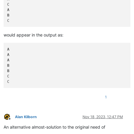
A
B
would appear in the output as:
A
A
A
B
B
C

1
Alan Kilborn
Nov 18, 2023, 12:47 PM
Offline
An alternative almost-solution to the original need of