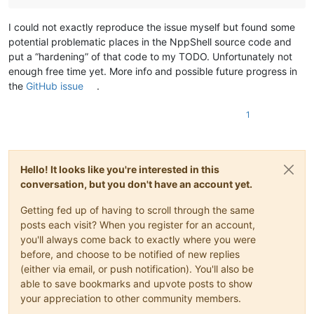
I could not exactly reproduce the issue myself but found some
potential problematic places in the NppShell source code and
put a “hardening” of that code to my TODO. Unfortunately not
enough free time yet. More info and possible future progress in
the
GitHub issue
.
1
Hello! It looks like you're interested in this
conversation, but you don't have an account yet.
Getting fed up of having to scroll through the same
posts each visit? When you register for an account,
you'll always come back to exactly where you were
before, and choose to be notified of new replies
(either via email, or push notification). You'll also be
able to save bookmarks and upvote posts to show
your appreciation to other community members.