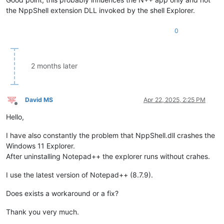
the NppShell extension DLL invoked by the shell Explorer.
0
2 months later
David MS
Apr 22, 2025, 2:25 PM
Offline
Hello,
I have also constantly the problem that NppShell.dll crashes the
Windows 11 Explorer.
After uninstalling Notepad++ the explorer runs without crahes.
I use the latest version of Notepad++ (8.7.9).
Does exists a workaround or a fix?
Thank you very much.