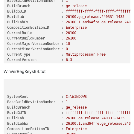
BaseBuildRevisionNumber   :
1
BuildBranch               :
ge_release
BuildGUID                 :
ffffffff-ffff-ffff-ffff-ffffffff
BuildLab                  :
26100.
ge_release.240331-1435
BuildLabEx                :
26100.1
.amd64fre.ge_release.2403
CompositionEditionID      :
Enterprise
CurrentBuild              :
26100
CurrentBuildNumber        :
26100
CurrentMajorVersionNumber :
10
CurrentMinorVersionNumber :
0
CurrentType               :
Multiprocessor
Free
CurrentVersion            :
6.3
DisplayVersion            :
24H2
EditionID                 :
Enterprise
WinVerRegKeys64.txt
EditionSubManufacturer    :
EditionSubstring          :
EditionSubVersion         :
InstallationType          :
Client
SystemRoot                :
C:\WINDOWS
InstallDate               :
0
BaseBuildRevisionNumber   :
1
ProductName               :
Windows
10
Enterprise
BuildBranch               :
ge_release
ReleaseId                 :
2009
BuildGUID                 :
ffffffff-ffff-ffff-ffff-ffffffff
SoftwareType              :
System
BuildLab                  :
26100.
ge_release.240331-1435
SystemRoot                :
C:\WINDOWS
BuildLabEx                :
26100.1
.amd64fre.ge_release.2403
UBR                       :
2894
CompositionEditionID      :
Enterprise
RegisteredOwner           :
__________@gmail.com