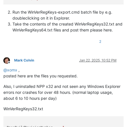
Run the WinVerRegKeys-export.cmd batch file by e.g.
doubleclicking on it in Explorer.
Take the contents of the created WinVerRegKeys32.txt and
WinVerRegKeys64.txt files and post them please here.
2
Mark Colvin
Jan 22, 2025, 10:52 PM
Offline
@
xomx
,
posted here are the files you requested.
Also, I uninstalled NPP x32 and not seen any Windows Explorer
errors nor crashes for over 48 hours. (normal laptop usage,
about 6 to 10 hours per day)
WinVerRegKeys32.txt