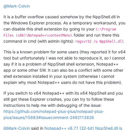
Offline
@
Mark-Colvin
It is a buffer overflow caused somehow by the NppShell.dll in
the Windows Explorer process. As a temporary workaround, you
can disable this shell extension by going to your
C:\Program
folder and run there this
Files (x86)\Notepad++\contextMenu\
command in cmd (with admin rights):
regsvr32 /u NppShell.dll
This is a known problem for some users (they reported it for x64
too) but unfortunately I was not able to reproduce it, so I cannot
say if it is a problem of NppShell shell extension, Notepad++
app or some other SW. It can also be a conflict with some other
shell extension installed in your system (otherwise I cannot
explain why most Notepad++ users do not have this problem).
If you switch to x64 Notepad++ with its x64 NppShell and you
still get these Explorer crashes, you can try to follow these
instructions to help me with debugging of the issue:
https://github.com/notepad-plus-plus/notepad-plus-
plus/issues/15683#issuecomment-2492113826
@
Mark-Colvin
said in
Notepad++ v8.7.1 (32-bit) NppShell.dll is