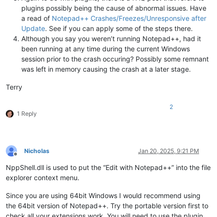
plugins possibly being the cause of abnormal issues. Have
a read of
Notepad++ Crashes/Freezes/Unresponsive after
Update
. See if you can apply some of the steps there.
Although you say you weren’t running Notepad++, had it
been running at any time during the current Windows
session prior to the crash occuring? Possibly some remnant
was left in memory causing the crash at a later stage.
Terry
2
1 Reply
Nicholas
Jan 20, 2025, 9:21 PM
Offline
NppShell.dll is used to put the “Edit with Notepad++” into the file
explorer context menu.
Since you are using 64bit Windows I would recommend using
the 64bit version of Notepad++. Try the portable version first to
check all your extensions work. You will need to use the plugin