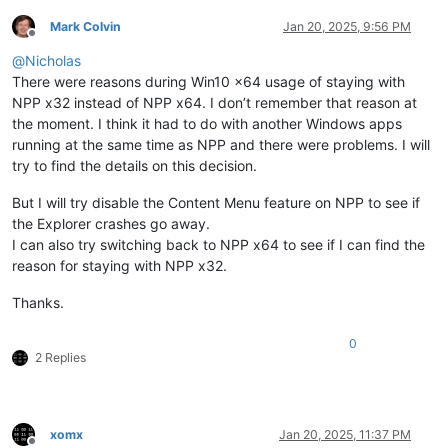
Mark Colvin
Jan 20, 2025, 9:56 PM
Offline
@
Nicholas
There were reasons during Win10 x64 usage of staying with
NPP x32 instead of NPP x64. I don’t remember that reason at
the moment. I think it had to do with another Windows apps
running at the same time as NPP and there were problems. I will
try to find the details on this decision.
But I will try disable the Content Menu feature on NPP to see if
the Explorer crashes go away.
I can also try switching back to NPP x64 to see if I can find the
reason for staying with NPP x32.
Thanks.
0
2 Replies
xomx
Jan 20, 2025, 11:37 PM