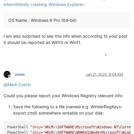
intermittently crashing Windows Explorer.
:
OS Name : Windows 8 Pro (64-bit)
I am also surprised to see this info when according to your post
it should be reported as Win10 or Win11.
3
xomx
Jan 21, 2025, 9:54 AM
Offline
@
Mark-Colvin
Could you please report your Windows Registry relevant info:
Save the following to a file (named e.g. WinVerRegKeys-
export.cmd) somewhere writable on your disk:
PowerShell 
"
$Key
='HKLM:\SOFTWARE\Microsoft\Windows NT\Curren
PowerShell 
"
$Key
='HKLM:\SOFTWARE\WOW6432Node\Microsoft\Windo