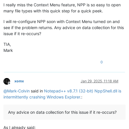
I really miss the Context Menu feature, NPP is so easy to open
many file types with this quick step for a quick peek.
I will re-configure NPP soon with Context Menu turned on and
see if the problem returns. Any advice on data collection for this
issue if it re-occurs?
TIA,
Mark
0
xomx
Jan 29, 2025, 11:18 AM
Offline
@
Mark-Colvin
said in
Notepad++ v8.7.1 (32-bit) NppShell.dll is
intermittently crashing Windows Explorer.
:
Any advice on data collection for this issue if it re-occurs?
As I already said: