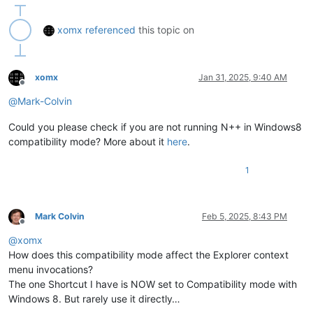
xomx
referenced
this topic on
xomx
Jan 31, 2025, 9:40 AM
Offline
@
Mark-Colvin
Could you please check if you are not running N++ in Windows8
compatibility mode? More about it
here
.
1
Mark Colvin
Feb 5, 2025, 8:43 PM
Offline
@
xomx
How does this compatibility mode affect the Explorer context
menu invocations?
The one Shortcut I have is NOW set to Compatibility mode with
Windows 8. But rarely use it directly…