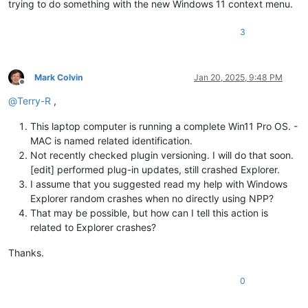
trying to do something with the new Windows 11 context menu.
3
Mark Colvin
Jan 20, 2025, 9:48 PM
Offline
@
Terry-R
,
This laptop computer is running a complete Win11 Pro OS. -
MAC is named related identification.
Not recently checked plugin versioning. I will do that soon.
[edit] performed plug-in updates, still crashed Explorer.
I assume that you suggested read my help with Windows
Explorer random crashes when no directly using NPP?
That may be possible, but how can I tell this action is
related to Explorer crashes?
Thanks.
0