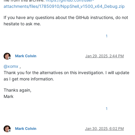
attachments/files/17850910/NppShell_v1500_x64_Debug.zip
If you have any questions about the GitHub instructions, do not
hesitate to ask me.
1
Mark Colvin
Jan 29, 2025, 2:44 PM
Offline
@
xomx
,
Thank you for the alternatives on this investigation. I will update
as I get more information.
Thanks again,
Mark
1
Mark Colvin
Jan 30, 2025, 6:02 PM
Offline