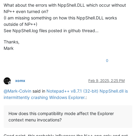
What about the errors with NppShell.DLL which occur without
NP++ even turned on?
(I am missing something on how this NppShell.DLL works
outside of NP++)
See NppShell.log files posted in github thread…
Thanks,
Mark
0
xomx
Feb 9, 2025, 2:25 PM
Offline
@
Mark-Colvin
said in
Notepad++ v8.7.1 (32-bit) NppShell.dll is
intermittently crashing Windows Explorer.
:
How does this compatibility mode affect the Explorer
context menu invocations?
Good point, this probably influences the N++ app only and not