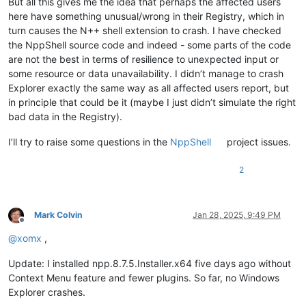
But all this gives me the idea that perhaps the affected users
PSPath                    :
Microsoft.PowerShell.Core\Regist
NT\CurrentVersion
here have something unusual/wrong in their Registry, which in
PSParentPath              :
Microsoft.PowerShell.Core\Regist
turn causes the N++ shell extension to crash. I have checked
PSChildName               :
CurrentVersion
the NppShell source code and indeed - some parts of the code
PSDrive                   :
HKLM
are not the best in terms of resilience to unexpected input or
PSProvider                :
Microsoft.PowerShell.Core\Regist
some resource or data unavailability. I didn’t manage to crash
Explorer exactly the same way as all affected users report, but
in principle that could be it (maybe I just didn’t simulate the right
bad data in the Registry).
I’ll try to raise some questions in the
NppShell
project issues.
2
Mark Colvin
Jan 28, 2025, 9:49 PM
Offline
@
xomx
,
Update: I installed npp.8.7.5.Installer.x64 five days ago without
Context Menu feature and fewer plugins. So far, no Windows
Explorer crashes.