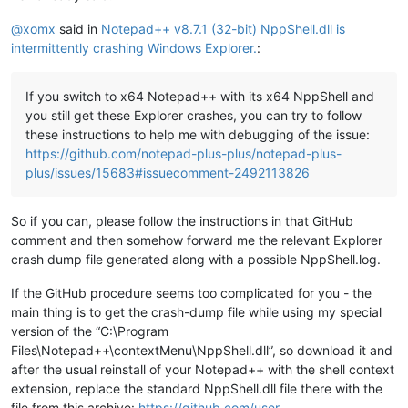
@
xomx
said in
Notepad++ v8.7.1 (32-bit) NppShell.dll is
intermittently crashing Windows Explorer.
:
If you switch to x64 Notepad++ with its x64 NppShell and
you still get these Explorer crashes, you can try to follow
these instructions to help me with debugging of the issue:
https://github.com/notepad-plus-plus/notepad-plus-
plus/issues/15683#issuecomment-2492113826
So if you can, please follow the instructions in that GitHub
comment and then somehow forward me the relevant Explorer
crash dump file generated along with a possible NppShell.log.
If the GitHub procedure seems too complicated for you - the
main thing is to get the crash-dump file while using my special
version of the “C:\Program
Files\Notepad++\contextMenu\NppShell.dll”, so download it and
after the usual reinstall of your Notepad++ with the shell context
extension, replace the standard NppShell.dll file there with the
file from this archive:
https://github.com/user-