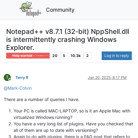
Community
Notepad++ v8.7.1 (32-bit) NppShell.dll
is intermittently crashing Windows
Explorer.
20
5
10.3k
2
Log in to reply
Help wanted · · · – – – · · ·
T
Terry R
Jan 20, 2025, 8:17 PM
Offline
@
Mark-Colvin
There are a number of queries I have.
Your PC is called MAC-LAPTOP, so is it an Apple Mac with
virtualized Windows running?
You have a very long list of plugins. Have you checked that
all of them are up to date with versioning?
Again to do with plugins, there is a FAQ post that refers to