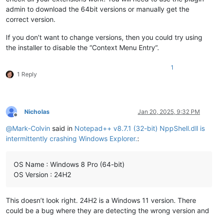
admin to download the 64bit versions or manually get the
correct version.
If you don’t want to change versions, then you could try using
the installer to disable the “Context Menu Entry”.
1
1 Reply
Nicholas
Jan 20, 2025, 9:32 PM
Offline
@
Mark-Colvin
said in
Notepad++ v8.7.1 (32-bit) NppShell.dll is
intermittently crashing Windows Explorer.
:
OS Name : Windows 8 Pro (64-bit)
OS Version : 24H2
This doesn’t look right. 24H2 is a Windows 11 version. There
could be a bug where they are detecting the wrong version and