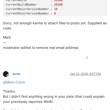
CurrentBuild              :
26100
PSPath                    :
Microsoft.PowerShell.Core\Regist
CurrentBuildNumber        :
26100
ws
NT\CurrentVersion
CurrentMajorVersionNumber :
10
PSParentPath              :
Microsoft.PowerShell.Core\Regist
CurrentMinorVersionNumber :
0
ws
NT
CurrentType               :
Multiprocessor
Free
PSChildName               :
CurrentVersion
CurrentVersion            :
6.3
Sorry, not enough karma to attach files to posts yet. Supplied as
PSDrive                   :
HKLM
DisplayVersion            :
24H2
PSProvider                :
Microsoft.PowerShell.Core\Regist
code.
EditionID                 :
Professional
EditionSubManufacturer    :
Mark
EditionSubstring          :
-–
EditionSubVersion         :
moderator edited to remove real email address
InstallationType          :
Client
InstallDate               :
1732282151
2
LCUVer                    :
10.0
.26100
.2894
ProductName               :
Windows
10
Pro
ReleaseId                 :
2009
SoftwareType              :
System
xomx
Jan 23, 2025, 8:57 PM
UBR                       :
2894
Offline
PathName                  :
C:\Windows
@
Mark-Colvin
PendingInstall            :
0
ProductId                 :
00330
-53097
-84373
-AAOEM
Thanks.
DigitalProductId          :
 {
164
, 
0
, 
0
, 
0
...
But I didn’t find anything wrong in your data (that could explain
DigitalProductId4         :
 {
248
, 
4
, 
0
, 
0
...
your previously reported Win8).
RegisteredOwner           :
__________@gmail.com
InstallTime               :
133767557516344286