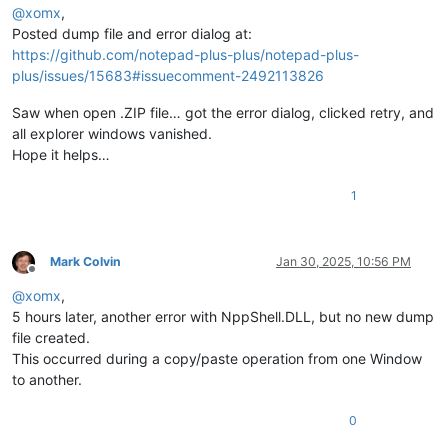
@
xomx
,
Posted dump file and error dialog at:
https://github.com/notepad-plus-plus/notepad-plus-
plus/issues/15683#issuecomment-2492113826
Saw when open .ZIP file… got the error dialog, clicked retry, and
all explorer windows vanished.
Hope it helps…
1
Mark Colvin
Jan 30, 2025, 10:56 PM
Offline
@
xomx
,
5 hours later, another error with NppShell.DLL, but no new dump
file created.
This occurred during a copy/paste operation from one Window
to another.
0