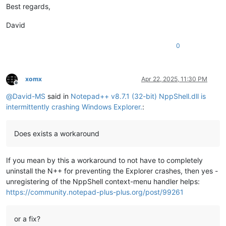
Best regards,
David
0
xomx
Apr 22, 2025, 11:30 PM
Offline
@
David-MS
said in
Notepad++ v8.7.1 (32-bit) NppShell.dll is
intermittently crashing Windows Explorer.
:
Does exists a workaround
If you mean by this a workaround to not have to completely
uninstall the N++ for preventing the Explorer crashes, then yes -
unregistering of the NppShell context-menu handler helps:
https://community.notepad-plus-plus.org/post/99261
or a fix?