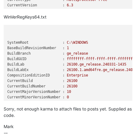
CurrentVersion            :
6.3
DisplayVersion            :
24H2
EditionID                 :
Enterprise
WinVerRegKeys64.txt
EditionSubManufacturer    :
EditionSubstring          :
EditionSubVersion         :
InstallationType          :
Client
SystemRoot                :
C:\WINDOWS
InstallDate               :
0
BaseBuildRevisionNumber   :
1
ProductName               :
Windows
10
Enterprise
BuildBranch               :
ge_release
ReleaseId                 :
2009
BuildGUID                 :
ffffffff-ffff-ffff-ffff-ffffffff
SoftwareType              :
System
BuildLab                  :
26100.
ge_release.240331-1435
SystemRoot                :
C:\WINDOWS
BuildLabEx                :
26100.1
.amd64fre.ge_release.2403
UBR                       :
2894
CompositionEditionID      :
Enterprise
RegisteredOwner           :
__________@gmail.com
CurrentBuild              :
26100
PSPath                    :
Microsoft.PowerShell.Core\Regist
CurrentBuildNumber        :
26100
ws
NT\CurrentVersion
CurrentMajorVersionNumber :
10
PSParentPath              :
Microsoft.PowerShell.Core\Regist
CurrentMinorVersionNumber :
0
ws
NT
CurrentType               :
Multiprocessor
Free
PSChildName               :
CurrentVersion
CurrentVersion            :
6.3
Sorry, not enough karma to attach files to posts yet. Supplied as
PSDrive                   :
HKLM
DisplayVersion            :
24H2
PSProvider                :
Microsoft.PowerShell.Core\Regist
code.
EditionID                 :
Professional
EditionSubManufacturer    :
Mark
EditionSubstring          :
-–
EditionSubVersion         :