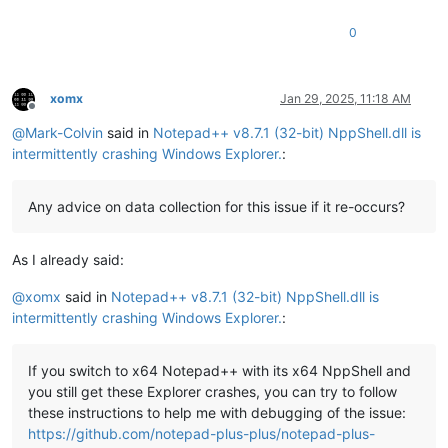
0
xomx
Jan 29, 2025, 11:18 AM
Offline
@
Mark-Colvin
said in
Notepad++ v8.7.1 (32-bit) NppShell.dll is
intermittently crashing Windows Explorer.
:
Any advice on data collection for this issue if it re-occurs?
As I already said:
@
xomx
said in
Notepad++ v8.7.1 (32-bit) NppShell.dll is
intermittently crashing Windows Explorer.
:
If you switch to x64 Notepad++ with its x64 NppShell and
you still get these Explorer crashes, you can try to follow
these instructions to help me with debugging of the issue:
https://github.com/notepad-plus-plus/notepad-plus-