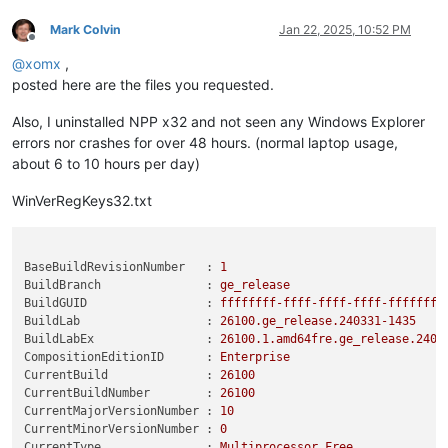
Mark Colvin
Jan 22, 2025, 10:52 PM
Offline
@
xomx
,
posted here are the files you requested.
Also, I uninstalled NPP x32 and not seen any Windows Explorer
errors nor crashes for over 48 hours. (normal laptop usage,
about 6 to 10 hours per day)
WinVerRegKeys32.txt
BaseBuildRevisionNumber   :
1
BuildBranch               :
ge_release
BuildGUID                 :
ffffffff-ffff-ffff-ffff-ffffffff
BuildLab                  :
26100.
ge_release.240331-1435
BuildLabEx                :
26100.1
.amd64fre.ge_release.2403
CompositionEditionID      :
Enterprise
CurrentBuild              :
26100
CurrentBuildNumber        :
26100
CurrentMajorVersionNumber :
10
CurrentMinorVersionNumber :
0
CurrentType               :
Multiprocessor
Free