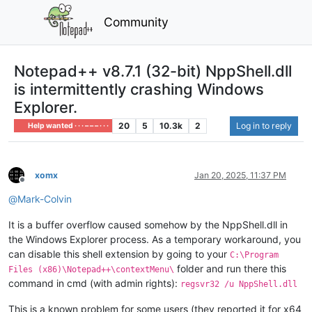
Community
Notepad++ v8.7.1 (32-bit) NppShell.dll
is intermittently crashing Windows
Explorer.
20
5
10.3k
2
Log in to reply
Help wanted · · · – – – · · ·
xomx
Jan 20, 2025, 11:37 PM
Offline
@
Mark-Colvin
It is a buffer overflow caused somehow by the NppShell.dll in
the Windows Explorer process. As a temporary workaround, you
can disable this shell extension by going to your
C:\Program
folder and run there this
Files (x86)\Notepad++\contextMenu\
command in cmd (with admin rights):
regsvr32 /u NppShell.dll
This is a known problem for some users (they reported it for x64