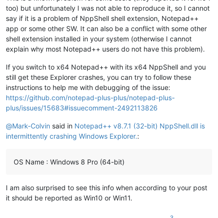
too) but unfortunately I was not able to reproduce it, so I cannot
say if it is a problem of NppShell shell extension, Notepad++
app or some other SW. It can also be a conflict with some other
shell extension installed in your system (otherwise I cannot
explain why most Notepad++ users do not have this problem).
If you switch to x64 Notepad++ with its x64 NppShell and you
still get these Explorer crashes, you can try to follow these
instructions to help me with debugging of the issue:
https://github.com/notepad-plus-plus/notepad-plus-
plus/issues/15683#issuecomment-2492113826
@
Mark-Colvin
said in
Notepad++ v8.7.1 (32-bit) NppShell.dll is
intermittently crashing Windows Explorer.
:
OS Name : Windows 8 Pro (64-bit)
I am also surprised to see this info when according to your post
it should be reported as Win10 or Win11.
3