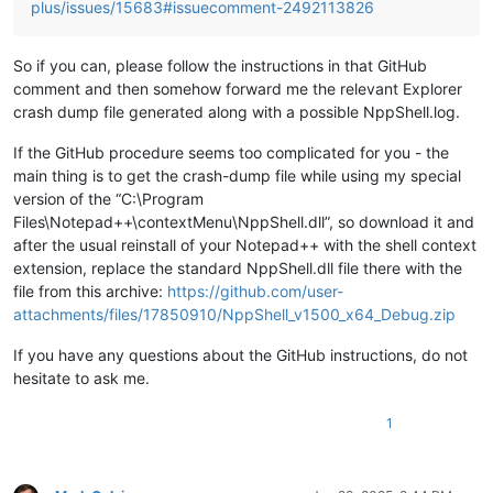
plus/issues/15683#issuecomment-2492113826
So if you can, please follow the instructions in that GitHub
comment and then somehow forward me the relevant Explorer
crash dump file generated along with a possible NppShell.log.
If the GitHub procedure seems too complicated for you - the
main thing is to get the crash-dump file while using my special
version of the “C:\Program
Files\Notepad++\contextMenu\NppShell.dll”, so download it and
after the usual reinstall of your Notepad++ with the shell context
extension, replace the standard NppShell.dll file there with the
file from this archive:
https://github.com/user-
attachments/files/17850910/NppShell_v1500_x64_Debug.zip
If you have any questions about the GitHub instructions, do not
hesitate to ask me.
1