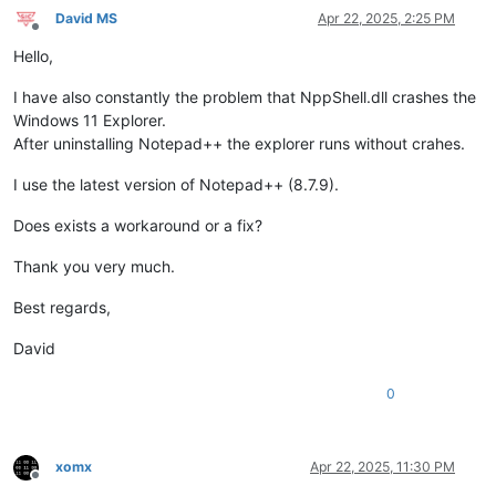
David MS
Apr 22, 2025, 2:25 PM
Offline
Hello,
I have also constantly the problem that NppShell.dll crashes the
Windows 11 Explorer.
After uninstalling Notepad++ the explorer runs without crahes.
I use the latest version of Notepad++ (8.7.9).
Does exists a workaround or a fix?
Thank you very much.
Best regards,
David
0
xomx
Apr 22, 2025, 11:30 PM
Offline