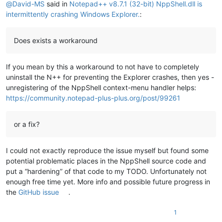
@
David-MS
said in
Notepad++ v8.7.1 (32-bit) NppShell.dll is
intermittently crashing Windows Explorer.
:
Does exists a workaround
If you mean by this a workaround to not have to completely
uninstall the N++ for preventing the Explorer crashes, then yes -
unregistering of the NppShell context-menu handler helps:
https://community.notepad-plus-plus.org/post/99261
or a fix?
I could not exactly reproduce the issue myself but found some
potential problematic places in the NppShell source code and
put a “hardening” of that code to my TODO. Unfortunately not
enough free time yet. More info and possible future progress in
the
GitHub issue
.
1