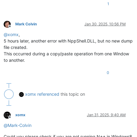
1
Mark Colvin
Jan 30, 2025, 10:56 PM
Offline
@
xomx
,
5 hours later, another error with NppShell.DLL, but no new dump
file created.
This occurred during a copy/paste operation from one Window
to another.
0
xomx
referenced
this topic on
xomx
Jan 31, 2025, 9:40 AM
Offline
@
Mark-Colvin
Could you please check if you are not running N++ in Windows8