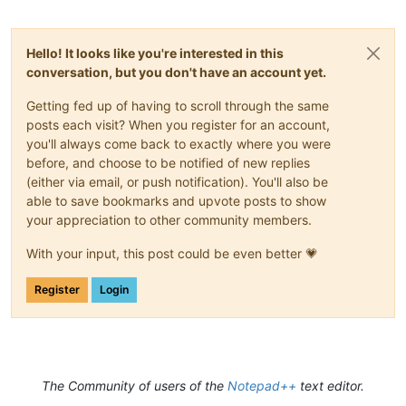
Hello! It looks like you're interested in this
conversation, but you don't have an account yet.
Getting fed up of having to scroll through the same
posts each visit? When you register for an account,
you'll always come back to exactly where you were
before, and choose to be notified of new replies
(either via email, or push notification). You'll also be
able to save bookmarks and upvote posts to show
your appreciation to other community members.
With your input, this post could be even better 💗
Register
Login
The Community of users of the
Notepad++
text editor.