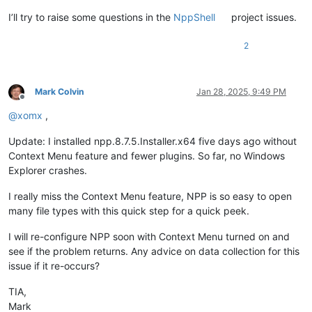
I’ll try to raise some questions in the
NppShell
project issues.
2
Mark Colvin
Jan 28, 2025, 9:49 PM
Offline
@
xomx
,
Update: I installed npp.8.7.5.Installer.x64 five days ago without
Context Menu feature and fewer plugins. So far, no Windows
Explorer crashes.
I really miss the Context Menu feature, NPP is so easy to open
many file types with this quick step for a quick peek.
I will re-configure NPP soon with Context Menu turned on and
see if the problem returns. Any advice on data collection for this
issue if it re-occurs?
TIA,
Mark