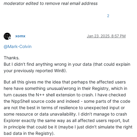
moderator edited to remove real email address
InstallationType          :
Client
InstallDate               :
1732282151
2
LCUVer                    :
10.0
.26100
.2894
ProductName               :
Windows
10
Pro
ReleaseId                 :
2009
SoftwareType              :
System
xomx
Jan 23, 2025, 8:57 PM
UBR                       :
2894
Offline
PathName                  :
C:\Windows
@
Mark-Colvin
PendingInstall            :
0
ProductId                 :
00330
-53097
-84373
-AAOEM
Thanks.
DigitalProductId          :
 {
164
, 
0
, 
0
, 
0
...
But I didn’t find anything wrong in your data (that could explain
DigitalProductId4         :
 {
248
, 
4
, 
0
, 
0
...
your previously reported Win8).
RegisteredOwner           :
__________@gmail.com
InstallTime               :
133767557516344286
But all this gives me the idea that perhaps the affected users
PSPath                    :
Microsoft.PowerShell.Core\Regist
NT\CurrentVersion
here have something unusual/wrong in their Registry, which in
PSParentPath              :
Microsoft.PowerShell.Core\Regist
turn causes the N++ shell extension to crash. I have checked
PSChildName               :
CurrentVersion
the NppShell source code and indeed - some parts of the code
PSDrive                   :
HKLM
are not the best in terms of resilience to unexpected input or
PSProvider                :
Microsoft.PowerShell.Core\Regist
some resource or data unavailability. I didn’t manage to crash
Explorer exactly the same way as all affected users report, but
in principle that could be it (maybe I just didn’t simulate the right
bad data in the Registry).