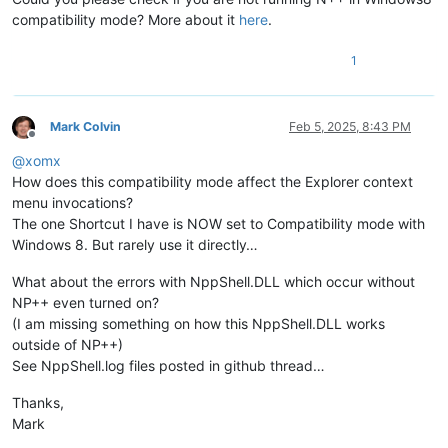
compatibility mode? More about it
here
.
1
Mark Colvin
Feb 5, 2025, 8:43 PM
Offline
@
xomx
How does this compatibility mode affect the Explorer context
menu invocations?
The one Shortcut I have is NOW set to Compatibility mode with
Windows 8. But rarely use it directly…
What about the errors with NppShell.DLL which occur without
NP++ even turned on?
(I am missing something on how this NppShell.DLL works
outside of NP++)
See NppShell.log files posted in github thread…
Thanks,
Mark