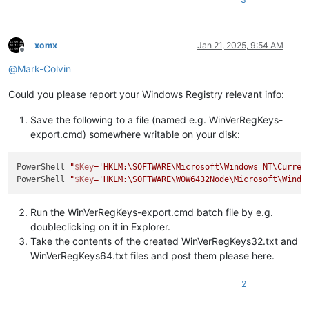
xomx
Jan 21, 2025, 9:54 AM
Offline
@
Mark-Colvin
Could you please report your Windows Registry relevant info:
Save the following to a file (named e.g. WinVerRegKeys-
export.cmd) somewhere writable on your disk:
PowerShell 
"
$Key
='HKLM:\SOFTWARE\Microsoft\Windows NT\Curren
PowerShell 
"
$Key
='HKLM:\SOFTWARE\WOW6432Node\Microsoft\Windo
Run the WinVerRegKeys-export.cmd batch file by e.g.
doubleclicking on it in Explorer.
Take the contents of the created WinVerRegKeys32.txt and
WinVerRegKeys64.txt files and post them please here.
2