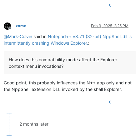
0
xomx
Feb 9, 2025, 2:25 PM
Offline
@
Mark-Colvin
said in
Notepad++ v8.7.1 (32-bit) NppShell.dll is
intermittently crashing Windows Explorer.
:
How does this compatibility mode affect the Explorer
context menu invocations?
Good point, this probably influences the N++ app only and not
the NppShell extension DLL invoked by the shell Explorer.
0
2 months later