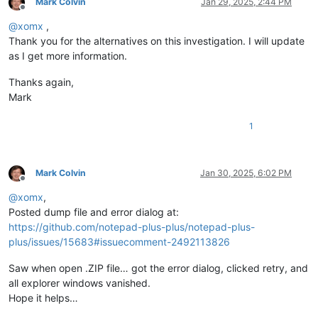
Mark Colvin
Jan 29, 2025, 2:44 PM
Offline
@
xomx
,
Thank you for the alternatives on this investigation. I will update
as I get more information.
Thanks again,
Mark
1
Mark Colvin
Jan 30, 2025, 6:02 PM
Offline
@
xomx
,
Posted dump file and error dialog at:
https://github.com/notepad-plus-plus/notepad-plus-
plus/issues/15683#issuecomment-2492113826
Saw when open .ZIP file… got the error dialog, clicked retry, and
all explorer windows vanished.
Hope it helps…