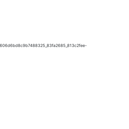
ace606d6bd8c9b7488325_83fa2685_813c2fee-