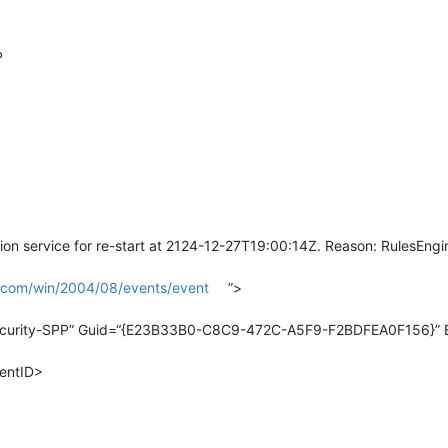
P
on service for re-start at 2124-12-27T19:00:14Z. Reason: RulesEngi
t.com/win/2004/08/events/event
”>
curity-SPP” Guid=“{E23B33B0-C8C9-472C-A5F9-F2BDFEA0F156}” Ev
entID>