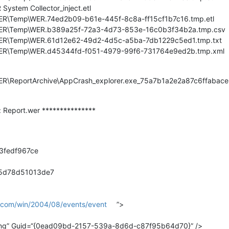
ystem Collector_inject.etl
WER\Temp\WER.74ed2b09-b61e-445f-8c8a-ff15cf1b7c16.tmp.etl
\WER\Temp\WER.b389a25f-72a3-4d73-853e-16c0b3f34b2a.tmp.csv
\WER\Temp\WER.61d12e62-49d2-4d5c-a5ba-7db1229c5ed1.tmp.txt
\WER\Temp\WER.d45344fd-f051-4979-99f6-731764e9ed2b.tmp.xml
\WER\ReportArchive\AppCrash_explorer.exe_75a7b1a2e2a87c6ffab
r: Report.wer ***************
f3fedf967ce
85d78d51013de7
t.com/win/2004/08/events/event
”>
ing” Guid=“{0ead09bd-2157-539a-8d6d-c87f95b64d70}” />