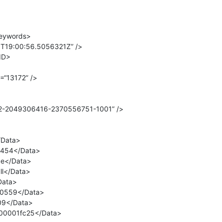
eywords>
T19:00:56.5056321Z” />
ID>
=“13172” />
82-2049306416-2370556751-1001” />
/Data>
2454</Data>
e</Data>
l</Data>
Data>
0559</Data>
09</Data>
000001fc25</Data>