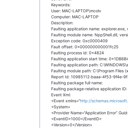
Keywords:
User: MAC-LAPTOP\mcolv
Computer: MAC-LAPTOP
Description:
Faulting application name: explorer.exe
Faulting module name: NppShell.dll, ver
Exception code: 0xc0000409
Fault offset: 0x000000000001fc25
Faulting process id: 0x4824
Faulting application start time: 0x1D
Faulting application path: C:\WINDOWS\
Faulting module path: C:\Program Files
Report Id: 10985112-baaa-4f53-9f4e-9
Faulting package full name:
Faulting package-relative application ID:
Event Xml:
<Event xmlns=“
http://schemas.microsof
<System>
<Provider Name=“Application Error” G
<EventID>1000</EventID>
<Version>0</Version>