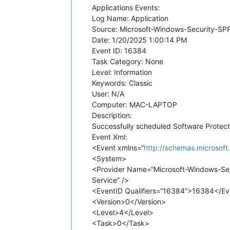
Applications Events:
Log Name: Application
Source: Microsoft-Windows-Security-SP
Date: 1/20/2025 1:00:14 PM
Event ID: 16384
Task Category: None
Level: Information
Keywords: Classic
User: N/A
Computer: MAC-LAPTOP
Description:
Successfully scheduled Software Protecti
Event Xml:
<Event xmlns=“
http://schemas.microsof
<System>
<Provider Name=“Microsoft-Windows-Se
Service” />
<EventID Qualifiers=“16384”>16384</Ev
<Version>0</Version>
<Level>4</Level>
<Task>0</Task>