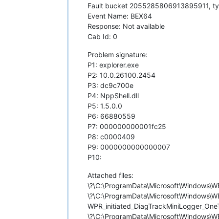
Fault bucket 2055285806913895911, t
Event Name: BEX64
Response: Not available
Cab Id: 0
Problem signature:
P1: explorer.exe
P2: 10.0.26100.2454
P3: dc9c700e
P4: NppShell.dll
P5: 1.5.0.0
P6: 66880559
P7: 000000000001fc25
P8: c0000409
P9: 0000000000000007
P10:
Attached files:
\?\C:\ProgramData\Microsoft\Window
\?\C:\ProgramData\Microsoft\Windows
WPR_initiated_DiagTrackMiniLogger_OneT
\?\C:\ProgramData\Microsoft\Windows\