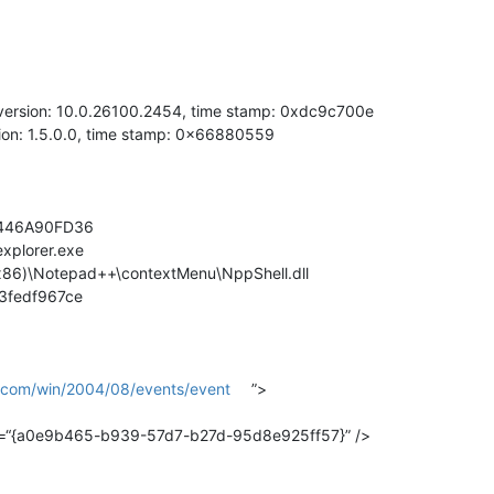
, version: 10.0.26100.2454, time stamp: 0xdc9c700e
sion: 1.5.0.0, time stamp: 0x66880559
B6B446A90FD36
explorer.exe
 (x86)\Notepad++\contextMenu\NppShell.dll
f3fedf967ce
t.com/win/2004/08/events/event
”>
uid=“{a0e9b465-b939-57d7-b27d-95d8e925ff57}” />