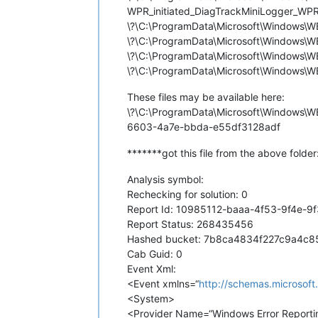
WPR_initiated_DiagTrackMiniLogger_WPR S
\?\C:\ProgramData\Microsoft\Windows\
\?\C:\ProgramData\Microsoft\Windows
\?\C:\ProgramData\Microsoft\Windows
\?\C:\ProgramData\Microsoft\Windows
These files may be available here:
\?\C:\ProgramData\Microsoft\Windows
6603-4a7e-bbda-e55df3128adf
*******got this file from the above folde
Analysis symbol:
Rechecking for solution: 0
Report Id: 10985112-baaa-4f53-9f4e-9
Report Status: 268435456
Hashed bucket: 7b8ca4834f227c9a4c
Cab Guid: 0
Event Xml:
<Event xmlns=“
http://schemas.microsof
<System>
<Provider Name=“Windows Error Report