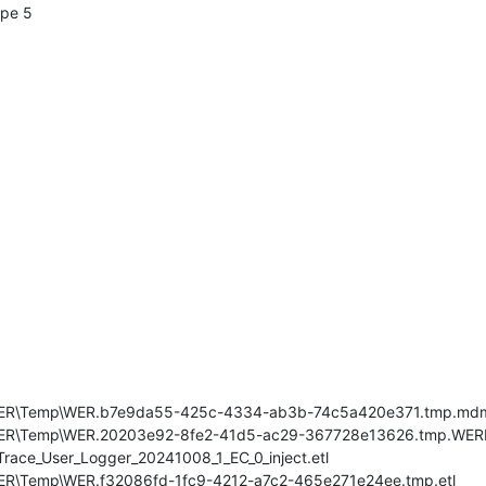
ype 5
s\WER\Temp\WER.b7e9da55-425c-4334-ab3b-74c5a420e371.tmp.md
\WER\Temp\WER.20203e92-8fe2-41d5-ac29-367728e13626.tmp.WERI
race_User_Logger_20241008_1_EC_0_inject.etl
WER\Temp\WER.f32086fd-1fc9-4212-a7c2-465e271e24ee.tmp.etl