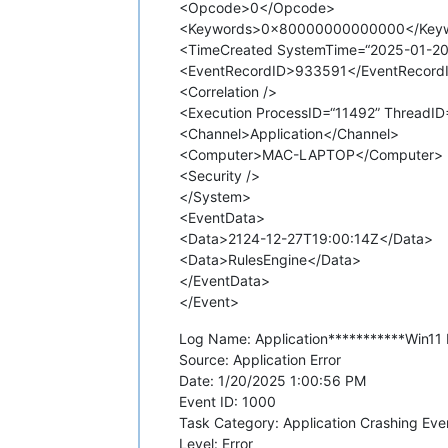
<Opcode>0</Opcode>
<Keywords>0x80000000000000</Key
<TimeCreated SystemTime=“2025-01-20
<EventRecordID>933591</EventRecord
<Correlation />
<Execution ProcessID=“11492” ThreadID=
<Channel>Application</Channel>
<Computer>MAC-LAPTOP</Computer>
<Security />
</System>
<EventData>
<Data>2124-12-27T19:00:14Z</Data>
<Data>RulesEngine</Data>
</EventData>
</Event>
Log Name: Application***********Win11 E
Source: Application Error
Date: 1/20/2025 1:00:56 PM
Event ID: 1000
Task Category: Application Crashing Eve
Level: Error