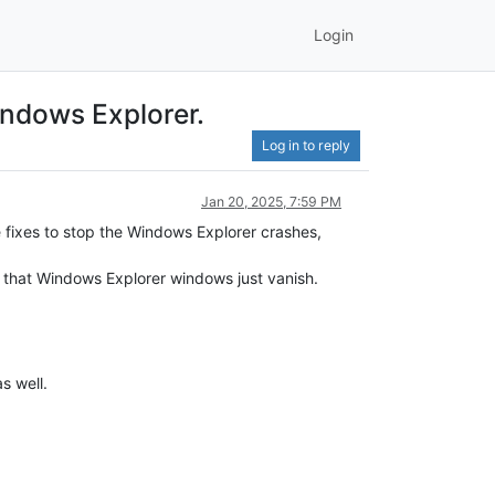
Login
Windows Explorer.
Log in to reply
Jan 20, 2025, 7:59 PM
 fixes to stop the Windows Explorer crashes,
e that Windows Explorer windows just vanish.
s well.