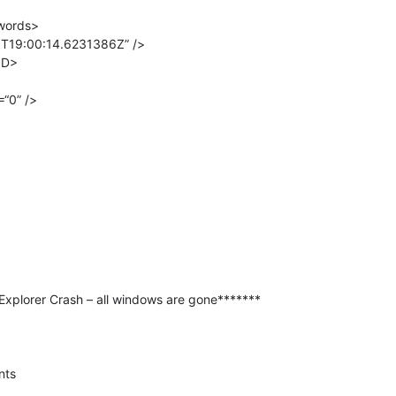
words>
T19:00:14.6231386Z” />
ID>
“0” />
xplorer Crash – all windows are gone*******
nts