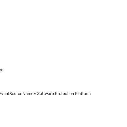
ne.
entSourceName=“Software Protection Platform