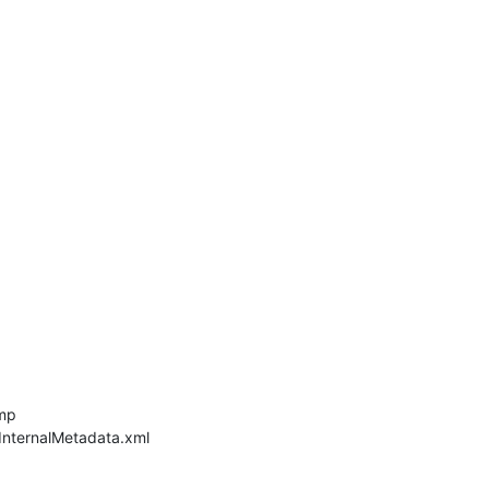
mp
nternalMetadata.xml