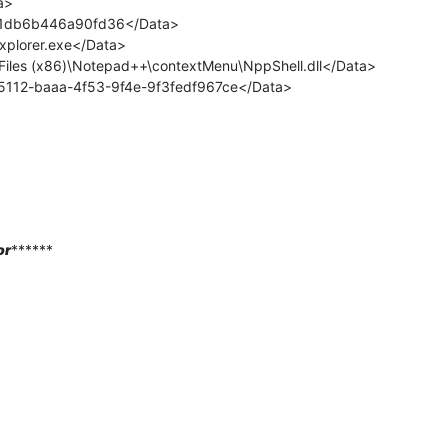
a>
x1db6b446a90fd36</Data>
plorer.exe</Data>
iles (x86)\Notepad++\contextMenu\NppShell.dll</Data>
85112-baaa-4f53-9f4e-9f3fedf967ce</Data>
or
******