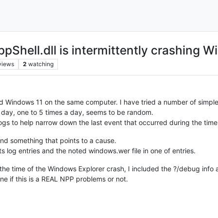
pShell.dll is intermittently crashing 
views
2
watching
d Windows 11 on the same computer. I have tried a number of simple
ry day, one to 5 times a day, seems to be random.
ogs to help narrow down the last event that occurred during the tim
 find something that points to a cause.
s log entries and the noted windows.wer file in one of entries.
the time of the Windows Explorer crash, I included the ?/debug info a
ne if this is a REAL NPP problems or not.