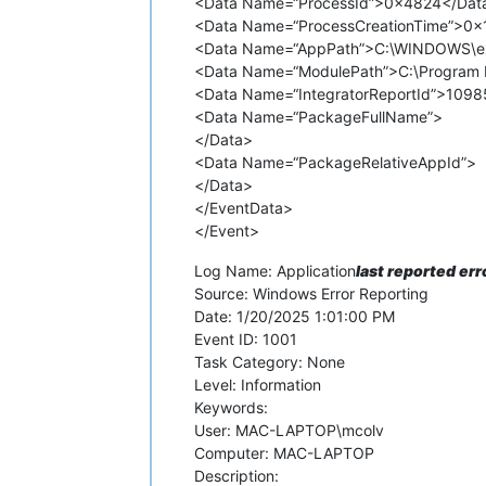
<Data Name=“ProcessId”>0x4824</Dat
<Data Name=“ProcessCreationTime”>0
<Data Name=“AppPath”>C:\WINDOWS\ex
<Data Name=“ModulePath”>C:\Program F
<Data Name=“IntegratorReportId”>109
<Data Name=“PackageFullName”>
</Data>
<Data Name=“PackageRelativeAppId”>
</Data>
</EventData>
</Event>
Log Name: Application
last reported err
Source: Windows Error Reporting
Date: 1/20/2025 1:01:00 PM
Event ID: 1001
Task Category: None
Level: Information
Keywords:
User: MAC-LAPTOP\mcolv
Computer: MAC-LAPTOP
Description: