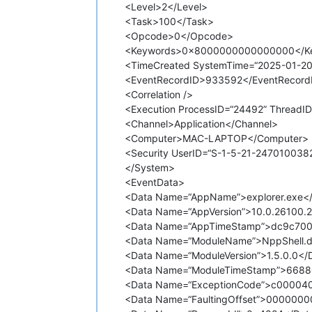
<Level>2</Level>
<Task>100</Task>
<Opcode>0</Opcode>
<Keywords>0x8000000000000000</K
<TimeCreated SystemTime=“2025-01-20
<EventRecordID>933592</EventRecord
<Correlation />
<Execution ProcessID=“24492” ThreadID
<Channel>Application</Channel>
<Computer>MAC-LAPTOP</Computer>
<Security UserID=“S-1-5-21-24701003
</System>
<EventData>
<Data Name=“AppName”>explorer.exe<
<Data Name=“AppVersion”>10.0.26100.
<Data Name=“AppTimeStamp”>dc9c700
<Data Name=“ModuleName”>NppShell.dl
<Data Name=“ModuleVersion”>1.5.0.0</
<Data Name=“ModuleTimeStamp”>6688
<Data Name=“ExceptionCode”>c00004
<Data Name=“FaultingOffset”>000000