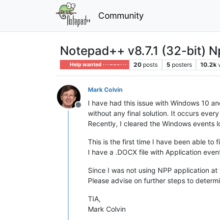
Community
Notepad++ v8.7.1 (32-bit) Np
20
posts
5
posters
10.2k
Help wanted · · · – – – · · ·
Mark Colvin
I have had this issue with Windows 10 an
Offline
without any final solution. It occurs eve
Recently, I cleared the Windows events l
This is the first time I have been able to
I have a .DOCX file with Application event
Since I was not using NPP application at 
Please advise on further steps to determi
TIA,
Mark Colvin