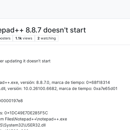
d++ 8.8.7 doesn't start
posters
1.1k
views
2
watching
r updating it doesn’t start
ad++.exe, versión: 8.8.7.0, marca de tiempo: 0x68f18314
dll, versión: 10.0.26100.6682, marca de tiempo: 0xa7e65d01
000000197e8
rores: 0x1DC49E7DE285F5C
gram Files\Notepad++\notepad++.exe
WS\System32\USER32.dll