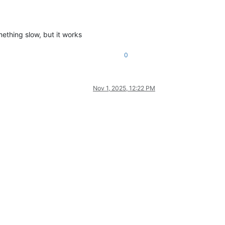
omething slow, but it works
0
Nov 1, 2025, 12:22 PM