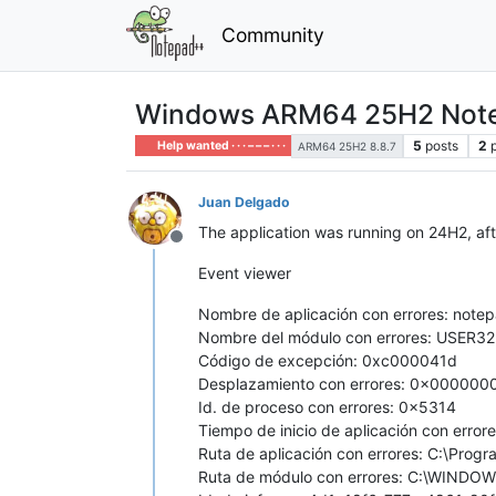
Community
Windows ARM64 25H2 Notepa
5
posts
2
Help wanted · · · – – – · · ·
ARM64 25H2 8.8.7
Juan Delgado
The application was running on 24H2, afte
Offline
Event viewer
Nombre de aplicación con errores: notep
Nombre del módulo con errores: USER32.
Código de excepción: 0xc000041d
Desplazamiento con errores: 0x00000
Id. de proceso con errores: 0x5314
Tiempo de inicio de aplicación con er
Ruta de aplicación con errores: C:\Pro
Ruta de módulo con errores: C:\WINDO