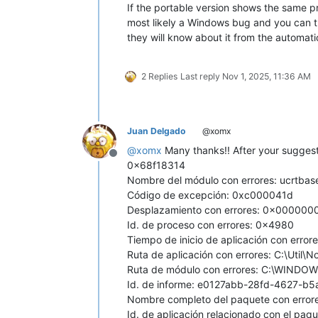
If the portable version shows the same p
most likely a Windows bug and you can try 
they will know about it from the automat
2 Replies
Last reply
Nov 1, 2025, 11:36 AM
Juan Delgado
@xomx
@
xomx
Many thanks!! After your suggesti
Offline
0x68f18314
Nombre del módulo con errores: ucrtbas
Código de excepción: 0xc000041d
Desplazamiento con errores: 0x00000
Id. de proceso con errores: 0x4980
Tiempo de inicio de aplicación con err
Ruta de aplicación con errores: C:\Util
Ruta de módulo con errores: C:\WINDOW
Id. de informe: e0127abb-28fd-4627-b
Nombre completo del paquete con errore
Id. de aplicación relacionado con el paqu