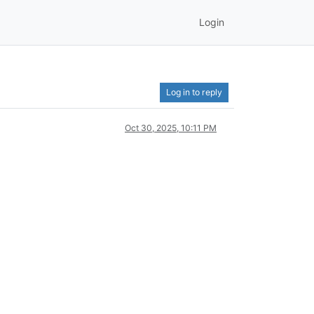
Login
Log in to reply
Oct 30, 2025, 10:11 PM