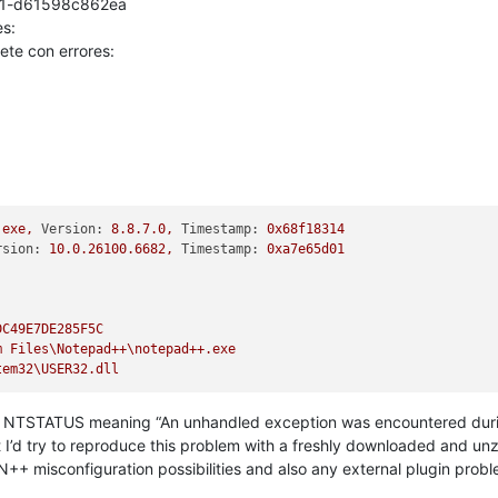
0f1-d61598c862ea
s:
ete con errores:
.exe,
Version:
8.8
.7
.0
,
Timestamp:
0x68f18314
rsion:
10.0
.26100
.6682
,
Timestamp:
0xa7e65d01
DC49E7DE285F5C
m
Files\Notepad++\notepad++.exe
tem32\USER32.dll
NTSTATUS meaning “An unhandled exception was encountered during a
t I’d try to reproduce this problem with a freshly downloaded and u
 N++ misconfiguration possibilities and also any external plugin probl