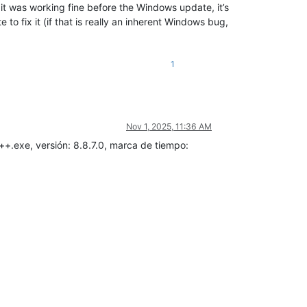
it was working fine before the Windows update, it’s
to fix it (if that is really an inherent Windows bug,
1
Nov 1, 2025, 11:36 AM
++.exe, versión: 8.8.7.0, marca de tiempo: