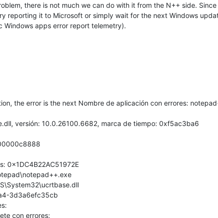
roblem, there is not much we can do with it from the N++ side. Since 
reporting it to Microsoft or simply wait for the next Windows update 
ic Windows apps error report telemetry).
on, the error is the next Nombre de aplicación con errores: notepad
e.dll, versión: 10.0.26100.6682, marca de tiempo: 0xf5ac3ba6
000000c8888
ores: 0x1DC4B22AC51972E
\Notepad\notepad++.exe
S\System32\ucrtbase.dll
5a4-3d3a6efc35cb
s:
ete con errores: