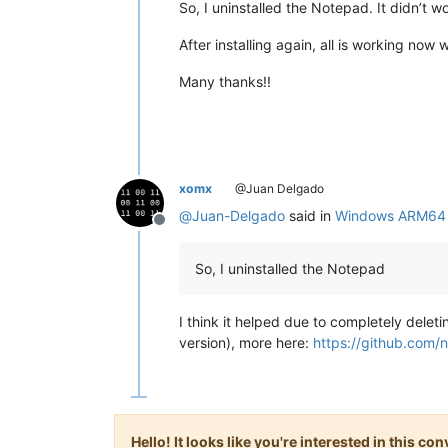
So, I uninstalled the Notepad. It didn’t w
After installing again, all is working now 
Many thanks!!
xomx
@Juan Delgado
@
Juan-Delgado
said in
Windows ARM64 2
Offline
So, I uninstalled the Notepad
I think it helped due to completely delet
version), more here:
https://github.com
Hello! It looks like you're interested in this c