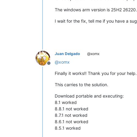
The windows arm version is 25H2 26220
I wait for the fix, tell me if you have a s
Juan Delgado
@xomx
@
xomx
Offline
Finally it works!! Thank you for your help.
This carries to the solution.
Download portable and executing:
8.1 worked
8.8.1 not worked
8.7.1 not worked
8.6.1 not worked
8.5.1 worked