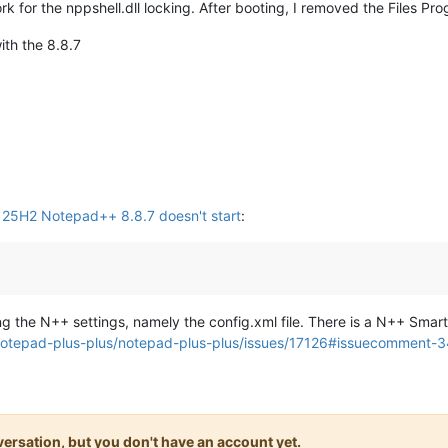
ork for the nppshell.dll locking. After booting, I removed the Files Pro
with the 8.8.7
5H2 Notepad++ 8.8.7 doesn't start
:
ing the N++ settings, namely the config.xml file. There is a N++ Smar
/notepad-plus-plus/notepad-plus-plus/issues/17126#issuecomment
onversation, but you don't have an account yet.