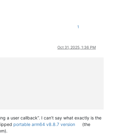
1
Oct 31, 2025, 1:36 PM
 user callback”. I can’t say what exactly is the
nzipped
portable arm64 v8.8.7 version
(the
em).