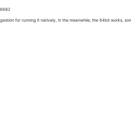
.6682
uggestion for running it natively, in the meanwhile, the 64bit works, s