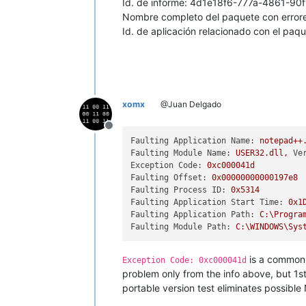
Id. de informe: 4d1e18f6-777a-4861-9
Nombre completo del paquete con errore
Id. de aplicación relacionado con el paqu
xomx
@Juan Delgado
Offline
Faulting Application Name:
notepad++
Faulting Module Name:
USER32.dll,
Ve
Exception Code:
0xc000041d
Faulting Offset:
0x00000000000197e8
Faulting Process ID:
0x5314
Faulting Application Start Time:
0x1
Faulting Application Path:
C:\Progra
Faulting Module Path:
C:\WINDOWS\Sys
is a common 
Exception Code: 0xc000041d
problem only from the info above, but 1s
portable version test eliminates possible