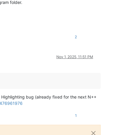
gram folder.
2
Nov 1, 2025, 11:51 PM
t Highlighting bug (already fixed for the next N++
-3476961976
1