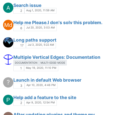
Search issue
Aug 1, 2020, 11:59 AM
2
Help me Please.I don's solv this problem.
Jul 20, 2020, 3:03 AM
6
Long paths support
Jul 3, 2020, 5:22 AM
17
Multiple Vertical Edges: Documentation
DOCUMENTATION
MULTI-EDGE-MODE
May 19, 2020, 11:10 PM
1
Launch in default Web browser
?
Apr 10, 2020, 4:46 PM
3
Help add a feature to the site
Apr 9, 2020, 12:54 PM
2
After updating plugins and theme my