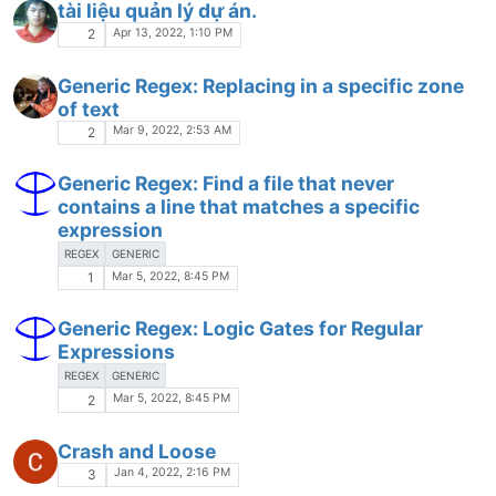
tài liệu quản lý dự án.
Apr 13, 2022, 1:10 PM
2
Generic Regex: Replacing in a specific zone
of text
Mar 9, 2022, 2:53 AM
2
Generic Regex: Find a file that never
contains a line that matches a specific
expression
REGEX
GENERIC
Mar 5, 2022, 8:45 PM
1
Generic Regex: Logic Gates for Regular
Expressions
REGEX
GENERIC
Mar 5, 2022, 8:45 PM
2
Crash and Loose
Jan 4, 2022, 2:16 PM
3