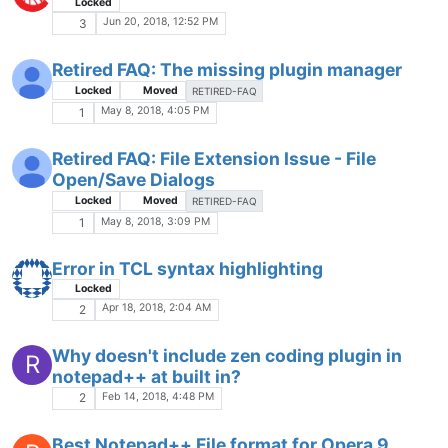
Locked
Jun 20, 2018, 12:52 PM
3
Retired FAQ: The missing plugin manager
Locked
Moved
RETIRED-FAQ
May 8, 2018, 4:05 PM
1
Retired FAQ: File Extension Issue - File
Open/Save Dialogs
Locked
Moved
RETIRED-FAQ
May 8, 2018, 3:09 PM
1
Error in TCL syntax highlighting
Locked
Apr 18, 2018, 2:04 AM
2
Why doesn't include zen coding plugin in
R
notepad++ at built in?
Feb 14, 2018, 4:48 PM
2
Best Notepad++ File format for Opera 9