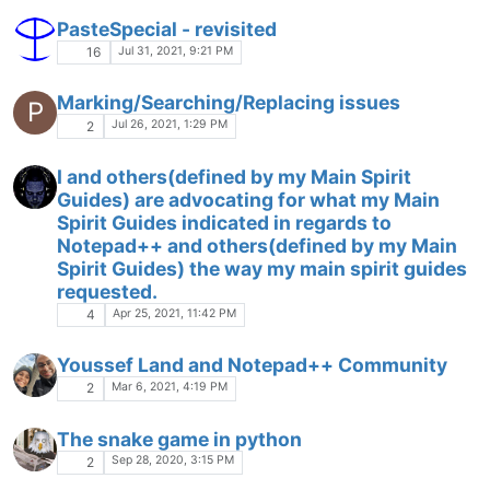
PasteSpecial - revisited
Jul 31, 2021, 9:21 PM
16
Marking/Searching/Replacing issues
P
Jul 26, 2021, 1:29 PM
2
I and others(defined by my Main Spirit
Guides) are advocating for what my Main
Spirit Guides indicated in regards to
Notepad++ and others(defined by my Main
Spirit Guides) the way my main spirit guides
requested.
Apr 25, 2021, 11:42 PM
4
Youssef Land and Notepad++ Community
Mar 6, 2021, 4:19 PM
2
The snake game in python
Sep 28, 2020, 3:15 PM
2