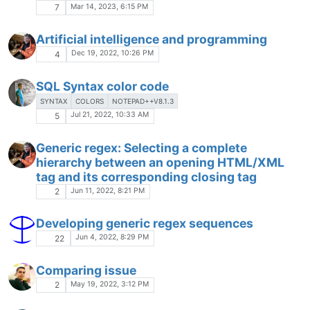
Mar 14, 2023, 6:15 PM
7
Artificial intelligence and programming
Dec 19, 2022, 10:26 PM
4
SQL Syntax color code
SYNTAX
COLORS
NOTEPAD++V8.1.3
Jul 21, 2022, 10:33 AM
5
Generic regex: Selecting a complete
hierarchy between an opening HTML/XML
tag and its corresponding closing tag
Jun 11, 2022, 8:21 PM
2
Developing generic regex sequences
Jun 4, 2022, 8:29 PM
22
Comparing issue
May 19, 2022, 3:12 PM
2