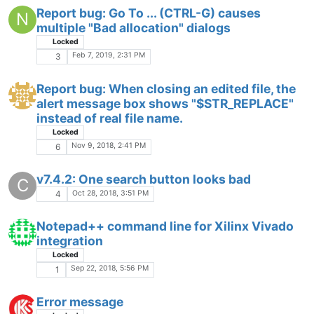
Report bug: Go To ... (CTRL-G) causes
N
multiple "Bad allocation" dialogs
Locked
Feb 7, 2019, 2:31 PM
3
Report bug: When closing an edited file, the
alert message box shows "$STR_REPLACE"
instead of real file name.
Locked
Nov 9, 2018, 2:41 PM
6
v7.4.2: One search button looks bad
C
Oct 28, 2018, 3:51 PM
4
Notepad++ command line for Xilinx Vivado
integration
Locked
Sep 22, 2018, 5:56 PM
1
Error message