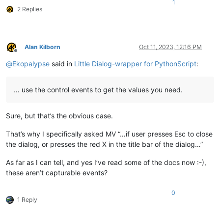
1
        self.counter += 
1
2 Replies
print
Alan Kilborn
Oct 11, 2023, 12:16 PM
Offline
@
Ekopalypse
said in
Little Dialog-wrapper for PythonScript
:
… use the control events to get the values you need.
Sure, but that’s the obvious case.
That’s why I specifically asked MV “…if user presses Esc to close
the dialog, or presses the red X in the title bar of the dialog…”
As far as I can tell, and yes I’ve read some of the docs now :-),
these aren’t capturable events?
0
1 Reply