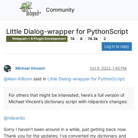
Community
Little Dialog-wrapper for PythonScript
74
8
74.3k
2
Notepad++ & Plugin Development
Log in to reply
Michael Vincent
Oct 9, 2023, 1:45 PM
Offline
@
Alan-Kilborn
said in
Little Dialog-wrapper for PythonScript
:
For others that might be interested, here’s a full version of
Michael Vincent’s dictionary script with rdipardo’s changes:
@
rdipardo
Sorry I haven’t been around in a while, just getting back now.
Thank you for the updates; I’ve converted my dictionary and