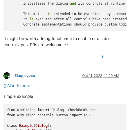
 |      Initializes the dialog 
and
 its controls at runtime.

 |      

 |      This method 
is
 intended 
to
 be overridden 
by
 a concre
 |      It 
is
 executed after all controls have been created 
 |      Concrete implementations should provide 
custom
 logic
It might be worth adding function(s) to enable or disable
controls, yes. PRs are welcome :-)
3
Ekopalypse
Oct 11, 2023, 11:29 AM
Offline
@
Alan-Kilborn
simple example
from
 WinDialog 
import
from
 WinDialog.controls.button 
import
 BST

class
Example
(
Dialog
):
