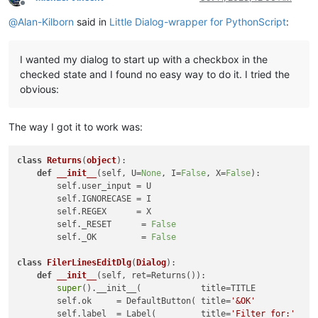
Offline
@
Alan-Kilborn
said in
Little Dialog-wrapper for PythonScript
:
I wanted my dialog to start up with a checkbox in the
checked state and I found no easy way to do it. I tried the
obvious:
The way I got it to work was:
class
Returns
(
object
):

def
__init__
(
self, U=
None
, I=
False
, X=
False
):

        self.user_input = U

        self.IGNORECASE = I

        self.REGEX      = X

        self._RESET      = 
False
        self._OK         = 
False
class
FilerLinesEditDlg
(
Dialog
):

def
__init__
(
self, ret=Returns(
)
):

super
().__init__(            title=TITLE            
        self.ok     = DefaultButton( title=
'&OK'
            
        self.label  = Label(         title=
'Filter for:'
    