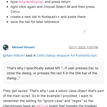
type
and press return
help(WinDialog)
right-click again and choose
Select All
and then press
Ctrl+c
create a new tab in Notepad++ and paste there
save the tab for later reference
2
Michael Vincent
Oct 11, 2023, 1:30 PM
Offline
@
Alan-Kilborn
said in
Little Dialog-wrapper for PythonScript
:
That’s why I specifically asked MV “…if user presses Esc to
close the dialog, or presses the red X in the title bar of the
dialog…”
They get saved. That’s why I use a return class object that’s part
of the main script. So in the example I provided, I want to
remember the setting for “ignore case” and “regex” so the
checkboxes have an
event that toggles the boolean
onClick