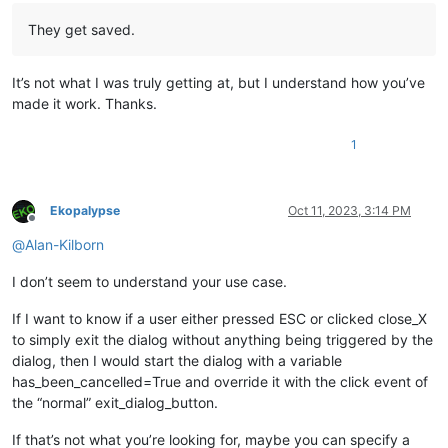
They get saved.
It’s not what I was truly getting at, but I understand how you’ve
made it work. Thanks.
1
Ekopalypse
Oct 11, 2023, 3:14 PM
Offline
@
Alan-Kilborn
I don’t seem to understand your use case.
If I want to know if a user either pressed ESC or clicked close_X
to simply exit the dialog without anything being triggered by the
dialog, then I would start the dialog with a variable
has_been_cancelled=True and override it with the click event of
the “normal” exit_dialog_button.
If that’s not what you’re looking for, maybe you can specify a