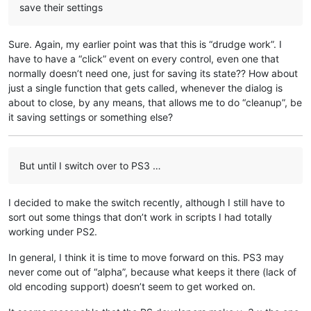
save their settings
Sure. Again, my earlier point was that this is “drudge work”. I
have to have a “click” event on every control, even one that
normally doesn’t need one, just for saving its state?? How about
just a single function that gets called, whenever the dialog is
about to close, by any means, that allows me to do “cleanup”, be
it saving settings or something else?
But until I switch over to PS3 …
I decided to make the switch recently, although I still have to
sort out some things that don’t work in scripts I had totally
working under PS2.
In general, I think it is time to move forward on this. PS3 may
never come out of “alpha”, because what keeps it there (lack of
old encoding support) doesn’t seem to get worked on.