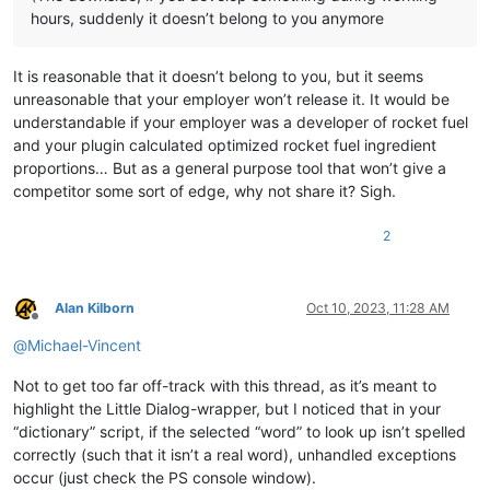
hours, suddenly it doesn’t belong to you anymore
It is reasonable that it doesn’t belong to you, but it seems
unreasonable that your employer won’t release it. It would be
understandable if your employer was a developer of rocket fuel
and your plugin calculated optimized rocket fuel ingredient
proportions… But as a general purpose tool that won’t give a
competitor some sort of edge, why not share it? Sigh.
2
Alan Kilborn
Oct 10, 2023, 11:28 AM
Offline
@
Michael-Vincent
Not to get too far off-track with this thread, as it’s meant to
highlight the Little Dialog-wrapper, but I noticed that in your
“dictionary” script, if the selected “word” to look up isn’t spelled
correctly (such that it isn’t a real word), unhandled exceptions
occur (just check the PS console window).