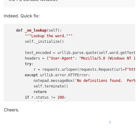
Indeed. Quick fix:
def
_on_lookup
(
self
):

"""Lookup the word."""
        self._initialize()

        text_encoded = urllib.parse.quote(self.word.getText()
        headers = {
"User-Agent"
: 
"Mozilla/5.0 (Windows NT 10
try
:

            r = requests.urlopen(requests.Request(url=
f"http
except
 urllib.error.HTTPError:

            notepad.messageBox(
'No definitions found.  Perha
            self.terminate()

return
if
 r.status != 
200
:

            self.terminate()

return
Cheers.
1