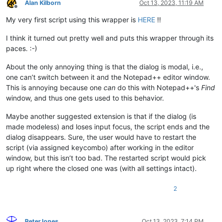
Alan Kilborn
Oct 13, 2023, 11:19 AM
Offline
My very first script using this wrapper is
HERE
!!
I think it turned out pretty well and puts this wrapper through its
paces. :-)
About the only annoying thing is that the dialog is modal, i.e.,
one can’t switch between it and the Notepad++ editor window.
This is annoying because one
can
do this with Notepad++'s
Find
window, and thus one gets used to this behavior.
Maybe another suggested extension is that if the dialog (is
made modeless) and loses input focus, the script ends and the
dialog disappears. Sure, the user would have to restart the
script (via assigned keycombo) after working in the editor
window, but this isn’t too bad. The restarted script would pick
up right where the closed one was (with all settings intact).
2
PeterJones
Oct 13, 2023, 7:14 PM