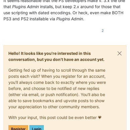
It seems reasonable that the PS developers make v. 3.x the one
that
Plugins Admin
installs, but keep 2.x around for those that
use scripting with dated encodings. Or heck, even make BOTH
PS3 and PS2 installable via
Plugins Admin
.
2
Hello! It looks like you're interested in this
conversation, but you don't have an account yet.
Getting fed up of having to scroll through the same
posts each visit? When you register for an account,
you'll always come back to exactly where you were
before, and choose to be notified of new replies
(either via email, or push notification). You'll also be
able to save bookmarks and upvote posts to show
your appreciation to other community members.
With your input, this post could be even better 💗
Register
Login