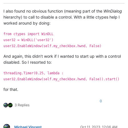
I also found no obvious function (meaning part of the
WinDialog
hierarchy) to call to disable a control. With a little ctypes help I
worked around by doing:
from ctypes import WinDLL
user32 = WinDLL('user32')
user32.EnableWindow(self.my_checkbox.hwnd, False)
And again, this didn’t work if I wanted to start up with a control
disabled. So I resorted to:
threading.Timer(0.25, lambda :
user32.EnableWindow(self.my_checkbox.hwnd, False)).start()
for that.
0
3 Replies
Michael Vincent
Oct 11, 2023, 12:06 AM