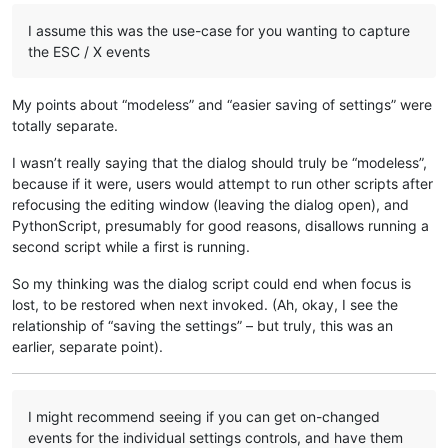
I assume this was the use-case for you wanting to capture
the ESC / X events
My points about “modeless” and “easier saving of settings” were
totally separate.
I wasn’t really saying that the dialog should truly be “modeless”,
because if it were, users would attempt to run other scripts after
refocusing the editing window (leaving the dialog open), and
PythonScript, presumably for good reasons, disallows running a
second script while a first is running.
So my thinking was the dialog script could end when focus is
lost, to be restored when next invoked. (Ah, okay, I see the
relationship of “saving the settings” – but truly, this was an
earlier, separate point).
I might recommend seeing if you can get on-changed
events for the individual settings controls, and have them