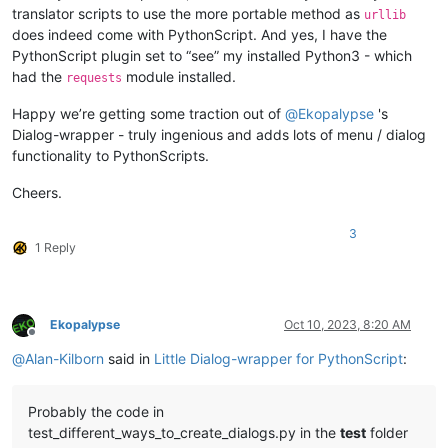
translator scripts to use the more portable method as
urllib
does indeed come with PythonScript. And yes, I have the
PythonScript plugin set to “see” my installed Python3 - which
had the
module installed.
requests
Happy we’re getting some traction out of
@
Ekopalypse
's
Dialog-wrapper - truly ingenious and adds lots of menu / dialog
functionality to PythonScripts.
Cheers.
3
1 Reply
Ekopalypse
Oct 10, 2023, 8:20 AM
Offline
@
Alan-Kilborn
said in
Little Dialog-wrapper for PythonScript
:
Probably the code in
test_different_ways_to_create_dialogs.py in the
test
folder