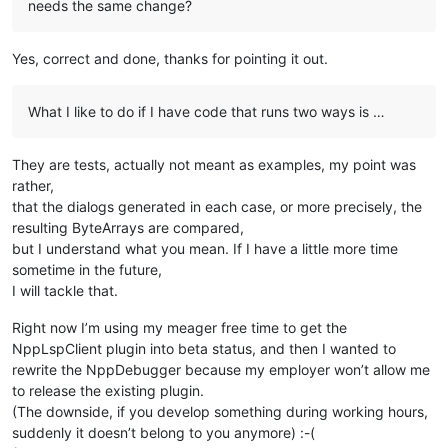
needs the same change?
Yes, correct and done, thanks for pointing it out.
What I like to do if I have code that runs two ways is …
They are tests, actually not meant as examples, my point was
rather,
that the dialogs generated in each case, or more precisely, the
resulting ByteArrays are compared,
but I understand what you mean. If I have a little more time
sometime in the future,
I will tackle that.
Right now I’m using my meager free time to get the
NppLspClient plugin into beta status, and then I wanted to
rewrite the NppDebugger because my employer won’t allow me
to release the existing plugin.
(The downside, if you develop something during working hours,
suddenly it doesn’t belong to you anymore) :-(