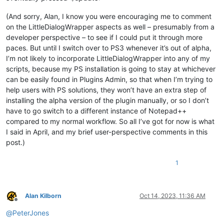
(And sorry, Alan, I know you were encouraging me to comment
on the LittleDialogWrapper aspects as well – presumably from a
developer perspective – to see if I could put it through more
paces. But until I switch over to PS3 whenever it’s out of alpha,
I’m not likely to incorporate LittleDialogWrapper into any of my
scripts, because my PS installation is going to stay at whichever
can be easily found in Plugins Admin, so that when I’m trying to
help users with PS solutions, they won’t have an extra step of
installing the alpha version of the plugin manually, or so I don’t
have to go switch to a different instance of Notepad++
compared to my normal workflow. So all I’ve got for now is what
I said in April, and my brief user-perspective comments in this
post.)
1
Alan Kilborn
Oct 14, 2023, 11:36 AM
Offline
@
PeterJones