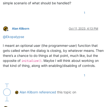
simple scenario of what should be handled?
1
Alan Kilborn
Oct 11, 2023, 4:13 PM
Offline
@
Ekopalypse
I meant an optional user (the programmer-user) function that
gets called when the dialog is closing, by whatever means. Then
there’s a chance to do things at that point, much like, but the
opposite of
. Maybe I will think about working on
initialize()
that kind of thing, along with enabling/disabling of controls.
1
Alan Kilborn
referenced
this topic on