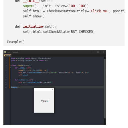
def
__init__
(
self
):

super
().__init__(size=(
100
, 
100
))

        self.btn1 = CheckBoxButton(title=
'Click me'
, positio
        self.show()

def
initialize
(
self
):

        self.btn1.setCheckState(BST.CHECKED)
