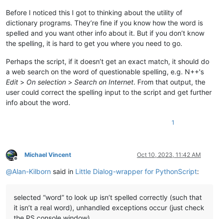
Before I noticed this I got to thinking about the utility of
dictionary programs. They’re fine if you know how the word is
spelled and you want other info about it. But if you don’t know
the spelling, it is hard to get you where you need to go.
Perhaps the script, if it doesn’t get an exact match, it should do
a web search on the word of questionable spelling, e.g. N++'s
Edit
>
On selection
>
Search on Internet
. From that output, the
user could correct the spelling input to the script and get further
info about the word.
1
Michael Vincent
Oct 10, 2023, 11:42 AM
Offline
@
Alan-Kilborn
said in
Little Dialog-wrapper for PythonScript
:
selected “word” to look up isn’t spelled correctly (such that
it isn’t a real word), unhandled exceptions occur (just check
the PS console window).