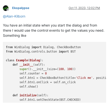
Ekopalypse
Oct 11, 2023, 12:02 PM
Offline
@
Alan-Kilborn
You have an initial state when you start the dialog and from
there I would use the control events to get the values you need.
Something like
from
 WinDialog 
import
from
 WinDialog.controls.button 
import
 BST

class
Example
(
Dialog
):

def
__init__
(
self
):

super
().__init__(size=(
100
, 
100
))

        self.counter = 
0
        self.btn1 = CheckBoxButton(title=
'Click me'
, positio
        self.btn1.onClick = self.on_click

        self.show()

def
initialize
(
self
):

        self.btn1.setCheckState(BST.CHECKED)

def
on_click
(
self
):
