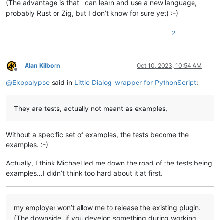
(The advantage is that I can learn and use a new language,
probably Rust or Zig, but I don’t know for sure yet) :-)
2
Alan Kilborn
Oct 10, 2023, 10:54 AM
Offline
@
Ekopalypse
said in
Little Dialog-wrapper for PythonScript
:
They are tests, actually not meant as examples,
Without a specific set of examples, the tests become the
examples. :-)
Actually, I think Michael led me down the road of the tests being
examples…I didn’t think too hard about it at first.
my employer won’t allow me to release the existing plugin.
(The downside, if you develop something during working