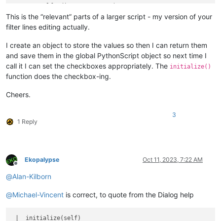
        self.edit   = TextBox(                              
        self.case   = CheckBoxButton(title=
'Case &Sensitive'
This is the “relevant” parts of a larger script - my version of your
        self.regex  = CheckBoxButton(title=
'Regular E&xpress
filter lines editing actually.
        self.cancel = Button(        title=
'&Cancel'
        
        self.reset  = Button(        title=
'&Reset'
         
I create an object to store the values so then I can return them
and save them in the global PythonScript object so next time I
        self.ret = ret

call it I can set the checkboxes appropriately. The
initialize()
function does the checkbox-ing.
        self.onIdOk         = self.on_ok

        self.ok.onClick     = self.on_ok

Cheers.
        self.cancel.onClick = self.on_cancel

        self.reset.onClick  = self.on_reset

        self.case.onClick   = self.on_case

3
1 Reply
        self.regex.onClick  = self.on_regex

        self.show()

def
initialize
(
self
):

Ekopalypse
Oct 11, 2023, 7:22 AM
        self.edit.setText(self.ret.user_input)

Offline
        SendMessage(self.case.hwnd,  BM.SETCHECK, self.ret.I
@
Alan-Kilborn
        SendMessage(self.regex.hwnd, BM.SETCHECK, self.ret.R
@
Michael-Vincent
is correct, to quote from the Dialog help
 |  initialize(self)
