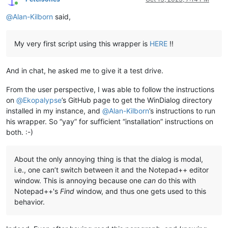
Online
@
Alan-Kilborn
said,
My very first script using this wrapper is
HERE
!!
And in chat, he asked me to give it a test drive.
From the user perspective, I was able to follow the instructions
on
@
Ekopalypse
’s GitHub page to get the WinDialog directory
installed in my instance, and
@
Alan-Kilborn
’s instructions to run
his wrapper. So “yay” for sufficient “installation” instructions on
both. :-)
About the only annoying thing is that the dialog is modal,
i.e., one can’t switch between it and the Notepad++ editor
window. This is annoying because one
can
do this with
Notepad++'s
Find
window, and thus one gets used to this
behavior.