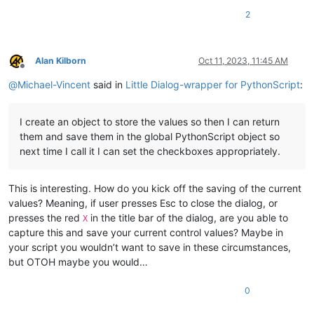
2
Alan Kilborn
Oct 11, 2023, 11:45 AM
Offline
@
Michael-Vincent
said in
Little Dialog-wrapper for PythonScript
:
I create an object to store the values so then I can return
them and save them in the global PythonScript object so
next time I call it I can set the checkboxes appropriately.
This is interesting. How do you kick off the saving of the current
values? Meaning, if user presses Esc to close the dialog, or
presses the red
in the title bar of the dialog, are you able to
X
capture this and save your current control values? Maybe in
your script you wouldn’t want to save in these circumstances,
but OTOH maybe you would…
0