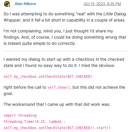
Alan Kilborn
Oct 10, 2023, 8:20 PM
Offline
So I was attempting to do something “real” with the
Little Dialog
Wrapper
, and it fell a bit short in capability in a couple of areas.
I’m not complaining, mind you, I just thought I’d share my
findings. And, of course, I could be doing something wrong that
is indeed quite simple to do correctly.
I wanted my dialog to start up with a checkbox in the checked
state and I found no easy way to do it. I tried the obvious:
self.my_checkbox.setCheckState(BST.CHECKED)
right before the call to
, but this did not achieve the
self.show()
goal.
The workaround that I came up with that
did
work was:
import threading
threading.Timer(0.25, lambda :
self.my_checkbox.setCheckState(BST.CHECKED)).start()