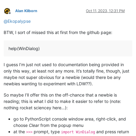
Alan Kilborn
Oct 11, 2023, 12:31 PM
Offline
@
Ekopalypse
BTW, I sort of missed this at first from the github page:
help(WinDialog)
I guess I’m just not used to documentation being provided in
only this way, at least not any more. It’s totally fine, though, just
maybe not super obvious for a newbie (would there be any
newbies wanting to experiment with LDW??).
So maybe I’ll offer this on the off-chance that a newbie is
reading; this is what I did to make it easier to refer to (note:
nothing rocket sciencey here…):
go to PythonScript console window area, right-click, and
choose
Clear
from the popup menu
at the
prompt, type
and press return
>>>
import WinDialog