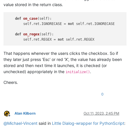
value stored in the return class.
def
on_case
(
self
):

        self.ret.IGNORECASE = 
not
 self.ret.IGNORECASE

def
on_regex
(
self
):

        self.ret.REGEX = 
not
That happens whenever the users clicks the checkbox. So if
they later just press ‘Esc’ or red ‘X’, the value has already been
stored and then next time it launches, it is checked (or
unchecked) appropriately in the
.
initialize()
Cheers.
0
Alan Kilborn
Oct 11, 2023, 2:45 PM
Offline
@
Michael-Vincent
said in
Little Dialog-wrapper for PythonScript
: