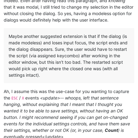
Indeed. Even after having read this paragraph, and
knowing
that it was modal, I still tried to change my selection in the editor
without closing the dialog. So yes, having a modeless option for
dialogs would definitely help with the user interface.
Maybe another suggested extension is that if the dialog (is
made modeless) and loses input focus, the script ends and
the dialog disappears. Sure, the user would have to restart
the script (via assigned keycombo) after working in the
editor window, but this isn’t too bad. The restarted script
would pick up right where the closed one was (with all
settings intact).
Ah, I assume this was the use-case for you wanting to capture
the
/
events
<update>-- whoops, left that sentence
ESC
X
hanging, without explaining that I meant that I thought you
wanted it to be able to save settings, without having an OK
button. I might recommend seeing if you can get on-changed
events for the individual settings controls, and have them save
their settings, whether or not OK (or, in your case,
Count
) is
eventually pressed</update>