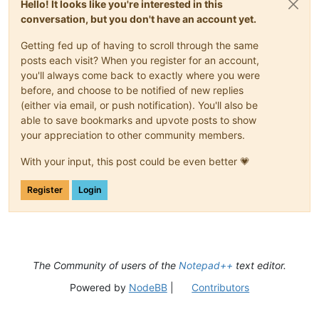
Hello! It looks like you're interested in this
conversation, but you don't have an account yet.
Getting fed up of having to scroll through the same
posts each visit? When you register for an account,
you'll always come back to exactly where you were
before, and choose to be notified of new replies
(either via email, or push notification). You'll also be
able to save bookmarks and upvote posts to show
your appreciation to other community members.
With your input, this post could be even better 💗
Register
Login
The Community of users of the
Notepad++
text editor.
Powered by
NodeBB
|
Contributors