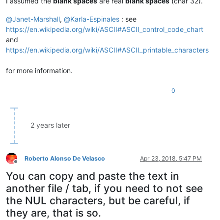
I assumed the
blank spaces
are real
blank spaces
(char 32).
@
Janet-Marshall
,
@
Karla-Espinales
: see
https://en.wikipedia.org/wiki/ASCII#ASCII_control_code_chart
and
https://en.wikipedia.org/wiki/ASCII#ASCII_printable_characters
for more information.
0
2 years later
Roberto Alonso De Velasco
Apr 23, 2018, 5:47 PM
Offline
You can copy and paste the text in
another file / tab, if you need to not see
the NUL characters, but be careful, if
they are, that is so.