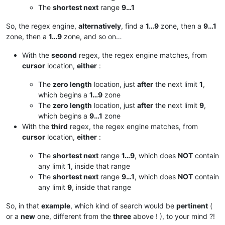
The
shortest next
range
9…1
So, the regex engine,
alternatively
, find a
1…9
zone, then a
9…1
zone, then a
1…9
zone, and so on…
With the
second
regex, the regex engine matches, from
cursor
location,
either
:
The
zero length
location, just
after
the next limit
1
,
which begins a
1…9
zone
The
zero length
location, just
after
the next limit
9
,
which begins a
9…1
zone
With the
third
regex, the regex engine matches, from
cursor
location,
either
:
The
shortest next
range
1…9
, which does
NOT
contain
any limit
1
, inside that range
The
shortest next
range
9…1
, which does
NOT
contain
any limit
9
, inside that range
So, in that
example
, which kind of search would be
pertinent
(
or a
new
one, different from the
three
above ! ), to your mind ?!