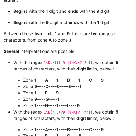
Begins
with the
1
digit and
ends
with the
9
digit
Begins
with the
9
digit and
ends
with the
1
digit
Between these
two
limits
1
and
9
, there are
ten
ranges of
characters, from zone
A
to zone
J
Several
interpretations are possible :
With the regex
, we obtain
5
1\K.*?(?=9)|9\K.*?(?=1)
ranges of characters, with their
digit
limits, below :
Zone
1----A----1----B----1----C----9
Zone
9----D----9----E----1
Zone
1----F----9
Zone
9----G----1
Zone
1----H----1----I----9
With the regex
, we obtain
9
1\K(?=.*?9)|9\K(?=.*?1)
ranges of characters, with their
digit
limits, below :
Zone
1----A----1----B----1----C----9
Zone
1----B----1----C----9