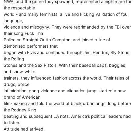
NWA, and the genre they spawned, represented a nightmare for
the respectable
world - and many feminists: a live and kicking validation of foul
language,
violence and misogyny. They were reprimanded by the FBI over
their song Fuck Tha
Police on Straight Outta Compton, and joined a line of
demonised performers that
began with Elvis and continued through Jimi Hendrix, Sly Stone,
the Rolling
Stones and the Sex Pistols. With their baseball caps, baggies
and snow-white
trainers, they influenced fashion across the world. Their tales of
drugs, police
intimidation, gang violence and alienation jump-started a new
brand of American
film-making and told the world of black urban angst long before
the Rodney King
beating and subsequent LA riots. America’s political leaders had
to listen.
Attitude had arrived.