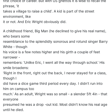
first choice of career. But with US ghettos it is wise to recall the
phrase, ‘it
takes a village to raise a child’. A kid is part of the street
environment, like
it or not. And Eric Wright obviously did.
A childhood friend, Big Man (he declined to give his real name),
who bears some
resemblance to the splendidly sonorous and rotund singer Barry
White - though
his voice is a few notes higher and his girth a couple of feet
narrower -
remembers: ‘Unlike Eric, I went all the way through school.’ His
smile broadens:
‘Right in the front, right out the back, I never stayed for a class,
though I
did have a dice game third period every day. I didn’t run into
him on campus too
much.’ As an adult, Wright was so small - a slender 5ft 4in - that
everyone
presumed he was a drop -out kid. Most didn’t know his real age
until he died.