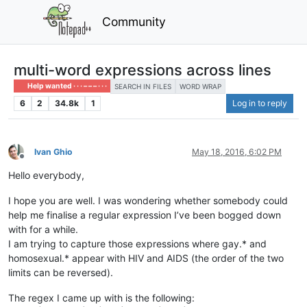
Community
multi-word expressions across lines
Help wanted · · · – – – · · ·
SEARCH IN FILES
WORD WRAP
6
2
34.8k
1
Log in to reply
Ivan Ghio
May 18, 2016, 6:02 PM
Offline
Hello everybody,
I hope you are well. I was wondering whether somebody could
help me finalise a regular expression I’ve been bogged down
with for a while.
I am trying to capture those expressions where gay.* and
homosexual.* appear with HIV and AIDS (the order of the two
limits can be reversed).
The regex I came up with is the following: