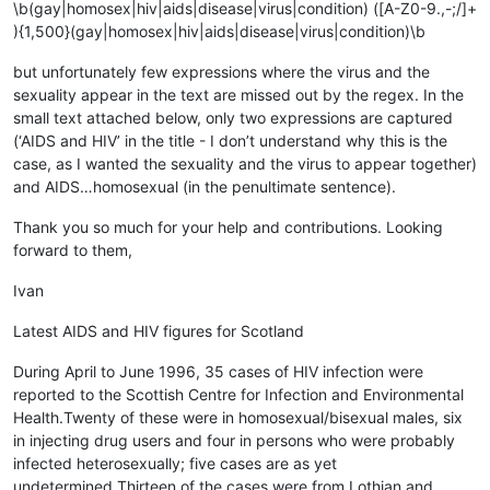
\b(gay|homosex|hiv|aids|disease|virus|condition) ([A-Z0-9.,-;/]+
){1,500}(gay|homosex|hiv|aids|disease|virus|condition)\b
but unfortunately few expressions where the virus and the
sexuality appear in the text are missed out by the regex. In the
small text attached below, only two expressions are captured
(‘AIDS and HIV’ in the title - I don’t understand why this is the
case, as I wanted the sexuality and the virus to appear together)
and AIDS…homosexual (in the penultimate sentence).
Thank you so much for your help and contributions. Looking
forward to them,
Ivan
Latest AIDS and HIV figures for Scotland
During April to June 1996, 35 cases of HIV infection were
reported to the Scottish Centre for Infection and Environmental
Health.Twenty of these were in homosexual/bisexual males, six
in injecting drug users and four in persons who were probably
infected heterosexually; five cases are as yet
undetermined.Thirteen of the cases were from Lothian and