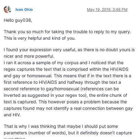
Ivan Ghio
May 19, 2016, 2:46 PM
Offline
Hello guy038,
Thank you so much for taking the trouble to reply to my query.
This is very helpful and kind of you.
I found your expression very useful, as there is no doubt yours is
nicer and more powerful.
I ran it across a sample of my corpus and I noticed that the
regex captures the text that is comprised within the HIV/AIDS
and gay or homosexual. This means that if in the text there is a
first reference to HIV/AIDS and halfway through the text a
second reference to gay/homosexual (references can be
inverted as suggested in your regex too), the entire chunk of
text is captured. This however poses a problem because the
captures found may not identify a real connection between gay
and HIV.
That is why I was thinking that maybe I should put some
parameters (number of words), but it definitely doesn’t capture