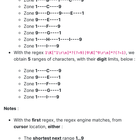
Zone
1----C----9
Zone
9----D----9----E----1
Zone
9----E----1
Zone
1----F----9
Zone
9----G----1
Zone
1----H----1----I----9
Zone
1----I----9
With the regex
, we
1\K[^1\r\n]*?(?=9)|9\K[^9\r\n]*?(?=1)
obtain
5
ranges of characters, with their
digit
limits, below :
Zone
1----C----9
Zone
9----E----1
Zone
1----F----9
Zone
9----G----1
Zone
1----I----9
Notes
:
With the
first
regex, the regex engine matches, from
cursor
location,
either
:
The
shortest next
range
1…9