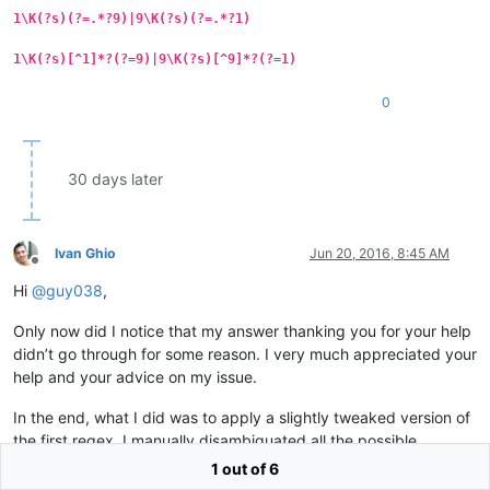
1\K(?s)(?=.*?9)|9\K(?s)(?=.*?1)
1\K(?s)[^1]*?(?=9)|9\K(?s)[^9]*?(?=1)
0
30 days later
Ivan Ghio
Jun 20, 2016, 8:45 AM
Offline
Hi
@
guy038
,
Only now did I notice that my answer thanking you for your help
didn’t go through for some reason. I very much appreciated your
help and your advice on my issue.
In the end, what I did was to apply a slightly tweaked version of
the first regex. I manually disambiguated all the possible
combinations and chunks of text that contained the parameters
1 out of 6
‘gay,gays, homosexual, Aids, HIV…’ and assessed the relevance