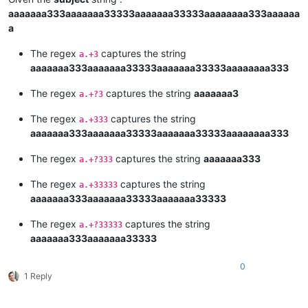
aaaaaaa333aaaaaaa33333aaaaaaa33333aaaaaaaa333aaaaaa
a
The regex
captures the string
a.+3
aaaaaaa333aaaaaaa33333aaaaaaa33333aaaaaaaa333
The regex
captures the string
aaaaaaa3
a.+?3
The regex
captures the string
a.+333
aaaaaaa333aaaaaaa33333aaaaaaa33333aaaaaaaa333
The regex
captures the string
aaaaaaa333
a.+?333
The regex
captures the string
a.+33333
aaaaaaa333aaaaaaa33333aaaaaaa33333
The regex
captures the string
a.+?33333
aaaaaaa333aaaaaaa33333
0
1 Reply