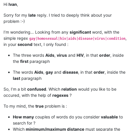
Hi
Ivan
,
Sorry for my
late
reply. I tried to deeply think about your
problem :-)
I’m wondering… Looking from any
significant
word, with the
simple regex
,
gay|homosexual|hiv|aids|disease|virus|condition
in your
second
text, I only found :
The three words
Aids
,
virus
and
HIV
, in that
order
, inside
the
first
paragraph
The words
Aids
,
gay
and
disease
, in that
order
, inside the
last
paragraph
So, I’m a bit
confused
. Which
relation
would you like to be
occured, with the help of
regexes
?
To my mind, the
true
problem is :
How many
couples of words do you consider
valuable
to
search for ?
Which
minimum/maximum distance
must separate the