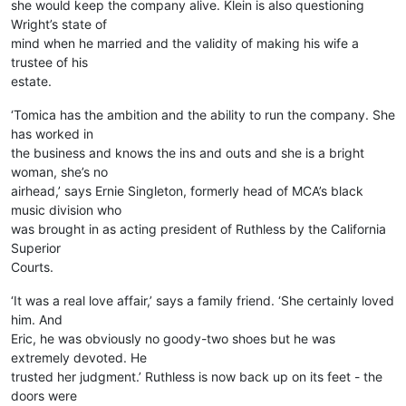
she would keep the company alive. Klein is also questioning
Wright’s state of
mind when he married and the validity of making his wife a
trustee of his
estate.
‘Tomica has the ambition and the ability to run the company. She
has worked in
the business and knows the ins and outs and she is a bright
woman, she’s no
airhead,’ says Ernie Singleton, formerly head of MCA’s black
music division who
was brought in as acting president of Ruthless by the California
Superior
Courts.
‘It was a real love affair,’ says a family friend. ‘She certainly loved
him. And
Eric, he was obviously no goody-two shoes but he was
extremely devoted. He
trusted her judgment.’ Ruthless is now back up on its feet - the
doors were