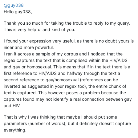
@
guy038
Hello guy038,
Thank you so much for taking the trouble to reply to my query.
This is very helpful and kind of you.
I found your expression very useful, as there is no doubt yours is
nicer and more powerful.
I ran it across a sample of my corpus and I noticed that the
regex captures the text that is comprised within the HIV/AIDS
and gay or homosexual. This means that if in the text there is a
first reference to HIV/AIDS and halfway through the text a
second reference to gay/homosexual (references can be
inverted as suggested in your regex too), the entire chunk of
text is captured. This however poses a problem because the
captures found may not identify a real connection between gay
and HIV.
That is why I was thinking that maybe I should put some
parameters (number of words), but it definitely doesn’t capture
everything.