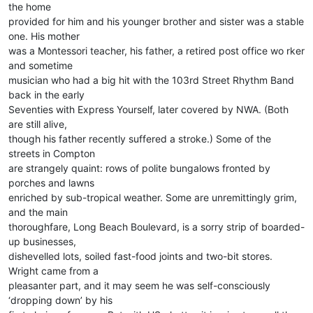
the home
provided for him and his younger brother and sister was a stable
one. His mother
was a Montessori teacher, his father, a retired post office wo rker
and sometime
musician who had a big hit with the 103rd Street Rhythm Band
back in the early
Seventies with Express Yourself, later covered by NWA. (Both
are still alive,
though his father recently suffered a stroke.) Some of the
streets in Compton
are strangely quaint: rows of polite bungalows fronted by
porches and lawns
enriched by sub-tropical weather. Some are unremittingly grim,
and the main
thoroughfare, Long Beach Boulevard, is a sorry strip of boarded-
up businesses,
dishevelled lots, soiled fast-food joints and two-bit stores.
Wright came from a
pleasanter part, and it may seem he was self-consciously
‘dropping down’ by his