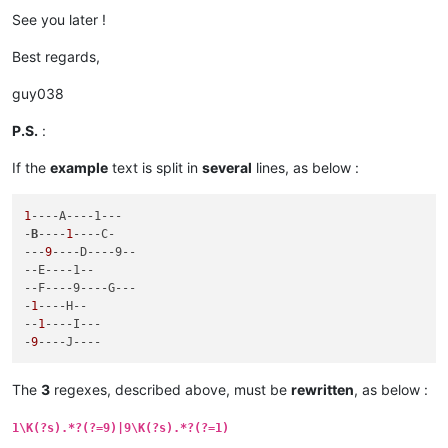
See you later !
Best regards,
guy038
P.S.
:
If the
example
text is split in
several
lines, as below :
1
--
--A----1---
-
B
----
1
--
--C-
---
9
--
--D----9--
--E----1--
--F----9----G---
-
1
--
--H--
--
1
--
--I---
-
9
--
--J----
The
3
regexes, described above, must be
rewritten
, as below :
1\K(?s).*?(?=9)|9\K(?s).*?(?=1)