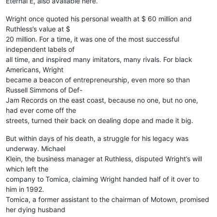
Eternal E, also available here.
Wright once quoted his personal wealth at $ 60 million and
Ruthless’s value at $
20 million. For a time, it was one of the most successful
independent labels of
all time, and inspired many imitators, many rivals. For black
Americans, Wright
became a beacon of entrepreneurship, even more so than
Russell Simmons of Def-
Jam Records on the east coast, because no one, but no one,
had ever come off the
streets, turned their back on dealing dope and made it big.
But within days of his death, a struggle for his legacy was
underway. Michael
Klein, the business manager at Ruthless, disputed Wright’s will
which left the
company to Tomica, claiming Wright handed half of it over to
him in 1992.
Tomica, a former assistant to the chairman of Motown, promised
her dying husband