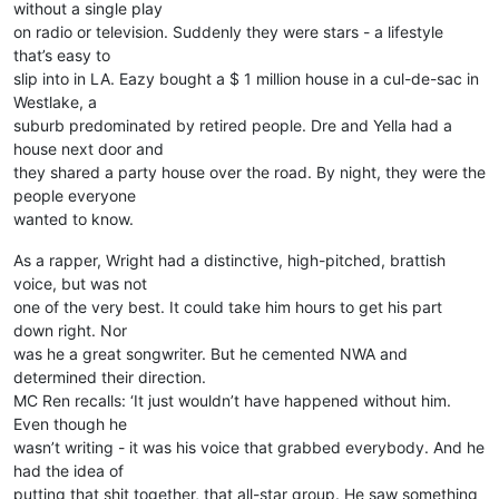
without a single play
on radio or television. Suddenly they were stars - a lifestyle
that’s easy to
slip into in LA. Eazy bought a $ 1 million house in a cul-de-sac in
Westlake, a
suburb predominated by retired people. Dre and Yella had a
house next door and
they shared a party house over the road. By night, they were the
people everyone
wanted to know.
As a rapper, Wright had a distinctive, high-pitched, brattish
voice, but was not
one of the very best. It could take him hours to get his part
down right. Nor
was he a great songwriter. But he cemented NWA and
determined their direction.
MC Ren recalls: ‘It just wouldn’t have happened without him.
Even though he
wasn’t writing - it was his voice that grabbed everybody. And he
had the idea of
putting that shit together, that all-star group. He saw something