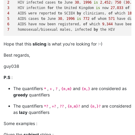
2
    HIV infected cases 
to
 June 
30
, 
1996
is
2
,
452
; 
750
 (
30.6
3
    HIV infection 
for
 the United Kingdom 
is
 now 
27
,
033
of
 w
4
    AIDS were reported 
to
 SCIEH 
by
 clinicians, 
of
 which 
18
5
    AIDS cases 
to
 June 
30
, 
1996
is
772
of
 whom 
571
 have die
6
    AIDS have now been registered, 
of
 which 
9
,
344
 have been
7
    homosexual/bisexual males, infected 
by
Hope that this
slicing
is what you’re looking for :-)
Best regards,
guy038
P.S
:
The quantifiers
,
,
,
and
are considered as
*
+
?
{n,m}
{n,}
greedy
quantifiers
The quantifiers
,
,
,
and
are considered
*?
+?
??
{n,m}?
{n,}?
as
lazy
quantifiers
Some examples :
Given the
subject
string :