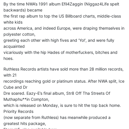
By the time NWA’s 1991 album Efil4Zaggin (Niggaz4Life spelt
backwards) became
the first rap album to top the US Billboard charts, middle-class
white kids
across America, and indeed Europe, were draping themselves in
polyester cotton,
greeting each other with high fives and ‘Yo!’, and were fully
acquainted
vicariously with the hip Hades of motherfuckers, bitches and
hoes.
Ruthless Records artists have sold more than 28 million records,
with 21
recordings reaching gold or platinum status. After NWA split, Ice
Cube and Dr
Dre soared. Eazy-E’s final album, Str8 Off Tha Streets Of
Muthaphu**in Compton,
which is released on Monday, is sure to hit the top back home.
Priority Records
(now separate from Ruthless) has meanwhile produced a
greatest hits package,