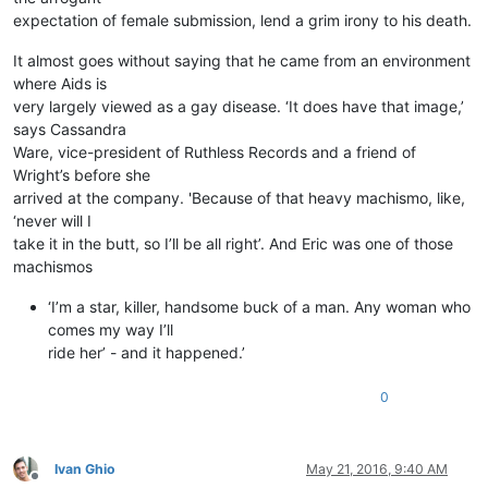
expectation of female submission, lend a grim irony to his death.
It almost goes without saying that he came from an environment
where Aids is
very largely viewed as a gay disease. ‘It does have that image,’
says Cassandra
Ware, vice-president of Ruthless Records and a friend of
Wright’s before she
arrived at the company. 'Because of that heavy machismo, like,
‘never will I
take it in the butt, so I’ll be all right’. And Eric was one of those
machismos
‘I’m a star, killer, handsome buck of a man. Any woman who
comes my way I’ll
ride her’ - and it happened.’
0
Ivan Ghio
May 21, 2016, 9:40 AM
Offline