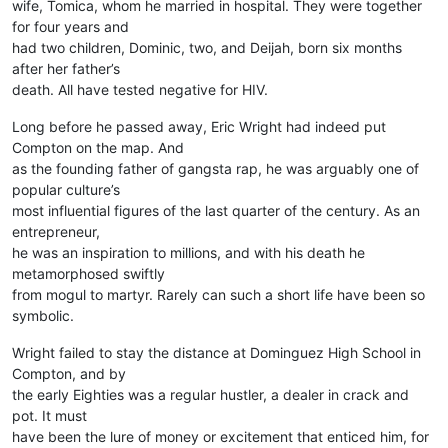
wife, Tomica, whom he married in hospital. They were together
for four years and
had two children, Dominic, two, and Deijah, born six months
after her father’s
death. All have tested negative for HIV.
Long before he passed away, Eric Wright had indeed put
Compton on the map. And
as the founding father of gangsta rap, he was arguably one of
popular culture’s
most influential figures of the last quarter of the century. As an
entrepreneur,
he was an inspiration to millions, and with his death he
metamorphosed swiftly
from mogul to martyr. Rarely can such a short life have been so
symbolic.
Wright failed to stay the distance at Dominguez High School in
Compton, and by
the early Eighties was a regular hustler, a dealer in crack and
pot. It must
have been the lure of money or excitement that enticed him, for