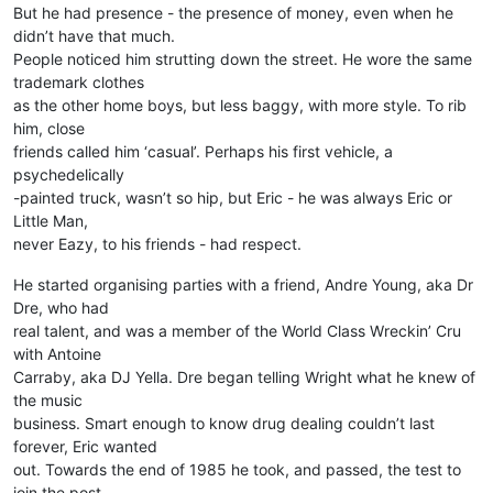
But he had presence - the presence of money, even when he
didn’t have that much.
People noticed him strutting down the street. He wore the same
trademark clothes
as the other home boys, but less baggy, with more style. To rib
him, close
friends called him ‘casual’. Perhaps his first vehicle, a
psychedelically
-painted truck, wasn’t so hip, but Eric - he was always Eric or
Little Man,
never Eazy, to his friends - had respect.
He started organising parties with a friend, Andre Young, aka Dr
Dre, who had
real talent, and was a member of the World Class Wreckin’ Cru
with Antoine
Carraby, aka DJ Yella. Dre began telling Wright what he knew of
the music
business. Smart enough to know drug dealing couldn’t last
forever, Eric wanted
out. Towards the end of 1985 he took, and passed, the test to
join the post