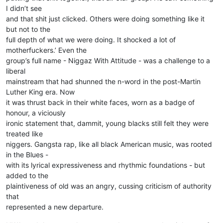
I didn’t see
and that shit just clicked. Others were doing something like it
but not to the
full depth of what we were doing. It shocked a lot of
motherfuckers.’ Even the
group’s full name - Niggaz With Attitude - was a challenge to a
liberal
mainstream that had shunned the n-word in the post-Martin
Luther King era. Now
it was thrust back in their white faces, worn as a badge of
honour, a viciously
ironic statement that, dammit, young blacks still felt they were
treated like
niggers. Gangsta rap, like all black American music, was rooted
in the Blues -
with its lyrical expressiveness and rhythmic foundations - but
added to the
plaintiveness of old was an angry, cussing criticism of authority
that
represented a new departure.