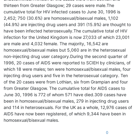
thirteen from Greater Glasgow; 29 cases were male.The
cumulative total for HIV infected cases to June 30, 1996 is
2,452; 750 (30.6%) are homosexual/bisexual males, 1,102
(44.9%) are injecting drug users and 391 (15.9%) are thought to
have been infected heterosexually.The cumulative total of HIV
infection for the United Kingdom is now 27,033 of which 23,001
are male and 4,032 female. The majority, 16,542 are
homosexual/bisexual males but 5,060 are in the heterosexual
non-injecting drug user category.During the second quarter of
1996, 20 cases of AIDS were reported to SCIEH by clinicians, of
which 18 were males; ten were homosexual/bisexual males, four
injecting drug users and five in the heterosexual category. Ten
of the 20 cases were from Lothian, six from Grampian and four
from Greater Glasgow. The cumulative total for AIDS cases to
June 30, 1996 is 772 of whom 571 have died.309 cases have
been in homosexual/bisexual males, 279 in injecting drug users
and 114 in heterosexuals. For the UK as a whole, 12,976 cases of
AIDS have now been registered, of which 9,344 have been in
homosexual/bisexual males.
0