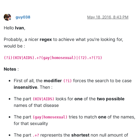
guy038
May 18, 2016, 8:43 PM
Offline
Hello
Ivan
,
Probably, a nicer
regex
to achieve what you’re looking for,
would be :
(?i)(HIV|AIDS).+?(gay|homosexual)|(?2).+?(?1)
Notes
:
First of all, the
modifier
forces the search to be case
(?i)
insensitive
. Then :
The part
looks for
one
of the
two possible
(HIV|AIDS)
names of that disease
The part
tries to match
one
of the names,
(gay|homosexual)
for that sexuality
The part
represents the
shortest
non null amount of
.+?