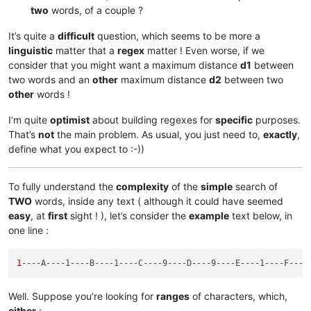
two
words, of a couple ?
It’s quite a
difficult
question, which seems to be more a
linguistic
matter that a
regex
matter ! Even worse, if we
consider that you might want a maximum distance
d1
between
two words and an
other
maximum distance
d2
between two
other
words !
I’m quite
optimist
about building regexes for
specific
purposes.
That’s
not
the main problem. As usual, you just need to,
exactly
,
define what you expect to :-))
To fully understand the
complexity
of the
simple
search of
TWO
words, inside any text ( although it could have seemed
easy
, at
first
sight ! ), let’s consider the
example
text below, in
one line :
1
--
--A----1----B----1----C----9----D----9----E----1----F----
Well. Suppose you’re looking for
ranges
of characters, which,
either
: