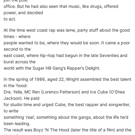
office. But he had also seen that music, like drugs, offered
power, and decided
to act.
At the time west coast rap was lame, party stuff about the good
times - where
people wanted to be, where they would be soon. It came a poor
second to the
east coast, where hip-hop had begun in the late Seventies and
burst across the
world with the Sugar Hill Gang’s Rapper’s Delight.
In the spring of 1986, aged 22, Wright assembled the best talent
in the 'hood:
Dre, Yella, MC Ren (Lorenzo Patterson) and Ice Cube (O’Shea
Jackson). He paid
for studio time and urged Cube, the best rapper and songwriter,
to write
something ‘real’, something about the gangs, about the life he’d
been leading.
The result was Boyz 'N The Hood (later the title of a film) and the