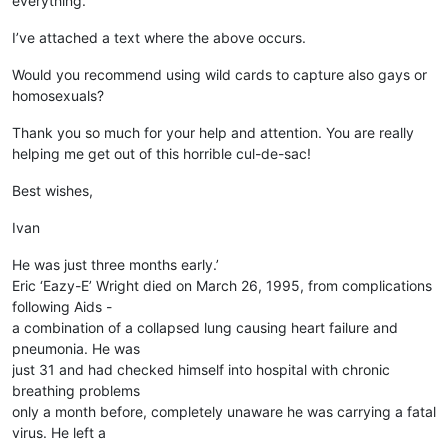
everything.
I’ve attached a text where the above occurs.
Would you recommend using wild cards to capture also gays or
homosexuals?
Thank you so much for your help and attention. You are really
helping me get out of this horrible cul-de-sac!
Best wishes,
Ivan
He was just three months early.’
Eric ‘Eazy-E’ Wright died on March 26, 1995, from complications
following Aids -
a combination of a collapsed lung causing heart failure and
pneumonia. He was
just 31 and had checked himself into hospital with chronic
breathing problems
only a month before, completely unaware he was carrying a fatal
virus. He left a