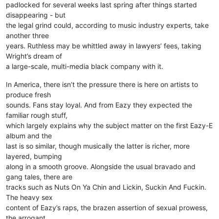
padlocked for several weeks last spring after things started
disappearing - but
the legal grind could, according to music industry experts, take
another three
years. Ruthless may be whittled away in lawyers’ fees, taking
Wright’s dream of
a large-scale, multi-media black company with it.
In America, there isn’t the pressure there is here on artists to
produce fresh
sounds. Fans stay loyal. And from Eazy they expected the
familiar rough stuff,
which largely explains why the subject matter on the first Eazy-E
album and the
last is so similar, though musically the latter is richer, more
layered, bumping
along in a smooth groove. Alongside the usual bravado and
gang tales, there are
tracks such as Nuts On Ya Chin and Lickin, Suckin And Fuckin.
The heavy sex
content of Eazy’s raps, the brazen assertion of sexual prowess,
the arrogant