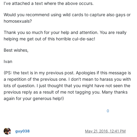
I’ve attached a text where the above occurs.
Would you recommend using wild cards to capture also gays or
homosexuals?
Thank you so much for your help and attention. You are really
helping me get out of this horrible cul-de-sac!
Best wishes,
Ivan
(PS: the text is in my previous post. Apologies if this message is
a repetition of the previous one. I don’t mean to harass you with
lots of question. I just thought that you might have not seen the
previous reply as a result of me not tagging you. Many thanks
again for your generous help!)
0
guy038
May 21, 2016, 12:41 PM
Offline