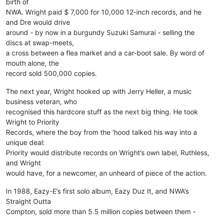
birth of
NWA. Wright paid $ 7,000 for 10,000 12-inch records, and he
and Dre would drive
around - by now in a burgundy Suzuki Samurai - selling the
discs at swap-meets,
a cross between a flea market and a car-boot sale. By word of
mouth alone, the
record sold 500,000 copies.
The next year, Wright hooked up with Jerry Heller, a music
business veteran, who
recognised this hardcore stuff as the next big thing. He took
Wright to Priority
Records, where the boy from the 'hood talked his way into a
unique deal:
Priority would distribute records on Wright’s own label, Ruthless,
and Wright
would have, for a newcomer, an unheard of piece of the action.
In 1988, Eazy-E’s first solo album, Eazy Duz It, and NWA’s
Straight Outta
Compton, sold more than 5.5 million copies between them -