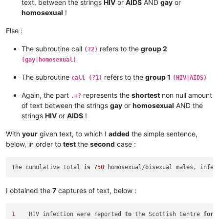
text, between the strings
HIV
or
AIDS
AND
gay
or
homosexual
!
Else :
The subroutine call
refers to the
group 2
(?2)
(gay|homosexual)
The subroutine
refers to the
group 1
call (?1)
(HIV|AIDS)
Again, the part
represents the
shortest
non null amount
.+?
of text between the strings
gay
or
homosexual
AND the
strings
HIV
or
AIDS
!
With
your
given text, to which I
added
the simple sentence,
below, in order to
test
the
second
case :
The cumulative total 
is
750
 homosexual/bisexual males, infec
I obtained the
7
captures of text, below :
1
    HIV infection were reported 
to
 the Scottish Centre 
for
 