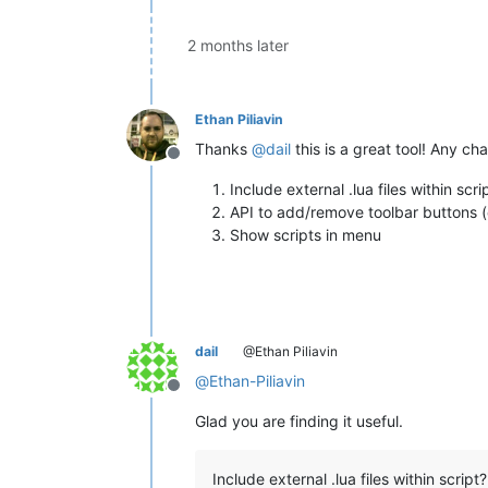
2 months later
Ethan Piliavin
Thanks
@
dail
this is a great tool! Any ch
Offline
Include external .lua files within scri
API to add/remove toolbar buttons (
Show scripts in menu
dail
@Ethan Piliavin
@
Ethan-Piliavin
Offline
Glad you are finding it useful.
Include external .lua files within script?