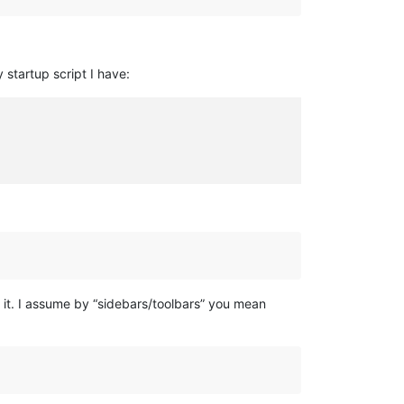
 startup script I have:
 it. I assume by “sidebars/toolbars” you mean