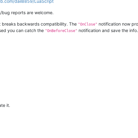
hub.com/dail8859/LuaScript
/bug reports are welcome.
t breaks backwards compatibility. The
notification now pro
"OnClose"
losed you can catch the
notification and save the info.
"OnBeforeClose"
te it.