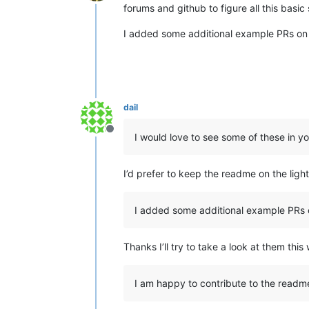
Offline
forums and github to figure all this basic 
I added some additional example PRs on 
dail
Offline
I would love to see some of these in y
I’d prefer to keep the readme on the ligh
I added some additional example PRs 
Thanks I’ll try to take a look at them thi
I am happy to contribute to the readm