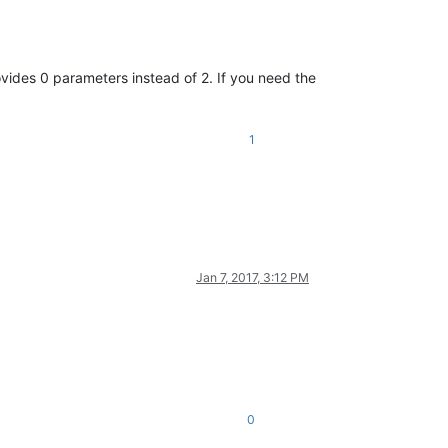
vides 0 parameters instead of 2. If you need the
1
Jan 7, 2017, 3:12 PM
0