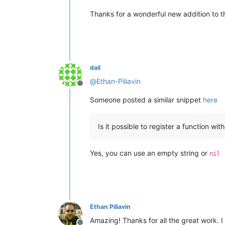
Thanks for a wonderful new addition to 
dail
@
Ethan-Piliavin
Offline
Someone posted a similar snippet
here
Is it possible to register a function wi
Yes, you can use an empty string or
nil
Ethan Piliavin
Amazing! Thanks for all the great work. I