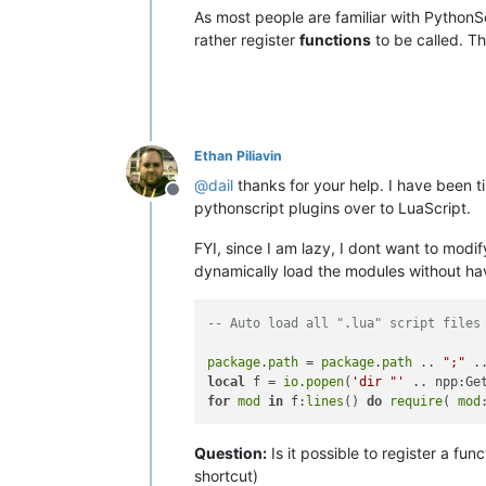
As most people are familiar with Python
rather register
functions
to be called. Th
Ethan Piliavin
@
dail
thanks for your help. I have been ti
Offline
pythonscript plugins over to LuaScript.
FYI, since I am lazy, I dont want to mod
dynamically load the modules without hav
-- Auto load all ".lua" script files
package
.
path
 = 
package
.
path
 .. 
";"
 .
local
 f = 
io
.
popen
(
'dir "'
 .. npp:Ge
for
mod
in
 f:
lines
() 
do
require
( 
mod
Question:
Is it possible to register a f
shortcut)