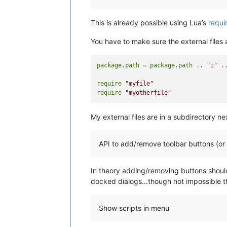
This is already possible using Lua’s
requi
You have to make sure the external files a
package
.
path
 = 
package
.
path
 .. 
";"
 .
require
"myfile"
require
"myotherfile"
My external files are in a subdirectory ne
API to add/remove toolbar buttons (or
In theory adding/removing buttons should
docked dialogs…though not impossible th
Show scripts in menu