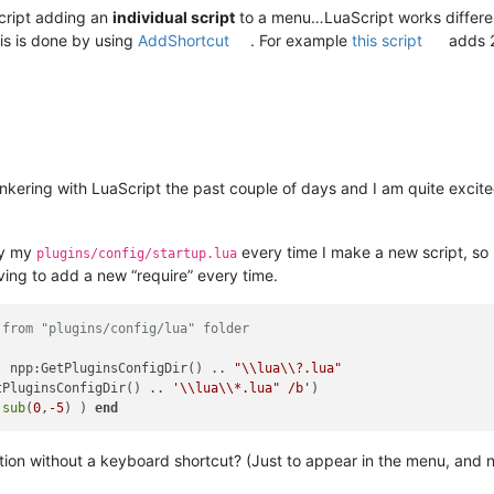
Script adding an
individual script
to a menu…LuaScript works different
is is done by using
AddShortcut
. For example
this script
adds 2
nkering with LuaScript the past couple of days and I am quite excited
ify my
every time I make a new script, so
plugins/config/startup.lua
ing to add a new “require” every time.
 from "plugins/config/lua" folder
. npp:GetPluginsConfigDir() .. 
"\\lua\\?.lua"
tPluginsConfigDir() .. 
'\\lua\\*.lua" /b'
:
sub
(
0
,
-5
) ) 
end
unction without a keyboard shortcut? (Just to appear in the menu, an