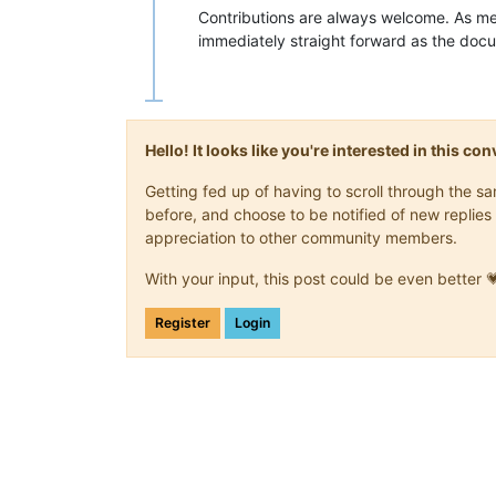
Contributions are always welcome. As me
immediately straight forward as the doc
Hello! It looks like you're interested in this c
Getting fed up of having to scroll through the 
before, and choose to be notified of new replies 
appreciation to other community members.
With your input, this post could be even better 
Register
Login