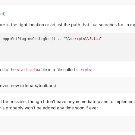
re()
.
re in the right location or adjust the path that Lua searches for. In my
. npp:GetPluginsConfigDir() .. 
"\\scripts\\?.lua"
xt to the
file in a file called
startup.lua
scripts
 even new sidebars/toolbars)
 be possible, though I don’t have any immediate plans to implement
is probably won’t be added any time soon if ever.