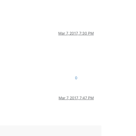
Mar 7, 2017, 7:30 PM
0
Mar 7, 2017, 7:47 PM