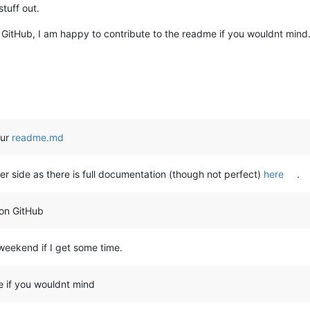
stuff out.
GitHub, I am happy to contribute to the readme if you wouldnt min
our
readme.md
ter side as there is full documentation (though not perfect)
here
.
on GitHub
s weekend if I get some time.
e if you wouldnt mind