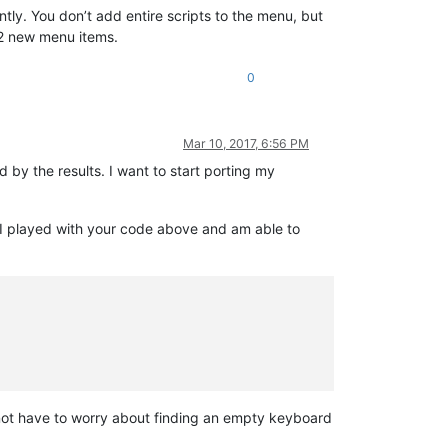
ly. You don’t add entire scripts to the menu, but
 new menu items.
0
Mar 10, 2017, 6:56 PM
 by the results. I want to start porting my
 I played with your code above and am able to
d not have to worry about finding an empty keyboard