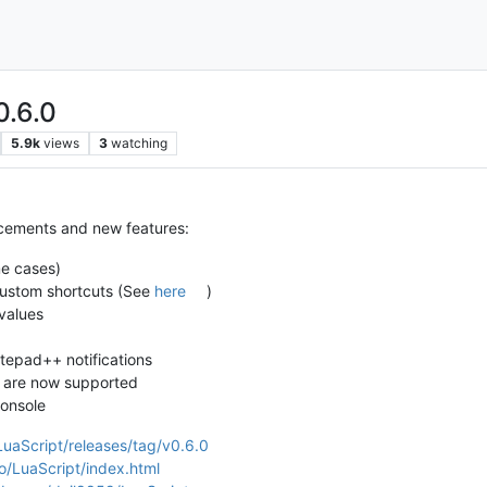
0.6.0
5.9k
views
3
watching
ncements and new features:
me cases)
ustom shortcuts (See
here
)
values
otepad++ notifications
 are now supported
console
LuaScript/releases/tag/v0.6.0
io/LuaScript/index.html