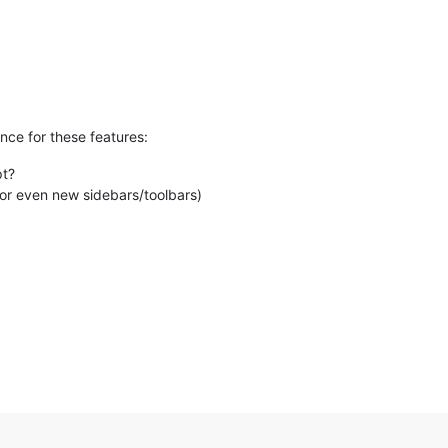
ance for these features:
pt?
or even new sidebars/toolbars)