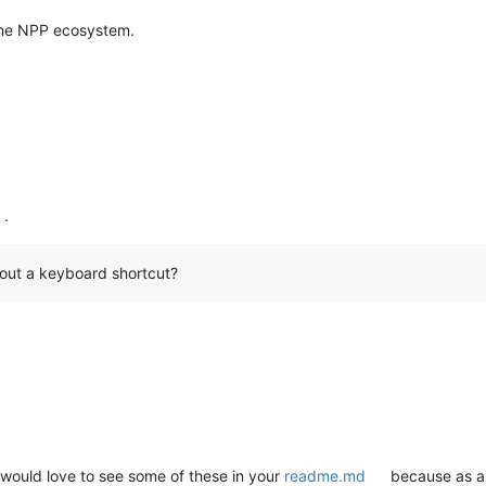
the NPP ecosystem.
.
thout a keyboard shortcut?
 would love to see some of these in your
readme.md
because as a 