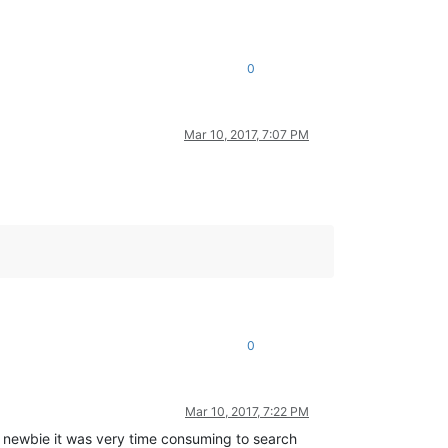
0
Mar 10, 2017, 7:07 PM
0
Mar 10, 2017, 7:22 PM
newbie it was very time consuming to search