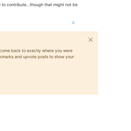
 to contribute…though that might not be
0
ys come back to exactly where you were
 bookmarks and upvote posts to show your