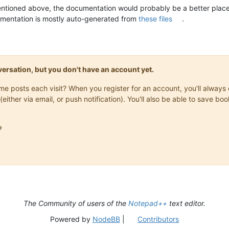
ntioned above, the documentation would probably be a better place
umentation is mostly auto-generated from
these files
.
onversation, but you don't have an account yet.
same posts each visit? When you register for an account, you'll alwa
(either via email, or push notification). You'll also be able to save

The Community of users of the
Notepad++
text editor.
Powered by
NodeBB
|
Contributors