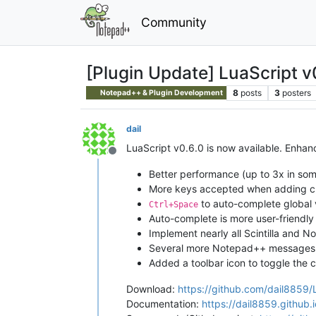
Community
[Plugin Update] LuaScript v
8
posts
3
posters
Notepad++ & Plugin Development
dail
LuaScript v0.6.0 is now available. Enha
Offline
Better performance (up to 3x in so
More keys accepted when adding c
to auto-complete global 
Ctrl+Space
Auto-complete is more user-friendly
Implement nearly all Scintilla and N
Several more Notepad++ messages
Added a toolbar icon to toggle the 
Download:
https://github.com/dail8859/
Documentation:
https://dail8859.github.