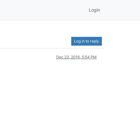
Login
Log in to reply
Dec 23, 2016, 5:54 PM