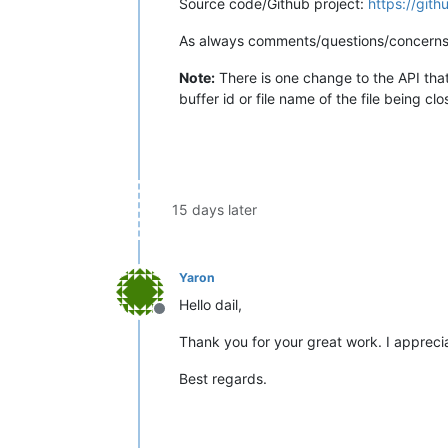
Source code/Github project:
https://git
As always comments/questions/concerns
Note:
There is one change to the API tha
buffer id or file name of the file being c
15 days later
Yaron
Hello dail,
Offline
Thank you for your great work. I apprecia
Best regards.