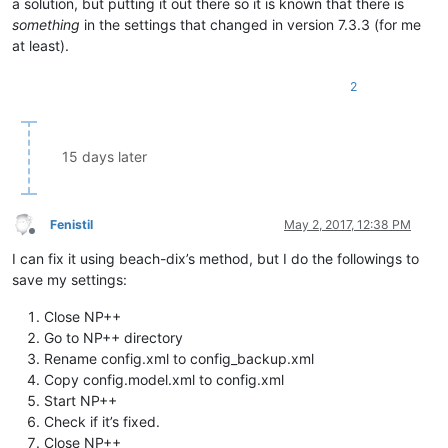
a solution, but putting it out there so it is known that there is
something
in the settings that changed in version 7.3.3 (for me
at least).
2
15 days later
Fenistil
May 2, 2017, 12:38 PM
Offline
I can fix it using beach-dix’s method, but I do the followings to
save my settings:
Close NP++
Go to NP++ directory
Rename config.xml to config_backup.xml
Copy config.model.xml to config.xml
Start NP++
Check if it’s fixed.
Close NP++