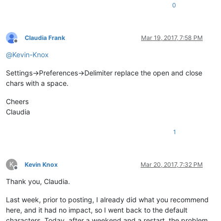
0
Claudia Frank
Mar 19, 2017, 7:58 PM
Offline
@
Kevin-Knox
Settings->Preferences->Delimiter replace the open and close
chars with a space.
Cheers
Claudia
1
K
Kevin Knox
Mar 20, 2017, 7:32 PM
Offline
Thank you, Claudia.
Last week, prior to posting, I already did what you recommend
here, and it had no impact, so I went back to the default
characters. Today, after a weekend and a restart, the problem