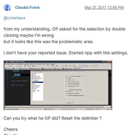
Claudia Frank
Mar 21, 2017, 12:49 PM
Offline
@
cmeriaux
from my understanding, OP asked for the selection by double
clicking maybe I’m wrong
but it looks like this was the problematic area.
I don’t have your reported issue. Started npp with this settings.
Can you try what he OP did? Reset the delimiter ?
Cheers