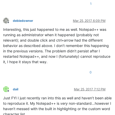
1
debiedowner
Mar 25, 2017, 6:09 PM
Offline
Interesting, this just happened to me as well. Notepad++ was
running as administrator when it happened (probably not
relevant); and double click and ctrl+arrow had the different
behavior as described above. I don’t remember this happening
in the previous versions. The problem didn’t persist after I
restarted Notepad++, and now I (fortunately) cannot reproduce
it, I hope it stays that way.
0
dail
Mar 25, 2017, 7:12 PM
Offline
Just FYI I just recently ran into this as well and haven’t been able
to reproduce it. My Notepad++ is
very
non-standard…however I
haven’t messed with the built in highlighting or the custom word
character list.