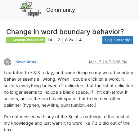
Community
Change in word boundary behavior?
10
7
8.2k
4
Log in to reply
General Discussion
K
Kevin Knox
Mar 17, 2017, 9:36 PM
Offline
I updated to 7.3.3 today, and since doing so my word boundary
behavior seems all wrong. When I double click on a word, it
selects everything between 2 delimiters, but the list of delimiters
no longer seems to include a blank space. If I hit ctrl-arrow, it
selects, not to the next blank space, but to the next other
delimiter (hyphen, new line, punctuation, etc.)
I’ve not messed with any of the Scintilla settings to the best of
my knowledge and just want it to work like 7.3.2 did out of the
box.