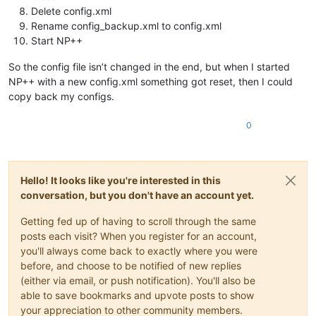
Delete config.xml
Rename config_backup.xml to config.xml
Start NP++
So the config file isn’t changed in the end, but when I started
NP++ with a new config.xml something got reset, then I could
copy back my configs.
0
Hello! It looks like you're interested in this
conversation, but you don't have an account yet.
Getting fed up of having to scroll through the same
posts each visit? When you register for an account,
you'll always come back to exactly where you were
before, and choose to be notified of new replies
(either via email, or push notification). You'll also be
able to save bookmarks and upvote posts to show
your appreciation to other community members.