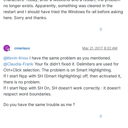
no longer exists. Apparently, something was cleared in the
restart and I should have tried the Windows fix-all before asking
here. Sorry and thanks.
0
C
cmeriaux
Mar 21, 2017, 8:22 AM
Offline
@
Kevin-Knox
I have the same problem as you mentioned.
@
Claudia-Frank
Your fix didn’t fixed it. Delimiters are used for
Ctrl+Click selection. The problem is on Smart Highlighting.
If I start Npp with SH (Smart Highlighting) off, then activated it,
there is no problem.
If I start Npp with SH On, SH doesn’t work correctly : it doesn’t
respect word boundaries.
Do you have the same trouble as me ?
0