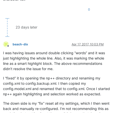
0
23 days later
beach-dix
Apr 17, 2017, 10:03 PM
Offline
I was having issues around double clicking “words” and it was
just highlighting the whole line. Also, it was marking the whole
line as a smart highlight block. The above recommendations
didn’t resolve the issue for me.
I “fixed” it by opening the np++ directory and renaming my
config.xml to config.backup.xml. I then copied my
config.model.xml and renamed that to config.xml. Once I started
np++ again highlighting and selection worked as expected.
The down side is my “fix” reset all my settings, which I then went
back and manually re-configured. I’m not recommending this as