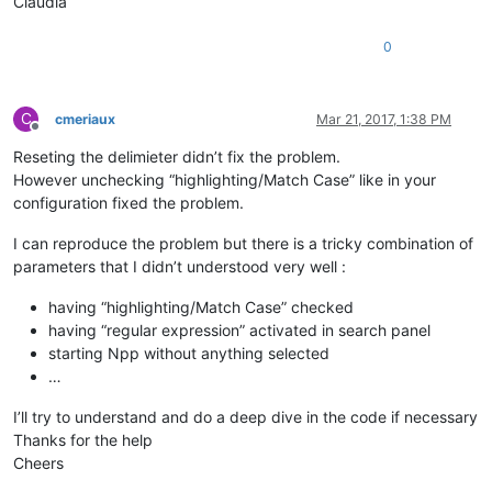
Claudia
0
C
cmeriaux
Mar 21, 2017, 1:38 PM
Offline
Reseting the delimieter didn’t fix the problem.
However unchecking “highlighting/Match Case” like in your
configuration fixed the problem.
I can reproduce the problem but there is a tricky combination of
parameters that I didn’t understood very well :
having “highlighting/Match Case” checked
having “regular expression” activated in search panel
starting Npp without anything selected
…
I’ll try to understand and do a deep dive in the code if necessary
Thanks for the help
Cheers