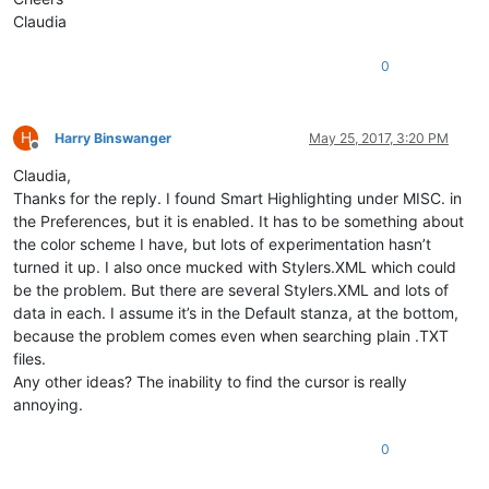
Claudia
0
H
Harry Binswanger
May 25, 2017, 3:20 PM
Offline
Claudia,
Thanks for the reply. I found Smart Highlighting under MISC. in
the Preferences, but it is enabled. It has to be something about
the color scheme I have, but lots of experimentation hasn’t
turned it up. I also once mucked with Stylers.XML which could
be the problem. But there are several Stylers.XML and lots of
data in each. I assume it’s in the Default stanza, at the bottom,
because the problem comes even when searching plain .TXT
files.
Any other ideas? The inability to find the cursor is really
annoying.
0