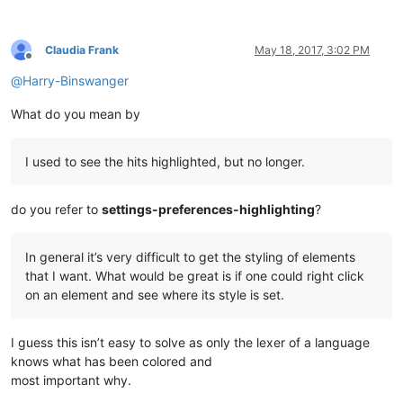
Claudia Frank
May 18, 2017, 3:02 PM
Offline
@
Harry-Binswanger
What do you mean by
I used to see the hits highlighted, but no longer.
do you refer to
settings-preferences-highlighting
?
In general it’s very difficult to get the styling of elements
that I want. What would be great is if one could right click
on an element and see where its style is set.
I guess this isn’t easy to solve as only the lexer of a language
knows what has been colored and
most important why.