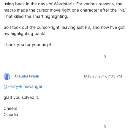
using back in the days of Wordstar!). For various reasons, the
macro made the cursor move right one character after the “hit.”
That killed the smart highlighting.
So I took out the cursor-right, leaving just F3, and now I’ve got
my highlighting back!
Thank you for your help!
0
Claudia Frank
May 25, 2017, 7:03 PM
Offline
@
Harry-Binswanger
glad you solved it.
Cheers
Claudia
0