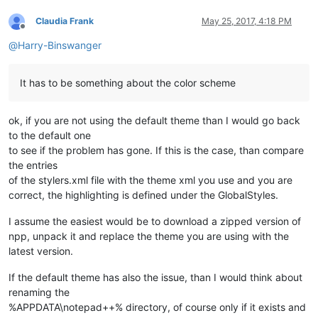
Claudia Frank
May 25, 2017, 4:18 PM
Offline
@
Harry-Binswanger
It has to be something about the color scheme
ok, if you are not using the default theme than I would go back
to the default one
to see if the problem has gone. If this is the case, than compare
the entries
of the stylers.xml file with the theme xml you use and you are
correct, the highlighting is defined under the GlobalStyles.
I assume the easiest would be to download a zipped version of
npp, unpack it and replace the theme you are using with the
latest version.
If the default theme has also the issue, than I would think about
renaming the
%APPDATA\notepad++% directory, of course only if it exists and