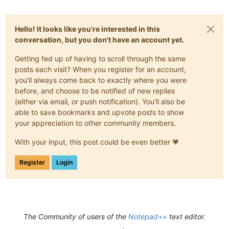
Hello! It looks like you're interested in this
conversation, but you don't have an account yet.
Getting fed up of having to scroll through the same
posts each visit? When you register for an account,
you'll always come back to exactly where you were
before, and choose to be notified of new replies
(either via email, or push notification). You'll also be
able to save bookmarks and upvote posts to show
your appreciation to other community members.
With your input, this post could be even better 💗
Register
Login
The Community of users of the
Notepad++
text editor.