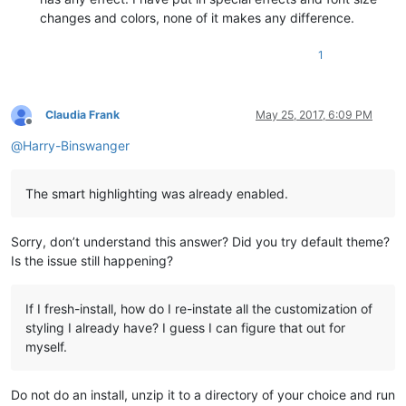
changes and colors, none of it makes any difference.
1
Claudia Frank
May 25, 2017, 6:09 PM
Offline
@
Harry-Binswanger
The smart highlighting was already enabled.
Sorry, don’t understand this answer? Did you try default theme?
Is the issue still happening?
If I fresh-install, how do I re-instate all the customization of
styling I already have? I guess I can figure that out for
myself.
Do not do an install, unzip it to a directory of your choice and run