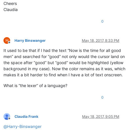
Cheers
Claudia
0
H
Harry Binswanger
May 18, 2017, 8:33 PM
Offline
It used to be that if I had the text “Now is the time for all good
men” and searched for “good” not only would the cursor land on
the space after “good” but “good” would be highlighted (yellow
background in my case). Now the color remains as it was, which
makes it a bit harder to find when I have a lot of text onscreen.
What is “the lexer” of a language?
0
Claudia Frank
May 18, 2017, 9:05 PM
Offline
@
Harry-Binswanger