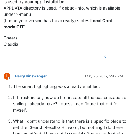
is used by your npp installation.
APPDATA directory is used, if debug-info, which is available
under ?-menu
(I hope your version has this already) states
Local Conf
mode:OFF
.
Cheers
Claudia
0
H
Harry Binswanger
May 25, 2017, 5:42 PM
Offline
The smart highlighting was already enabled.
If I fresh-install, how do I re-instate all the customization of
styling I already have? I guess I can figure that out for
myself.
What I don’t understand is that there is a specific place to
set this: Search Results/ Hit word, but nothing I do there
has any effect. I have put in special effects and font size