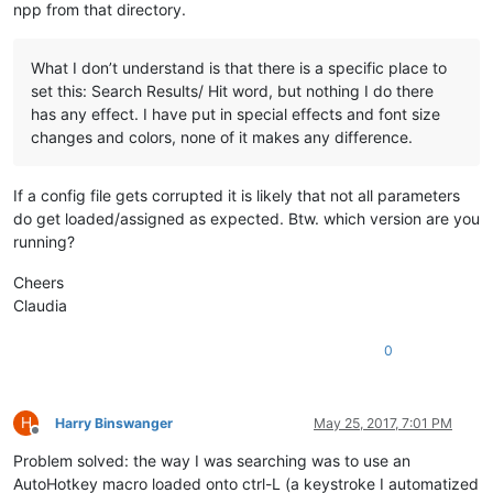
npp from that directory.
What I don’t understand is that there is a specific place to
set this: Search Results/ Hit word, but nothing I do there
has any effect. I have put in special effects and font size
changes and colors, none of it makes any difference.
If a config file gets corrupted it is likely that not all parameters
do get loaded/assigned as expected. Btw. which version are you
running?
Cheers
Claudia
0
H
Harry Binswanger
May 25, 2017, 7:01 PM
Offline
Problem solved: the way I was searching was to use an
AutoHotkey macro loaded onto ctrl-L (a keystroke I automatized