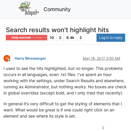
Community
Search results won't highlight hits
10
2
6.4k
2
Log in to reply
Help wanted · · · – – – · · ·
H
Harry Binswanger
May 18, 2017, 3:50 AM
Offline
I used to see the hits highlighted, but no longer. This problems
occurs in all languages, even .txt files. I’ve spent an hour
working with the settings, under Search Results and elsewhere,
running as Adminstrator, but nothing works. No boxes are check
in global overrides (except bold, and I only tried that recently).
In general it’s very difficult to get the styling of elements that I
want. What would be great is if one could right click on an
element and see where its style is set.
0