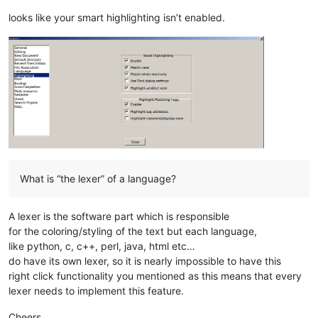
looks like your smart highlighting isn’t enabled.
What is “the lexer” of a language?
A lexer is the software part which is responsible
for the coloring/styling of the text but each language,
like python, c, c++, perl, java, html etc…
do have its own lexer, so it is nearly impossible to have this
right click functionality you mentioned as this means that every
lexer needs to implement this feature.
Cheers