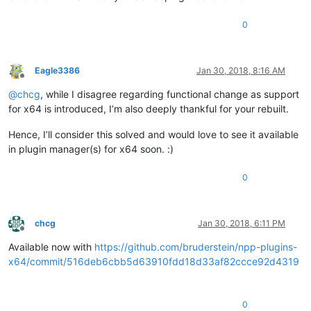
0
Eagle3386
Jan 30, 2018, 8:16 AM
Offline
@
chcg
, while I disagree regarding functional change as support
for x64 is introduced, I’m also deeply thankful for your rebuilt.
Hence, I’ll consider this solved and would love to see it available
in plugin manager(s) for x64 soon. :)
0
chcg
Jan 30, 2018, 6:11 PM
Offline
Available now with
https://github.com/bruderstein/npp-plugins-
x64/commit/516deb6cbb5d63910fdd18d33af82ccce92d4319
0