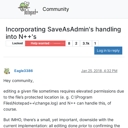
Community
Incorporating SaveAsAdmin's handling
into N++'s
8
2
3.1k
1
Locked
Help wanted · · · – – – · · ·
Log in to reply
Eagle3386
Jan 25, 2018, 4:32 PM
Offline
Hey community,
editing a given file sometimes requires elevated permissions due
to the file’s protected location (e. g. C:\Program
Files\Notepad++\change.log) and N++ can handle this, of
course.
But IMHO, there’s a small, yet important, downside with the
current implementation: all editing done
prior
to confirming the