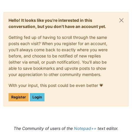
Hello! It looks like you're interested in this
conversation, but you don't have an account yet.
Getting fed up of having to scroll through the same
posts each visit? When you register for an account,
you'll always come back to exactly where you were
before, and choose to be notified of new replies
(either via email, or push notification). You'll also be
able to save bookmarks and upvote posts to show
your appreciation to other community members.
With your input, this post could be even better 💗
Register
Login
The Community of users of the
Notepad++
text editor.