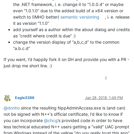
the .NET framework, i. e. change it to “1.0.0.4” or maybe
even “1.0.1.0” due to the added build of a x64 version or
switch to (IMHO better)
semantic versioning
, i. e. release
it as version “1.1.0”
add yourself as a author within the about dialog and credits
as “credit where credit is due” :)
change the version display of “a,b,c,d” to the common
“a.b.c.d”
If you want, I’d happily fork it on GH and provide you with a PR -
just drop me short line. :)
2
Eagle3386
Jan 28, 2018, 1:49 PM
Offline
@
donho
since the resulting NppAdminAccess.exe is (and can)
not be signed with N++'s official certificate, I’d like to know if
you can incorporate
@
chcg
’s provided code in order to have
less technical educated N++ users getting a “valid” UAC prompt
from Windows instead of the yellow “do you really trust this app”