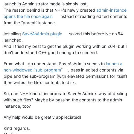
launch in Administrator mode is simply lost.
The reason behind is that N++'s newly created
admin-instance
opens the file once again
instead of reading edited contents
from the “parent” instance.
Installing
SaveAsAdmin plugin
solved this before N++ x64
launched.
And I tried my best to get the plugin working with on x64, but I
don’t understand C++ good enough to succeed.
From what I do understand, SaveAsAdmin seems to
launch a
non-windowed “sub-program”
, pass in edited contents via
pipe and the sub-program (with elevated permissions for itself)
then writes the file’s contents to disk.
So, can N++ kind of incorporate SaveAsAdmin’s way of dealing
with such files? Maybe by passing the contents to the admin-
instance, too?
Any help would be greatly appreciated!
Kind regards,