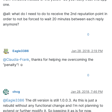
one.
@all: what do I need to do to receive the 2nd reputation point in
order to not be forced to wait 20 minutes between each reply
anymore?
0
Eagle3386
Jan 28, 2018, 2:19 PM
Offline
@
Claudia-Frank
, thanks for helping me overcoming the
“penalty”! ☺️
0
chcg
Jan 28, 2018, 7:46 PM
Offline
@
Eagle3386
The dll version is still 1.0.0.3. As this is just a
rebuild without any functional change and I’m not planning to
extend or further modify it. So keeping it as is for now.