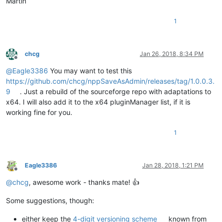
Martin
1
chcg
Jan 26, 2018, 8:34 PM
Offline
@
Eagle3386
You may want to test this
https://github.com/chcg/nppSaveAsAdmin/releases/tag/1.0.0.3.
9
. Just a rebuild of the sourceforge repo with adaptations to
x64. I will also add it to the x64 pluginManager list, if it is
working fine for you.
1
Eagle3386
Jan 28, 2018, 1:21 PM
Offline
@
chcg
, awesome work - thanks mate! 👍
Some suggestions, though:
either keep the
4-digit versioning scheme
known from