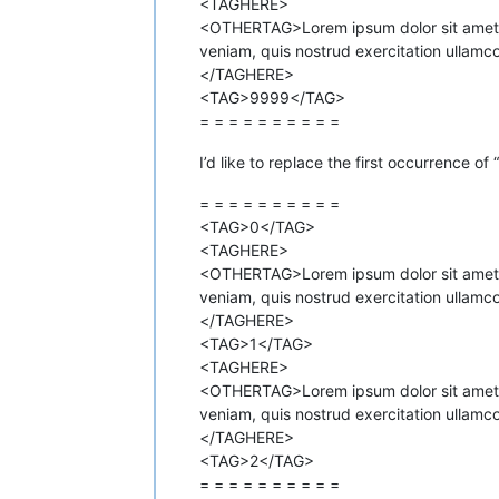
<TAGHERE>
<OTHERTAG>Lorem ipsum dolor sit amet co
veniam, quis nostrud exercitation ullamc
</TAGHERE>
<TAG>9999</TAG>
= = = = = = = = = =
I’d like to replace the first occurrence of
= = = = = = = = = =
<TAG>0</TAG>
<TAGHERE>
<OTHERTAG>Lorem ipsum dolor sit amet co
veniam, quis nostrud exercitation ullamc
</TAGHERE>
<TAG>1</TAG>
<TAGHERE>
<OTHERTAG>Lorem ipsum dolor sit amet co
veniam, quis nostrud exercitation ullamc
</TAGHERE>
<TAG>2</TAG>
= = = = = = = = = =