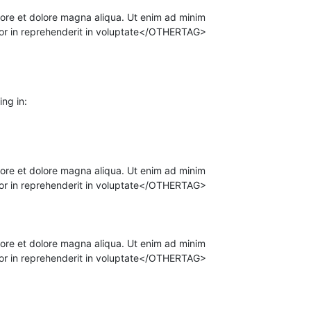
ore et dolore magna aliqua. Ut enim ad minim
olor in reprehenderit in voluptate</OTHERTAG>
ing in:
ore et dolore magna aliqua. Ut enim ad minim
olor in reprehenderit in voluptate</OTHERTAG>
ore et dolore magna aliqua. Ut enim ad minim
olor in reprehenderit in voluptate</OTHERTAG>