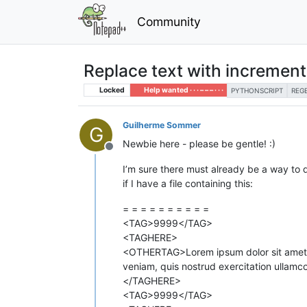
Community
Replace text with incremen
Locked
Help wanted · · · – – – · · ·
PYTHONSCRIPT
REG
Guilherme Sommer
G
Newbie here - please be gentle! :)
Offline
I’m sure there must already be a way to do
if I have a file containing this:
= = = = = = = = = =
<TAG>9999</TAG>
<TAGHERE>
<OTHERTAG>Lorem ipsum dolor sit amet co
veniam, quis nostrud exercitation ullamc
</TAGHERE>
<TAG>9999</TAG>