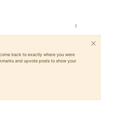
2
ys come back to exactly where you were
 bookmarks and upvote posts to show your