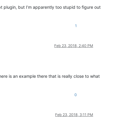
t plugin, but I’m apparently too stupid to figure out
1
Feb 23, 2018, 2:40 PM
re is an example there that is really close to what
0
Feb 23, 2018, 3:11 PM