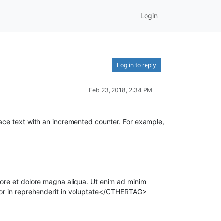
Login
Log in to reply
Feb 23, 2018, 2:34 PM
eplace text with an incremented counter. For example,
ore et dolore magna aliqua. Ut enim ad minim
olor in reprehenderit in voluptate</OTHERTAG>