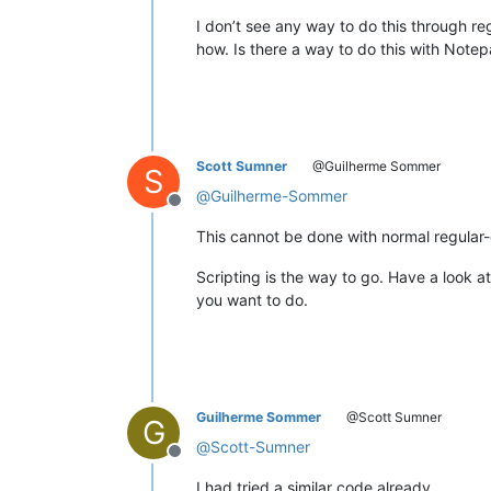
I don’t see any way to do this through re
how. Is there a way to do this with Note
Scott Sumner
@Guilherme Sommer
S
@
Guilherme-Sommer
Offline
This cannot be done with normal regular
Scripting is the way to go. Have a look a
you want to do.
Guilherme Sommer
@Scott Sumner
G
@
Scott-Sumner
Offline
I had tried a similar code already