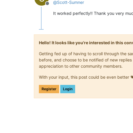
@
Scott-Sumner
Offline
It worked perfectly!! Thank you very mu
Hello! It looks like you're interested in this c
Getting fed up of having to scroll through the 
before, and choose to be notified of new replies 
appreciation to other community members.
With your input, this post could be even better 
Register
Login