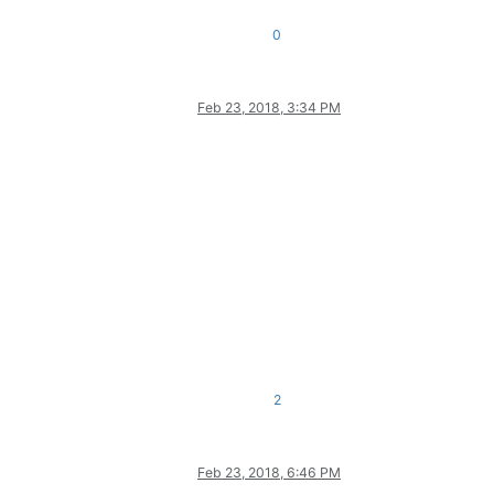
0
Feb 23, 2018, 3:34 PM
2
Feb 23, 2018, 6:46 PM