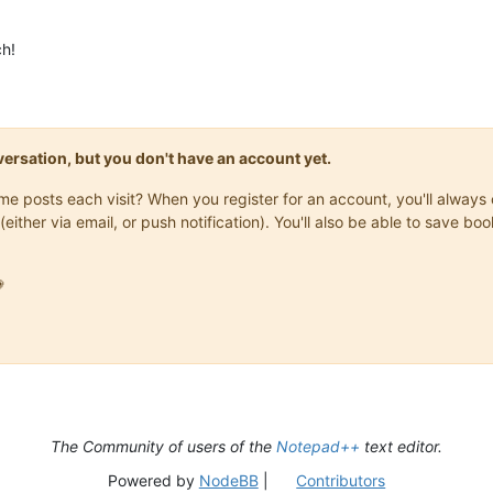
ch!
onversation, but you don't have an account yet.
same posts each visit? When you register for an account, you'll alwa
(either via email, or push notification). You'll also be able to save

The Community of users of the
Notepad++
text editor.
Powered by
NodeBB
|
Contributors