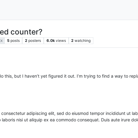
ted counter?
5
posts
2
posters
6.0k
views
2
watching
EX
 this, but I haven’t yet figured it out. I’m trying to find a way to r
nsectetur adipiscing elit, sed do eiusmod tempor incididunt ut lab
o laboris nisi ut aliquip ex ea commodo consequat. Duis aute irure d