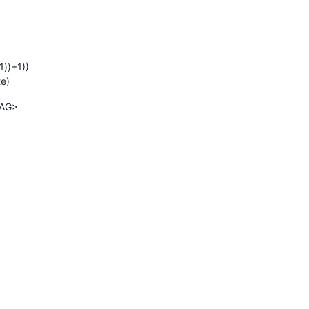
1))+1))
te)
TAG>