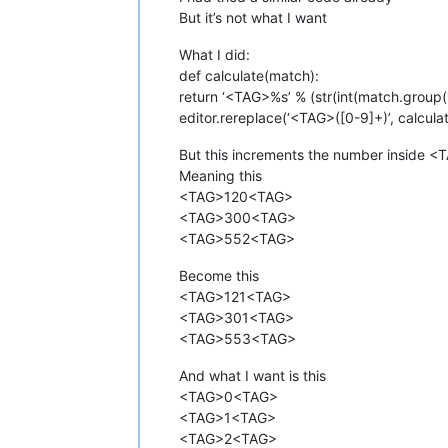
But it’s not what I want
What I did:
def calculate(match):
return ‘<TAG>%s’ % (str(int(match.group(
editor.rereplace(‘<TAG>([0-9]+)’, calcula
But this increments the number inside <
Meaning this
<TAG>120<TAG>
<TAG>300<TAG>
<TAG>552<TAG>
Become this
<TAG>121<TAG>
<TAG>301<TAG>
<TAG>553<TAG>
And what I want is this
<TAG>0<TAG>
<TAG>1<TAG>
<TAG>2<TAG>