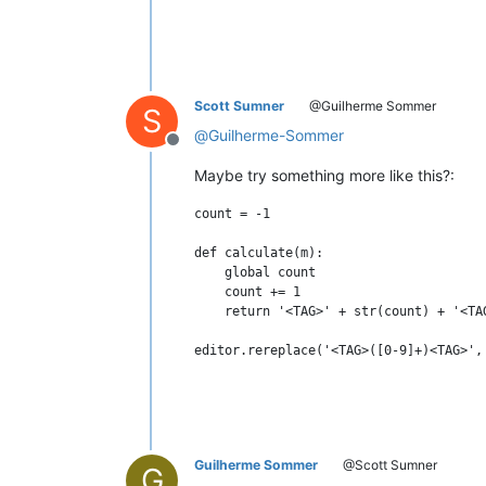
Scott Sumner
@Guilherme Sommer
S
@
Guilherme-Sommer
Offline
Maybe try something more like this?:
count = -1

def calculate(m):

    global count

    count += 1

    return '<TAG>' + str(count) + '<TAG
Guilherme Sommer
@Scott Sumner
G