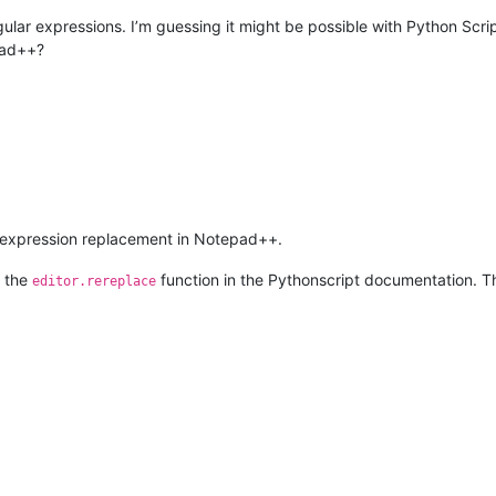
gular expressions. I’m guessing it might be possible with Python Scrip
pad++?
-expression replacement in Notepad++.
t the
function in the Pythonscript documentation. The
editor.rereplace