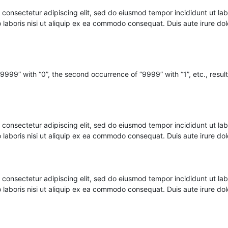
nsectetur adipiscing elit, sed do eiusmod tempor incididunt ut lab
o laboris nisi ut aliquip ex ea commodo consequat. Duis aute irure d
 “9999” with “0”, the second occurrence of “9999” with “1”, etc., result
nsectetur adipiscing elit, sed do eiusmod tempor incididunt ut lab
o laboris nisi ut aliquip ex ea commodo consequat. Duis aute irure d
nsectetur adipiscing elit, sed do eiusmod tempor incididunt ut lab
o laboris nisi ut aliquip ex ea commodo consequat. Duis aute irure d