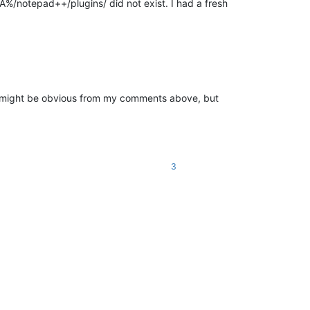
A%/notepad++/plugins/ did not exist. I had a fresh
er (might be obvious from my comments above, but
3