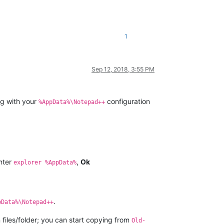
1
Sep 12, 2018, 3:55 PM
ng with your
configuration
%AppData%\Notepad++
nter
,
Ok
explorer %AppData%
.
pData%\Notepad++
on files/folder; you can start copying from
Old-