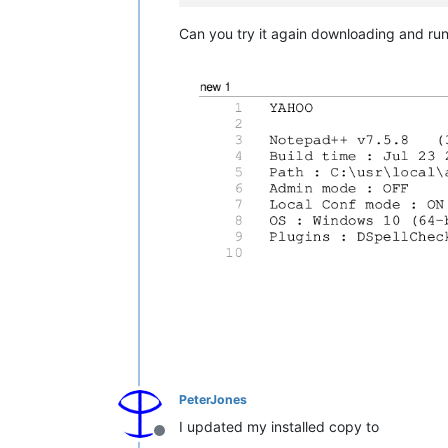
Can you try it again downloading and runnin
PeterJones
I updated my installed copy to
Offline