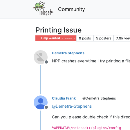
Community
Printing Issue
9
posts
5
posters
7.9k
vie
Help wanted · · · – – – · · ·
Demetra Stephens
NPP crashes everytime I try printing a file
Offline
Claudia Frank
@Demetra Stephens
@
Demetra-Stephens
Offline
Can you please double check if this direc
%APPDATA%/notepad++/plugins/config