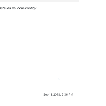
nstalled
vs local-config?
0
Sep 11, 2018, 9:36 PM