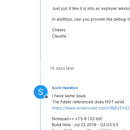
Just put it like it is into an explorer win
In addition, can you provide the debug-i
Cheers
Claudia
19 days later
Scott Hamilton
S
I have same issue.
Offline
The folder referenced does NOT exist.
https://www.screencast.com/t/Bj9JZVV
Notepad++ v7.5.8 (32-bit)
Build time : Jul 23 2018 - 02:03:53