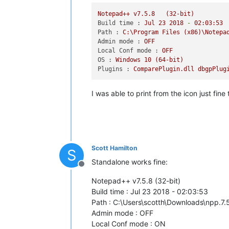
Notepad++
v7.5.8
(32-bit)
Build time :
Jul
23
2018
-
02
:03:53
Path :
C:\Program
Files
(x86)\Notepa
Admin mode :
OFF
Local Conf mode :
OFF
OS :
Windows
10
(64-bit)
Plugins :
ComparePlugin.dll
dbgpPlug
I was able to print from the icon just fin
Scott Hamilton
S
Standalone works fine:
Offline
Notepad++ v7.5.8 (32-bit)
Build time : Jul 23 2018 - 02:03:53
Path : C:\Users\scotth\Downloads\npp.7
Admin mode : OFF
Local Conf mode : ON