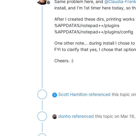
Same problem here, and
@
Claudia-Fran
Offline
install, and I’m 1st timer here today, so 
After I created these dirs, printing works 
%APPDATA%/notepad++/plugins
%APPDATA%/notepad++/plugins/config
One other note… during install I chose t
FYI to clarify that yes, I chose that option
Cheers. :)
Scott Hamilton
referenced
this topic o
S
donho
referenced
this topic on
Mar 16,