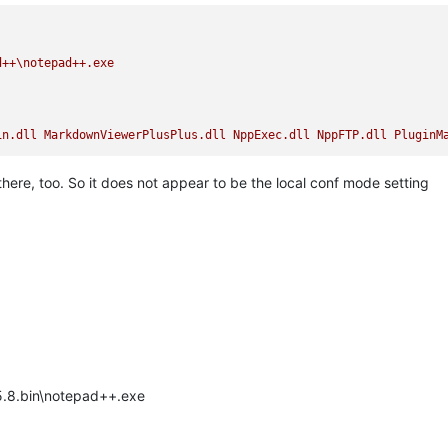
d++\notepad++.exe
in.dll
MarkdownViewerPlusPlus.dll
NppExec.dll
NppFTP.dll
PluginM
e there, too. So it does not appear to be the local conf mode setting
.5.8.bin\notepad++.exe