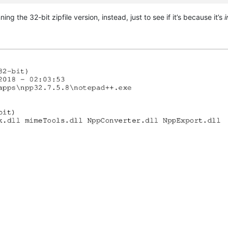
g the 32-bit zipfile version, instead, just to see if it’s because it’s
i