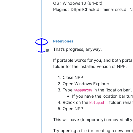
OS : Windows 10 (64-bit)
Plugins : DSpellCheck.dll mimeTools.dll 
PeterJones
That’s progress, anyway.
Offline
If portable works for you, and both port
folder for the installed version of NPP.
Close NPP
Open Windows Explorer
Type
in the “location bar”.
%AppData%
If you have the location bar tu
RClick on the
folder; ren
Notepad++
Open NPP
This will have (temporarily) removed all 
Try opening a file (or creating a new one) 