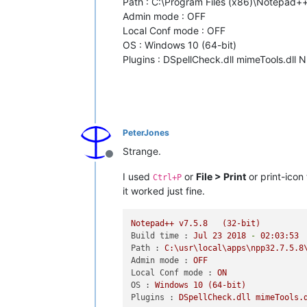
Path : C:\Program Files (x86)\Notepad
Admin mode : OFF
Local Conf mode : OFF
OS : Windows 10 (64-bit)
Plugins : DSpellCheck.dll mimeTools.dll 
PeterJones
Strange.
Offline
I used
or
File > Print
or print-icon
Ctrl+P
it worked just fine.
Notepad++
v7.5.8
(32-bit)
Build time :
Jul
23
2018
-
02
:03:53
Path :
C:\usr\local\apps\npp32.7.5.8
Admin mode :
OFF
Local Conf mode :
ON
OS :
Windows
10
(64-bit)
Plugins :
DSpellCheck.dll
mimeTools.