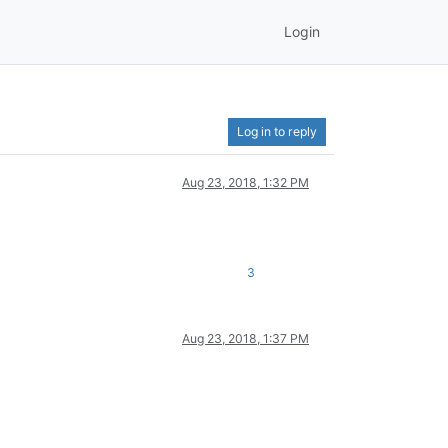
Login
Log in to reply
Aug 23, 2018, 1:32 PM
3
Aug 23, 2018, 1:37 PM