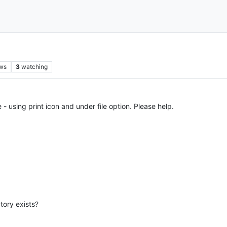
ws
3
watching
 - using print icon and under file option. Please help.
tory exists?