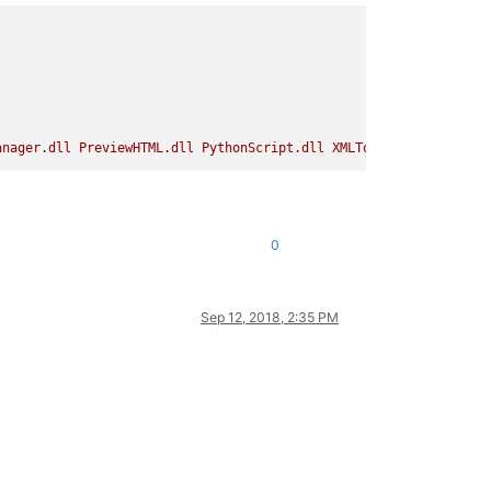
anager.dll
PreviewHTML.dll
PythonScript.dll
XMLTools.dll
DSpellC
0
Sep 12, 2018, 2:35 PM