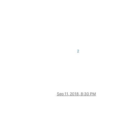
2
Sep 11, 2018, 8:30 PM