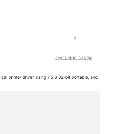
0
Sep 11, 2018, 9:16 PM
cal printer driver, using 7.5.8 32-bit portable, and