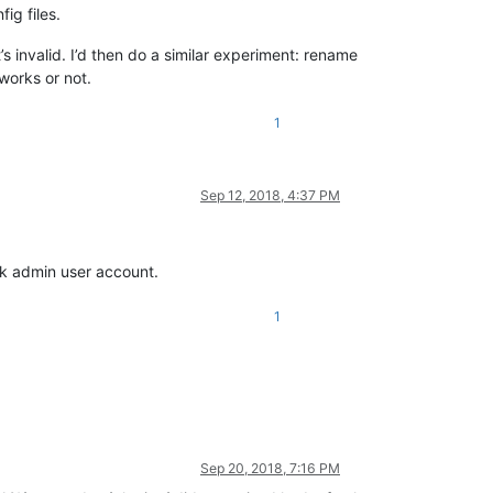
ig files.
’s invalid. I’d then do a similar experiment: rename
 works or not.
1
Sep 12, 2018, 4:37 PM
rk admin user account.
1
Sep 20, 2018, 7:16 PM