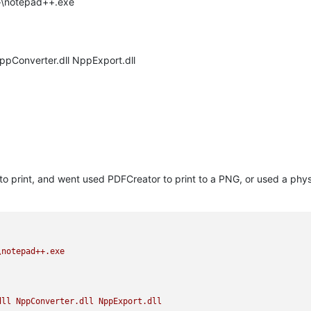
++\notepad++.exe
NppConverter.dll NppExport.dll
 to print, and went used PDFCreator to print to a PNG, or used a physi
\notepad++.exe
dll
NppConverter.dll
NppExport.dll