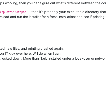
tops working, then you can figure out what’s different between the conf
, then it’s probably your executable directory that
AppData%\Notepad++
ad and run the installer for a fresh installation; and see if printing
ed new files, and printing crashed again.
 our IT guy over here. Will do when I can.
locked down. More than likely installed under a local-user or netwo