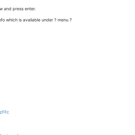
dow and press enter.
nfo which is available under ? menu ?
ZzFFc