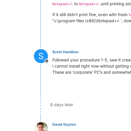
to
until printing s
Notepad++\
Notepad++\
If it still didn’t print fine, even with fresh
%
"c:\program files (x86)\Notepad++`; downlo
Scott Hamilton
S
Followed your procedure 1-5, saw it creat
Offline
I cannot install right now without getting
These are ‘corporate’ PC’s and somewhat 
8 days later
David Guyton