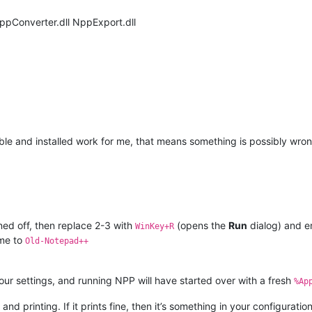
NppConverter.dll NppExport.dll
able and installed work for me, that means something is possibly wro
rned off, then replace 2-3 with
(opens the
Run
dialog) and e
WinKey+R
ame to
Old-Notepad++
your settings, and running NPP will have started over with a fresh
%Ap
and printing. If it prints fine, then it’s something in your configurati