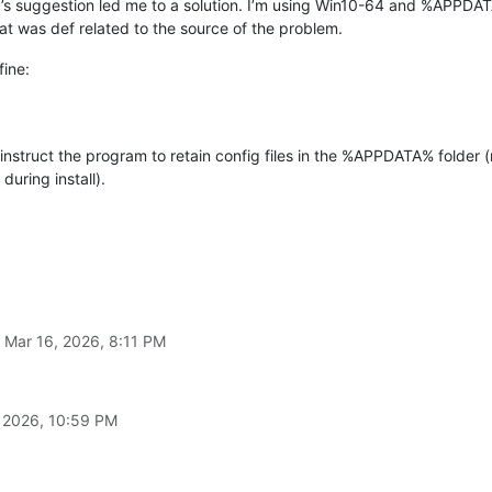
k
’s suggestion led me to a solution. I’m using Win10-64 and %APPDAT
that was def related to the source of the problem.
fine:
o instruct the program to retain config files in the %APPDATA% fold
 during install).
n
Mar 16, 2026, 8:11 PM
 2026, 10:59 PM